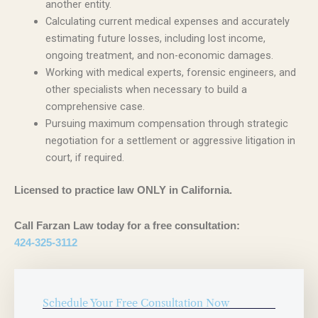
another entity.
Calculating current medical expenses and accurately
estimating future losses, including lost income,
ongoing treatment, and non-economic damages.
Working with medical experts, forensic engineers, and
other specialists when necessary to build a
comprehensive case.
Pursuing maximum compensation through strategic
negotiation for a settlement or aggressive litigation in
court, if required.
Licensed to practice law ONLY in California.
Call Farzan Law today for a free consultation:
424-325-3112
Schedule Your Free Consultation Now