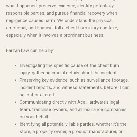
what happened, preserve evidence, identify potentially
responsible parties, and pursue financial recovery when
negligence caused harm. We understand the physical,
emotional, and financial toll a chest burn injury can take,
especially when it involves a prominent business.
Farzan Law can help by:
Investigating the specific cause of the chest burn
injury, gathering crucial details about the incident.
Preserving key evidence, such as surveillance footage,
incident reports, and witness statements, before it can
be lost or altered.
Communicating directly with Ace Hardware’s legal
team, franchise owners, and all insurance companies
on your behalf.
Identifying all potentially liable parties, whether it’s the
store, a property owner, a product manufacturer, or