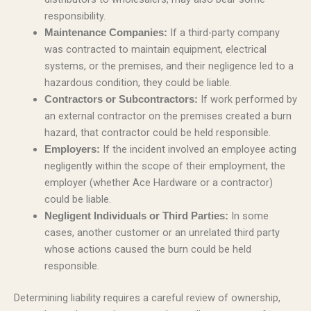
responsibility.
If a third-party company
Maintenance Companies:
was contracted to maintain equipment, electrical
systems, or the premises, and their negligence led to a
hazardous condition, they could be liable.
If work performed by
Contractors or Subcontractors:
an external contractor on the premises created a burn
hazard, that contractor could be held responsible.
If the incident involved an employee acting
Employers:
negligently within the scope of their employment, the
employer (whether Ace Hardware or a contractor)
could be liable.
In some
Negligent Individuals or Third Parties:
cases, another customer or an unrelated third party
whose actions caused the burn could be held
responsible.
Determining liability requires a careful review of ownership,