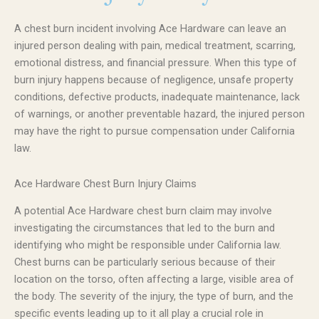
A chest burn incident involving Ace Hardware can leave an
injured person dealing with pain, medical treatment, scarring,
emotional distress, and financial pressure. When this type of
burn injury happens because of negligence, unsafe property
conditions, defective products, inadequate maintenance, lack
of warnings, or another preventable hazard, the injured person
may have the right to pursue compensation under California
law.
Ace Hardware Chest Burn Injury Claims
A potential Ace Hardware chest burn claim may involve
investigating the circumstances that led to the burn and
identifying who might be responsible under California law.
Chest burns can be particularly serious because of their
location on the torso, often affecting a large, visible area of
the body. The severity of the injury, the type of burn, and the
specific events leading up to it all play a crucial role in