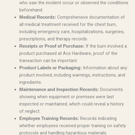
who saw the incident occur or observed the conditions
beforehand.
Comprehensive documentation of
Medical Records:
all medical treatment received for the chest burn,
including emergency care, hospitalizations, surgeries,
prescriptions, and therapy records.
If the burn involved a
Receipts or Proof of Purchase:
product purchased at Ace Hardware, proof of the
transaction can be important.
Information about any
Product Labels or Packaging:
product involved, including warnings, instructions, and
ingredients.
Documents
Maintenance and Inspection Records:
showing when equipment or premises were last
inspected or maintained, which could reveal a history
of neglect.
Records indicating
Employee Training Records:
whether employees received proper training on safety
protocols and handling hazardous materials.