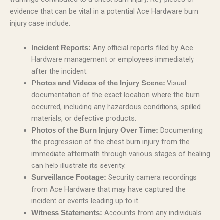
evidence that can be vital in a potential Ace Hardware burn
injury case include:
Any official reports filed by Ace
Incident Reports:
Hardware management or employees immediately
after the incident.
Visual
Photos and Videos of the Injury Scene:
documentation of the exact location where the burn
occurred, including any hazardous conditions, spilled
materials, or defective products.
Documenting
Photos of the Burn Injury Over Time:
the progression of the chest burn injury from the
immediate aftermath through various stages of healing
can help illustrate its severity.
Security camera recordings
Surveillance Footage:
from Ace Hardware that may have captured the
incident or events leading up to it.
Accounts from any individuals
Witness Statements: