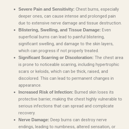
Chest burns, especially
Severe Pain and Sensitivity:
deeper ones, can cause intense and prolonged pain
due to extensive nerve damage and tissue destruction.
Even
Blistering, Swelling, and Tissue Damage:
superficial burns can lead to painful blistering,
significant swelling, and damage to the skin layers,
which can progress if not properly treated.
The chest area
Significant Scarring or Discoloration:
is prone to noticeable scarring, including hypertrophic
scars or keloids, which can be thick, raised, and
discolored. This can lead to permanent changes in
appearance.
Burned skin loses its
Increased Risk of Infection:
protective barrier, making the chest highly vulnerable to
serious infections that can spread and complicate
recovery.
Deep burns can destroy nerve
Nerve Damage:
endings, leading to numbness, altered sensation, or