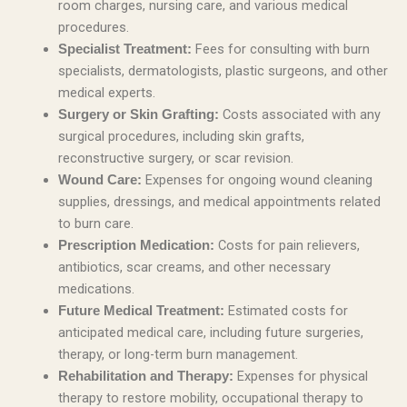
room charges, nursing care, and various medical
procedures.
Fees for consulting with burn
Specialist Treatment:
specialists, dermatologists, plastic surgeons, and other
medical experts.
Costs associated with any
Surgery or Skin Grafting:
surgical procedures, including skin grafts,
reconstructive surgery, or scar revision.
Expenses for ongoing wound cleaning
Wound Care:
supplies, dressings, and medical appointments related
to burn care.
Costs for pain relievers,
Prescription Medication:
antibiotics, scar creams, and other necessary
medications.
Estimated costs for
Future Medical Treatment:
anticipated medical care, including future surgeries,
therapy, or long-term burn management.
Expenses for physical
Rehabilitation and Therapy:
therapy to restore mobility, occupational therapy to