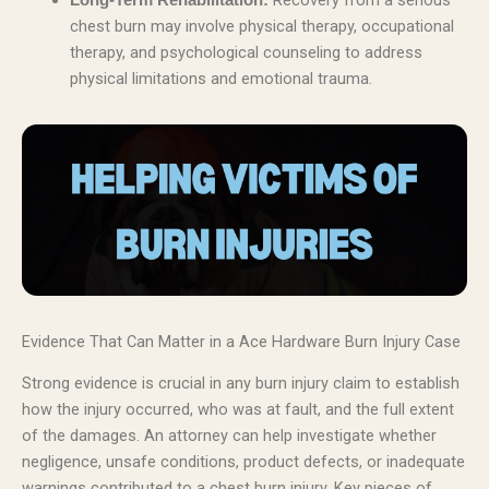
Recovery from a serious
Long-Term Rehabilitation:
chest burn may involve physical therapy, occupational
therapy, and psychological counseling to address
physical limitations and emotional trauma.
Evidence That Can Matter in a Ace Hardware Burn Injury Case
Strong evidence is crucial in any burn injury claim to establish
how the injury occurred, who was at fault, and the full extent
of the damages. An attorney can help investigate whether
negligence, unsafe conditions, product defects, or inadequate
warnings contributed to a chest burn injury. Key pieces of