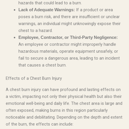
hazards that could lead to a burn.
If a product or area
Lack of Adequate Warnings:
poses a burn risk, and there are insufficient or unclear
warnings, an individual might unknowingly expose their
chest to a hazard.
Employee, Contractor, or Third-Party Negligence:
An employee or contractor might improperly handle
hazardous materials, operate equipment unsafely, or
fail to secure a dangerous area, leading to an incident
that causes a chest burn.
Effects of a Chest Burn Injury
A chest burn injury can have profound and lasting effects on
a victim, impacting not only their physical health but also their
emotional well-being and daily life. The chest area is large and
often exposed, making burns in this region particularly
noticeable and debilitating. Depending on the depth and extent
of the burn, the effects can include: