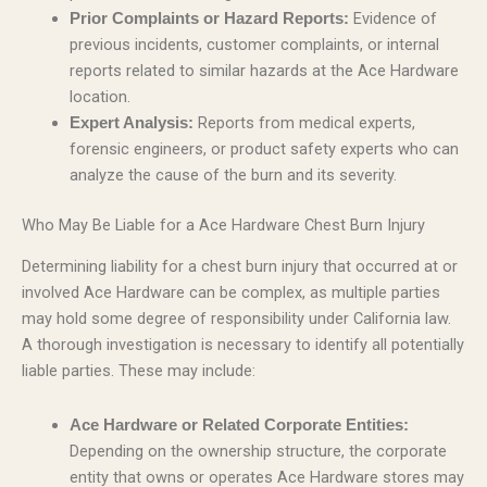
Evidence of
Prior Complaints or Hazard Reports:
previous incidents, customer complaints, or internal
reports related to similar hazards at the Ace Hardware
location.
Reports from medical experts,
Expert Analysis:
forensic engineers, or product safety experts who can
analyze the cause of the burn and its severity.
Who May Be Liable for a Ace Hardware Chest Burn Injury
Determining liability for a chest burn injury that occurred at or
involved Ace Hardware can be complex, as multiple parties
may hold some degree of responsibility under California law.
A thorough investigation is necessary to identify all potentially
liable parties. These may include:
Ace Hardware or Related Corporate Entities:
Depending on the ownership structure, the corporate
entity that owns or operates Ace Hardware stores may