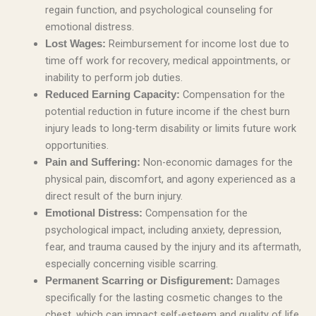
regain function, and psychological counseling for
emotional distress.
Reimbursement for income lost due to
Lost Wages:
time off work for recovery, medical appointments, or
inability to perform job duties.
Compensation for the
Reduced Earning Capacity:
potential reduction in future income if the chest burn
injury leads to long-term disability or limits future work
opportunities.
Non-economic damages for the
Pain and Suffering:
physical pain, discomfort, and agony experienced as a
direct result of the burn injury.
Compensation for the
Emotional Distress:
psychological impact, including anxiety, depression,
fear, and trauma caused by the injury and its aftermath,
especially concerning visible scarring.
Damages
Permanent Scarring or Disfigurement:
specifically for the lasting cosmetic changes to the
chest, which can impact self-esteem and quality of life.