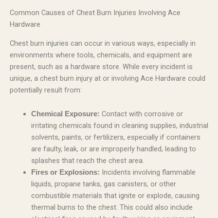
Common Causes of Chest Burn Injuries Involving Ace
Hardware
Chest burn injuries can occur in various ways, especially in
environments where tools, chemicals, and equipment are
present, such as a hardware store. While every incident is
unique, a chest burn injury at or involving Ace Hardware could
potentially result from:
Contact with corrosive or
Chemical Exposure:
irritating chemicals found in cleaning supplies, industrial
solvents, paints, or fertilizers, especially if containers
are faulty, leak, or are improperly handled, leading to
splashes that reach the chest area.
Incidents involving flammable
Fires or Explosions:
liquids, propane tanks, gas canisters, or other
combustible materials that ignite or explode, causing
thermal burns to the chest. This could also include