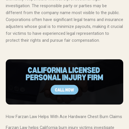
investigation. The responsible party or parties may be
different from the company name most visible to the public.
Corporations often have significant legal teams and insurance
adjusters whose goal is to minimize payouts, making it crucial
for victims to have experienced legal representation to
protect their rights and pursue fair compensation.
How Farzan Law Helps With Ace Hardware Chest Burn Claims
Farzan Law helps California burn injury victims investigate