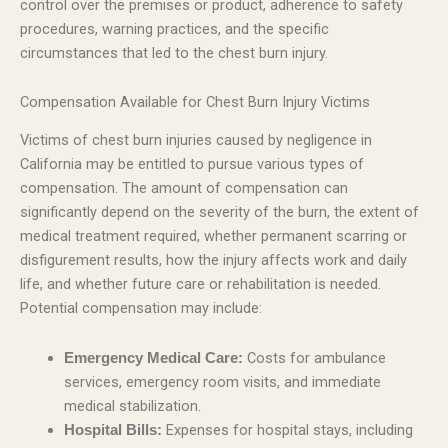
control over the premises or product, adherence to safety
procedures, warning practices, and the specific
circumstances that led to the chest burn injury.
Compensation Available for Chest Burn Injury Victims
Victims of chest burn injuries caused by negligence in
California may be entitled to pursue various types of
compensation. The amount of compensation can
significantly depend on the severity of the burn, the extent of
medical treatment required, whether permanent scarring or
disfigurement results, how the injury affects work and daily
life, and whether future care or rehabilitation is needed.
Potential compensation may include:
Costs for ambulance
Emergency Medical Care:
services, emergency room visits, and immediate
medical stabilization.
Expenses for hospital stays, including
Hospital Bills: