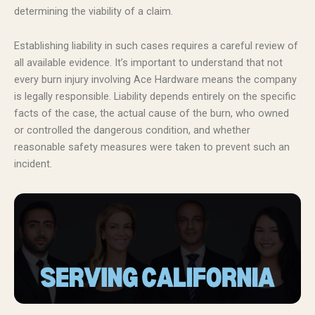
determining the viability of a claim.
Establishing liability in such cases requires a careful review of
all available evidence. It’s important to understand that not
every burn injury involving Ace Hardware means the company
is legally responsible. Liability depends entirely on the specific
facts of the case, the actual cause of the burn, who owned
or controlled the dangerous condition, and whether
reasonable safety measures were taken to prevent such an
incident.