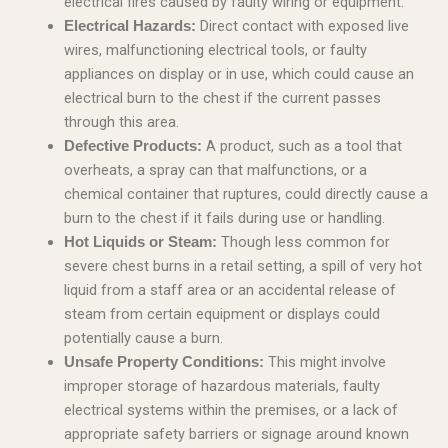
electrical fires caused by faulty wiring or equipment.
Direct contact with exposed live
Electrical Hazards:
wires, malfunctioning electrical tools, or faulty
appliances on display or in use, which could cause an
electrical burn to the chest if the current passes
through this area.
A product, such as a tool that
Defective Products:
overheats, a spray can that malfunctions, or a
chemical container that ruptures, could directly cause a
burn to the chest if it fails during use or handling.
Though less common for
Hot Liquids or Steam:
severe chest burns in a retail setting, a spill of very hot
liquid from a staff area or an accidental release of
steam from certain equipment or displays could
potentially cause a burn.
This might involve
Unsafe Property Conditions:
improper storage of hazardous materials, faulty
electrical systems within the premises, or a lack of
appropriate safety barriers or signage around known