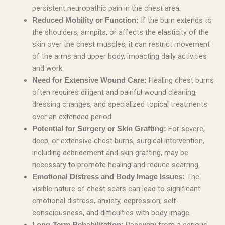
persistent neuropathic pain in the chest area.
If the burn extends to
Reduced Mobility or Function:
the shoulders, armpits, or affects the elasticity of the
skin over the chest muscles, it can restrict movement
of the arms and upper body, impacting daily activities
and work.
Healing chest burns
Need for Extensive Wound Care:
often requires diligent and painful wound cleaning,
dressing changes, and specialized topical treatments
over an extended period.
For severe,
Potential for Surgery or Skin Grafting:
deep, or extensive chest burns, surgical intervention,
including debridement and skin grafting, may be
necessary to promote healing and reduce scarring.
The
Emotional Distress and Body Image Issues:
visible nature of chest scars can lead to significant
emotional distress, anxiety, depression, self-
consciousness, and difficulties with body image.