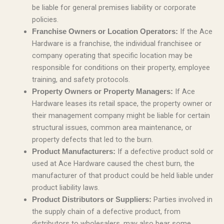
be liable for general premises liability or corporate
policies.
If the Ace
Franchise Owners or Location Operators:
Hardware is a franchise, the individual franchisee or
company operating that specific location may be
responsible for conditions on their property, employee
training, and safety protocols.
If Ace
Property Owners or Property Managers:
Hardware leases its retail space, the property owner or
their management company might be liable for certain
structural issues, common area maintenance, or
property defects that led to the burn.
If a defective product sold or
Product Manufacturers:
used at Ace Hardware caused the chest burn, the
manufacturer of that product could be held liable under
product liability laws.
Parties involved in
Product Distributors or Suppliers:
the supply chain of a defective product, from
distributors to wholesalers, may also bear some