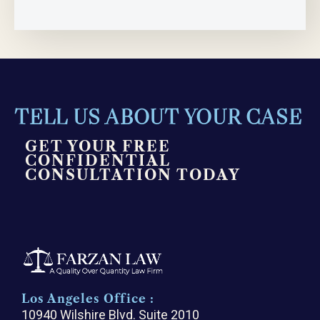
TELL US ABOUT YOUR CASE
GET YOUR FREE
CONFIDENTIAL
CONSULTATION TODAY
Los Angeles Office :
10940 Wilshire Blvd. Suite 2010