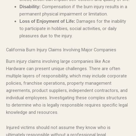
Compensation if the burn injury results in a
Disability:
permanent physical impairment or limitation.
Damages for the inability
Loss of Enjoyment of Life:
to participate in hobbies, social activities, or daily
pleasures due to the injury.
California Burn Injury Claims Involving Major Companies
Burn injury claims involving large companies like Ace
Hardware can present unique challenges. There are often
multiple layers of responsibility, which may include corporate
policies, franchise operations, property management
agreements, product suppliers, independent contractors, and
individual employees. Investigating these complex structures
to determine who is legally responsible requires specific legal
knowledge and resources.
Injured victims should not assume they know who is
ultimately responsible without a professional legal