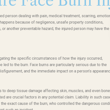
re Face Burn In
red person dealing with pain, medical treatment, scarring, emotio
ry happens because of negligence, unsafe property conditions,
 or another preventable hazard, the injured person may have the 
ating the specific circumstances of how the injury occurred,
e led to the burn. Face burns are particularly serious due to the
t disfigurement, and the immediate impact on a person’s appearan
ss to deep tissue damage affecting skin, muscles, and even bone
ted are crucial factors in any potential claim. Liability in such ca
 the exact cause of the burn, who controlled the dangerous condi
t such an incident.