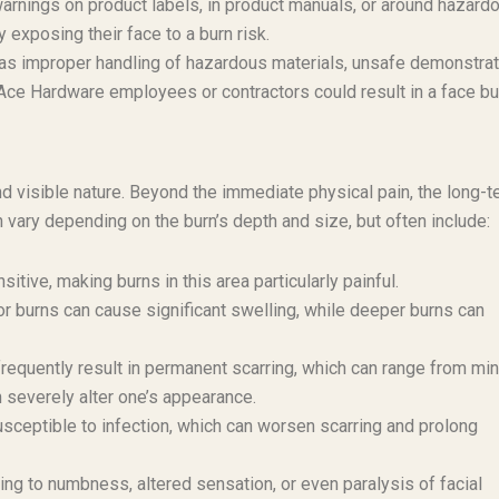
 warnings on product labels, in product manuals, or around hazard
 exposing their face to a burn risk.
as improper handling of hazardous materials, unsafe demonstra
Ace Hardware employees or contractors could result in a face bu
 and visible nature. Beyond the immediate physical pain, the long-
an vary depending on the burn’s depth and size, but often include:
sitive, making burns in this area particularly painful.
r burns can cause significant swelling, while deeper burns can
frequently result in permanent scarring, which can range from mi
an severely alter one’s appearance.
sceptible to infection, which can worsen scarring and prolong
ng to numbness, altered sensation, or even paralysis of facial