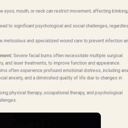
 eyes, mouth, or neck can restrict movement, affecting blinking
lead to significant psychological and social challenges, regardle
re meticulous and specialized wound care to prevent infection a
Severe facial burns often necessitate multiple surgical
tment:
ry, and laser treatments, to improve function and appearance.
ims often experience profound emotional distress, including anx
al anxiety, and a diminished quality of life due to changes in
ing physical therapy, occupational therapy, and psychological
allenges.