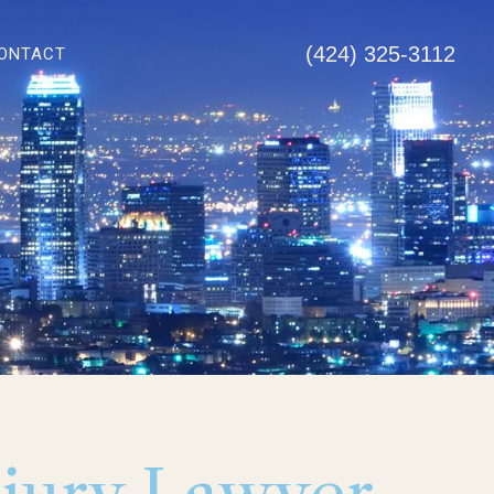
(424) 325-3112
ONTACT