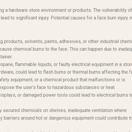
ing a hardware store environment or products. The vulnerability of
ad to significant injury. Potential causes for a face burn injury i
products, solvents, paints, adhesives, or other industrial chem
 cause chemical burns to the face. This can happen due to inade
tainer.
opane, flammable liquids, or faulty electrical equipment in a stor
dware, could lead to flash burns or thermal burns affecting the f
afety equipment, or a chemical product that malfunctions or is
 expose the user’s face to hazardous substances or heat.
displays, or damaged power tools could lead to electrical burns t
 secured chemicals on shelves, inadequate ventilation where
y barriers around hot or dangerous equipment could contribute t