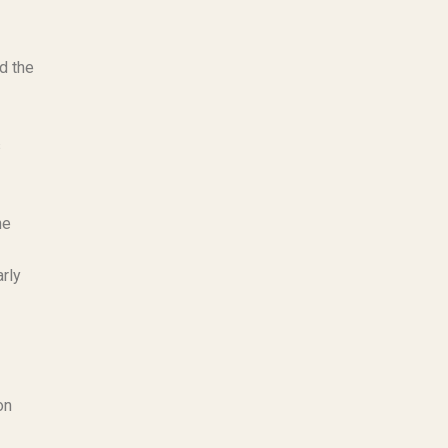
d the
s
he
rly
on