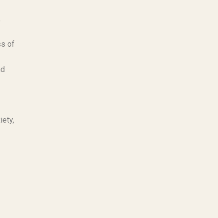
,
ss of
nd
iety,