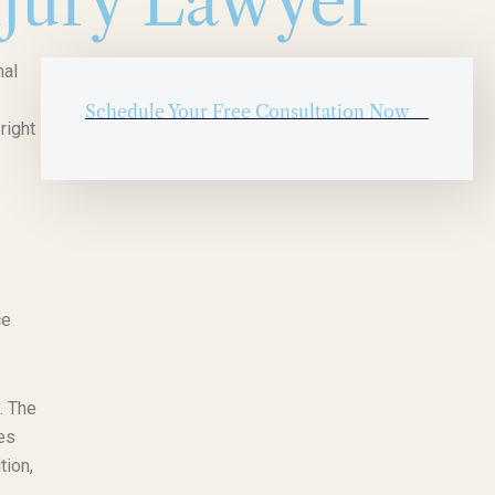
jury Lawyer
nal
Schedule Your Free Consultation Now
right
ce
. The
ses
tion,