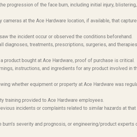
 progression of the face burn, including initial injury, blistering,
 cameras at the Ace Hardware location, if available, that capture
aw the incident occur or observed the conditions beforehand.
 diagnoses, treatments, prescriptions, surgeries, and therapie
d a product bought at Ace Hardware, proof of purchase is critical.
ngs, instructions, and ingredients for any product involved in t
ing whether equipment or property at Ace Hardware was regula
y training provided to Ace Hardware employees.
evious incidents or complaints related to similar hazards at that
 burn’s severity and prognosis, or engineering/product experts 