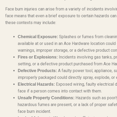
Face burn injuries can arise from a variety of incidents involv
face means that even a brief exposure to certain hazards can le
these contexts may include:
Splashes or fumes from cleaning 
Chemical Exposure:
available at or used in an Ace Hardware location could
warnings, improper storage, or a defective product con
Incidents involving gas tanks, pr
Fires or Explosions:
setting, or a defective product purchased from Ace Har
A faulty power tool, appliance, s
Defective Products:
improperly packaged could directly spray, explode, or
Exposed wiring, faulty electrical 
Electrical Hazards:
face if a person comes into contact with them.
Hazards such as poorly
Unsafe Property Conditions:
hazardous fumes are present, or a lack of proper safet
face burn incident.