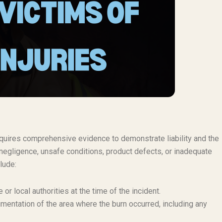
 requires comprehensive evidence to demonstrate liability and the
negligence, unsafe conditions, product defects, or inadequate
lude:
or local authorities at the time of the incident.
mentation of the area where the burn occurred, including any