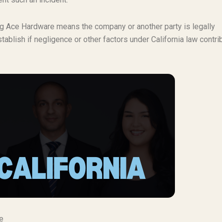
ving Ace Hardware means the company or another party is legally
tablish if negligence or other factors under California law contri
e