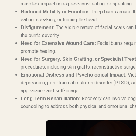
muscles, impacting expressions, eating, or speaking.
Deep burns around the
Reduced Mobility or Function:
eating, speaking, or turning the head.
The visible nature of facial scars can 
Disfigurement:
the burn’s severity.
Facial burns requi
Need for Extensive Wound Care:
promote healing.
Need for Surgery, Skin Grafting, or Specialist Trea
procedures, including skin grafts, reconstructive surge
Vict
Emotional Distress and Psychological Impact:
depression, post-traumatic stress disorder (PTSD), soci
appearance and self-image.
Recovery can involve ongo
Long-Term Rehabilitation:
counseling to address both physical and emotional ch