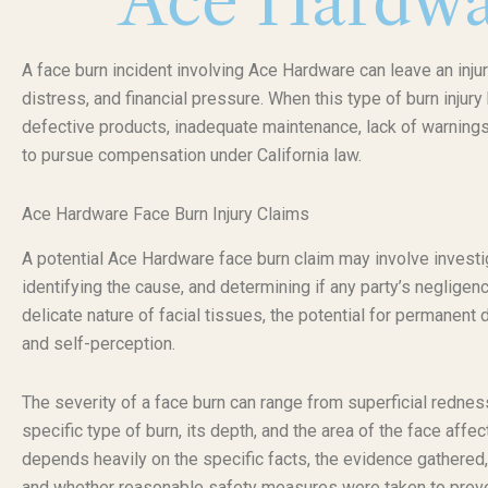
Ace Hardwa
A face burn incident involving Ace Hardware can leave an inju
distress, and financial pressure. When this type of burn inju
defective products, inadequate maintenance, lack of warnings,
to pursue compensation under California law.
Ace Hardware Face Burn Injury Claims
A potential Ace Hardware face burn claim may involve investig
identifying the cause, and determining if any party’s negligenc
delicate nature of facial tissues, the potential for permanen
and self-perception.
The severity of a face burn can range from superficial redne
specific type of burn, its depth, and the area of the face affec
depends heavily on the specific facts, the evidence gathered,
and whether reasonable safety measures were taken to preven