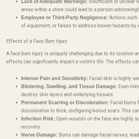
Insufficient or unclear
Lack of Adequate Warnings:
areas within a store could lead to a person unknowingly
Actions such 
Employee or Third-Party Negligence:
of equipment, or failure to address known hazards by 
Effects of a Face Burn Injury
A face burn injury is uniquely challenging due to its location
effects can significantly impact a victim’s life. The effects c
Facial skin is highly sen
Intense Pain and Sensitivity:
Even mino
Blistering, Swelling, and Tissue Damage:
destroy skin layers and underlying tissues.
Facial burns 
Permanent Scarring or Discoloration:
discoloration to thick, disfiguring keloid scars. This c
Open wounds on the face are highly su
Infection Risk:
recovery.
Burns can damage facial nerves, leadi
Nerve Damage: