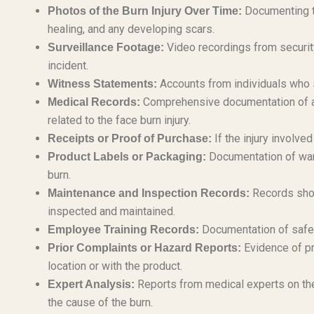
Documenting the
Photos of the Burn Injury Over Time:
healing, and any developing scars.
Video recordings from security
Surveillance Footage:
incident.
Accounts from individuals who s
Witness Statements:
Comprehensive documentation of all
Medical Records:
related to the face burn injury.
If the injury involve
Receipts or Proof of Purchase:
Documentation of warni
Product Labels or Packaging:
burn.
Records show
Maintenance and Inspection Records:
inspected and maintained.
Documentation of safet
Employee Training Records:
Evidence of pr
Prior Complaints or Hazard Reports:
location or with the product.
Reports from medical experts on the
Expert Analysis:
the cause of the burn.