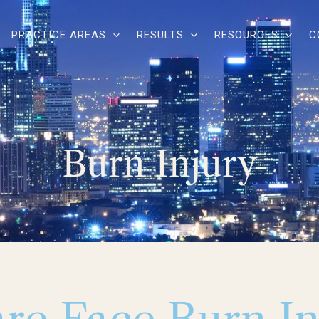
PRACTICE AREAS
RESULTS
RESOURCES
C
Burn Injury