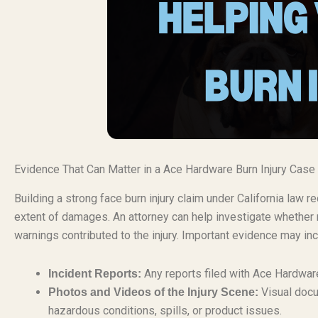
Evidence That Can Matter in a Ace Hardware Burn Injury Case
Building a strong face burn injury claim under California law
extent of damages. An attorney can help investigate whether 
warnings contributed to the injury. Important evidence may inc
Any reports filed with Ace Hardware 
Incident Reports:
Visual docu
Photos and Videos of the Injury Scene:
hazardous conditions, spills, or product issues.