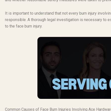
It is important to understand that not every burn injury invol
responsible. A thorough legal investigation is necessary to es
to the face burn injury.
Common Causes of Face Burn Injuries Involving Ace Hardwar