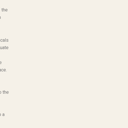
 the
n
icals
quate
e
ace.
o the
o a