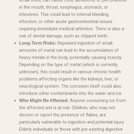
small ones, can cause cuts, abrasions, or perforations
in the mouth, throat, esophagus, stomach, or
intestines. This could lead to internal bleeding,
infection, or other acute gastrointestinal issues
requiring immediate medical attention. There is also a
risk of dental damage, such as chipped teeth.
Repeated ingestion of small
Long-Term Risks:
amounts of metal can lead to the accumulation of
heavy metals in the body, potentially causing toxicity.
Depending on the type of metal (which is currently
unknown), this could result in various chronic health
problems affecting organs like the kidneys, liver, or
neurological system. The corrosion itself could also
introduce other contaminants into the water and ice.
Anyone consuming ice from
Who Might Be Affected:
the affected unit is at risk. Children, who may not
discern or report the presence of flakes, are
particularly vulnerable to ingestion and potential injury.
Elderly individuals or those with pre-existing digestive