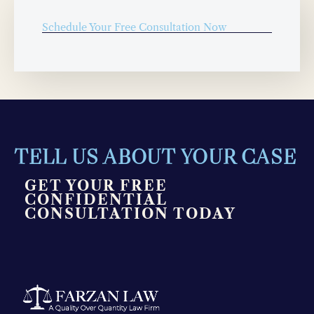
Schedule Your Free Consultation Now
TELL US ABOUT YOUR CASE
GET YOUR FREE
CONFIDENTIAL
CONSULTATION TODAY