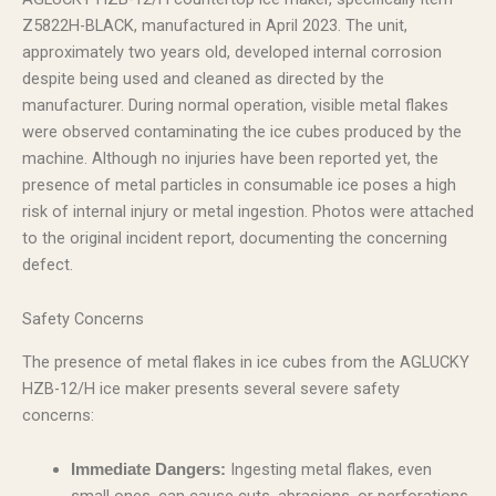
Z5822H-BLACK, manufactured in April 2023. The unit,
approximately two years old, developed internal corrosion
despite being used and cleaned as directed by the
manufacturer. During normal operation, visible metal flakes
were observed contaminating the ice cubes produced by the
machine. Although no injuries have been reported yet, the
presence of metal particles in consumable ice poses a high
risk of internal injury or metal ingestion. Photos were attached
to the original incident report, documenting the concerning
defect.
Safety Concerns
The presence of metal flakes in ice cubes from the AGLUCKY
HZB-12/H ice maker presents several severe safety
concerns:
Ingesting metal flakes, even
Immediate Dangers: