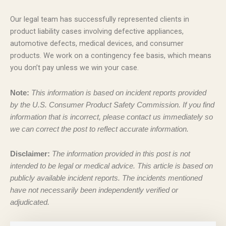
Our legal team has successfully represented clients in
product liability cases involving defective appliances,
automotive defects, medical devices, and consumer
products. We work on a contingency fee basis, which means
you don’t pay unless we win your case.
Note:
This information is based on incident reports provided
by the U.S. Consumer Product Safety Commission. If you find
information that is incorrect, please contact us immediately so
we can correct the post to reflect accurate information.
Disclaimer:
The information provided in this post is not
intended to be legal or medical advice. This article is based on
publicly available incident reports. The incidents mentioned
have not necessarily been independently verified or
adjudicated.