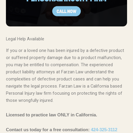
Legal Help Available
If you or a loved one has been injured by a defective product
or suffered property damage due to a product malfunction,
you may be entitled to compensation. The experienced
product liability attorneys at Farzan Law understand the
complexities of defective product cases and can help you
navigate the legal process. Farzan Law is a California based
Personal Injury law firm focusing on protecting the rights of
those wrongfully injured.
Licensed to practice law ONLY in California.
Contact us today for a free consultation:
424-325-3112