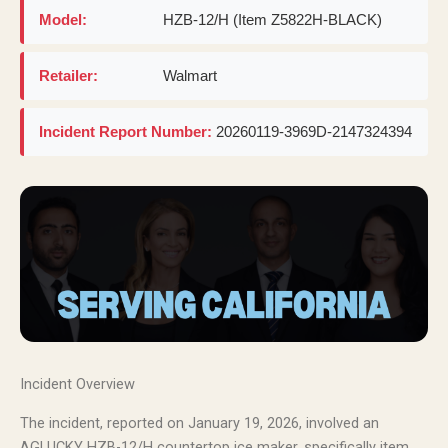
Model:
HZB-12/H (Item Z5822H-BLACK)
Retailer:
Walmart
Incident Report Number:
20260119-3969D-2147324394
Incident Overview
The incident, reported on January 19, 2026, involved an
AGLUCKY HZB-12/H countertop ice maker, specifically item