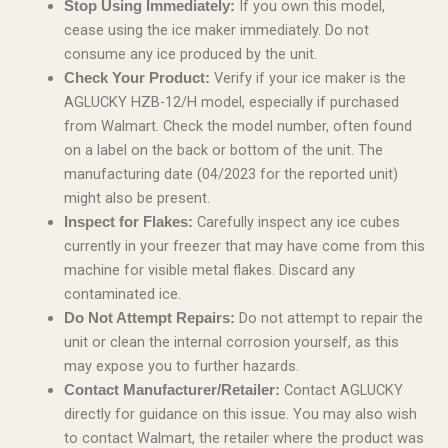
If you own this model,
Stop Using Immediately:
cease using the ice maker immediately. Do not
consume any ice produced by the unit.
Verify if your ice maker is the
Check Your Product:
AGLUCKY HZB-12/H model, especially if purchased
from Walmart. Check the model number, often found
on a label on the back or bottom of the unit. The
manufacturing date (04/2023 for the reported unit)
might also be present.
Carefully inspect any ice cubes
Inspect for Flakes:
currently in your freezer that may have come from this
machine for visible metal flakes. Discard any
contaminated ice.
Do not attempt to repair the
Do Not Attempt Repairs:
unit or clean the internal corrosion yourself, as this
may expose you to further hazards.
Contact AGLUCKY
Contact Manufacturer/Retailer:
directly for guidance on this issue. You may also wish
to contact Walmart, the retailer where the product was