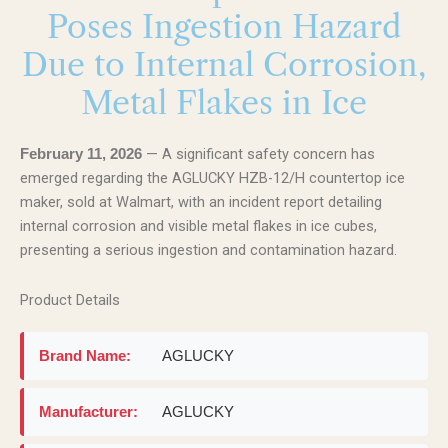
Poses Ingestion Hazard
Due to Internal Corrosion,
Metal Flakes in Ice
— A significant safety concern has
February 11, 2026
emerged regarding the AGLUCKY HZB-12/H countertop ice
maker, sold at Walmart, with an incident report detailing
internal corrosion and visible metal flakes in ice cubes,
presenting a serious ingestion and contamination hazard.
Product Details
Brand Name:
AGLUCKY
Manufacturer:
AGLUCKY