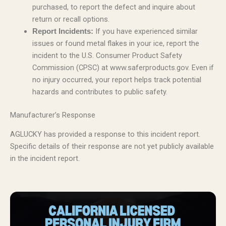
purchased, to report the defect and inquire about
return or recall options.
If you have experienced similar
Report Incidents:
issues or found metal flakes in your ice, report the
incident to the U.S. Consumer Product Safety
Commission (CPSC) at www.saferproducts.gov. Even if
no injury occurred, your report helps track potential
hazards and contributes to public safety.
Manufacturer’s Response
AGLUCKY has provided a response to this incident report.
Specific details of their response are not yet publicly available
in the incident report.