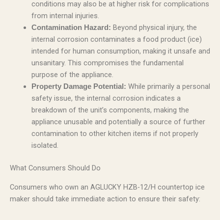
conditions may also be at higher risk for complications
from internal injuries.
Beyond physical injury, the
Contamination Hazard:
internal corrosion contaminates a food product (ice)
intended for human consumption, making it unsafe and
unsanitary. This compromises the fundamental
purpose of the appliance.
While primarily a personal
Property Damage Potential:
safety issue, the internal corrosion indicates a
breakdown of the unit’s components, making the
appliance unusable and potentially a source of further
contamination to other kitchen items if not properly
isolated.
What Consumers Should Do
Consumers who own an AGLUCKY HZB-12/H countertop ice
maker should take immediate action to ensure their safety: