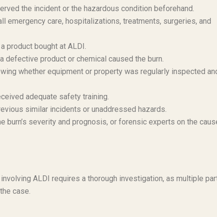
ved the incident or the hazardous condition beforehand.
 emergency care, hospitalizations, treatments, surgeries, and
d a product bought at ALDI.
 a defective product or chemical caused the burn.
ing whether equipment or property was regularly inspected an
eceived adequate safety training.
evious similar incidents or unaddressed hazards.
 burn’s severity and prognosis, or forensic experts on the caus
 involving ALDI requires a thorough investigation, as multiple par
the case.