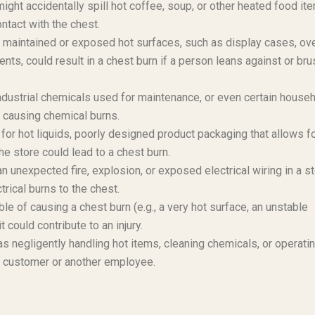
ht accidentally spill hot coffee, soup, or other heated food it
ntact with the chest.
 maintained or exposed hot surfaces, such as display cases, ov
ents, could result in a chest burn if a person leans against or br
ndustrial chemicals used for maintenance, or even certain house
, causing chemical burns.
for hot liquids, poorly designed product packaging that allows f
he store could lead to a chest burn.
unexpected fire, explosion, or exposed electrical wiring in a s
trical burns to the chest.
e of causing a chest burn (e.g., a very hot surface, an unstable
 could contribute to an injury.
s negligently handling hot items, cleaning chemicals, or operati
 a customer or another employee.