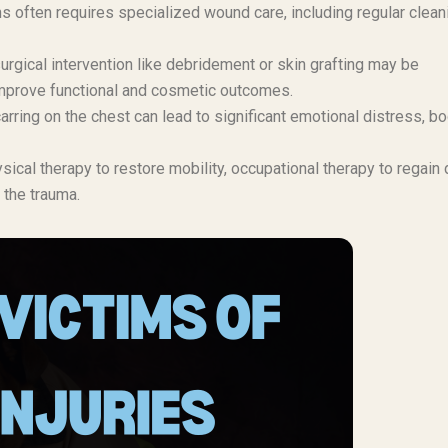
s often requires specialized wound care, including regular clean
rgical intervention like debridement or skin grafting may be
improve functional and cosmetic outcomes.
arring on the chest can lead to significant emotional distress, b
cal therapy to restore mobility, occupational therapy to regain 
 the trauma.