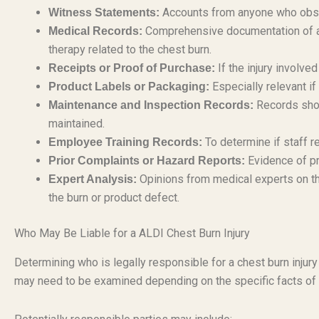
Accounts from anyone who obser
Witness Statements:
Comprehensive documentation of all
Medical Records:
therapy related to the chest burn.
If the injury involve
Receipts or Proof of Purchase:
Especially relevant if
Product Labels or Packaging:
Records show
Maintenance and Inspection Records:
maintained.
To determine if staff r
Employee Training Records:
Evidence of pr
Prior Complaints or Hazard Reports:
Opinions from medical experts on the
Expert Analysis:
the burn or product defect.
Who May Be Liable for a ALDI Chest Burn Injury
Determining who is legally responsible for a chest burn injury
may need to be examined depending on the specific facts of 