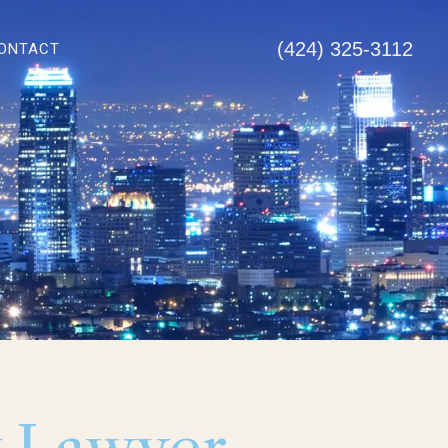
(424) 325-3112
ONTACT