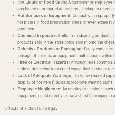
A customer or employee mig
Hot Liquid or Food Spills:
purchased or prepared at the store, leading to direct co
Contact with improperly
Hot Surfaces or Equipment:
hot plates in food preparation areas, or even exhaust v
past them.
Spills from cleaning products, i
Chemical Exposure:
products sold in the store could splash onto the chest
Faulty containers 
Defective Products or Packaging:
leakage of irritants, or equipment malfunctions within t
Although less common, an 
Fires or Electrical Hazards:
aisle or at the checkout could cause flash burns or elec
If a known hazard capabl
Lack of Adequate Warnings:
display of hot items) lacks appropriate warning signs, it
An employee’s actions, such a
Employee Negligence:
equipment, could directly cause a chest burn injury to
Effects of a Chest Burn Injury