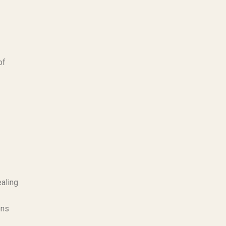
of
ealing
ons