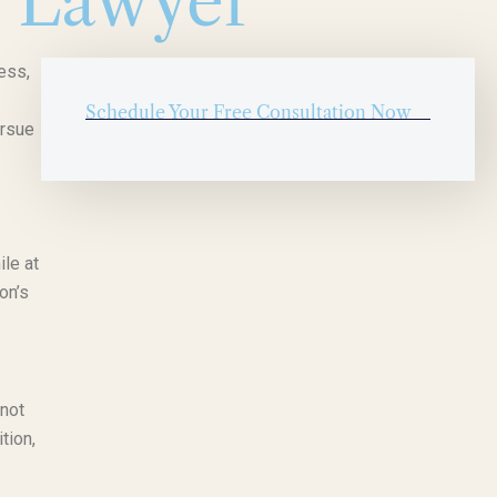
y Lawyer
ess,
Schedule Your Free Consultation Now
ursue
ile at
on’s
 not
tion,