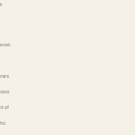
se
 even
scars
tions
nt of
hic