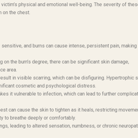
 victim’s physical and emotional well-being. The severity of the
n on the chest.
 sensitive, and burns can cause intense, persistent pain, making
 on the burn’s degree, there can be significant skin damage,
ace area.
sult in visible scarring, which can be disfiguring. Hypertrophic 
ificant cosmetic and psychological distress.
es it vulnerable to infection, which can lead to further complica
st can cause the skin to tighten as it heals, restricting moveme
ity to breathe deeply or comfortably.
s, leading to altered sensation, numbness, or chronic neuropat