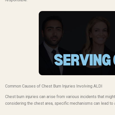
Common Causes of Chest Burn Injuries Involving ALDI
Chest burn injuries can arise from various incidents that migh
considering the chest area, specific mechanisms can lead to a