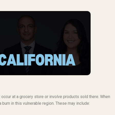
t occur at a grocery store or involve products sold there. When
 burn in this vulnerable region. These may include: