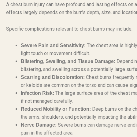
A chest burn injury can have profound and lasting effects on a
effects largely depends on the burn’s depth, size, and locatio
Specific complications relevant to chest burns may include:
The chest area is highly
Severe Pain and Sensitivity:
light touch or movement difficult.
Depending
Blistering, Swelling, and Tissue Damage:
blistering, and swelling across a potentially large surf
Chest burns frequently re
Scarring and Discoloration:
or keloids are common on the torso and can cause sign
The large surface area of the chest mak
Infection Risk:
if not managed carefully.
Deep burns on the che
Reduced Mobility or Function:
the arms, shoulders, and potentially impacting the abil
Severe burns can damage nerve ending
Nerve Damage:
pain in the affected area.