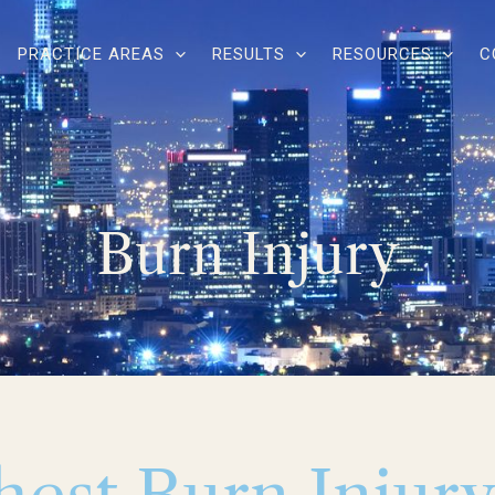
PRACTICE AREAS
RESULTS
RESOURCES
C
Burn Injury