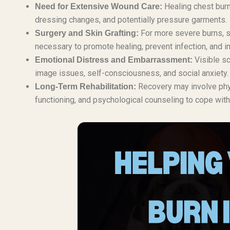
Healing chest burn
Need for Extensive Wound Care:
dressing changes, and potentially pressure garments.
For more severe burns, su
Surgery and Skin Grafting:
necessary to promote healing, prevent infection, and 
Visible sc
Emotional Distress and Embarrassment:
image issues, self-consciousness, and social anxiety.
Recovery may involve physi
Long-Term Rehabilitation:
functioning, and psychological counseling to cope with