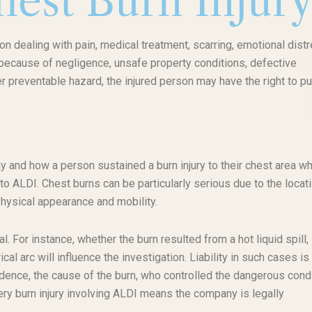
est Burn Injur
on dealing with pain, medical treatment, scarring, emotional distr
 because of negligence, unsafe property conditions, defective
r preventable hazard, the injured person may have the right to p
 and how a person sustained a burn injury to their chest area wh
o ALDI. Chest burns can be particularly serious due to the locati
physical appearance and mobility.
l. For instance, whether the burn resulted from a hot liquid spill,
al arc will influence the investigation. Liability in such cases is
idence, the cause of the burn, who controlled the dangerous condi
y burn injury involving ALDI means the company is legally