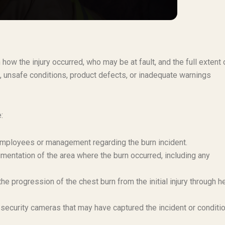
 how the injury occurred, who may be at fault, and the full extent 
 unsafe conditions, product defects, or inadequate warnings
:
 employees or management regarding the burn incident.
mentation of the area where the burn occurred, including any
e progression of the chest burn from the initial injury through h
security cameras that may have captured the incident or conditi