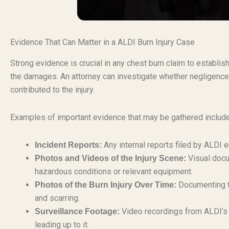
Evidence That Can Matter in a ALDI Burn Injury Case
Strong evidence is crucial in any chest burn claim to establish
the damages. An attorney can investigate whether negligence,
contributed to the injury.
Examples of important evidence that may be gathered include
Any internal reports filed by ALDI
Incident Reports:
Visual docu
Photos and Videos of the Injury Scene:
hazardous conditions or relevant equipment.
Documenting th
Photos of the Burn Injury Over Time:
and scarring.
Video recordings from ALDI’s 
Surveillance Footage:
leading up to it.