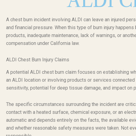
ALDI Ch
A chest burn incident involving ALDI can leave an injured pers
and financial pressure. When this type of burn injury happens
products, inadequate maintenance, lack of warnings, or anothe
compensation under California law.
ALDI Chest Burn Injury Claims
A potential ALDI chest burn claim focuses on establishing why
an ALDI location or involving products or services connected t
sensitivity, potential for deep tissue damage, and impact on 
The specific circumstances surrounding the incident are critica
contact with a heated surface, chemical exposure, or an electric
automatic and depends entirely on the facts, the available ev
and whether reasonable safety measures were taken. Not ever
responsible.