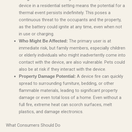
device in a residential setting means the potential for a
thermal event persists indefinitely. This poses a
continuous threat to the occupants and the property,
as the battery could ignite at any time, even when not
in use or charging.
The primary user is at
Who Might Be Affected:
immediate risk, but family members, especially children
or elderly individuals who might inadvertently come into
contact with the device, are also vulnerable. Pets could
also be at risk if they interact with the device.
A device fire can quickly
Property Damage Potential:
spread to surrounding furniture, bedding, or other
flammable materials, leading to significant property
damage or even total loss of a home. Even without a
full fire, extreme heat can scorch surfaces, melt
plastics, and damage electronics.
What Consumers Should Do