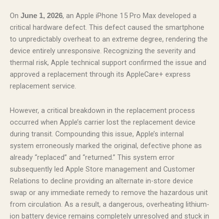
On
, an Apple iPhone 15 Pro Max developed a
June 1, 2026
critical hardware defect. This defect caused the smartphone
to unpredictably overheat to an extreme degree, rendering the
device entirely unresponsive. Recognizing the severity and
thermal risk, Apple technical support confirmed the issue and
approved a replacement through its AppleCare+ express
replacement service.
However, a critical breakdown in the replacement process
occurred when Apple’s carrier lost the replacement device
during transit. Compounding this issue, Apple’s internal
system erroneously marked the original, defective phone as
already “replaced” and “returned.” This system error
subsequently led Apple Store management and Customer
Relations to decline providing an alternate in-store device
swap or any immediate remedy to remove the hazardous unit
from circulation. As a result, a dangerous, overheating lithium-
ion battery device remains completely unresolved and stuck in