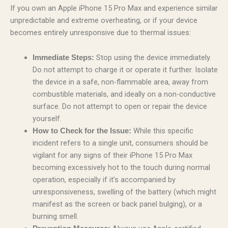
If you own an Apple iPhone 15 Pro Max and experience similar
unpredictable and extreme overheating, or if your device
becomes entirely unresponsive due to thermal issues:
Stop using the device immediately.
Immediate Steps:
Do not attempt to charge it or operate it further. Isolate
the device in a safe, non-flammable area, away from
combustible materials, and ideally on a non-conductive
surface. Do not attempt to open or repair the device
yourself.
While this specific
How to Check for the Issue:
incident refers to a single unit, consumers should be
vigilant for any signs of their iPhone 15 Pro Max
becoming excessively hot to the touch during normal
operation, especially if it’s accompanied by
unresponsiveness, swelling of the battery (which might
manifest as the screen or back panel bulging), or a
burning smell.