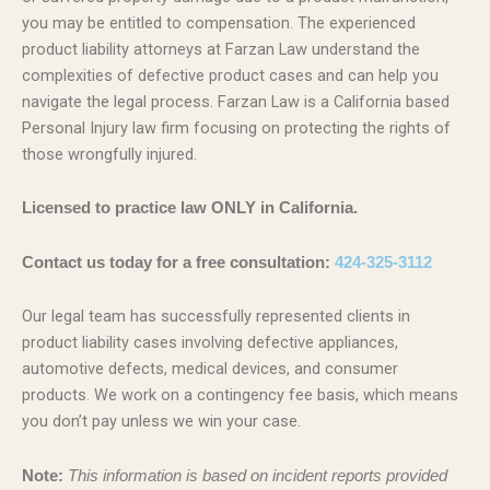
you may be entitled to compensation. The experienced
product liability attorneys at Farzan Law understand the
complexities of defective product cases and can help you
navigate the legal process. Farzan Law is a California based
Personal Injury law firm focusing on protecting the rights of
those wrongfully injured.
Licensed to practice law ONLY in California.
Contact us today for a free consultation:
424-325-3112
Our legal team has successfully represented clients in
product liability cases involving defective appliances,
automotive defects, medical devices, and consumer
products. We work on a contingency fee basis, which means
you don’t pay unless we win your case.
Note:
This information is based on incident reports provided