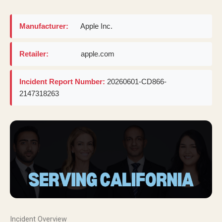
Manufacturer:
Apple Inc.
Retailer:
apple.com
Incident Report Number:
20260601-CD866-
2147318263
Incident Overview