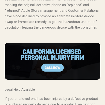
marking the original, defective phone as “replaced” and
“returned,” Apple Store management and Customer Relations
have since declined to provide an alternate in-store device
swap or immediate remedy to get the hazardous unit out of
circulation, leaving the dangerous device with the consumer.
Legal Help Available
If you or a loved one has been injured by a defective product
or suffered property damage due to a product malfunction,