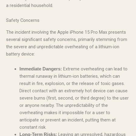
a residential household.
Safety Concerns
The incident involving the Apple iPhone 15 Pro Max presents
several significant safety concerns, primarily stemming from
the severe and unpredictable overheating of a lithium-ion
battery device:
Extreme overheating can lead to
Immediate Dangers:
thermal runaway in lithium-ion batteries, which can
result in fire, explosion, or the release of toxic gases.
Direct contact with an extremely hot device can cause
severe burns (first, second, or third degree) to the user
or anyone nearby. The unpredictability of the
overheating makes it impossible for a user to
anticipate or prevent an incident, putting them at
constant risk.
Leaving an unresolved, hazardous
Long-Term Risks: