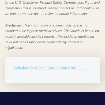
by the U.S. Consumer Product Safety Commission. If you find
information that is incorrect, please contact us immediately so
we can correct the post to reflect accurate information.
Disclaimer:
The information provided in this post is not
intended to be legal or medical advice. This article is based on
publicly available incident reports. The incidents mentioned
have not necessarily been independently verified or
adjudicated.
Schedule Your Free Consultation Now