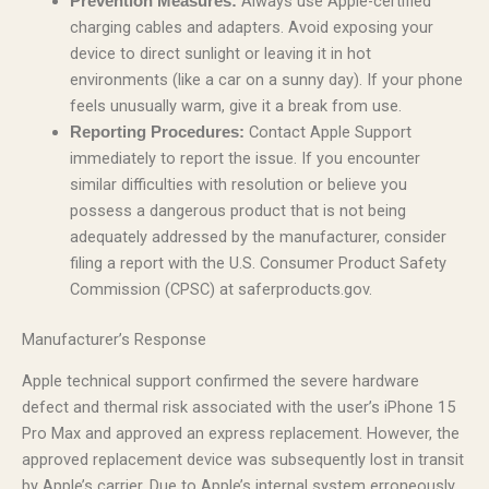
Always use Apple-certified
Prevention Measures:
charging cables and adapters. Avoid exposing your
device to direct sunlight or leaving it in hot
environments (like a car on a sunny day). If your phone
feels unusually warm, give it a break from use.
Contact Apple Support
Reporting Procedures:
immediately to report the issue. If you encounter
similar difficulties with resolution or believe you
possess a dangerous product that is not being
adequately addressed by the manufacturer, consider
filing a report with the U.S. Consumer Product Safety
Commission (CPSC) at saferproducts.gov.
Manufacturer’s Response
Apple technical support confirmed the severe hardware
defect and thermal risk associated with the user’s iPhone 15
Pro Max and approved an express replacement. However, the
approved replacement device was subsequently lost in transit
by Apple’s carrier. Due to Apple’s internal system erroneously