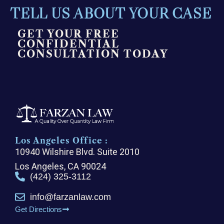
TELL US ABOUT YOUR CASE
GET YOUR FREE
CONFIDENTIAL
CONSULTATION TODAY
Los Angeles Office :
10940 Wilshire Blvd. Suite 2010
Los Angeles, CA 90024
(424) 325-3112
info@farzanlaw.com
Get Directions