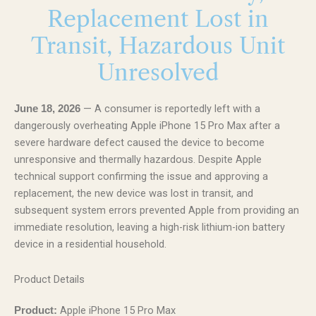
Replacement Lost in
Transit, Hazardous Unit
Unresolved
— A consumer is reportedly left with a
June 18, 2026
dangerously overheating Apple iPhone 15 Pro Max after a
severe hardware defect caused the device to become
unresponsive and thermally hazardous. Despite Apple
technical support confirming the issue and approving a
replacement, the new device was lost in transit, and
subsequent system errors prevented Apple from providing an
immediate resolution, leaving a high-risk lithium-ion battery
device in a residential household.
Product Details
Apple iPhone 15 Pro Max
Product: