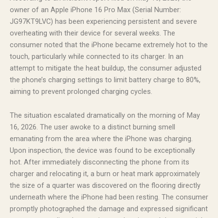
owner of an Apple iPhone 16 Pro Max (Serial Number:
JG97KT9LVC) has been experiencing persistent and severe
overheating with their device for several weeks. The
consumer noted that the iPhone became extremely hot to the
touch, particularly while connected to its charger. In an
attempt to mitigate the heat buildup, the consumer adjusted
the phone’s charging settings to limit battery charge to 80%,
aiming to prevent prolonged charging cycles.
The situation escalated dramatically on the morning of May
16, 2026. The user awoke to a distinct burning smell
emanating from the area where the iPhone was charging.
Upon inspection, the device was found to be exceptionally
hot. After immediately disconnecting the phone from its
charger and relocating it, a burn or heat mark approximately
the size of a quarter was discovered on the flooring directly
underneath where the iPhone had been resting. The consumer
promptly photographed the damage and expressed significant