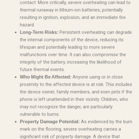
contact. More critically, severe overheating can lead to
thermal runaway in lithium-ion batteries, potentially
resulting in ignition, explosion, and an immediate fire
hazard.
Persistent overheating can degrade
Long-Term Risks:
the internal components of the device, reducing its
lifespan and potentially leading to more severe
malfunctions over time. It can also compromise the
integrity of the battery, increasing the likelihood of
future thermal events.
Anyone using or in close
Who Might Be Affected:
proximity to the affected device is at risk. This includes
the device owner, family members, and even pets if the
phone is left unattended in their vicinity. Children, who
may not recognize the danger, are particularly
vulnerable to burns.
As evidenced by the burn
Property Damage Potential:
mark on the flooring, severe overheating carries a
significant risk of property damage. A device that