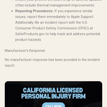
often include thermal management improvements.
If you experience similar
Reporting Procedures:
issues, report them immediately to Apple Support.
Additionally, file an incident report with the U.S.
Consumer Product Safety Commission (CPSC) at
SaferProducts.gov to help track and address potential
product hazards.
Manufacturer’s Response
No manufacturer response has been provided in the incident
report.