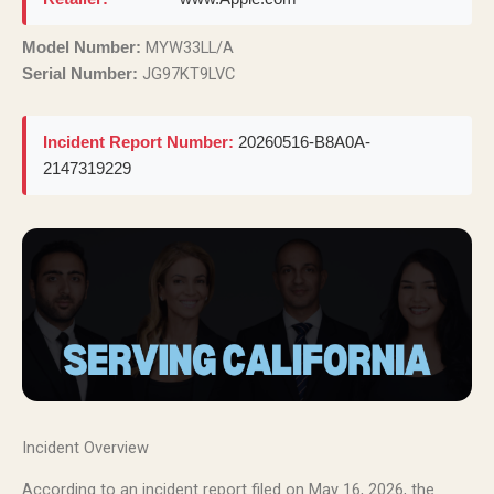
MYW33LL/A
Model Number:
JG97KT9LVC
Serial Number:
Incident Report Number:
20260516-B8A0A-
2147319229
Incident Overview
According to an incident report filed on May 16, 2026, the