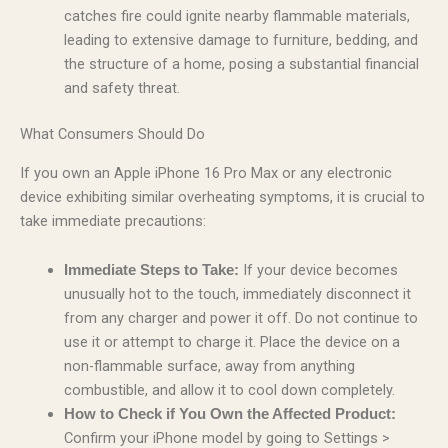
catches fire could ignite nearby flammable materials,
leading to extensive damage to furniture, bedding, and
the structure of a home, posing a substantial financial
and safety threat.
What Consumers Should Do
If you own an Apple iPhone 16 Pro Max or any electronic
device exhibiting similar overheating symptoms, it is crucial to
take immediate precautions:
If your device becomes
Immediate Steps to Take:
unusually hot to the touch, immediately disconnect it
from any charger and power it off. Do not continue to
use it or attempt to charge it. Place the device on a
non-flammable surface, away from anything
combustible, and allow it to cool down completely.
How to Check if You Own the Affected Product:
Confirm your iPhone model by going to Settings >