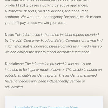
product liability cases involving defective appliances,
automotive defects, medical devices, and consumer
products. We work on a contingency fee basis, which means
you don’t pay unless we win your case.
Note:
This information is based on incident reports provided
by the U.S. Consumer Product Safety Commission. If you find
information that is incorrect, please contact us immediately so
we can correct the post to reflect accurate information.
Disclaimer:
The information provided in this post is not
intended to be legal or medical advice. This article is based on
publicly available incident reports. The incidents mentioned
have not necessarily been independently verified or
adjudicated.
Schedule Your Free Consultation Now