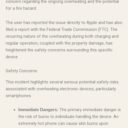
concern regarding the ongoing overheating and the potential
for a fire hazard.
The user has reported the issue directly to Apple and has also
filed a report with the Federal Trade Commission (FTC). The
recurring nature of the overheating during both charging and
regular operation, coupled with the property damage, has
heightened the safety concerns surrounding this specific
device.
Safety Concerns
This incident highlights several serious potential safety risks
associated with overheating electronic devices, particularly
smartphones:
The primary immediate danger is
Immediate Dangers:
the risk of burns to individuals handling the device. An
extremely hot phone can cause skin burns upon