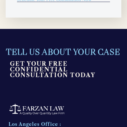
TELL US ABOUT YOUR CASE
GET YOUR FREE
CONFIDENTIAL
CONSULTATION TODAY
Los Angeles Office :