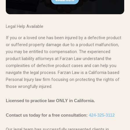
Legal Help Available
If you or a loved one has been injured by a defective product
or suffered property damage due to a product malfunction,
you may be entitled to compensation. The experienced
product liability attorneys at Farzan Law understand the
complexities of defective product cases and can help you
navigate the legal process. Farzan Law is a California based
Personal Injury law firm focusing on protecting the rights of
those wrongfully injured.
Licensed to practice law ONLY in California.
Contact us today for a free consultation:
424-325-3112
Our legal team has successfully represented clients in