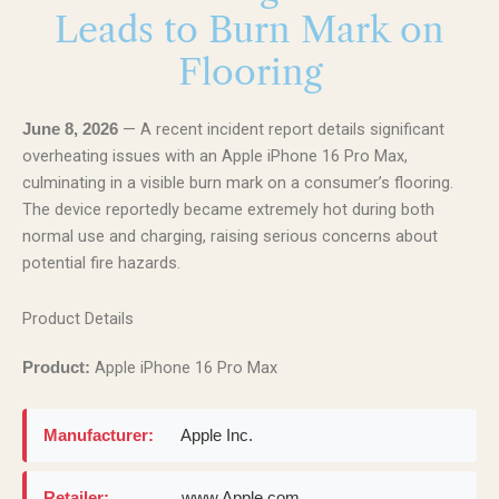
Leads to Burn Mark on
Flooring
— A recent incident report details significant
June 8, 2026
overheating issues with an Apple iPhone 16 Pro Max,
culminating in a visible burn mark on a consumer’s flooring.
The device reportedly became extremely hot during both
normal use and charging, raising serious concerns about
potential fire hazards.
Product Details
Apple iPhone 16 Pro Max
Product:
Manufacturer:
Apple Inc.
Retailer:
www.Apple.com