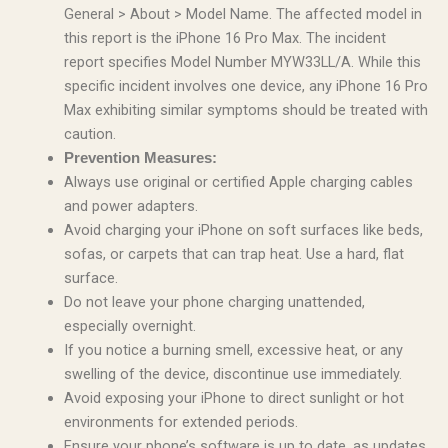
General > About > Model Name. The affected model in
this report is the iPhone 16 Pro Max. The incident
report specifies Model Number MYW33LL/A. While this
specific incident involves one device, any iPhone 16 Pro
Max exhibiting similar symptoms should be treated with
caution.
Prevention Measures:
Always use original or certified Apple charging cables
and power adapters.
Avoid charging your iPhone on soft surfaces like beds,
sofas, or carpets that can trap heat. Use a hard, flat
surface.
Do not leave your phone charging unattended,
especially overnight.
If you notice a burning smell, excessive heat, or any
swelling of the device, discontinue use immediately.
Avoid exposing your iPhone to direct sunlight or hot
environments for extended periods.
Ensure your phone’s software is up to date, as updates