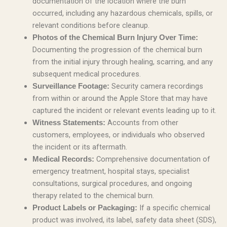
documentation of the location where the burn
occurred, including any hazardous chemicals, spills, or
relevant conditions before cleanup.
Photos of the Chemical Burn Injury Over Time:
Documenting the progression of the chemical burn
from the initial injury through healing, scarring, and any
subsequent medical procedures.
Security camera recordings
Surveillance Footage:
from within or around the Apple Store that may have
captured the incident or relevant events leading up to it.
Accounts from other
Witness Statements:
customers, employees, or individuals who observed
the incident or its aftermath.
Comprehensive documentation of
Medical Records:
emergency treatment, hospital stays, specialist
consultations, surgical procedures, and ongoing
therapy related to the chemical burn.
If a specific chemical
Product Labels or Packaging:
product was involved, its label, safety data sheet (SDS),