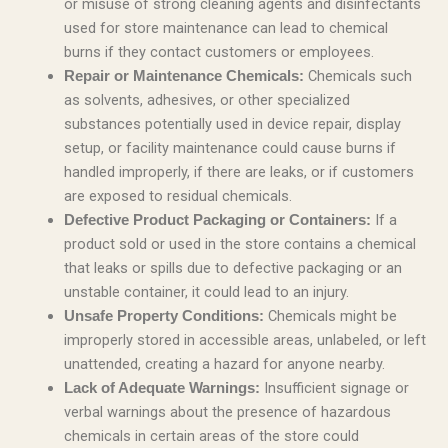
or misuse of strong cleaning agents and disinfectants
used for store maintenance can lead to chemical
burns if they contact customers or employees.
Chemicals such
Repair or Maintenance Chemicals:
as solvents, adhesives, or other specialized
substances potentially used in device repair, display
setup, or facility maintenance could cause burns if
handled improperly, if there are leaks, or if customers
are exposed to residual chemicals.
If a
Defective Product Packaging or Containers:
product sold or used in the store contains a chemical
that leaks or spills due to defective packaging or an
unstable container, it could lead to an injury.
Chemicals might be
Unsafe Property Conditions:
improperly stored in accessible areas, unlabeled, or left
unattended, creating a hazard for anyone nearby.
Insufficient signage or
Lack of Adequate Warnings:
verbal warnings about the presence of hazardous
chemicals in certain areas of the store could