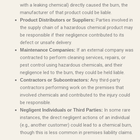
with a leaking chemical) directly caused the burn, the
manufacturer of that product could be liable.
Parties involved in
Product Distributors or Suppliers:
the supply chain of a hazardous chemical product may
be responsible if their negligence contributed to its
defect or unsafe delivery.
If an external company was
Maintenance Companies:
contracted to perform cleaning services, repairs, or
pest control using hazardous chemicals, and their
negligence led to the burn, they could be held liable.
Any third-party
Contractors or Subcontractors:
contractors performing work on the premises that
involved chemicals and contributed to the injury could
be responsible.
In some rare
Negligent Individuals or Third Parties:
instances, the direct negligent actions of an individual
(e.g., another customer) could lead to a chemical burn,
though this is less common in premises liability claims.