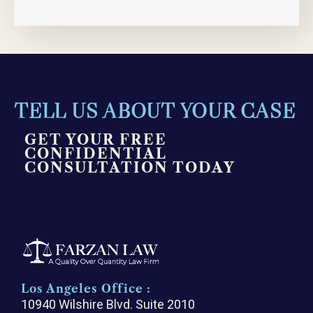
TELL US ABOUT YOUR CASE
GET YOUR FREE
CONFIDENTIAL
CONSULTATION TODAY
Los Angeles Office :
10940 Wilshire Blvd. Suite 2010