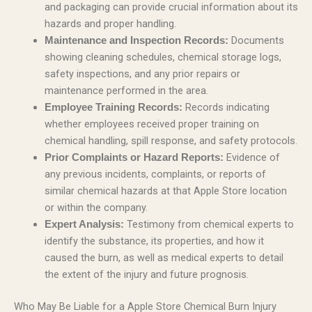
and packaging can provide crucial information about its
hazards and proper handling.
Documents
Maintenance and Inspection Records:
showing cleaning schedules, chemical storage logs,
safety inspections, and any prior repairs or
maintenance performed in the area.
Records indicating
Employee Training Records:
whether employees received proper training on
chemical handling, spill response, and safety protocols.
Evidence of
Prior Complaints or Hazard Reports:
any previous incidents, complaints, or reports of
similar chemical hazards at that Apple Store location
or within the company.
Testimony from chemical experts to
Expert Analysis:
identify the substance, its properties, and how it
caused the burn, as well as medical experts to detail
the extent of the injury and future prognosis.
Who May Be Liable for a Apple Store Chemical Burn Injury