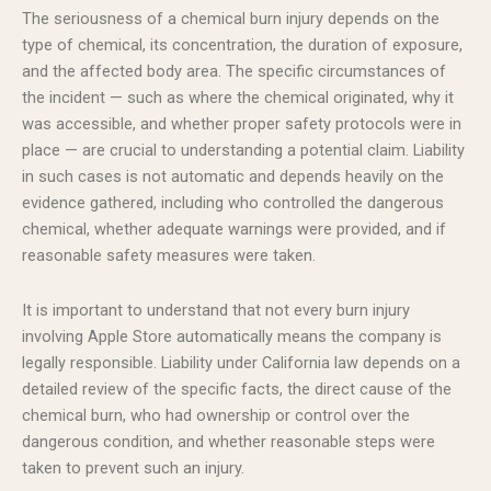
The seriousness of a chemical burn injury depends on the
type of chemical, its concentration, the duration of exposure,
and the affected body area. The specific circumstances of
the incident — such as where the chemical originated, why it
was accessible, and whether proper safety protocols were in
place — are crucial to understanding a potential claim. Liability
in such cases is not automatic and depends heavily on the
evidence gathered, including who controlled the dangerous
chemical, whether adequate warnings were provided, and if
reasonable safety measures were taken.
It is important to understand that not every burn injury
involving Apple Store automatically means the company is
legally responsible. Liability under California law depends on a
detailed review of the specific facts, the direct cause of the
chemical burn, who had ownership or control over the
dangerous condition, and whether reasonable steps were
taken to prevent such an injury.