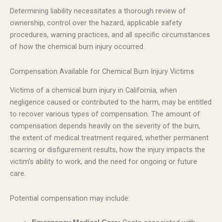
Determining liability necessitates a thorough review of
ownership, control over the hazard, applicable safety
procedures, warning practices, and all specific circumstances
of how the chemical burn injury occurred.
Compensation Available for Chemical Burn Injury Victims
Victims of a chemical burn injury in California, when
negligence caused or contributed to the harm, may be entitled
to recover various types of compensation. The amount of
compensation depends heavily on the severity of the burn,
the extent of medical treatment required, whether permanent
scarring or disfigurement results, how the injury impacts the
victim’s ability to work, and the need for ongoing or future
care.
Potential compensation may include: