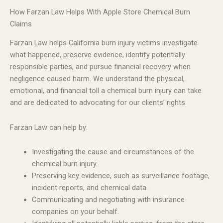
How Farzan Law Helps With Apple Store Chemical Burn
Claims
Farzan Law helps California burn injury victims investigate
what happened, preserve evidence, identify potentially
responsible parties, and pursue financial recovery when
negligence caused harm. We understand the physical,
emotional, and financial toll a chemical burn injury can take
and are dedicated to advocating for our clients’ rights.
Farzan Law can help by:
Investigating the cause and circumstances of the
chemical burn injury.
Preserving key evidence, such as surveillance footage,
incident reports, and chemical data.
Communicating and negotiating with insurance
companies on your behalf.