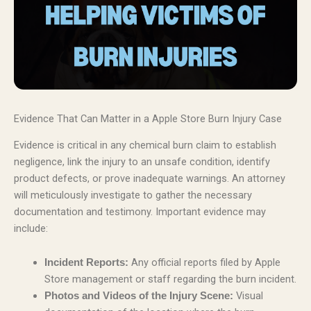
Evidence That Can Matter in a Apple Store Burn Injury Case
Evidence is critical in any chemical burn claim to establish
negligence, link the injury to an unsafe condition, identify
product defects, or prove inadequate warnings. An attorney
will meticulously investigate to gather the necessary
documentation and testimony. Important evidence may
include:
Any official reports filed by Apple
Incident Reports:
Store management or staff regarding the burn incident.
Visual
Photos and Videos of the Injury Scene: