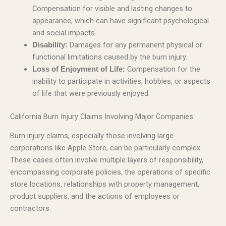
Compensation for visible and lasting changes to
appearance, which can have significant psychological
and social impacts.
Damages for any permanent physical or
Disability:
functional limitations caused by the burn injury.
Compensation for the
Loss of Enjoyment of Life:
inability to participate in activities, hobbies, or aspects
of life that were previously enjoyed.
California Burn Injury Claims Involving Major Companies
Burn injury claims, especially those involving large
corporations like Apple Store, can be particularly complex.
These cases often involve multiple layers of responsibility,
encompassing corporate policies, the operations of specific
store locations, relationships with property management,
product suppliers, and the actions of employees or
contractors.