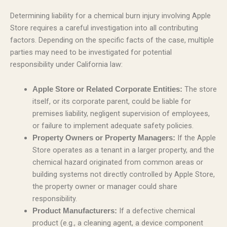
Determining liability for a chemical burn injury involving Apple
Store requires a careful investigation into all contributing
factors. Depending on the specific facts of the case, multiple
parties may need to be investigated for potential
responsibility under California law:
The store
Apple Store or Related Corporate Entities:
itself, or its corporate parent, could be liable for
premises liability, negligent supervision of employees,
or failure to implement adequate safety policies.
If the Apple
Property Owners or Property Managers:
Store operates as a tenant in a larger property, and the
chemical hazard originated from common areas or
building systems not directly controlled by Apple Store,
the property owner or manager could share
responsibility.
If a defective chemical
Product Manufacturers:
product (e.g., a cleaning agent, a device component