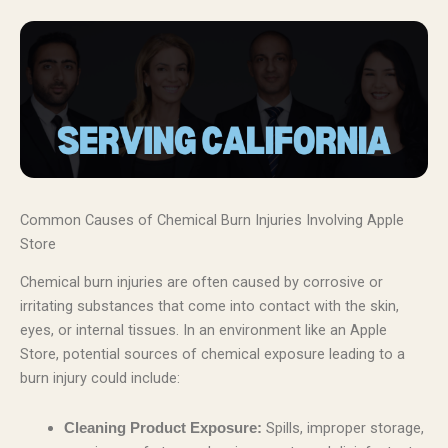
Common Causes of Chemical Burn Injuries Involving Apple
Store
Chemical burn injuries are often caused by corrosive or
irritating substances that come into contact with the skin,
eyes, or internal tissues. In an environment like an Apple
Store, potential sources of chemical exposure leading to a
burn injury could include:
Spills, improper storage,
Cleaning Product Exposure: