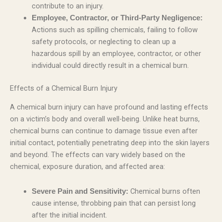
contribute to an injury.
Employee, Contractor, or Third-Party Negligence:
Actions such as spilling chemicals, failing to follow
safety protocols, or neglecting to clean up a
hazardous spill by an employee, contractor, or other
individual could directly result in a chemical burn.
Effects of a Chemical Burn Injury
A chemical burn injury can have profound and lasting effects
on a victim’s body and overall well-being. Unlike heat burns,
chemical burns can continue to damage tissue even after
initial contact, potentially penetrating deep into the skin layers
and beyond. The effects can vary widely based on the
chemical, exposure duration, and affected area:
Chemical burns often
Severe Pain and Sensitivity:
cause intense, throbbing pain that can persist long
after the initial incident.