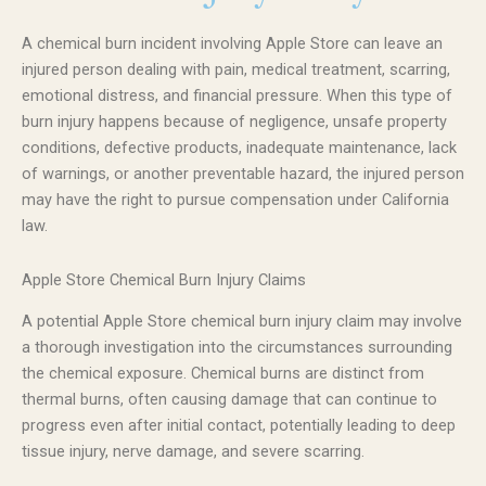
A chemical burn incident involving Apple Store can leave an
injured person dealing with pain, medical treatment, scarring,
emotional distress, and financial pressure. When this type of
burn injury happens because of negligence, unsafe property
conditions, defective products, inadequate maintenance, lack
of warnings, or another preventable hazard, the injured person
may have the right to pursue compensation under California
law.
Apple Store Chemical Burn Injury Claims
A potential Apple Store chemical burn injury claim may involve
a thorough investigation into the circumstances surrounding
the chemical exposure. Chemical burns are distinct from
thermal burns, often causing damage that can continue to
progress even after initial contact, potentially leading to deep
tissue injury, nerve damage, and severe scarring.