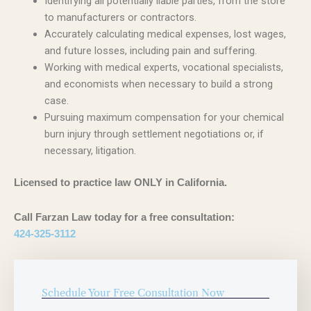
Identifying all potentially liable parties, from the store
to manufacturers or contractors.
Accurately calculating medical expenses, lost wages,
and future losses, including pain and suffering.
Working with medical experts, vocational specialists,
and economists when necessary to build a strong
case.
Pursuing maximum compensation for your chemical
burn injury through settlement negotiations or, if
necessary, litigation.
Licensed to practice law ONLY in California.
Call Farzan Law today for a free consultation:
424-325-3112
Schedule Your Free Consultation Now