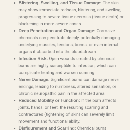
The skin
Blistering, Swelling, and Tissue Damage:
may show immediate redness, blistering, and swelling,
progressing to severe tissue necrosis (tissue death) or
blackening in more severe cases.
Corrosive
Deep Penetration and Organ Damage:
chemicals can penetrate deeply, potentially damaging
underlying muscles, tendons, bones, or even internal
organs if absorbed into the bloodstream.
Open wounds created by chemical
Infection Risk:
burns are highly susceptible to infection, which can
complicate healing and worsen scarring.
Significant burns can damage nerve
Nerve Damage:
endings, leading to numbness, altered sensation, or
chronic neuropathic pain in the affected area.
If the burn affects
Reduced Mobility or Function:
joints, hands, or feet, the resulting scarring and
contractures (tightening of skin) can severely limit
movement and functional ability.
Chemical burns
Disfigurement and Scarring: