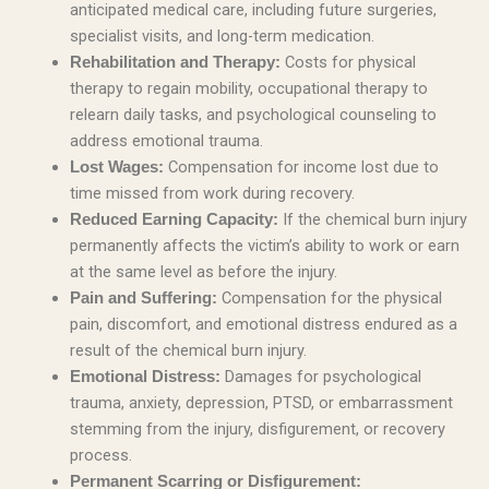
anticipated medical care, including future surgeries,
specialist visits, and long-term medication.
Costs for physical
Rehabilitation and Therapy:
therapy to regain mobility, occupational therapy to
relearn daily tasks, and psychological counseling to
address emotional trauma.
Compensation for income lost due to
Lost Wages:
time missed from work during recovery.
If the chemical burn injury
Reduced Earning Capacity:
permanently affects the victim’s ability to work or earn
at the same level as before the injury.
Compensation for the physical
Pain and Suffering:
pain, discomfort, and emotional distress endured as a
result of the chemical burn injury.
Damages for psychological
Emotional Distress:
trauma, anxiety, depression, PTSD, or embarrassment
stemming from the injury, disfigurement, or recovery
process.
Permanent Scarring or Disfigurement: