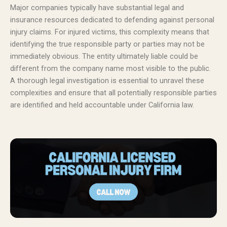
Major companies typically have substantial legal and
insurance resources dedicated to defending against personal
injury claims. For injured victims, this complexity means that
identifying the true responsible party or parties may not be
immediately obvious. The entity ultimately liable could be
different from the company name most visible to the public.
A thorough legal investigation is essential to unravel these
complexities and ensure that all potentially responsible parties
are identified and held accountable under California law.