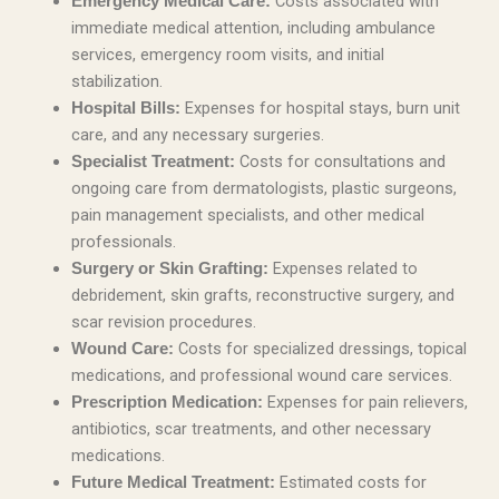
Costs associated with
Emergency Medical Care:
immediate medical attention, including ambulance
services, emergency room visits, and initial
stabilization.
Expenses for hospital stays, burn unit
Hospital Bills:
care, and any necessary surgeries.
Costs for consultations and
Specialist Treatment:
ongoing care from dermatologists, plastic surgeons,
pain management specialists, and other medical
professionals.
Expenses related to
Surgery or Skin Grafting:
debridement, skin grafts, reconstructive surgery, and
scar revision procedures.
Costs for specialized dressings, topical
Wound Care:
medications, and professional wound care services.
Expenses for pain relievers,
Prescription Medication:
antibiotics, scar treatments, and other necessary
medications.
Estimated costs for
Future Medical Treatment: