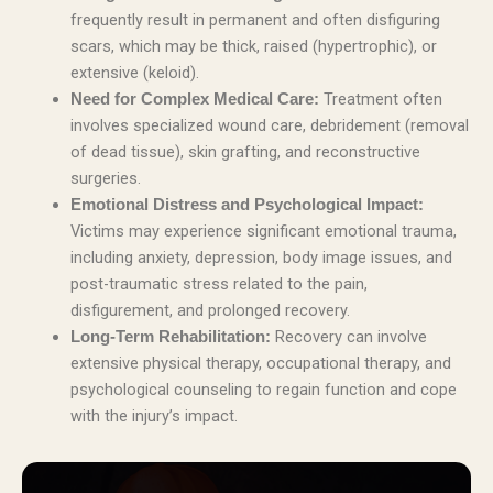
frequently result in permanent and often disfiguring
scars, which may be thick, raised (hypertrophic), or
extensive (keloid).
Treatment often
Need for Complex Medical Care:
involves specialized wound care, debridement (removal
of dead tissue), skin grafting, and reconstructive
surgeries.
Emotional Distress and Psychological Impact:
Victims may experience significant emotional trauma,
including anxiety, depression, body image issues, and
post-traumatic stress related to the pain,
disfigurement, and prolonged recovery.
Recovery can involve
Long-Term Rehabilitation:
extensive physical therapy, occupational therapy, and
psychological counseling to regain function and cope
with the injury’s impact.