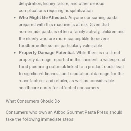
dehydration, kidney failure, and other serious
complications requiring hospitalization.
Anyone consuming pasta
Who Might Be Affected:
prepared with this machine is at risk. Given that
homemade pasta is often a family activity, children and
the elderly who are more susceptible to severe
foodborne illness are particularly vulnerable.
While there is no direct
Property Damage Potential:
property damage reported in this incident, a widespread
food poisoning outbreak linked to a product could lead
to significant financial and reputational damage for the
manufacturer and retailer, as well as considerable
healthcare costs for affected consumers.
What Consumers Should Do
Consumers who own an Atbod Gourmet Pasta Press should
take the following immediate steps: