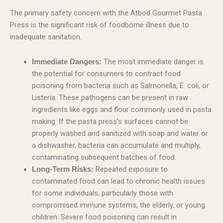
The primary safety concern with the Atbod Gourmet Pasta
Press is the significant risk of foodborne illness due to
inadequate sanitation.
The most immediate danger is
Immediate Dangers:
the potential for consumers to contract food
poisoning from bacteria such as Salmonella, E. coli, or
Listeria. These pathogens can be present in raw
ingredients like eggs and flour commonly used in pasta
making. If the pasta press’s surfaces cannot be
properly washed and sanitized with soap and water or
a dishwasher, bacteria can accumulate and multiply,
contaminating subsequent batches of food.
Repeated exposure to
Long-Term Risks:
contaminated food can lead to chronic health issues
for some individuals, particularly those with
compromised immune systems, the elderly, or young
children. Severe food poisoning can result in