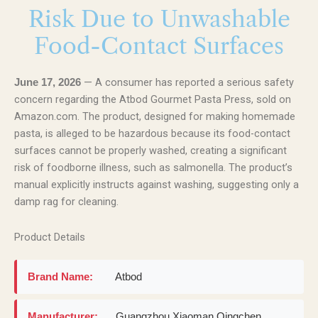
Risk Due to Unwashable
Food-Contact Surfaces
— A consumer has reported a serious safety
June 17, 2026
concern regarding the Atbod Gourmet Pasta Press, sold on
Amazon.com. The product, designed for making homemade
pasta, is alleged to be hazardous because its food-contact
surfaces cannot be properly washed, creating a significant
risk of foodborne illness, such as salmonella. The product’s
manual explicitly instructs against washing, suggesting only a
damp rag for cleaning.
Product Details
Brand Name:
Atbod
Manufacturer:
Guangzhou Xiaoman Qingchen