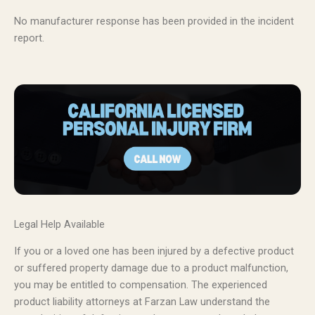
No manufacturer response has been provided in the incident
report.
Legal Help Available
If you or a loved one has been injured by a defective product
or suffered property damage due to a product malfunction,
you may be entitled to compensation. The experienced
product liability attorneys at Farzan Law understand the