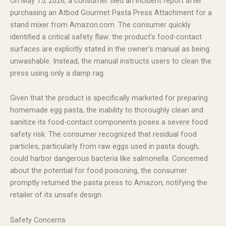
On May 15, 2026, a consumer filed an incident report after
purchasing an Atbod Gourmet Pasta Press Attachment for a
stand mixer from Amazon.com. The consumer quickly
identified a critical safety flaw: the product’s food-contact
surfaces are explicitly stated in the owner’s manual as being
unwashable. Instead, the manual instructs users to clean the
press using only a damp rag.
Given that the product is specifically marketed for preparing
homemade egg pasta, the inability to thoroughly clean and
sanitize its food-contact components poses a severe food
safety risk. The consumer recognized that residual food
particles, particularly from raw eggs used in pasta dough,
could harbor dangerous bacteria like salmonella. Concerned
about the potential for food poisoning, the consumer
promptly returned the pasta press to Amazon, notifying the
retailer of its unsafe design.
Safety Concerns