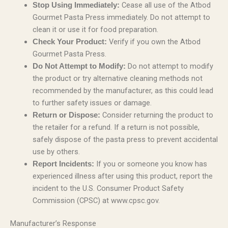
Cease all use of the Atbod
Stop Using Immediately:
Gourmet Pasta Press immediately. Do not attempt to
clean it or use it for food preparation.
Verify if you own the Atbod
Check Your Product:
Gourmet Pasta Press.
Do not attempt to modify
Do Not Attempt to Modify:
the product or try alternative cleaning methods not
recommended by the manufacturer, as this could lead
to further safety issues or damage.
Consider returning the product to
Return or Dispose:
the retailer for a refund. If a return is not possible,
safely dispose of the pasta press to prevent accidental
use by others.
If you or someone you know has
Report Incidents:
experienced illness after using this product, report the
incident to the U.S. Consumer Product Safety
Commission (CPSC) at www.cpsc.gov.
Manufacturer’s Response