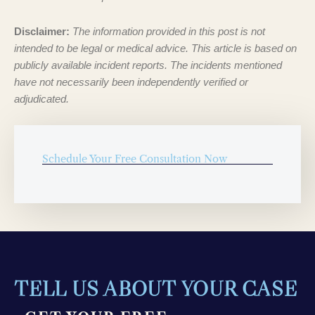
Disclaimer:
The information provided in this post is not
intended to be legal or medical advice. This article is based on
publicly available incident reports. The incidents mentioned
have not necessarily been independently verified or
adjudicated.
Schedule Your Free Consultation Now
TELL US ABOUT YOUR CASE