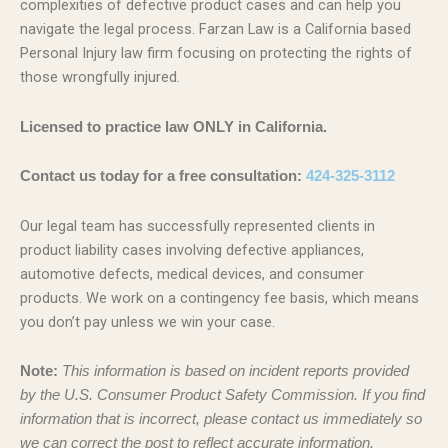
complexities of defective product cases and can help you
navigate the legal process. Farzan Law is a California based
Personal Injury law firm focusing on protecting the rights of
those wrongfully injured.
Licensed to practice law ONLY in California.
Contact us today for a free consultation:
424-325-3112
Our legal team has successfully represented clients in
product liability cases involving defective appliances,
automotive defects, medical devices, and consumer
products. We work on a contingency fee basis, which means
you don’t pay unless we win your case.
Note:
This information is based on incident reports provided
by the U.S. Consumer Product Safety Commission. If you find
information that is incorrect, please contact us immediately so
we can correct the post to reflect accurate information.