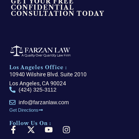
GET YOUR FREE
CONFIDENTIAL
CONSULTATION TODAY
Los Angeles Office :
10940 Wilshire Blvd. Suite 2010
Los Angeles, CA 90024
(424) 325-3112
info@farzanlaw.com
Get Directions
Follow Us On :
F
X
Y
I
a
-
o
n