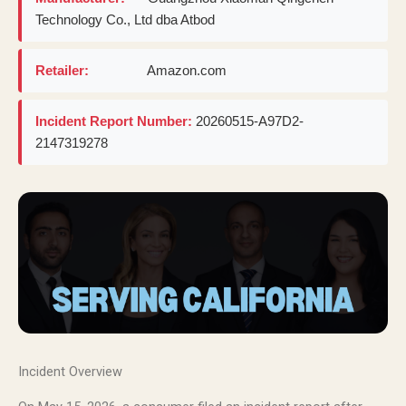
Technology Co., Ltd dba Atbod
Retailer:
Amazon.com
Incident Report Number:
20260515-A97D2-
2147319278
Incident Overview