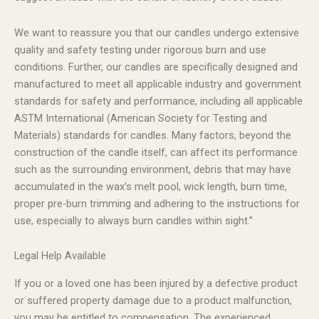
We want to reassure you that our candles undergo extensive
quality and safety testing under rigorous burn and use
conditions. Further, our candles are specifically designed and
manufactured to meet all applicable industry and government
standards for safety and performance, including all applicable
ASTM International (American Society for Testing and
Materials) standards for candles. Many factors, beyond the
construction of the candle itself, can affect its performance
such as the surrounding environment, debris that may have
accumulated in the wax’s melt pool, wick length, burn time,
proper pre-burn trimming and adhering to the instructions for
use, especially to always burn candles within sight.”
Legal Help Available
If you or a loved one has been injured by a defective product
or suffered property damage due to a product malfunction,
you may be entitled to compensation. The experienced