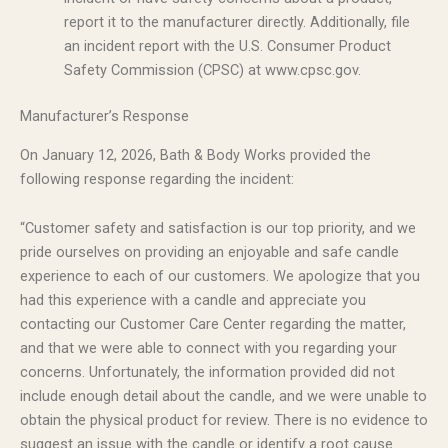
report it to the manufacturer directly. Additionally, file
an incident report with the U.S. Consumer Product
Safety Commission (CPSC) at www.cpsc.gov.
Manufacturer’s Response
On January 12, 2026, Bath & Body Works provided the
following response regarding the incident:
“Customer safety and satisfaction is our top priority, and we
pride ourselves on providing an enjoyable and safe candle
experience to each of our customers. We apologize that you
had this experience with a candle and appreciate you
contacting our Customer Care Center regarding the matter,
and that we were able to connect with you regarding your
concerns. Unfortunately, the information provided did not
include enough detail about the candle, and we were unable to
obtain the physical product for review. There is no evidence to
suggest an issue with the candle or identify a root cause.