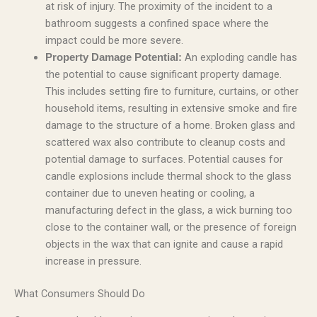
at risk of injury. The proximity of the incident to a
bathroom suggests a confined space where the
impact could be more severe.
An exploding candle has
Property Damage Potential:
the potential to cause significant property damage.
This includes setting fire to furniture, curtains, or other
household items, resulting in extensive smoke and fire
damage to the structure of a home. Broken glass and
scattered wax also contribute to cleanup costs and
potential damage to surfaces. Potential causes for
candle explosions include thermal shock to the glass
container due to uneven heating or cooling, a
manufacturing defect in the glass, a wick burning too
close to the container wall, or the presence of foreign
objects in the wax that can ignite and cause a rapid
increase in pressure.
What Consumers Should Do