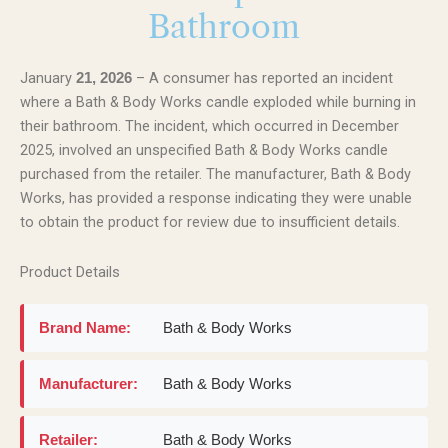
Bathroom
January
– A consumer has reported an incident
21, 2026
where a Bath & Body Works candle exploded while burning in
their bathroom. The incident, which occurred in December
2025, involved an unspecified Bath & Body Works candle
purchased from the retailer. The manufacturer, Bath & Body
Works, has provided a response indicating they were unable
to obtain the product for review due to insufficient details.
Product Details
Brand Name:
Bath & Body Works
Manufacturer:
Bath & Body Works
Retailer:
Bath & Body Works