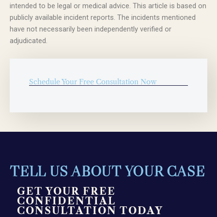
intended to be legal or medical advice. This article is based on
publicly available incident reports. The incidents mentioned
have not necessarily been independently verified or
adjudicated.
Schedule Your Free Consultation Now
TELL US ABOUT YOUR CASE
GET YOUR FREE
CONFIDENTIAL
CONSULTATION TODAY