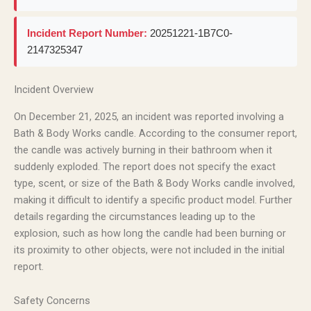
Incident Report Number:
20251221-1B7C0-
2147325347
Incident Overview
On December 21, 2025, an incident was reported involving a
Bath & Body Works candle. According to the consumer report,
the candle was actively burning in their bathroom when it
suddenly exploded. The report does not specify the exact
type, scent, or size of the Bath & Body Works candle involved,
making it difficult to identify a specific product model. Further
details regarding the circumstances leading up to the
explosion, such as how long the candle had been burning or
its proximity to other objects, were not included in the initial
report.
Safety Concerns