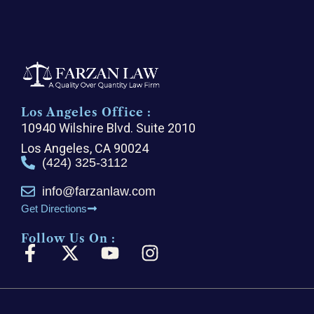
Los Angeles Office :
10940 Wilshire Blvd. Suite 2010
Los Angeles, CA 90024
(424) 325-3112
info@farzanlaw.com
Get Directions
Follow Us On :
F
X
Y
I
a
-
o
n
c
t
u
s
e
w
t
t