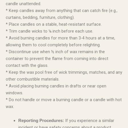
candle unattended.
* Keep candles away from anything that can catch fire (e.g.,
curtains, bedding, furniture, clothing).
* Place candles on a stable, heat-resistant surface.
* Trim candle wicks to ¼ inch before each use.
* Avoid burning candles for more than 3-4 hours at a time,
allowing them to cool completely before relighting.
* Discontinue use when ½ inch of wax remains in the
container to prevent the flame from coming into direct
contact with the glass.
* Keep the wax pool free of wick trimmings, matches, and any
other combustible materials.
* Avoid placing burning candles in drafts or near open
windows.
* Do not handle or move a burning candle or a candle with hot
wax.
If you experience a similar
Reporting Procedures:
incident or have safety concerns about a product,