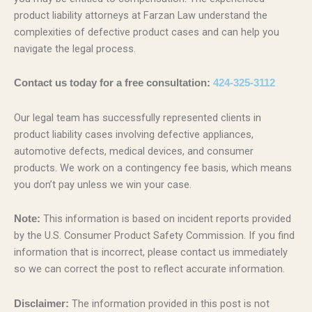
product liability attorneys at Farzan Law understand the
complexities of defective product cases and can help you
navigate the legal process.
Contact us today for a free consultation:
424-325-3112
Our legal team has successfully represented clients in
product liability cases involving defective appliances,
automotive defects, medical devices, and consumer
products. We work on a contingency fee basis, which means
you don’t pay unless we win your case.
This information is based on incident reports provided
Note:
by the U.S. Consumer Product Safety Commission. If you find
information that is incorrect, please contact us immediately
so we can correct the post to reflect accurate information.
The information provided in this post is not
Disclaimer: