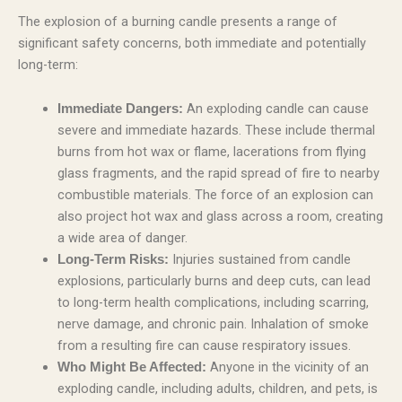
The explosion of a burning candle presents a range of
significant safety concerns, both immediate and potentially
long-term:
An exploding candle can cause
Immediate Dangers:
severe and immediate hazards. These include thermal
burns from hot wax or flame, lacerations from flying
glass fragments, and the rapid spread of fire to nearby
combustible materials. The force of an explosion can
also project hot wax and glass across a room, creating
a wide area of danger.
Injuries sustained from candle
Long-Term Risks:
explosions, particularly burns and deep cuts, can lead
to long-term health complications, including scarring,
nerve damage, and chronic pain. Inhalation of smoke
from a resulting fire can cause respiratory issues.
Anyone in the vicinity of an
Who Might Be Affected:
exploding candle, including adults, children, and pets, is