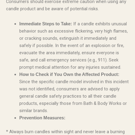
Consumers should exercise extreme caution when using any
candle product and be aware of potential risks.
If a candle exhibits unusual
Immediate Steps to Take:
behavior such as excessive flickering, very high flames,
or cracking sounds, extinguish it immediately and
safely if possible. In the event of an explosion or fire,
evacuate the area immediately, ensure everyone is
safe, and call emergency services (e.g., 911). Seek
prompt medical attention for any injuries sustained.
How to Check if You Own the Affected Product:
Since the specific candle model involved in this incident
was not identified, consumers are advised to apply
general candle safety practices to all their candle
products, especially those from Bath & Body Works or
similar brands.
Prevention Measures:
* Always burn candles within sight and never leave a burning