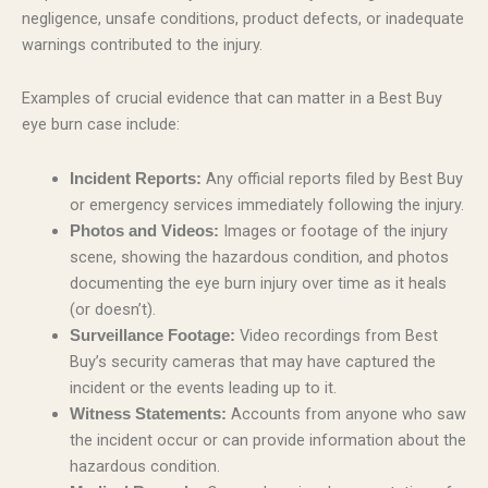
negligence, unsafe conditions, product defects, or inadequate
warnings contributed to the injury.
Examples of crucial evidence that can matter in a Best Buy
eye burn case include:
Any official reports filed by Best Buy
Incident Reports:
or emergency services immediately following the injury.
Images or footage of the injury
Photos and Videos:
scene, showing the hazardous condition, and photos
documenting the eye burn injury over time as it heals
(or doesn’t).
Video recordings from Best
Surveillance Footage:
Buy’s security cameras that may have captured the
incident or the events leading up to it.
Accounts from anyone who saw
Witness Statements:
the incident occur or can provide information about the
hazardous condition.