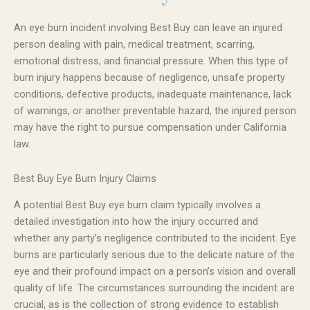
An eye burn incident involving Best Buy can leave an injured
person dealing with pain, medical treatment, scarring,
emotional distress, and financial pressure. When this type of
burn injury happens because of negligence, unsafe property
conditions, defective products, inadequate maintenance, lack
of warnings, or another preventable hazard, the injured person
may have the right to pursue compensation under California
law.
Best Buy Eye Burn Injury Claims
A potential Best Buy eye burn claim typically involves a
detailed investigation into how the injury occurred and
whether any party’s negligence contributed to the incident. Eye
burns are particularly serious due to the delicate nature of the
eye and their profound impact on a person’s vision and overall
quality of life. The circumstances surrounding the incident are
crucial, as is the collection of strong evidence to establish