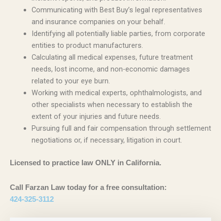
Communicating with Best Buy’s legal representatives
and insurance companies on your behalf.
Identifying all potentially liable parties, from corporate
entities to product manufacturers.
Calculating all medical expenses, future treatment
needs, lost income, and non-economic damages
related to your eye burn.
Working with medical experts, ophthalmologists, and
other specialists when necessary to establish the
extent of your injuries and future needs.
Pursuing full and fair compensation through settlement
negotiations or, if necessary, litigation in court.
Licensed to practice law ONLY in California.
Call Farzan Law today for a free consultation:
424-325-3112