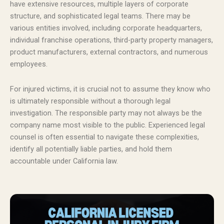
have extensive resources, multiple layers of corporate
structure, and sophisticated legal teams. There may be
various entities involved, including corporate headquarters,
individual franchise operations, third-party property managers,
product manufacturers, external contractors, and numerous
employees.
For injured victims, it is crucial not to assume they know who
is ultimately responsible without a thorough legal
investigation. The responsible party may not always be the
company name most visible to the public. Experienced legal
counsel is often essential to navigate these complexities,
identify all potentially liable parties, and hold them
accountable under California law.