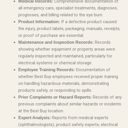
Comprehensive documentation of
Medical Records:
all emergency care, specialist treatments, diagnoses,
prognoses, and billing related to the eye burn.
If a defective product caused
Product Information:
the injury, product labels, packaging, manuals, receipts,
or proof of purchase are essential.
Records
Maintenance and Inspection Records:
showing whether equipment or property areas were
regularly inspected and maintained, particularly for
electrical systems or chemical storage.
Documentation of
Employee Training Records:
whether Best Buy employees received proper training
on handling hazardous materials, demonstrating
products safely, or responding to spills.
Records of any
Prior Complaints or Hazard Reports:
previous complaints about similar hazards or incidents
at the Best Buy location.
Reports from medical experts
Expert Analysis:
(ophthalmologists), product safety experts, electrical