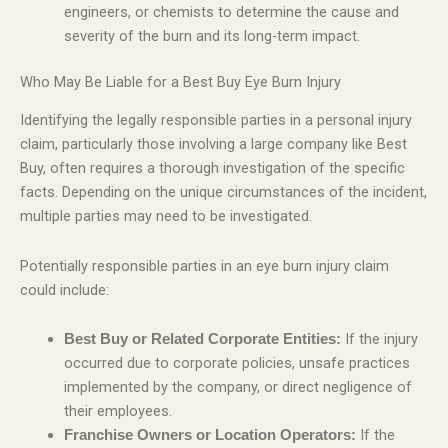
engineers, or chemists to determine the cause and
severity of the burn and its long-term impact.
Who May Be Liable for a Best Buy Eye Burn Injury
Identifying the legally responsible parties in a personal injury
claim, particularly those involving a large company like Best
Buy, often requires a thorough investigation of the specific
facts. Depending on the unique circumstances of the incident,
multiple parties may need to be investigated.
Potentially responsible parties in an eye burn injury claim
could include:
If the injury
Best Buy or Related Corporate Entities:
occurred due to corporate policies, unsafe practices
implemented by the company, or direct negligence of
their employees.
If the
Franchise Owners or Location Operators: