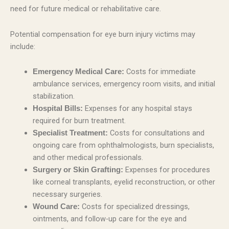
need for future medical or rehabilitative care.
Potential compensation for eye burn injury victims may
include:
Costs for immediate
Emergency Medical Care:
ambulance services, emergency room visits, and initial
stabilization.
Expenses for any hospital stays
Hospital Bills:
required for burn treatment.
Costs for consultations and
Specialist Treatment:
ongoing care from ophthalmologists, burn specialists,
and other medical professionals.
Expenses for procedures
Surgery or Skin Grafting:
like corneal transplants, eyelid reconstruction, or other
necessary surgeries.
Costs for specialized dressings,
Wound Care:
ointments, and follow-up care for the eye and