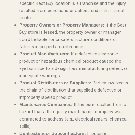
specific Best Buy location is a franchise and the injury
resulted from conditions or actions under their direct
control.
If the Best
Property Owners or Property Managers:
Buy store is leased, the property owner or manager
could be liable for unsafe structural conditions or
failures in property maintenance.
If a defective electronic
Product Manufacturers:
product or hazardous chemical product caused the
eye burn due to a design flaw, manufacturing defect, or
inadequate warnings.
Parties involved in
Product Distributors or Suppliers:
the chain of distribution that supplied a defective or
improperly labeled product.
If the burn resulted from a
Maintenance Companies:
hazard that a third-party maintenance company was
contracted to address (e.g., electrical repairs, chemical
spills).
If outside
Contractors or Subcontractors: