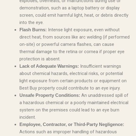
explodes, overheats, or malfunctions during use or
demonstration, such as a laptop battery or display
screen, could emit harmful light, heat, or debris directly
into the eye.
Intense light exposure, even without
Flash Burns:
direct heat, from sources like arc welding (if performed
on-site) or powerful camera flashes, can cause
thermal damage to the retina or cornea if proper eye
protection is absent.
Insufficient warnings
Lack of Adequate Warnings:
about chemical hazards, electrical risks, or potential
light exposure from certain products or equipment on
Best Buy property could contribute to an eye injury.
An unaddressed spill of
Unsafe Property Conditions:
a hazardous chemical or a poorly maintained electrical
system on the premises could lead to an eye burn
incident.
Employee, Contractor, or Third-Party Negligence:
Actions such as improper handling of hazardous