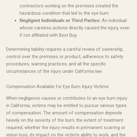
contractors working on the premises created the
hazardous condition that led to the eye burn.
An individual
Negligent Individuals or Third Parties:
whose careless actions directly caused the injury, even
if not affiliated with Best Buy.
Determining liability requires a careful review of ownership,
control over the premises or product, adherence to safety
procedures, warning practices, and all the specific
circumstances of the injury under California law.
Compensation Available for Eye Burn Injury Victims
When negligence causes or contributes to an eye burn injury
in California, victims may be entitled to pursue various types
of compensation. The amount of compensation depends
heavily on the severity of the burn, the extent of treatment
required, whether the injury results in permanent scarring or
vision loss, its impact on the victim’s ability to work, and the