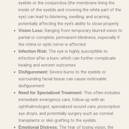
eyelids or the conjunctiva (the membrane lining the
inside of the eyelids and covering the white part of the
eye) can lead to blistering, swelling, and scarring,
potentially affecting the eye’s ability to close properly.
Ranging from temporary blurred vision to
Vision Loss:
partial or complete, permanent blindness, especially if
the retina or optic nerve is affected.
The eye is highly susceptible to
Infection Risk:
infection after a burn, which can further complicate
healing and worsen outcomes.
Severe burns to the eyelids or
Disfigurement:
surrounding facial tissue can cause noticeable
disfigurement.
This often includes
Need for Specialized Treatment:
immediate emergency care, follow-up with an
ophthalmologist, specialized wound care, prescription
eye drops, and potentially surgery such as corneal
transplants or skin grafting to the eyelids.
The fear of losing vision, the
Emotional Distress: