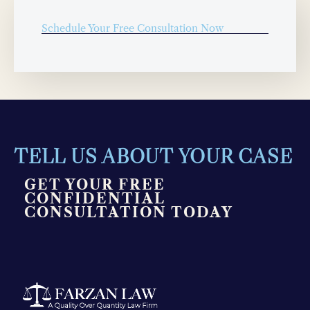
Schedule Your Free Consultation Now
TELL US ABOUT YOUR CASE
GET YOUR FREE
CONFIDENTIAL
CONSULTATION TODAY