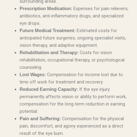
surrounding areas.
Expenses for pain relievers,
Prescription Medication:
antibiotics, anti-inflammatory drugs, and specialized
eye drops.
Estimated costs for
Future Medical Treatment:
anticipated future surgeries, ongoing specialist visits,
vision therapy, and adaptive equipment.
Costs for vision
Rehabilitation and Therapy:
rehabilitation, occupational therapy, or psychological
counseling.
Compensation for income lost due to
Lost Wages:
time off work for treatment and recovery.
If the eye injury
Reduced Earning Capacity:
permanently affects vision or ability to perform work,
compensation for the long-term reduction in earning
potential.
Compensation for the physical
Pain and Suffering:
pain, discomfort, and agony experienced as a direct
result of the eye burn.