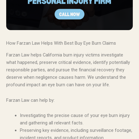
How Farzan Law Helps With Best Buy Eye Burn Claims
Farzan Law helps California burn injury victims investigate
what happened, preserve critical evidence, identify potentially
responsible parties, and pursue the financial recovery they
deserve when negligence causes harm. We understand the
profound impact an eye burn can have on your life.
Farzan Law can help by:
Investigating the precise cause of your eye burn injury
and gathering all relevant facts.
Preserving key evidence, including surveillance footage,
incident reports, and product information.