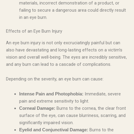
materials, incorrect demonstration of a product, or
failing to secure a dangerous area could directly result
in an eye burn.
Effects of an Eye Burn Injury
An eye burn injury is not only excruciatingly painful but can
also have devastating and long-lasting effects on a victim’s
vision and overall well-being. The eyes are incredibly sensitive,
and any burn can lead to a cascade of complications.
Depending on the severity, an eye burn can cause:
Immediate, severe
Intense Pain and Photophobia:
pain and extreme sensitivity to light.
Burns to the cornea, the clear front
Corneal Damage:
surface of the eye, can cause blurriness, scarring, and
significantly impaired vision.
Burns to the
Eyelid and Conjunctival Damage: