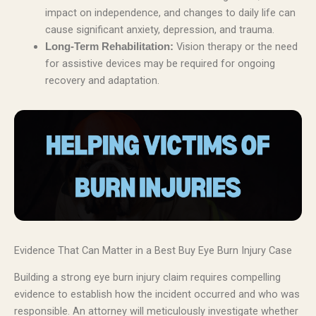
impact on independence, and changes to daily life can
cause significant anxiety, depression, and trauma.
Vision therapy or the need
Long-Term Rehabilitation:
for assistive devices may be required for ongoing
recovery and adaptation.
Evidence That Can Matter in a Best Buy Eye Burn Injury Case
Building a strong eye burn injury claim requires compelling
evidence to establish how the incident occurred and who was
responsible. An attorney will meticulously investigate whether