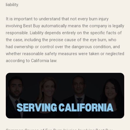
liability.
It is important to understand that not every burn injury
involving Best Buy automatically means the company is legally
responsible. Liability depends entirely on the specific facts of
the case, including the precise cause of the eye burn, who
had ownership or control over the dangerous condition, and
whether reasonable safety measures were taken or neglected
according to California law.