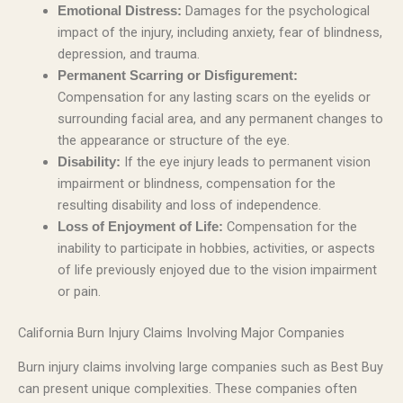
Damages for the psychological
Emotional Distress:
impact of the injury, including anxiety, fear of blindness,
depression, and trauma.
Permanent Scarring or Disfigurement:
Compensation for any lasting scars on the eyelids or
surrounding facial area, and any permanent changes to
the appearance or structure of the eye.
If the eye injury leads to permanent vision
Disability:
impairment or blindness, compensation for the
resulting disability and loss of independence.
Compensation for the
Loss of Enjoyment of Life:
inability to participate in hobbies, activities, or aspects
of life previously enjoyed due to the vision impairment
or pain.
California Burn Injury Claims Involving Major Companies
Burn injury claims involving large companies such as Best Buy
can present unique complexities. These companies often