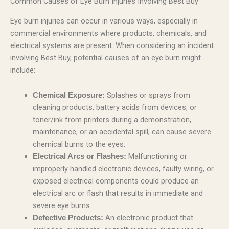
Common Causes of Eye Burn Injuries Involving Best Buy
Eye burn injuries can occur in various ways, especially in
commercial environments where products, chemicals, and
electrical systems are present. When considering an incident
involving Best Buy, potential causes of an eye burn might
include:
Splashes or sprays from
Chemical Exposure:
cleaning products, battery acids from devices, or
toner/ink from printers during a demonstration,
maintenance, or an accidental spill, can cause severe
chemical burns to the eyes.
Malfunctioning or
Electrical Arcs or Flashes:
improperly handled electronic devices, faulty wiring, or
exposed electrical components could produce an
electrical arc or flash that results in immediate and
severe eye burns.
An electronic product that
Defective Products: