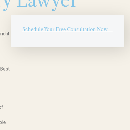
ry Lawyer
Schedule Your Free Consultation Now
right
 Best
of
ble.