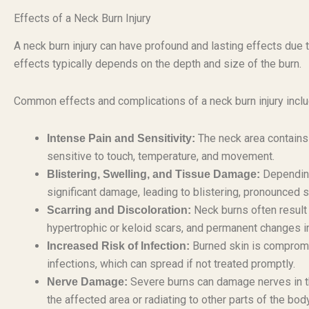
Effects of a Neck Burn Injury
A neck burn injury can have profound and lasting effects due to
effects typically depends on the depth and size of the burn.
Common effects and complications of a neck burn injury inclu
The neck area contains
Intense Pain and Sensitivity:
sensitive to touch, temperature, and movement.
Depending 
Blistering, Swelling, and Tissue Damage:
significant damage, leading to blistering, pronounced s
Neck burns often result i
Scarring and Discoloration:
hypertrophic or keloid scars, and permanent changes i
Burned skin is compromis
Increased Risk of Infection:
infections, which can spread if not treated promptly.
Severe burns can damage nerves in the
Nerve Damage:
the affected area or radiating to other parts of the body