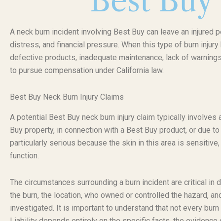
Best Buy
A neck burn incident involving Best Buy can leave an injured p
distress, and financial pressure. When this type of burn inju
defective products, inadequate maintenance, lack of warnings,
to pursue compensation under California law.
Best Buy Neck Burn Injury Claims
A potential Best Buy neck burn injury claim typically involves
Buy property, in connection with a Best Buy product, or due t
particularly serious because the skin in this area is sensitive, 
function.
The circumstances surrounding a burn incident are critical in 
the burn, the location, who owned or controlled the hazard, a
investigated. It is important to understand that not every bur
Liability depends entirely on the specific facts, the evidence 