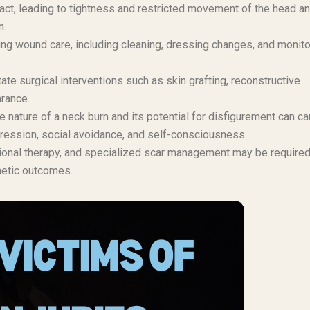
act, leading to tightness and restricted movement of the head a
n.
ng wound care, including cleaning, dressing changes, and monito
e surgical interventions such as skin grafting, reconstructive
arance.
e nature of a neck burn and its potential for disfigurement can c
epression, social avoidance, and self-consciousness.
ional therapy, and specialized scar management may be required
metic outcomes.