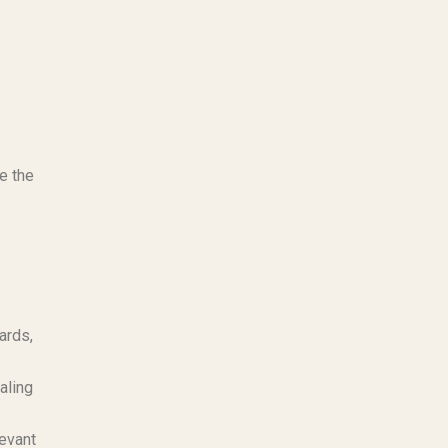
te the
ards,
aling
levant