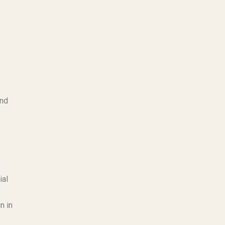
and
ial
n in