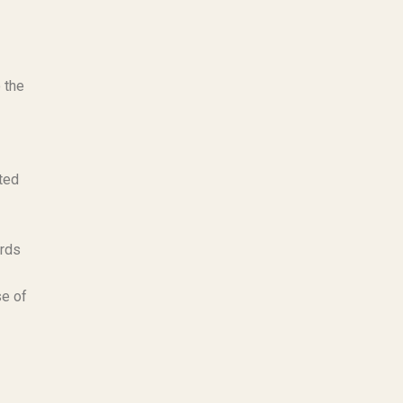
 the
ted
ards
se of