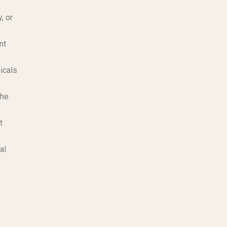
, or
nt
icals
the
t
al