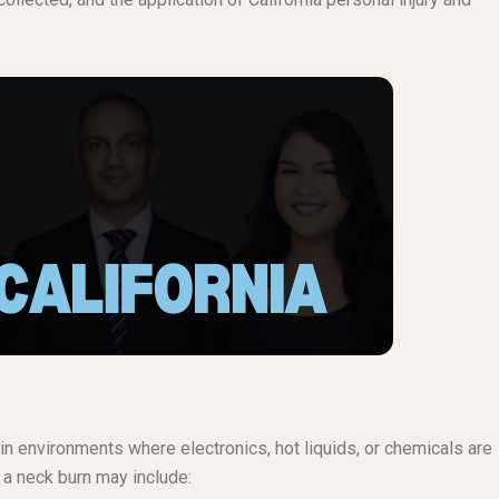
in environments where electronics, hot liquids, or chemicals are
r a neck burn may include: