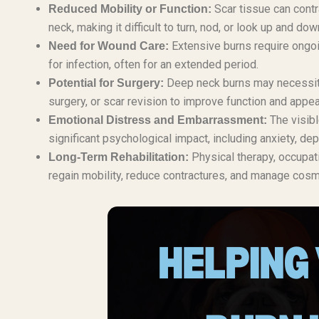
Scar tissue can contr
Reduced Mobility or Function:
neck, making it difficult to turn, nod, or look up and dow
Extensive burns require ongoi
Need for Wound Care:
for infection, often for an extended period.
Deep neck burns may necessitat
Potential for Surgery:
surgery, or scar revision to improve function and appe
The visibl
Emotional Distress and Embarrassment:
significant psychological impact, including anxiety, d
Physical therapy, occupat
Long-Term Rehabilitation:
regain mobility, reduce contractures, and manage cos