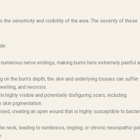
 the sensitivity and visibility of the area. The severity of these
de:
 numerous nerve endings, making burns here extremely painful 
on the burn’s depth, the skin and underlying tissues can suffer
welling, and necrosis.
n highly visible and potentially disfiguring scars, including
n skin pigmentation.
ed, creating an open wound that is highly susceptible to bacter
 neck, leading to numbness, tingling, or chronic neuropathic pai
.