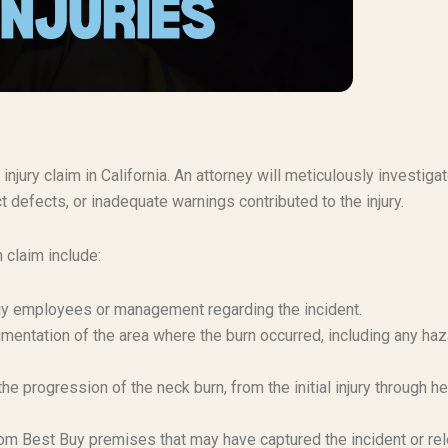
injury claim in California. An attorney will meticulously investiga
t defects, or inadequate warnings contributed to the injury.
 claim include:
Buy employees or management regarding the incident.
mentation of the area where the burn occurred, including any haz
e progression of the neck burn, from the initial injury through he
om Best Buy premises that may have captured the incident or re