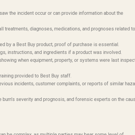
aw the incident occur or can provide information about the
l treatments, diagnoses, medications, and prognoses related to
ed by a Best Buy product, proof of purchase is essential.
s, instructions, and ingredients if a product was involved.
owing when equipment, property, or systems were last inspec
raining provided to Best Buy staff.
vious incidents, customer complaints, or reports of similar haz
 burn’s severity and prognosis, and forensic experts on the cau
y can be complex, as multiple parties may bear some level of