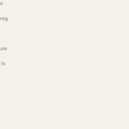
nd
ring
ause
 to