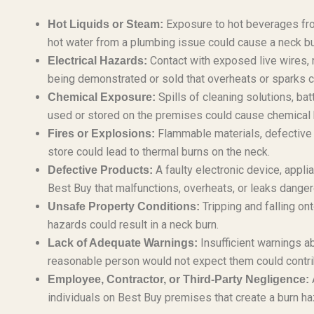
Exposure to hot beverages from
Hot Liquids or Steam:
hot water from a plumbing issue could cause a neck bu
Contact with exposed live wires, 
Electrical Hazards:
being demonstrated or sold that overheats or sparks cou
Spills of cleaning solutions, ba
Chemical Exposure:
used or stored on the premises could cause chemical b
Flammable materials, defective el
Fires or Explosions:
store could lead to thermal burns on the neck.
A faulty electronic device, appl
Defective Products:
Best Buy that malfunctions, overheats, or leaks danger
Tripping and falling on
Unsafe Property Conditions:
hazards could result in a neck burn.
Insufficient warnings ab
Lack of Adequate Warnings:
reasonable person would not expect them could contribu
A
Employee, Contractor, or Third-Party Negligence:
individuals on Best Buy premises that create a burn ha