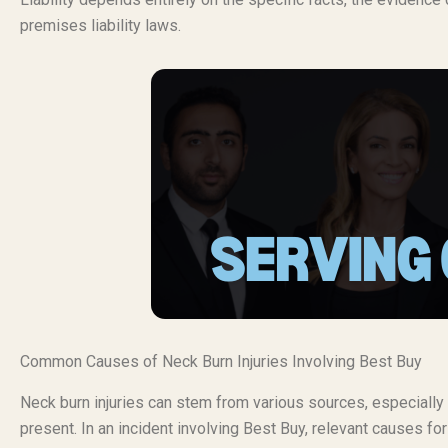
premises liability laws.
Common Causes of Neck Burn Injuries Involving Best Buy
Neck burn injuries can stem from various sources, especially 
present. In an incident involving Best Buy, relevant causes fo