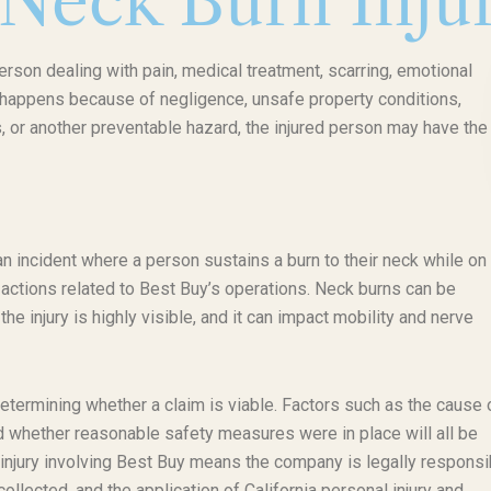
 Neck Burn Inju
erson dealing with pain, medical treatment, scarring, emotional
ry happens because of negligence, unsafe property conditions,
 or another preventable hazard, the injured person may have the 
 an incident where a person sustains a burn to their neck while on
o actions related to Best Buy’s operations. Neck burns can be
the injury is highly visible, and it can impact mobility and nerve
determining whether a claim is viable. Factors such as the cause 
nd whether reasonable safety measures were in place will all be
n injury involving Best Buy means the company is legally responsi
collected, and the application of California personal injury and