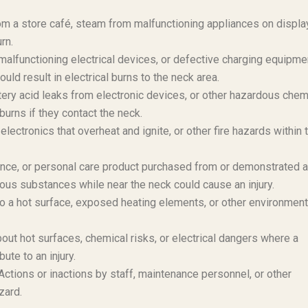
 a store café, steam from malfunctioning appliances on display
rn.
malfunctioning electrical devices, or defective charging equipme
ld result in electrical burns to the neck area.
ttery acid leaks from electronic devices, or other hazardous chem
urns if they contact the neck.
ectronics that overheat and ignite, or other fire hazards within 
iance, or personal care product purchased from or demonstrated a
ous substances while near the neck could cause an injury.
to a hot surface, exposed heating elements, or other environment
out hot surfaces, chemical risks, or electrical dangers where a
te to an injury.
ctions or inactions by staff, maintenance personnel, or other
zard.