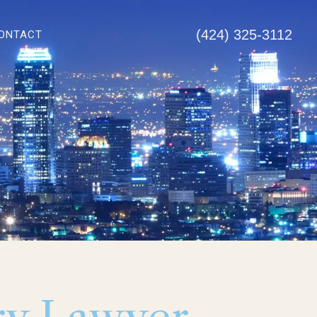
(424) 325-3112
ONTACT