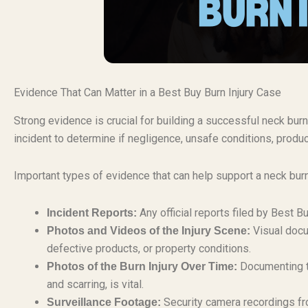
Evidence That Can Matter in a Best Buy Burn Injury Case
Strong evidence is crucial for building a successful neck burn 
incident to determine if negligence, unsafe conditions, produc
Important types of evidence that can help support a neck burn
Any official reports filed by Best 
Incident Reports:
Visual docu
Photos and Videos of the Injury Scene:
defective products, or property conditions.
Documenting th
Photos of the Burn Injury Over Time:
and scarring, is vital.
Security camera recordings fr
Surveillance Footage: