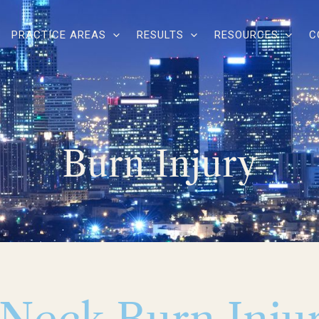
PRACTICE AREAS
RESULTS
RESOURCES
C
Burn Injury