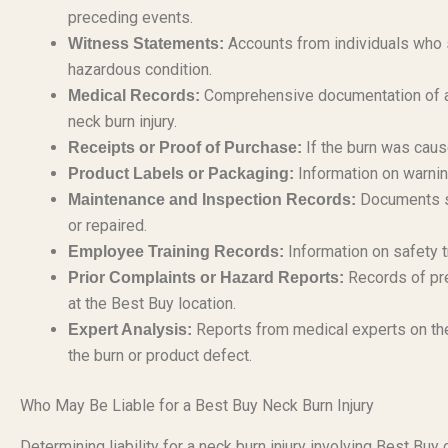
preceding events.
Accounts from individuals who s
Witness Statements:
hazardous condition.
Comprehensive documentation of al
Medical Records:
neck burn injury.
If the burn was caus
Receipts or Proof of Purchase:
Information on warning
Product Labels or Packaging:
Documents sh
Maintenance and Inspection Records:
or repaired.
Information on safety t
Employee Training Records:
Records of pre
Prior Complaints or Hazard Reports:
at the Best Buy location.
Reports from medical experts on the
Expert Analysis:
the burn or product defect.
Who May Be Liable for a Best Buy Neck Burn Injury
Determining liability for a neck burn injury involving Best Bu