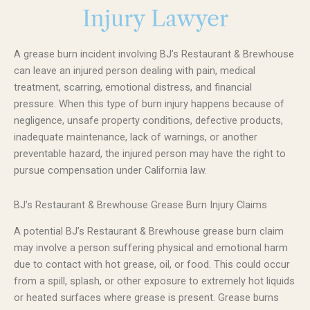
Injury Lawyer
A grease burn incident involving BJ’s Restaurant & Brewhouse
can leave an injured person dealing with pain, medical
treatment, scarring, emotional distress, and financial
pressure. When this type of burn injury happens because of
negligence, unsafe property conditions, defective products,
inadequate maintenance, lack of warnings, or another
preventable hazard, the injured person may have the right to
pursue compensation under California law.
BJ’s Restaurant & Brewhouse Grease Burn Injury Claims
A potential BJ’s Restaurant & Brewhouse grease burn claim
may involve a person suffering physical and emotional harm
due to contact with hot grease, oil, or food. This could occur
from a spill, splash, or other exposure to extremely hot liquids
or heated surfaces where grease is present. Grease burns