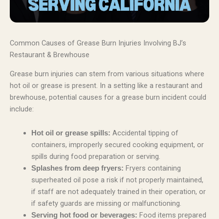
Common Causes of Grease Burn Injuries Involving BJ’s
Restaurant & Brewhouse
Grease burn injuries can stem from various situations where
hot oil or grease is present. In a setting like a restaurant and
brewhouse, potential causes for a grease burn incident could
include:
Accidental tipping of
Hot oil or grease spills:
containers, improperly secured cooking equipment, or
spills during food preparation or serving.
Fryers containing
Splashes from deep fryers:
superheated oil pose a risk if not properly maintained,
if staff are not adequately trained in their operation, or
if safety guards are missing or malfunctioning.
Food items prepared
Serving hot food or beverages: