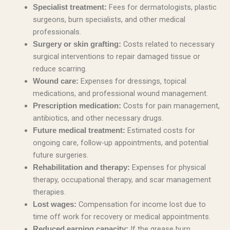
Fees for dermatologists, plastic
Specialist treatment:
surgeons, burn specialists, and other medical
professionals.
Costs related to necessary
Surgery or skin grafting:
surgical interventions to repair damaged tissue or
reduce scarring.
Expenses for dressings, topical
Wound care:
medications, and professional wound management.
Costs for pain management,
Prescription medication:
antibiotics, and other necessary drugs.
Estimated costs for
Future medical treatment:
ongoing care, follow-up appointments, and potential
future surgeries.
Expenses for physical
Rehabilitation and therapy:
therapy, occupational therapy, and scar management
therapies.
Compensation for income lost due to
Lost wages:
time off work for recovery or medical appointments.
If the grease burn
Reduced earning capacity: