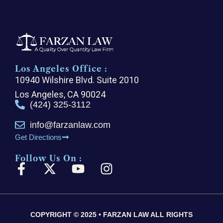
Los Angeles Office :
10940 Wilshire Blvd. Suite 2010
Los Angeles, CA 90024
(424) 325-3112
info@farzanlaw.com
Get Directions
Follow Us On :
F
X
Y
I
a
-
o
n
c
t
u
s
e
w
t
t
COPYRIGHT © 2025 • FARZAN LAW ALL RIGHTS
b
i
u
a