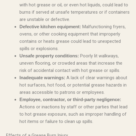
with hot grease or oil, or even hot liquids, could lead to
burns if served at unsafe temperatures or if containers
are unstable or defective.
Malfunctioning fryers,
Defective kitchen equipment:
ovens, or other cooking equipment that improperly
contains or heats grease could lead to unexpected
spills or explosions.
Poorly lit walkways,
Unsafe property conditions:
uneven flooring, or crowded areas that increase the
risk of accidental contact with hot grease or spills.
A lack of clear warnings about
Inadequate warnings:
hot surfaces, hot food, or potential grease hazards in
areas accessible to patrons or employees.
Employee, contractor, or third-party negligence:
Actions or inactions by staff or other parties that lead
to hot grease exposure, such as improper handling of
hot items or failure to clean up spills.
Effects of a Grease Burn Injury