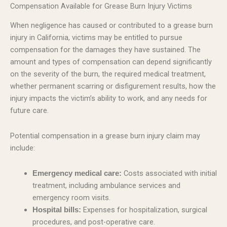
Compensation Available for Grease Burn Injury Victims
When negligence has caused or contributed to a grease burn
injury in California, victims may be entitled to pursue
compensation for the damages they have sustained. The
amount and types of compensation can depend significantly
on the severity of the burn, the required medical treatment,
whether permanent scarring or disfigurement results, how the
injury impacts the victim’s ability to work, and any needs for
future care.
Potential compensation in a grease burn injury claim may
include:
Costs associated with initial
Emergency medical care:
treatment, including ambulance services and
emergency room visits.
Expenses for hospitalization, surgical
Hospital bills:
procedures, and post-operative care.