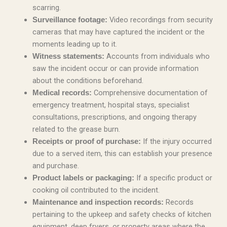
scarring.
Video recordings from security
Surveillance footage:
cameras that may have captured the incident or the
moments leading up to it.
Accounts from individuals who
Witness statements:
saw the incident occur or can provide information
about the conditions beforehand.
Comprehensive documentation of
Medical records:
emergency treatment, hospital stays, specialist
consultations, prescriptions, and ongoing therapy
related to the grease burn.
If the injury occurred
Receipts or proof of purchase:
due to a served item, this can establish your presence
and purchase.
If a specific product or
Product labels or packaging:
cooking oil contributed to the incident.
Records
Maintenance and inspection records:
pertaining to the upkeep and safety checks of kitchen
equipment, deep fryers, or property areas where the