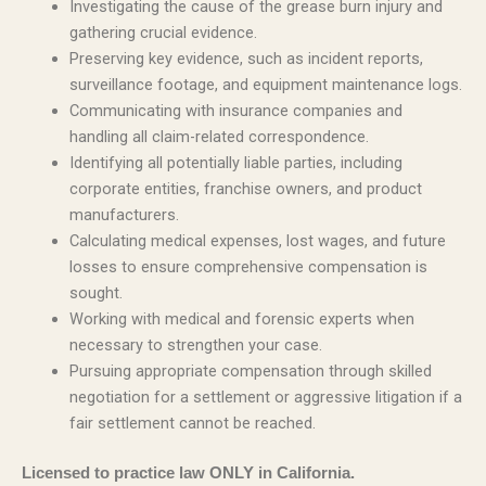
Investigating the cause of the grease burn injury and
gathering crucial evidence.
Preserving key evidence, such as incident reports,
surveillance footage, and equipment maintenance logs.
Communicating with insurance companies and
handling all claim-related correspondence.
Identifying all potentially liable parties, including
corporate entities, franchise owners, and product
manufacturers.
Calculating medical expenses, lost wages, and future
losses to ensure comprehensive compensation is
sought.
Working with medical and forensic experts when
necessary to strengthen your case.
Pursuing appropriate compensation through skilled
negotiation for a settlement or aggressive litigation if a
fair settlement cannot be reached.
Licensed to practice law ONLY in California.