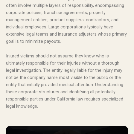
often involve multiple layers of responsibility, encompassing
corporate policies, franchise agreements, property
management entities, product suppliers, contractors, and
individual employees. Large corporations typically have
extensive legal teams and insurance adjusters whose primary
goal is to minimize payouts.
Injured victims should not assume they know who is
ultimately responsible for their injuries without a thorough
legal investigation. The entity legally liable for the injury may
not be the company name most visible to the public or the
entity that initially provided medical attention. Understanding
these corporate structures and identifying all potentially
responsible parties under California law requires specialized
legal knowledge.