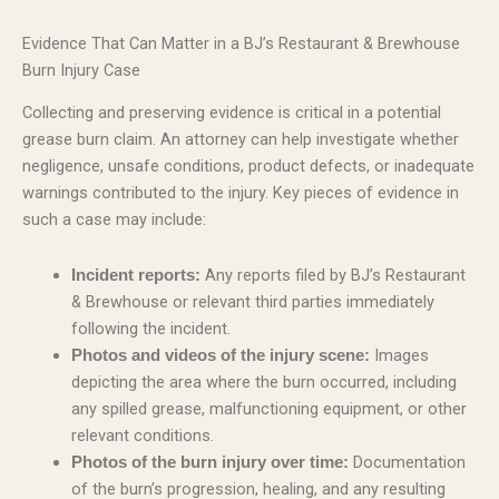
Evidence That Can Matter in a BJ’s Restaurant & Brewhouse
Burn Injury Case
Collecting and preserving evidence is critical in a potential
grease burn claim. An attorney can help investigate whether
negligence, unsafe conditions, product defects, or inadequate
warnings contributed to the injury. Key pieces of evidence in
such a case may include:
Any reports filed by BJ’s Restaurant
Incident reports:
& Brewhouse or relevant third parties immediately
following the incident.
Images
Photos and videos of the injury scene:
depicting the area where the burn occurred, including
any spilled grease, malfunctioning equipment, or other
relevant conditions.
Documentation
Photos of the burn injury over time:
of the burn’s progression, healing, and any resulting