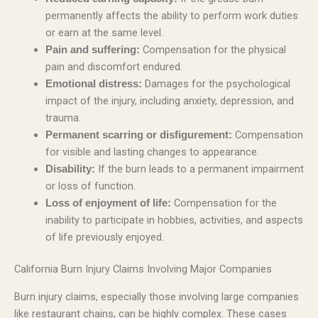
permanently affects the ability to perform work duties
or earn at the same level.
Compensation for the physical
Pain and suffering:
pain and discomfort endured.
Damages for the psychological
Emotional distress:
impact of the injury, including anxiety, depression, and
trauma.
Compensation
Permanent scarring or disfigurement:
for visible and lasting changes to appearance.
If the burn leads to a permanent impairment
Disability:
or loss of function.
Compensation for the
Loss of enjoyment of life:
inability to participate in hobbies, activities, and aspects
of life previously enjoyed.
California Burn Injury Claims Involving Major Companies
Burn injury claims, especially those involving large companies
like restaurant chains, can be highly complex. These cases