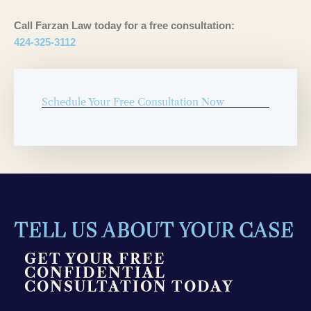
Call Farzan Law today for a free consultation:
424-325-3112
Schedule Your Free Consultation Now
TELL US ABOUT YOUR CASE
GET YOUR FREE
CONFIDENTIAL
CONSULTATION TODAY