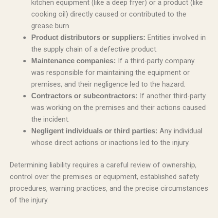
kitchen equipment (like a deep fryer) or a product (like
cooking oil) directly caused or contributed to the
grease burn.
Entities involved in
Product distributors or suppliers:
the supply chain of a defective product.
If a third-party company
Maintenance companies:
was responsible for maintaining the equipment or
premises, and their negligence led to the hazard.
If another third-party
Contractors or subcontractors:
was working on the premises and their actions caused
the incident.
Any individual
Negligent individuals or third parties:
whose direct actions or inactions led to the injury.
Determining liability requires a careful review of ownership,
control over the premises or equipment, established safety
procedures, warning practices, and the precise circumstances
of the injury.