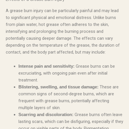
A grease burn injury can be particularly painful and may lead
to significant physical and emotional distress. Unlike burns
from plain water, hot grease often adheres to the skin,
intensifying and prolonging the burning process and
potentially causing deeper damage. The effects can vary
depending on the temperature of the grease, the duration of
contact, and the body part affected, but may include:
Grease burns can be
Intense pain and sensitivity:
excruciating, with ongoing pain even after initial
treatment.
These are
Blistering, swelling, and tissue damage:
common signs of second-degree burns, which are
frequent with grease burns, potentially affecting
multiple layers of skin.
Grease burns often leave
Scarring and discoloration:
lasting scars, which can be disfiguring, especially if they
occur on visible parts of the body. Pigmentation