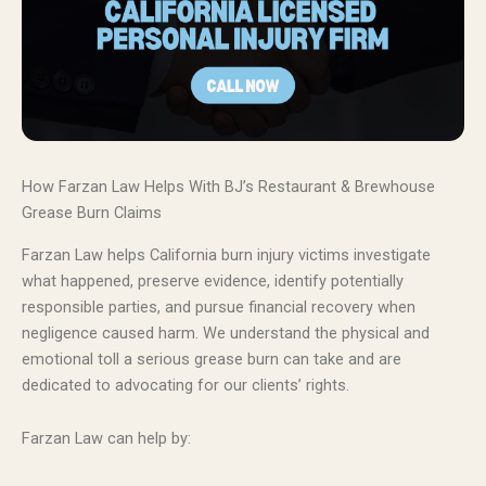
How Farzan Law Helps With BJ’s Restaurant & Brewhouse
Grease Burn Claims
Farzan Law helps California burn injury victims investigate
what happened, preserve evidence, identify potentially
responsible parties, and pursue financial recovery when
negligence caused harm. We understand the physical and
emotional toll a serious grease burn can take and are
dedicated to advocating for our clients’ rights.
Farzan Law can help by: