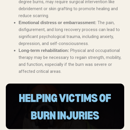
degree burns, may require surgical intervention like
debridement or skin grafting to promote healing and
reduce scarring.
The pain,
Emotional distress or embarrassment:
disfigurement, and long recovery process can lead to
significant psychological trauma, including anxiety,
depression, and self-consciousness.
Physical and occupational
Long-term rehabilitation:
therapy may be necessary to regain strength, mobility,
and function, especially if the burn was severe or
affected critical areas.