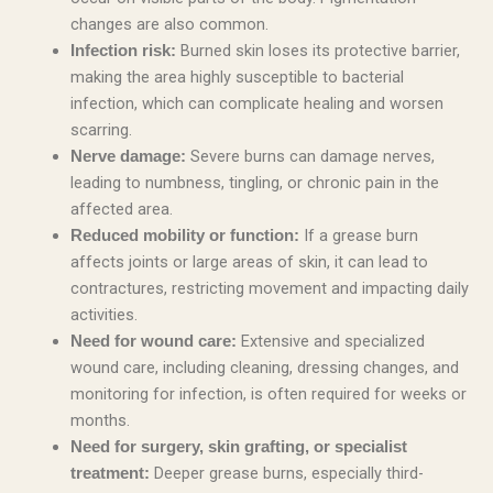
changes are also common.
Burned skin loses its protective barrier,
Infection risk:
making the area highly susceptible to bacterial
infection, which can complicate healing and worsen
scarring.
Severe burns can damage nerves,
Nerve damage:
leading to numbness, tingling, or chronic pain in the
affected area.
If a grease burn
Reduced mobility or function:
affects joints or large areas of skin, it can lead to
contractures, restricting movement and impacting daily
activities.
Extensive and specialized
Need for wound care:
wound care, including cleaning, dressing changes, and
monitoring for infection, is often required for weeks or
months.
Need for surgery, skin grafting, or specialist
Deeper grease burns, especially third-
treatment: