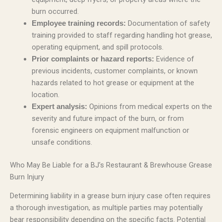
burn occurred.
Documentation of safety
Employee training records:
training provided to staff regarding handling hot grease,
operating equipment, and spill protocols.
Evidence of
Prior complaints or hazard reports:
previous incidents, customer complaints, or known
hazards related to hot grease or equipment at the
location.
Opinions from medical experts on the
Expert analysis:
severity and future impact of the burn, or from
forensic engineers on equipment malfunction or
unsafe conditions.
Who May Be Liable for a BJ’s Restaurant & Brewhouse Grease
Burn Injury
Determining liability in a grease burn injury case often requires
a thorough investigation, as multiple parties may potentially
bear responsibility depending on the specific facts. Potential