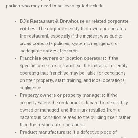
parties who may need to be investigated include:
BJ’s Restaurant & Brewhouse or related corporate
The corporate entity that owns or operates
entities:
the restaurant, especially if the incident was due to
broad corporate policies, systemic negligence, or
inadequate safety standards.
If the
Franchise owners or location operators:
specific location is a franchise, the individual or entity
operating that franchise may be liable for conditions
on their property, staff training, and local operational
negligence.
If the
Property owners or property managers:
property where the restaurant is located is separately
owned or managed, and the injury resulted from a
hazardous condition related to the building itself rather
than the restaurant’s operations.
If a defective piece of
Product manufacturers: