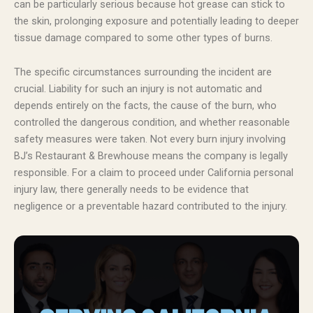
can be particularly serious because hot grease can stick to
the skin, prolonging exposure and potentially leading to deeper
tissue damage compared to some other types of burns.
The specific circumstances surrounding the incident are
crucial. Liability for such an injury is not automatic and
depends entirely on the facts, the cause of the burn, who
controlled the dangerous condition, and whether reasonable
safety measures were taken. Not every burn injury involving
BJ’s Restaurant & Brewhouse means the company is legally
responsible. For a claim to proceed under California personal
injury law, there generally needs to be evidence that
negligence or a preventable hazard contributed to the injury.