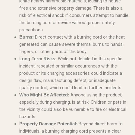
ignite nearby flammable materials, leading to house
fires and extensive property damage. There is also a
risk of electrical shock if consumers attempt to handle
the burning cord or device without proper safety
precautions.
Direct contact with a burning cord or the heat
Burns:
generated can cause severe thermal burns to hands,
fingers, or other parts of the body.
While not detailed in this specific
Long-Term Risks:
incident, repeated or similar occurrences with the
product or its charging accessories could indicate a
design flaw, manufacturing defect, or inadequate
quality control, which could lead to further incidents.
Anyone using the product,
Who Might Be Affected:
especially during charging, is at risk. Children or pets in
the vicinity could also be vulnerable to fire or electrical
hazards.
Beyond direct harm to
Property Damage Potential:
individuals, a burning charging cord presents a clear