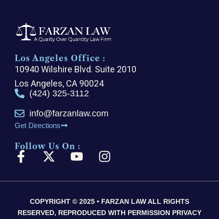
Los Angeles Office :
10940 Wilshire Blvd. Suite 2010
Los Angeles, CA 90024
(424) 325-3112
info@farzanlaw.com
Get Directions
Follow Us On :
F
X
Y
I
a
-
o
n
c
t
u
s
e
w
t
t
COPYRIGHT © 2025 • FARZAN LAW ALL RIGHTS
b
i
u
a
RESERVED, REPRODUCED WITH PERMISSION PRIVACY