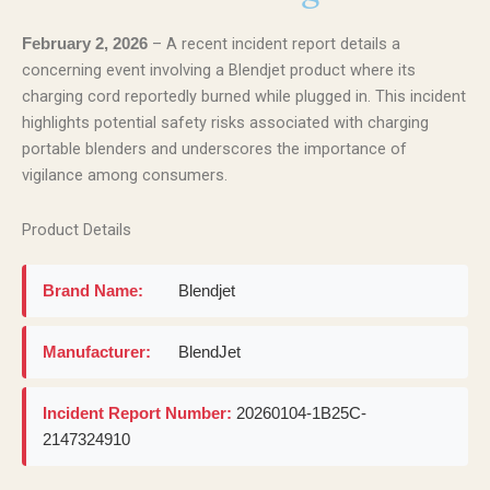
– A recent incident report details a
February 2, 2026
concerning event involving a Blendjet product where its
charging cord reportedly burned while plugged in. This incident
highlights potential safety risks associated with charging
portable blenders and underscores the importance of
vigilance among consumers.
Product Details
Brand Name:
Blendjet
Manufacturer:
BlendJet
Incident Report Number:
20260104-1B25C-
2147324910