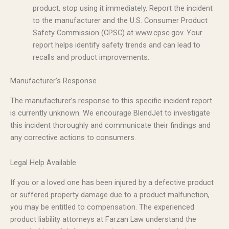
product, stop using it immediately. Report the incident
to the manufacturer and the U.S. Consumer Product
Safety Commission (CPSC) at www.cpsc.gov. Your
report helps identify safety trends and can lead to
recalls and product improvements.
Manufacturer’s Response
The manufacturer’s response to this specific incident report
is currently unknown. We encourage BlendJet to investigate
this incident thoroughly and communicate their findings and
any corrective actions to consumers.
Legal Help Available
If you or a loved one has been injured by a defective product
or suffered property damage due to a product malfunction,
you may be entitled to compensation. The experienced
product liability attorneys at Farzan Law understand the