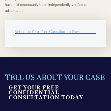
have not necessarily been independently verified or
adjudicated.
Schedule Your Free Consultation Now
TELL US ABOUT YOUR CASE
GET YOUR FREE
CONFIDENTIAL
CONSULTATION TODAY