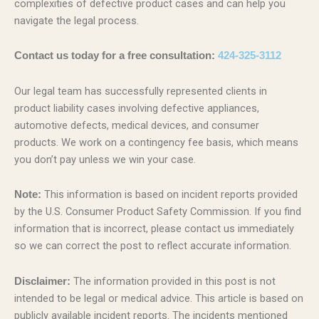
complexities of defective product cases and can help you
navigate the legal process.
Contact us today for a free consultation:
424-325-3112
Our legal team has successfully represented clients in
product liability cases involving defective appliances,
automotive defects, medical devices, and consumer
products. We work on a contingency fee basis, which means
you don’t pay unless we win your case.
This information is based on incident reports provided
Note:
by the U.S. Consumer Product Safety Commission. If you find
information that is incorrect, please contact us immediately
so we can correct the post to reflect accurate information.
The information provided in this post is not
Disclaimer:
intended to be legal or medical advice. This article is based on
publicly available incident reports. The incidents mentioned