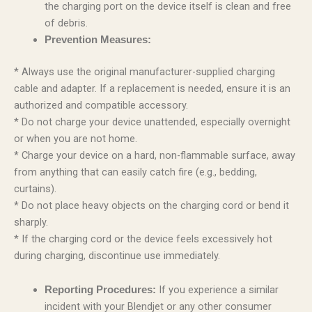
the charging port on the device itself is clean and free
of debris.
Prevention Measures:
* Always use the original manufacturer-supplied charging
cable and adapter. If a replacement is needed, ensure it is an
authorized and compatible accessory.
* Do not charge your device unattended, especially overnight
or when you are not home.
* Charge your device on a hard, non-flammable surface, away
from anything that can easily catch fire (e.g., bedding,
curtains).
* Do not place heavy objects on the charging cord or bend it
sharply.
* If the charging cord or the device feels excessively hot
during charging, discontinue use immediately.
If you experience a similar
Reporting Procedures:
incident with your Blendjet or any other consumer