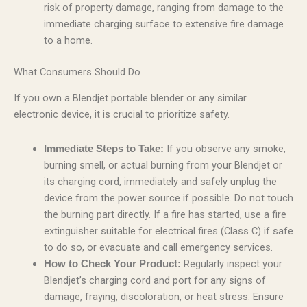
risk of property damage, ranging from damage to the
immediate charging surface to extensive fire damage
to a home.
What Consumers Should Do
If you own a Blendjet portable blender or any similar
electronic device, it is crucial to prioritize safety.
If you observe any smoke,
Immediate Steps to Take:
burning smell, or actual burning from your Blendjet or
its charging cord, immediately and safely unplug the
device from the power source if possible. Do not touch
the burning part directly. If a fire has started, use a fire
extinguisher suitable for electrical fires (Class C) if safe
to do so, or evacuate and call emergency services.
Regularly inspect your
How to Check Your Product:
Blendjet’s charging cord and port for any signs of
damage, fraying, discoloration, or heat stress. Ensure