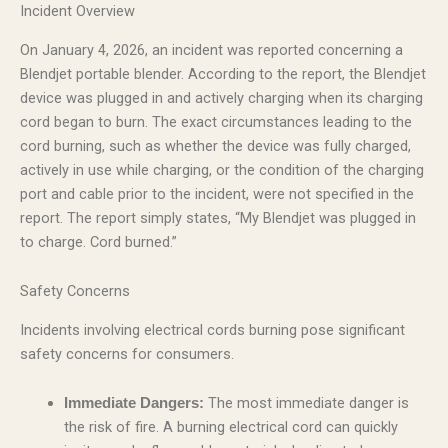
Incident Overview
On January 4, 2026, an incident was reported concerning a
Blendjet portable blender. According to the report, the Blendjet
device was plugged in and actively charging when its charging
cord began to burn. The exact circumstances leading to the
cord burning, such as whether the device was fully charged,
actively in use while charging, or the condition of the charging
port and cable prior to the incident, were not specified in the
report. The report simply states, “My Blendjet was plugged in
to charge. Cord burned.”
Safety Concerns
Incidents involving electrical cords burning pose significant
safety concerns for consumers.
The most immediate danger is
Immediate Dangers:
the risk of fire. A burning electrical cord can quickly