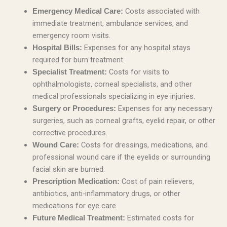
Costs associated with
Emergency Medical Care:
immediate treatment, ambulance services, and
emergency room visits.
Expenses for any hospital stays
Hospital Bills:
required for burn treatment.
Costs for visits to
Specialist Treatment:
ophthalmologists, corneal specialists, and other
medical professionals specializing in eye injuries.
Expenses for any necessary
Surgery or Procedures:
surgeries, such as corneal grafts, eyelid repair, or other
corrective procedures.
Costs for dressings, medications, and
Wound Care:
professional wound care if the eyelids or surrounding
facial skin are burned.
Cost of pain relievers,
Prescription Medication:
antibiotics, anti-inflammatory drugs, or other
medications for eye care.
Estimated costs for
Future Medical Treatment: