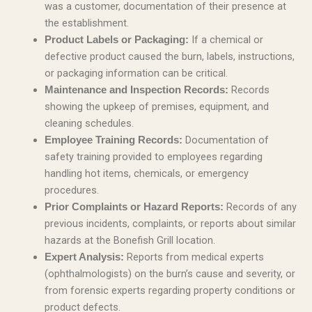
was a customer, documentation of their presence at
the establishment.
If a chemical or
Product Labels or Packaging:
defective product caused the burn, labels, instructions,
or packaging information can be critical.
Records
Maintenance and Inspection Records:
showing the upkeep of premises, equipment, and
cleaning schedules.
Documentation of
Employee Training Records:
safety training provided to employees regarding
handling hot items, chemicals, or emergency
procedures.
Records of any
Prior Complaints or Hazard Reports:
previous incidents, complaints, or reports about similar
hazards at the Bonefish Grill location.
Reports from medical experts
Expert Analysis:
(ophthalmologists) on the burn’s cause and severity, or
from forensic experts regarding property conditions or
product defects.