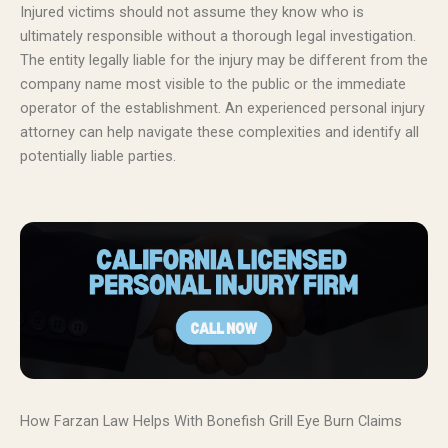
Injured victims should not assume they know who is
ultimately responsible without a thorough legal investigation.
The entity legally liable for the injury may be different from the
company name most visible to the public or the immediate
operator of the establishment. An experienced personal injury
attorney can help navigate these complexities and identify all
potentially liable parties.
How Farzan Law Helps With Bonefish Grill Eye Burn Claims