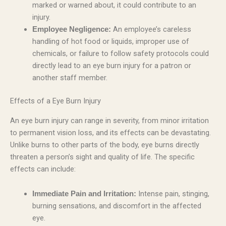
marked or warned about, it could contribute to an
injury.
An employee’s careless
Employee Negligence:
handling of hot food or liquids, improper use of
chemicals, or failure to follow safety protocols could
directly lead to an eye burn injury for a patron or
another staff member.
Effects of a Eye Burn Injury
An eye burn injury can range in severity, from minor irritation
to permanent vision loss, and its effects can be devastating.
Unlike burns to other parts of the body, eye burns directly
threaten a person’s sight and quality of life. The specific
effects can include:
Intense pain, stinging,
Immediate Pain and Irritation:
burning sensations, and discomfort in the affected
eye.