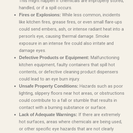
This might happen if chemicals are improperly stored,
handled, or if a spill occurs.
While less common, incidents
Fires or Explosions:
like kitchen fires, grease fires, or even small flare-ups
could send embers, ash, or intense radiant heat into a
person’s eye, causing thermal damage. Smoke
exposure in an intense fire could also irritate and
damage eyes.
Malfunctioning
Defective Products or Equipment:
kitchen equipment, faulty containers that spill hot
contents, or defective cleaning product dispensers
could lead to an eye burn injury.
Hazards such as poor
Unsafe Property Conditions:
lighting, slippery floors near hot areas, or obstructions
could contribute to a fall or stumble that results in
contact with a burning substance or surface.
If there are extremely
Lack of Adequate Warnings:
hot surfaces, areas where chemicals are being used,
or other specific eye hazards that are not clearly