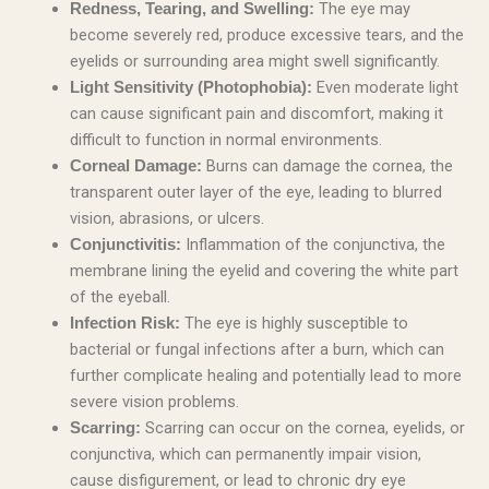
The eye may
Redness, Tearing, and Swelling:
become severely red, produce excessive tears, and the
eyelids or surrounding area might swell significantly.
Even moderate light
Light Sensitivity (Photophobia):
can cause significant pain and discomfort, making it
difficult to function in normal environments.
Burns can damage the cornea, the
Corneal Damage:
transparent outer layer of the eye, leading to blurred
vision, abrasions, or ulcers.
Inflammation of the conjunctiva, the
Conjunctivitis:
membrane lining the eyelid and covering the white part
of the eyeball.
The eye is highly susceptible to
Infection Risk:
bacterial or fungal infections after a burn, which can
further complicate healing and potentially lead to more
severe vision problems.
Scarring can occur on the cornea, eyelids, or
Scarring:
conjunctiva, which can permanently impair vision,
cause disfigurement, or lead to chronic dry eye