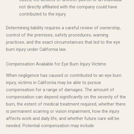
not directly affiliated with the company could have
contributed to the injury.
Determining liability requires a careful review of ownership,
control of the premises, safety procedures, warning
practices, and the exact circumstances that led to the eye
burn injury under California law.
Compensation Available for Eye Burn Injury Victims
When negligence has caused or contributed to an eye burn
injury, victims in California may be able to pursue
compensation for a range of damages. The amount of
compensation can depend significantly on the severity of the
burn, the extent of medical treatment required, whether there
is permanent scarring or vision impairment, how the injury
affects work and daily life, and whether future care will be
needed. Potential compensation may include: