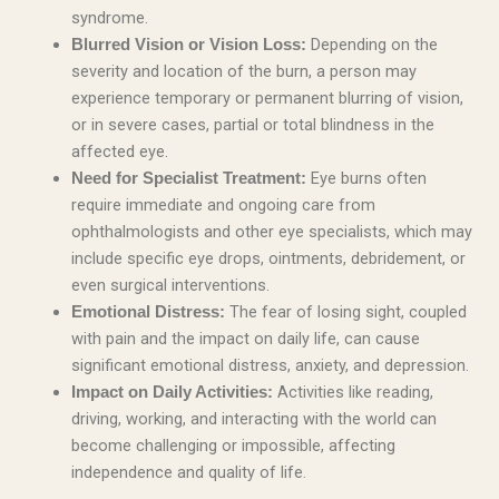
syndrome.
Depending on the
Blurred Vision or Vision Loss:
severity and location of the burn, a person may
experience temporary or permanent blurring of vision,
or in severe cases, partial or total blindness in the
affected eye.
Eye burns often
Need for Specialist Treatment:
require immediate and ongoing care from
ophthalmologists and other eye specialists, which may
include specific eye drops, ointments, debridement, or
even surgical interventions.
The fear of losing sight, coupled
Emotional Distress:
with pain and the impact on daily life, can cause
significant emotional distress, anxiety, and depression.
Activities like reading,
Impact on Daily Activities:
driving, working, and interacting with the world can
become challenging or impossible, affecting
independence and quality of life.