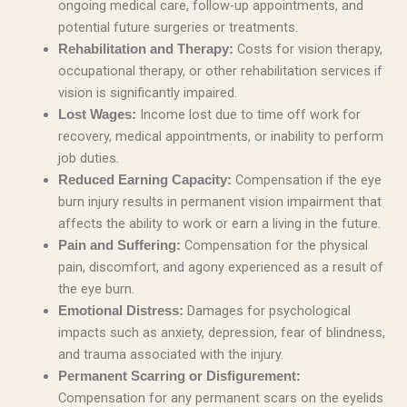
ongoing medical care, follow-up appointments, and
potential future surgeries or treatments.
Costs for vision therapy,
Rehabilitation and Therapy:
occupational therapy, or other rehabilitation services if
vision is significantly impaired.
Income lost due to time off work for
Lost Wages:
recovery, medical appointments, or inability to perform
job duties.
Compensation if the eye
Reduced Earning Capacity:
burn injury results in permanent vision impairment that
affects the ability to work or earn a living in the future.
Compensation for the physical
Pain and Suffering:
pain, discomfort, and agony experienced as a result of
the eye burn.
Damages for psychological
Emotional Distress:
impacts such as anxiety, depression, fear of blindness,
and trauma associated with the injury.
Permanent Scarring or Disfigurement:
Compensation for any permanent scars on the eyelids