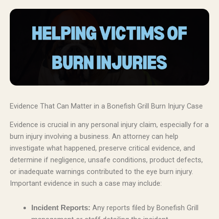
Evidence That Can Matter in a Bonefish Grill Burn Injury Case
Evidence is crucial in any personal injury claim, especially for a
burn injury involving a business. An attorney can help
investigate what happened, preserve critical evidence, and
determine if negligence, unsafe conditions, product defects,
or inadequate warnings contributed to the eye burn injury.
Important evidence in such a case may include:
Any reports filed by Bonefish Grill
Incident Reports: