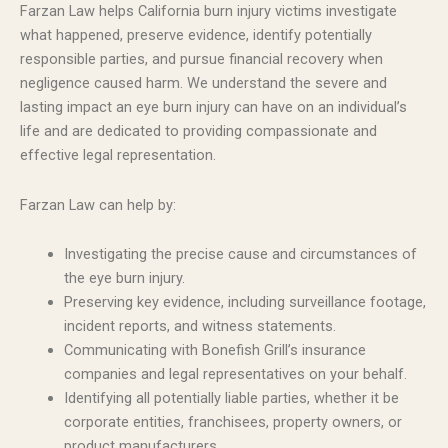
Farzan Law helps California burn injury victims investigate
what happened, preserve evidence, identify potentially
responsible parties, and pursue financial recovery when
negligence caused harm. We understand the severe and
lasting impact an eye burn injury can have on an individual’s
life and are dedicated to providing compassionate and
effective legal representation.
Farzan Law can help by:
Investigating the precise cause and circumstances of
the eye burn injury.
Preserving key evidence, including surveillance footage,
incident reports, and witness statements.
Communicating with Bonefish Grill’s insurance
companies and legal representatives on your behalf.
Identifying all potentially liable parties, whether it be
corporate entities, franchisees, property owners, or
product manufacturers.