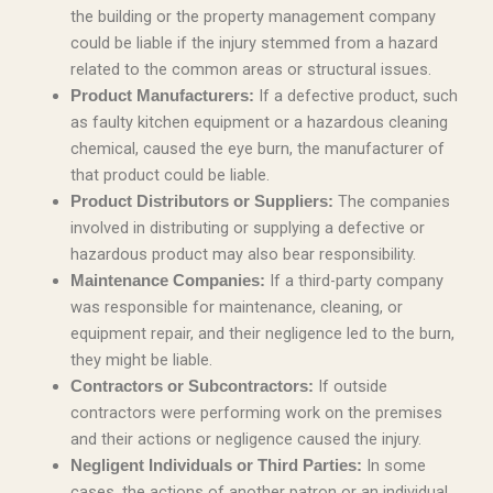
the building or the property management company
could be liable if the injury stemmed from a hazard
related to the common areas or structural issues.
If a defective product, such
Product Manufacturers:
as faulty kitchen equipment or a hazardous cleaning
chemical, caused the eye burn, the manufacturer of
that product could be liable.
The companies
Product Distributors or Suppliers:
involved in distributing or supplying a defective or
hazardous product may also bear responsibility.
If a third-party company
Maintenance Companies:
was responsible for maintenance, cleaning, or
equipment repair, and their negligence led to the burn,
they might be liable.
If outside
Contractors or Subcontractors:
contractors were performing work on the premises
and their actions or negligence caused the injury.
In some
Negligent Individuals or Third Parties:
cases, the actions of another patron or an individual