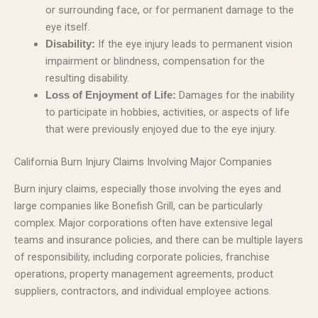
or surrounding face, or for permanent damage to the
eye itself.
If the eye injury leads to permanent vision
Disability:
impairment or blindness, compensation for the
resulting disability.
Damages for the inability
Loss of Enjoyment of Life:
to participate in hobbies, activities, or aspects of life
that were previously enjoyed due to the eye injury.
California Burn Injury Claims Involving Major Companies
Burn injury claims, especially those involving the eyes and
large companies like Bonefish Grill, can be particularly
complex. Major corporations often have extensive legal
teams and insurance policies, and there can be multiple layers
of responsibility, including corporate policies, franchise
operations, property management agreements, product
suppliers, contractors, and individual employee actions.