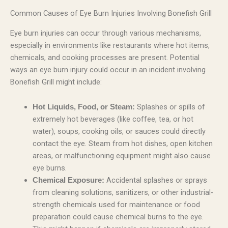
Common Causes of Eye Burn Injuries Involving Bonefish Grill
Eye burn injuries can occur through various mechanisms,
especially in environments like restaurants where hot items,
chemicals, and cooking processes are present. Potential
ways an eye burn injury could occur in an incident involving
Bonefish Grill might include:
Splashes or spills of
Hot Liquids, Food, or Steam:
extremely hot beverages (like coffee, tea, or hot
water), soups, cooking oils, or sauces could directly
contact the eye. Steam from hot dishes, open kitchen
areas, or malfunctioning equipment might also cause
eye burns.
Accidental splashes or sprays
Chemical Exposure:
from cleaning solutions, sanitizers, or other industrial-
strength chemicals used for maintenance or food
preparation could cause chemical burns to the eye.