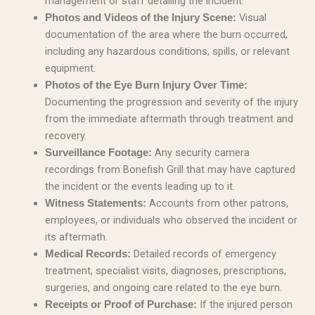
management or staff detailing the incident.
Visual
Photos and Videos of the Injury Scene:
documentation of the area where the burn occurred,
including any hazardous conditions, spills, or relevant
equipment.
Photos of the Eye Burn Injury Over Time:
Documenting the progression and severity of the injury
from the immediate aftermath through treatment and
recovery.
Any security camera
Surveillance Footage:
recordings from Bonefish Grill that may have captured
the incident or the events leading up to it.
Accounts from other patrons,
Witness Statements:
employees, or individuals who observed the incident or
its aftermath.
Detailed records of emergency
Medical Records:
treatment, specialist visits, diagnoses, prescriptions,
surgeries, and ongoing care related to the eye burn.
If the injured person
Receipts or Proof of Purchase: