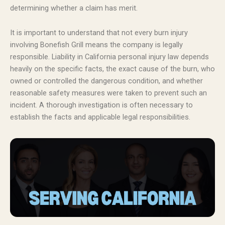
determining whether a claim has merit.
It is important to understand that not every burn injury
involving Bonefish Grill means the company is legally
responsible. Liability in California personal injury law depends
heavily on the specific facts, the exact cause of the burn, who
owned or controlled the dangerous condition, and whether
reasonable safety measures were taken to prevent such an
incident. A thorough investigation is often necessary to
establish the facts and applicable legal responsibilities.