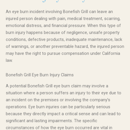
An eye burn incident involving Bonefish Grill can leave an
injured person dealing with pain, medical treatment, scarring,
emotional distress, and financial pressure. When this type of
burn injury happens because of negligence, unsafe property
conditions, defective products, inadequate maintenance, lack
of warnings, or another preventable hazard, the injured person
may have the right to pursue compensation under California
law.
Bonefish Grill Eye Burn Injury Claims
A potential Bonefish Grill eye burn claim may involve a
situation where a person suffers an injury to their eye due to
an incident on the premises or involving the company’s
operations. Eye burn injuries can be particularly serious
because they directly impact a critical sense and can lead to
significant and lasting impairments. The specific
circumstances of how the eye burn occurred are vital in