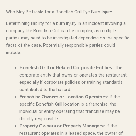
Who May Be Liable for a Bonefish Grill Eye Burn Injury
Determining liability for a burn injury in an incident involving a
company like Bonefish Grill can be complex, as multiple
parties may need to be investigated depending on the specific
facts of the case. Potentially responsible parties could
include:
The
Bonefish Grill or Related Corporate Entities:
corporate entity that owns or operates the restaurant,
especially if corporate policies or training standards
contributed to the hazard.
If the
Franchise Owners or Location Operators:
specific Bonefish Grill location is a franchise, the
individual or entity operating that franchise may be
directly responsible.
If the
Property Owners or Property Managers:
restaurant operates in a leased space, the owner of