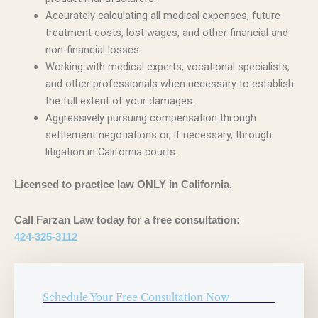
Accurately calculating all medical expenses, future
treatment costs, lost wages, and other financial and
non-financial losses.
Working with medical experts, vocational specialists,
and other professionals when necessary to establish
the full extent of your damages.
Aggressively pursuing compensation through
settlement negotiations or, if necessary, through
litigation in California courts.
Licensed to practice law ONLY in California.
Call Farzan Law today for a free consultation:
424-325-3112
Schedule Your Free Consultation Now