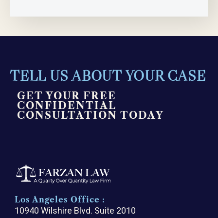
TELL US ABOUT YOUR CASE
GET YOUR FREE
CONFIDENTIAL
CONSULTATION TODAY
Los Angeles Office :
10940 Wilshire Blvd. Suite 2010