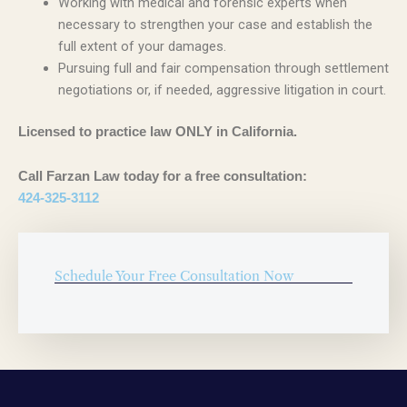
Working with medical and forensic experts when
necessary to strengthen your case and establish the
full extent of your damages.
Pursuing full and fair compensation through settlement
negotiations or, if needed, aggressive litigation in court.
Licensed to practice law ONLY in California.
Call Farzan Law today for a free consultation:
424-325-3112
Schedule Your Free Consultation Now