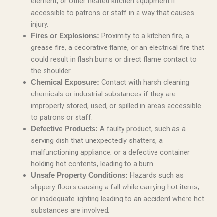
element, or other heated kitchen equipment if
accessible to patrons or staff in a way that causes
injury.
Proximity to a kitchen fire, a
Fires or Explosions:
grease fire, a decorative flame, or an electrical fire that
could result in flash burns or direct flame contact to
the shoulder.
Contact with harsh cleaning
Chemical Exposure:
chemicals or industrial substances if they are
improperly stored, used, or spilled in areas accessible
to patrons or staff.
A faulty product, such as a
Defective Products:
serving dish that unexpectedly shatters, a
malfunctioning appliance, or a defective container
holding hot contents, leading to a burn.
Hazards such as
Unsafe Property Conditions:
slippery floors causing a fall while carrying hot items,
or inadequate lighting leading to an accident where hot
substances are involved.