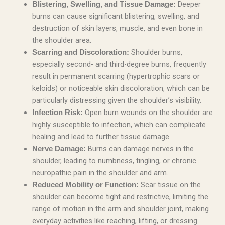
Deeper
Blistering, Swelling, and Tissue Damage:
burns can cause significant blistering, swelling, and
destruction of skin layers, muscle, and even bone in
the shoulder area.
Shoulder burns,
Scarring and Discoloration:
especially second- and third-degree burns, frequently
result in permanent scarring (hypertrophic scars or
keloids) or noticeable skin discoloration, which can be
particularly distressing given the shoulder’s visibility.
Open burn wounds on the shoulder are
Infection Risk:
highly susceptible to infection, which can complicate
healing and lead to further tissue damage.
Burns can damage nerves in the
Nerve Damage:
shoulder, leading to numbness, tingling, or chronic
neuropathic pain in the shoulder and arm.
Scar tissue on the
Reduced Mobility or Function:
shoulder can become tight and restrictive, limiting the
range of motion in the arm and shoulder joint, making
everyday activities like reaching, lifting, or dressing