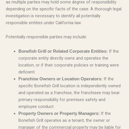
as multiple parties may hold some degree of responsibility
depending on the specific facts of the case. A thorough legal
investigation is necessary to identify all potentially
responsible entities under California law.
Potentially responsible parties may include:
If the
Bonefish Grill or Related Corporate Entities:
corporate entity directly owns and operates the
location, or if their corporate policies or training were
deficient.
If the
Franchise Owners or Location Operators:
specific Bonefish Grill location is independently owned
and operated as a franchise, the franchisee may bear
primary responsibility for premises safety and
employee conduct.
If the
Property Owners or Property Managers:
Bonefish Grill operates as a tenant, the owner or
manager of the commercial property may be liable for