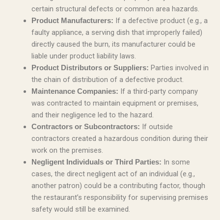
certain structural defects or common area hazards.
If a defective product (e.g., a
Product Manufacturers:
faulty appliance, a serving dish that improperly failed)
directly caused the burn, its manufacturer could be
liable under product liability laws.
Parties involved in
Product Distributors or Suppliers:
the chain of distribution of a defective product.
If a third-party company
Maintenance Companies:
was contracted to maintain equipment or premises,
and their negligence led to the hazard.
If outside
Contractors or Subcontractors:
contractors created a hazardous condition during their
work on the premises.
In some
Negligent Individuals or Third Parties:
cases, the direct negligent act of an individual (e.g.,
another patron) could be a contributing factor, though
the restaurant’s responsibility for supervising premises
safety would still be examined.