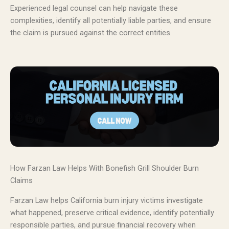
Experienced legal counsel can help navigate these
complexities, identify all potentially liable parties, and ensure
the claim is pursued against the correct entities.
How Farzan Law Helps With Bonefish Grill Shoulder Burn
Claims
Farzan Law helps California burn injury victims investigate
what happened, preserve critical evidence, identify potentially
responsible parties, and pursue financial recovery when