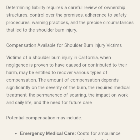
Determining liability requires a careful review of ownership
structures, control over the premises, adherence to safety
procedures, warning practices, and the precise circumstances
that led to the shoulder burn injury.
Compensation Available for Shoulder Burn Injury Victims
Victims of a shoulder burn injury in California, when
negligence is proven to have caused or contributed to their
harm, may be entitled to recover various types of
compensation. The amount of compensation depends
significantly on the severity of the burn, the required medical
treatment, the permanence of scarring, the impact on work
and daily life, and the need for future care.
Potential compensation may include:
Costs for ambulance
Emergency Medical Care: