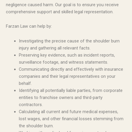
negligence caused harm. Our goal is to ensure you receive
comprehensive support and skilled legal representation.
Farzan Law can help by:
Investigating the precise cause of the shoulder burn
injury and gathering all relevant facts.
Preserving key evidence, such as incident reports,
surveillance footage, and witness statements.
Communicating directly and effectively with insurance
companies and their legal representatives on your
behalf.
Identifying all potentially liable parties, from corporate
entities to franchise owners and third-party
contractors.
Calculating all current and future medical expenses,
lost wages, and other financial losses stemming from
the shoulder burn.