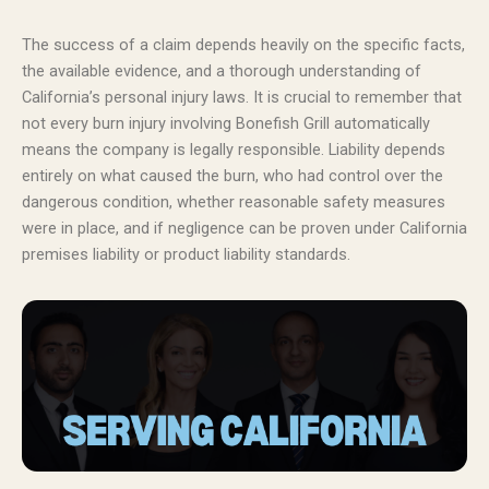
The success of a claim depends heavily on the specific facts,
the available evidence, and a thorough understanding of
California’s personal injury laws. It is crucial to remember that
not every burn injury involving Bonefish Grill automatically
means the company is legally responsible. Liability depends
entirely on what caused the burn, who had control over the
dangerous condition, whether reasonable safety measures
were in place, and if negligence can be proven under California
premises liability or product liability standards.