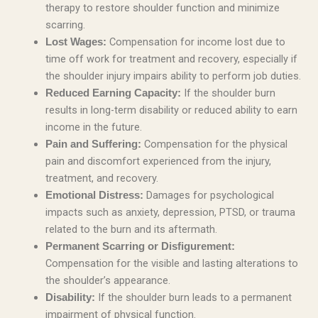
therapy to restore shoulder function and minimize
scarring.
Compensation for income lost due to
Lost Wages:
time off work for treatment and recovery, especially if
the shoulder injury impairs ability to perform job duties.
If the shoulder burn
Reduced Earning Capacity:
results in long-term disability or reduced ability to earn
income in the future.
Compensation for the physical
Pain and Suffering:
pain and discomfort experienced from the injury,
treatment, and recovery.
Damages for psychological
Emotional Distress:
impacts such as anxiety, depression, PTSD, or trauma
related to the burn and its aftermath.
Permanent Scarring or Disfigurement:
Compensation for the visible and lasting alterations to
the shoulder’s appearance.
If the shoulder burn leads to a permanent
Disability:
impairment of physical function.