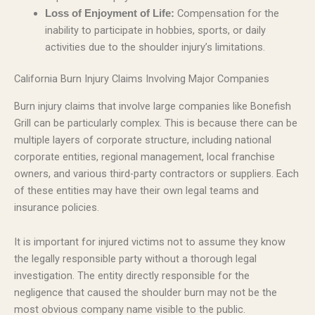
Compensation for the
Loss of Enjoyment of Life:
inability to participate in hobbies, sports, or daily
activities due to the shoulder injury’s limitations.
California Burn Injury Claims Involving Major Companies
Burn injury claims that involve large companies like Bonefish
Grill can be particularly complex. This is because there can be
multiple layers of corporate structure, including national
corporate entities, regional management, local franchise
owners, and various third-party contractors or suppliers. Each
of these entities may have their own legal teams and
insurance policies.
It is important for injured victims not to assume they know
the legally responsible party without a thorough legal
investigation. The entity directly responsible for the
negligence that caused the shoulder burn may not be the
most obvious company name visible to the public.