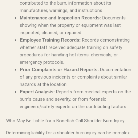
contributed to the burn, information about its
manufacturer, warnings, and instructions.
Documents
Maintenance and Inspection Records:
showing when the property or equipment was last
inspected, cleaned, or repaired.
Records demonstrating
Employee Training Records:
whether staff received adequate training on safety
procedures for handling hot items, chemicals, or
emergency protocols.
Documentation
Prior Complaints or Hazard Reports:
of any previous incidents or complaints about similar
hazards at the location.
Reports from medical experts on the
Expert Analysis:
burn’s cause and severity, or from forensic
engineers/safety experts on the contributing factors.
Who May Be Liable for a Bonefish Grill Shoulder Burn Injury
Determining liability for a shoulder burn injury can be complex,