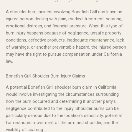
A shoulder burn incident involving Bonefish Grill can leave an
injured person dealing with pain, medical treatment, scarring,
emotional distress, and financial pressure. When this type of
burn injury happens because of negligence, unsafe property
conditions, defective products, inadequate maintenance, lack
of warnings, or another preventable hazard, the injured person
may have the right to pursue compensation under California
law.
Bonefish Grill Shoulder Burn Injury Claims
A potential Bonefish Grill shoulder burn claim in California
would involve investigating the circumstances surrounding
how the burn occurred and determining if another party’s
negligence contributed to the injury. Shoulder burns can be
particularly serious due to the location’s sensitivity, potential
for restricted movement of the arm and shoulder, and the
visibility of scarring.