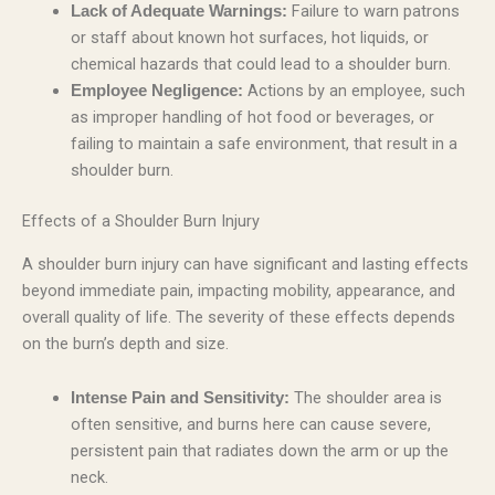
Failure to warn patrons
Lack of Adequate Warnings:
or staff about known hot surfaces, hot liquids, or
chemical hazards that could lead to a shoulder burn.
Actions by an employee, such
Employee Negligence:
as improper handling of hot food or beverages, or
failing to maintain a safe environment, that result in a
shoulder burn.
Effects of a Shoulder Burn Injury
A shoulder burn injury can have significant and lasting effects
beyond immediate pain, impacting mobility, appearance, and
overall quality of life. The severity of these effects depends
on the burn’s depth and size.
The shoulder area is
Intense Pain and Sensitivity:
often sensitive, and burns here can cause severe,
persistent pain that radiates down the arm or up the
neck.