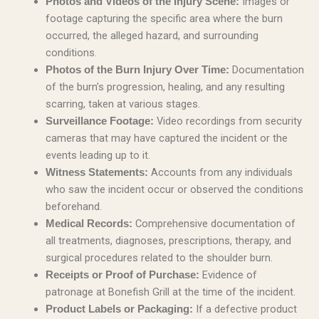
Images or
Photos and Videos of the Injury Scene:
footage capturing the specific area where the burn
occurred, the alleged hazard, and surrounding
conditions.
Documentation
Photos of the Burn Injury Over Time:
of the burn’s progression, healing, and any resulting
scarring, taken at various stages.
Video recordings from security
Surveillance Footage:
cameras that may have captured the incident or the
events leading up to it.
Accounts from any individuals
Witness Statements:
who saw the incident occur or observed the conditions
beforehand.
Comprehensive documentation of
Medical Records:
all treatments, diagnoses, prescriptions, therapy, and
surgical procedures related to the shoulder burn.
Evidence of
Receipts or Proof of Purchase:
patronage at Bonefish Grill at the time of the incident.
If a defective product
Product Labels or Packaging: