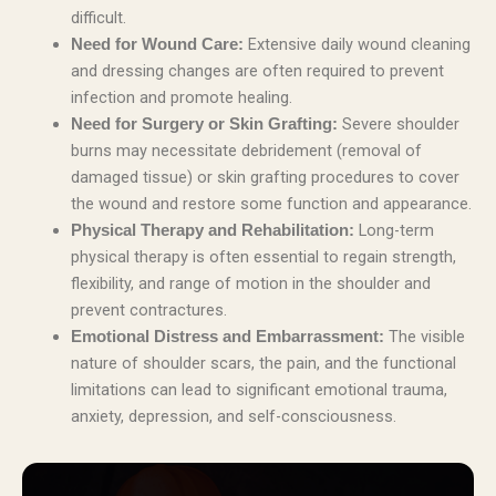
difficult.
Extensive daily wound cleaning
Need for Wound Care:
and dressing changes are often required to prevent
infection and promote healing.
Severe shoulder
Need for Surgery or Skin Grafting:
burns may necessitate debridement (removal of
damaged tissue) or skin grafting procedures to cover
the wound and restore some function and appearance.
Long-term
Physical Therapy and Rehabilitation:
physical therapy is often essential to regain strength,
flexibility, and range of motion in the shoulder and
prevent contractures.
The visible
Emotional Distress and Embarrassment:
nature of shoulder scars, the pain, and the functional
limitations can lead to significant emotional trauma,
anxiety, depression, and self-consciousness.