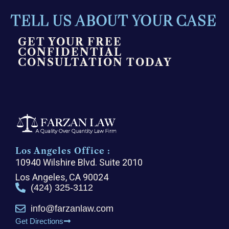
TELL US ABOUT YOUR CASE
GET YOUR FREE
CONFIDENTIAL
CONSULTATION TODAY
Los Angeles Office :
10940 Wilshire Blvd. Suite 2010
Los Angeles, CA 90024
(424) 325-3112
info@farzanlaw.com
Get Directions