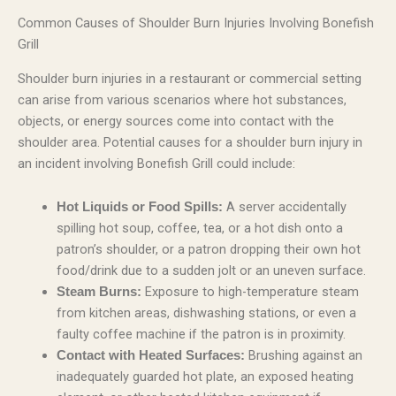
Common Causes of Shoulder Burn Injuries Involving Bonefish
Grill
Shoulder burn injuries in a restaurant or commercial setting
can arise from various scenarios where hot substances,
objects, or energy sources come into contact with the
shoulder area. Potential causes for a shoulder burn injury in
an incident involving Bonefish Grill could include:
A server accidentally
Hot Liquids or Food Spills:
spilling hot soup, coffee, tea, or a hot dish onto a
patron’s shoulder, or a patron dropping their own hot
food/drink due to a sudden jolt or an uneven surface.
Exposure to high-temperature steam
Steam Burns:
from kitchen areas, dishwashing stations, or even a
faulty coffee machine if the patron is in proximity.
Brushing against an
Contact with Heated Surfaces:
inadequately guarded hot plate, an exposed heating