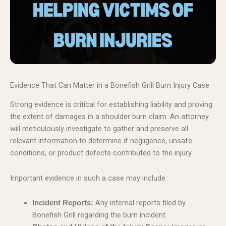
Evidence That Can Matter in a Bonefish Grill Burn Injury Case
Strong evidence is critical for establishing liability and proving
the extent of damages in a shoulder burn claim. An attorney
will meticulously investigate to gather and preserve all
relevant information to determine if negligence, unsafe
conditions, or product defects contributed to the injury.
Important evidence in such a case may include:
Any internal reports filed by
Incident Reports:
Bonefish Grill regarding the burn incident.