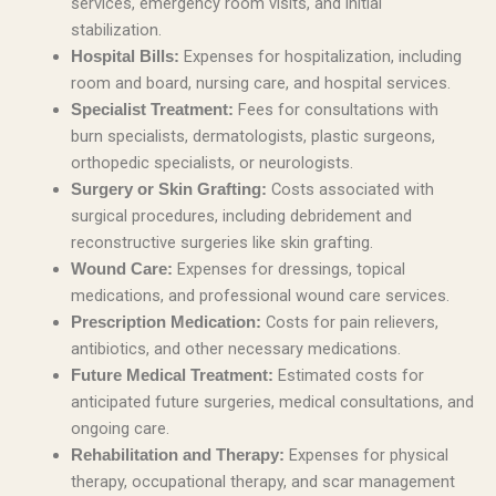
services, emergency room visits, and initial
stabilization.
Expenses for hospitalization, including
Hospital Bills:
room and board, nursing care, and hospital services.
Fees for consultations with
Specialist Treatment:
burn specialists, dermatologists, plastic surgeons,
orthopedic specialists, or neurologists.
Costs associated with
Surgery or Skin Grafting:
surgical procedures, including debridement and
reconstructive surgeries like skin grafting.
Expenses for dressings, topical
Wound Care:
medications, and professional wound care services.
Costs for pain relievers,
Prescription Medication:
antibiotics, and other necessary medications.
Estimated costs for
Future Medical Treatment:
anticipated future surgeries, medical consultations, and
ongoing care.
Expenses for physical
Rehabilitation and Therapy:
therapy, occupational therapy, and scar management