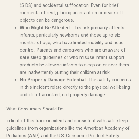
(SIDS) and accidental suffocation. Even for brief
moments of rest, placing an infant on or near soft
objects can be dangerous.
This risk primarily affects
Who Might Be Affected:
infants, particularly newborns and those up to six
months of age, who have limited mobility and head
control. Parents and caregivers who are unaware of
safe sleep guidelines or who misuse infant support
products by allowing infants to sleep on or near them
are inadvertently putting their children at risk.
The safety concerns
No Property Damage Potential:
in this incident relate directly to the physical well-being
and life of an infant, not property damage.
What Consumers Should Do
In light of this tragic incident and consistent with safe sleep
guidelines from organizations like the American Academy of
Pediatrics (AAP) and the U.S. Consumer Product Safety