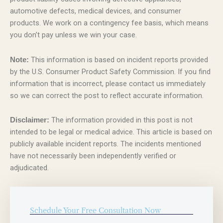
automotive defects, medical devices, and consumer
products. We work on a contingency fee basis, which means
you don’t pay unless we win your case.
This information is based on incident reports provided
Note:
by the U.S. Consumer Product Safety Commission. If you find
information that is incorrect, please contact us immediately
so we can correct the post to reflect accurate information.
The information provided in this post is not
Disclaimer:
intended to be legal or medical advice. This article is based on
publicly available incident reports. The incidents mentioned
have not necessarily been independently verified or
adjudicated.
Schedule Your Free Consultation Now