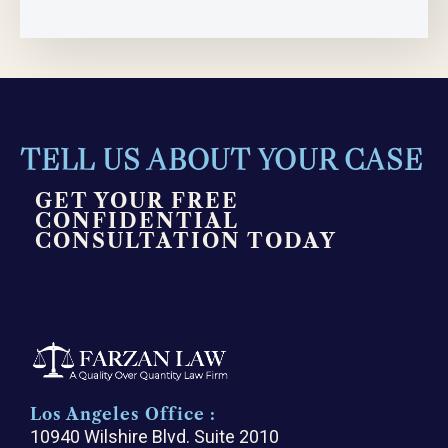
TELL US ABOUT YOUR CASE
GET YOUR FREE
CONFIDENTIAL
CONSULTATION TODAY
Los Angeles Office :
10940 Wilshire Blvd. Suite 2010