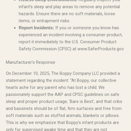
infant’s sleep and play areas to remove any potential
hazards. Ensure there are no soft materials, loose
items, or entrapment risks.
If you or someone you know has
Report Incidents:
experienced an incident involving a consumer product,
report it immediately to the U.S. Consumer Product
Safety Commission (CPSC) at www.SaferProducts.gov.
Manufacturer’s Response
On December 10, 2025, The Boppy Company LLC provided a
statement regarding the incident: “At Boppy, our collective
hearts ache for any parent who has lost a child. We
passionately support the AAP and CPSC guidelines on safe
sleep and proper product usage, ‘Bare is Best’, and that cribs
and bassinets should be of flat, firm surfaces and free from
soft materials such as stuffed animals, blankets or pillows.
This is why we emphasize that Boppy’s infant products are
only for supervised awake time and that they are not