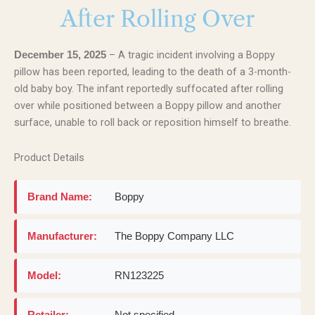
After Rolling Over
– A tragic incident involving a Boppy
December 15, 2025
pillow has been reported, leading to the death of a 3-month-
old baby boy. The infant reportedly suffocated after rolling
over while positioned between a Boppy pillow and another
surface, unable to roll back or reposition himself to breathe.
Product Details
Brand Name:
Boppy
Manufacturer:
The Boppy Company LLC
Model:
RN123225
Retailer:
Not specified