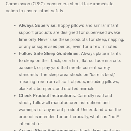
Commission (CPSC), consumers should take immediate
action to ensure infant safety:
Boppy pillows and similar infant
Always Supervise:
support products are designed for supervised awake
time only. Never use these products for sleep, napping,
or any unsupervised period, even for a few minutes.
Always place infants
Follow Safe Sleep Guidelines:
to sleep on their back, on a firm, flat surface in a crib,
bassinet, or play yard that meets current safety
standards. The sleep area should be “bare is best,”
meaning free from all soft objects, including pillows,
blankets, bumpers, and stuffed animals.
Carefully read and
Check Product Instructions:
strictly follow all manufacturer instructions and
warnings for any infant product. Understand what the
product is intended for and, crucially, what it is *not*
intended for.
Regularly inspect your
Assess Sleep Environments: