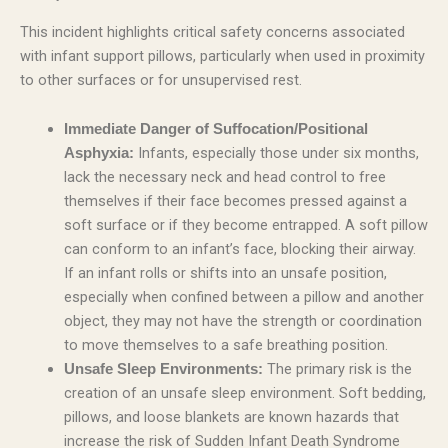
This incident highlights critical safety concerns associated
with infant support pillows, particularly when used in proximity
to other surfaces or for unsupervised rest.
Immediate Danger of Suffocation/Positional
Infants, especially those under six months,
Asphyxia:
lack the necessary neck and head control to free
themselves if their face becomes pressed against a
soft surface or if they become entrapped. A soft pillow
can conform to an infant’s face, blocking their airway.
If an infant rolls or shifts into an unsafe position,
especially when confined between a pillow and another
object, they may not have the strength or coordination
to move themselves to a safe breathing position.
The primary risk is the
Unsafe Sleep Environments:
creation of an unsafe sleep environment. Soft bedding,
pillows, and loose blankets are known hazards that
increase the risk of Sudden Infant Death Syndrome