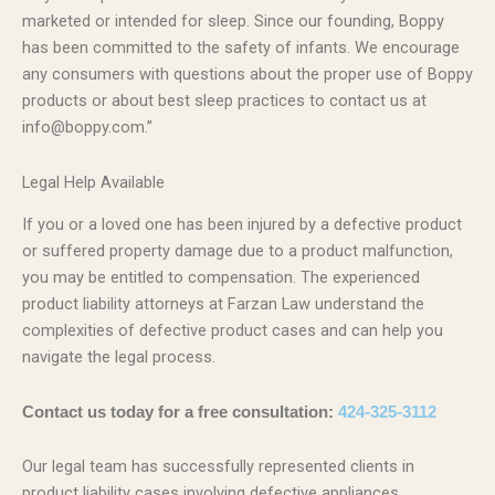
marketed or intended for sleep. Since our founding, Boppy
has been committed to the safety of infants. We encourage
any consumers with questions about the proper use of Boppy
products or about best sleep practices to contact us at
info@boppy.com.”
Legal Help Available
If you or a loved one has been injured by a defective product
or suffered property damage due to a product malfunction,
you may be entitled to compensation. The experienced
product liability attorneys at Farzan Law understand the
complexities of defective product cases and can help you
navigate the legal process.
Contact us today for a free consultation:
424-325-3112
Our legal team has successfully represented clients in
product liability cases involving defective appliances,