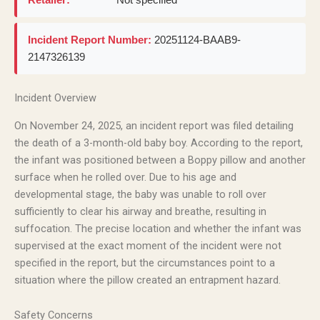
Incident Report Number:
20251124-BAAB9-
2147326139
Incident Overview
On November 24, 2025, an incident report was filed detailing
the death of a 3-month-old baby boy. According to the report,
the infant was positioned between a Boppy pillow and another
surface when he rolled over. Due to his age and
developmental stage, the baby was unable to roll over
sufficiently to clear his airway and breathe, resulting in
suffocation. The precise location and whether the infant was
supervised at the exact moment of the incident were not
specified in the report, but the circumstances point to a
situation where the pillow created an entrapment hazard.
Safety Concerns