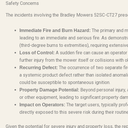
Safety Concerns
The incidents involving the Bradley Mowers 52SC-CT27 prese
The primary and mo
Immediate Fire and Burn Hazard:
leading to an immediate and serious fire. As demonstrate
(third-degree burns to extremities), requiring extensi
A sudden fire can cause an operator t
Loss of Control:
further injury from the mower itself or collisions with 
The occurrence of two separate fir
Recurring Defect:
a systemic product defect rather than isolated anomal
could be susceptible to spontaneous ignition.
Beyond personal injury, 
Property Damage Potential:
or other equipment, leading to significant property da
The target users, typically pro
Impact on Operators:
directly exposed to this severe risk during their routin
Given the potential for severe injury and property loss, the rep