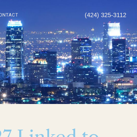
(424) 325-3112
ONTACT