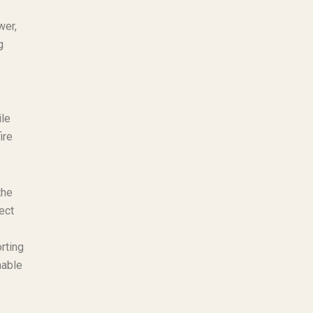
wer,
g
ile
ire
the
ect
rting
nable