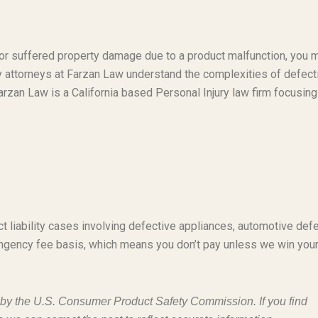
t or suffered property damage due to a product malfunction, you 
ty attorneys at Farzan Law understand the complexities of defect
rzan Law is a California based Personal Injury law firm focusing
t liability cases involving defective appliances, automotive defe
ngency fee basis, which means you don’t pay unless we win you
d by the U.S. Consumer Product Safety Commission. If you find