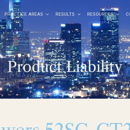
PRACTICE AREAS
RESULTS
RESOURCES
C
Product Liability