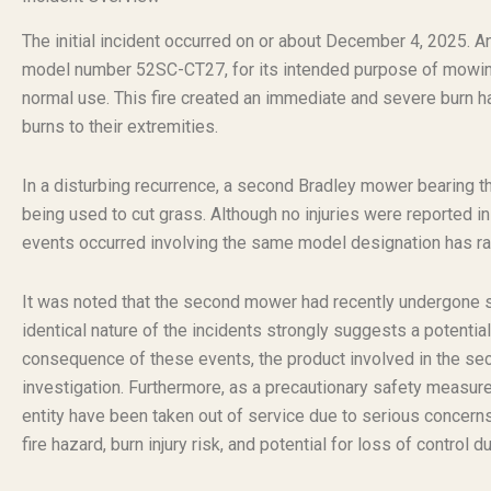
The initial incident occurred on or about December 4, 2025
model number 52SC-CT27, for its intended purpose of mowin
normal use. This fire created an immediate and severe burn haz
burns to their extremities.
In a disturbing recurrence, a second Bradley mower bearing t
being used to cut grass. Although no injuries were reported in 
events occurred involving the same model designation has ra
It was noted that the second mower had recently undergone ser
identical nature of the incidents strongly suggests a potentia
consequence of these events, the product involved in the se
investigation. Furthermore, as a precautionary safety measure
entity have been taken out of service due to serious concern
fire hazard, burn injury risk, and potential for loss of control d