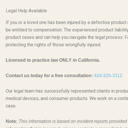
Legal Help Available
If you or a loved one has been injured by a defective produc
be entitled to compensation. The experienced product liabili
product cases and can help you navigate the legal process. Fa
protecting the rights of those wrongfully injured.
Licensed to practice law ONLY in California.
Contact us today for a free consultation:
424-325-3112
Our legal team has successfully represented clients in produc
medical devices, and consumer products. We work on a conti
case.
Note:
This information is based on incident reports provide