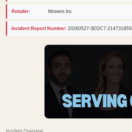
Retailer:
Mowers Inc
Incident Report Number:
20260527-3EDC7-214731855
Incident Overview