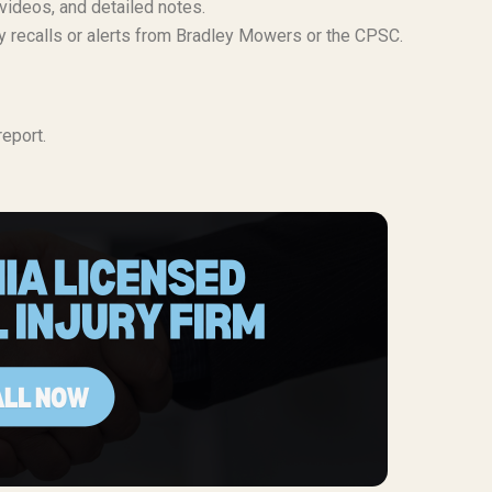
 videos, and detailed notes.
ty recalls or alerts from Bradley Mowers or the CPSC.
eport.