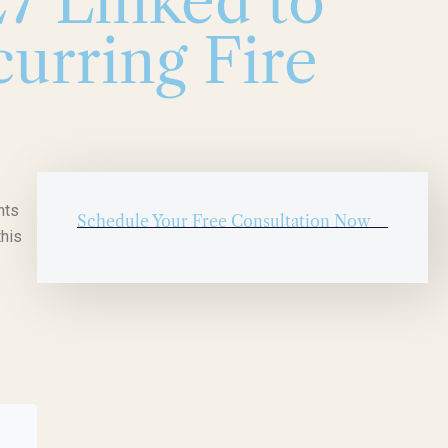
7 Linked to
urring Fire
nts
Schedule Your Free Consultation Now
this