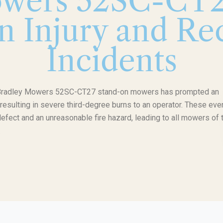
wers 52SC-CT2
n Injury and Rec
Incidents
ng Bradley Mowers 52SC-CT27 stand-on mowers has prompted an
e resulting in severe third-degree burns to an operator. These eve
defect and an unreasonable fire hazard, leading to all mowers of 
.