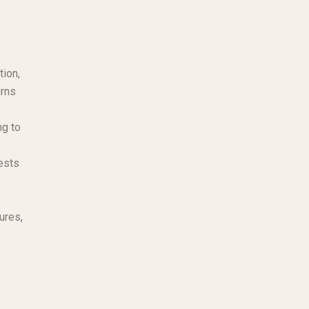
tion,
urns
ng to
ests
ures,