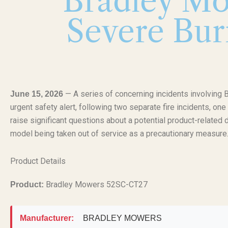
Bradley Mo
Severe Bur
— A series of concerning incidents involvi
June 15, 2026
urgent safety alert, following two separate fire incidents, on
raise significant questions about a potential product-related 
model being taken out of service as a precautionary measure
Product Details
Bradley Mowers 52SC-CT27
Product:
Manufacturer:
BRADLEY MOWERS