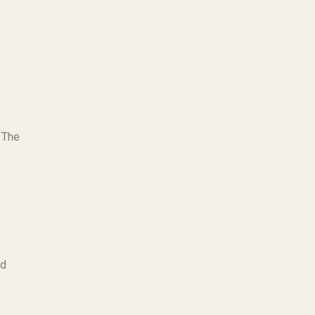
 The
nd