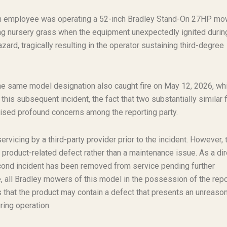
. An employee was operating a 52-inch Bradley Stand-On 27HP mo
g nursery grass when the equipment unexpectedly ignited durin
ard, tragically resulting in the operator sustaining third-degree
he same model designation also caught fire on May 12, 2026, wh
this subsequent incident, the fact that two substantially similar f
ised profound concerns among the reporting party.
vicing by a third-party provider prior to the incident. However, 
l product-related defect rather than a maintenance issue. As a dir
cond incident has been removed from service pending further
, all Bradley mowers of this model in the possession of the repo
s that the product may contain a defect that presents an unreaso
uring operation.