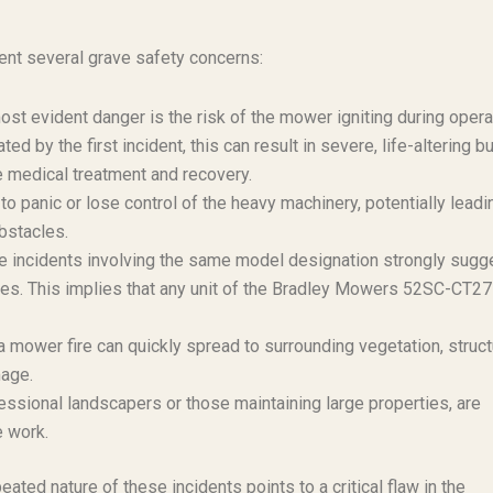
nt several grave safety concerns:
st evident danger is the risk of the mower igniting during opera
d by the first incident, this can result in severe, life-altering b
ve medical treatment and recovery.
o panic or lose control of the heavy machinery, potentially leadi
obstacles.
e incidents involving the same model designation strongly sugg
ies. This implies that any unit of the Bradley Mowers 52SC-CT27
a mower fire can quickly spread to surrounding vegetation, struct
mage.
fessional landscapers or those maintaining large properties, are
e work.
eated nature of these incidents points to a critical flaw in the