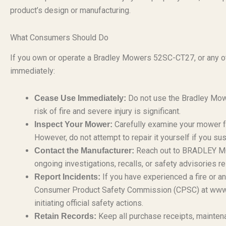
product’s design or manufacturing.
What Consumers Should Do
If you own or operate a Bradley Mowers 52SC-CT27, or any ot
immediately:
Do not use the Bradley Mow
Cease Use Immediately:
risk of fire and severe injury is significant.
Carefully examine your mower fo
Inspect Your Mower:
However, do not attempt to repair it yourself if you su
Reach out to BRADLEY MOW
Contact the Manufacturer:
ongoing investigations, recalls, or safety advisories 
If you have experienced a fire or any
Report Incidents:
Consumer Product Safety Commission (CPSC) at www.cps
initiating official safety actions.
Keep all purchase receipts, maintena
Retain Records: