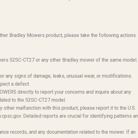
her Bradley Mowers product, please take the following actions
ers 52SC-CT27 or any other Bradley mower of the same model.
r any signs of damage, leaks, unusual wear, or modifications.
spect a defect.
ERS directly to report your concerns and inquire about any
related to the 52SC-CT27 model.
 other malfunction with this product, please report it to the U.S.
c.gov. Detailed reports are crucial for identifying patterns a
nce records, and any documentation related to the mower. If an