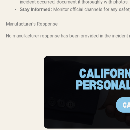
incident occurred, document it thoroughly with photos,
Monitor official channels for any safe
Stay Informed:
Manufacturer’s Response
No manufacturer response has been provided in the incident r