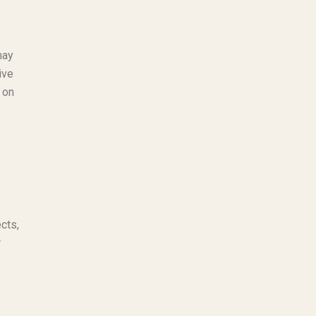
may
ive
 on
cts,
r