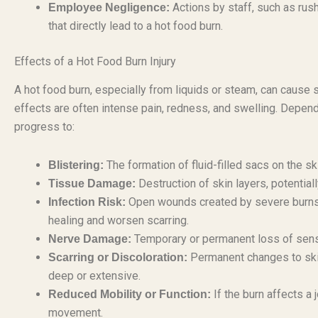
Actions by staff, such as rush
Employee Negligence:
that directly lead to a hot food burn.
Effects of a Hot Food Burn Injury
A hot food burn, especially from liquids or steam, can cause 
effects are often intense pain, redness, and swelling. Dependi
progress to:
The formation of fluid-filled sacs on the s
Blistering:
Destruction of skin layers, potential
Tissue Damage:
Open wounds created by severe burns a
Infection Risk:
healing and worsen scarring.
Temporary or permanent loss of sensat
Nerve Damage:
Permanent changes to skin 
Scarring or Discoloration:
deep or extensive.
If the burn affects a j
Reduced Mobility or Function:
movement.