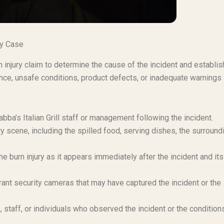
ury Case
n injury claim to determine the cause of the incident and establis
gence, unsafe conditions, product defects, or inadequate warnings
ba’s Italian Grill staff or management following the incident.
y scene, including the spilled food, serving dishes, the surround
e burn injury as it appears immediately after the incident and its
urant security cameras that may have captured the incident or the
staff, or individuals who observed the incident or the condition