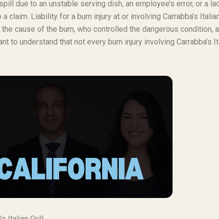
spill due to an unstable serving dish, an employee’s error, or a la
laim. Liability for a burn injury at or involving Carrabba’s Italian
, the cause of the burn, who controlled the dangerous condition, 
 to understand that not every burn injury involving Carrabba’s It
Italian Grill