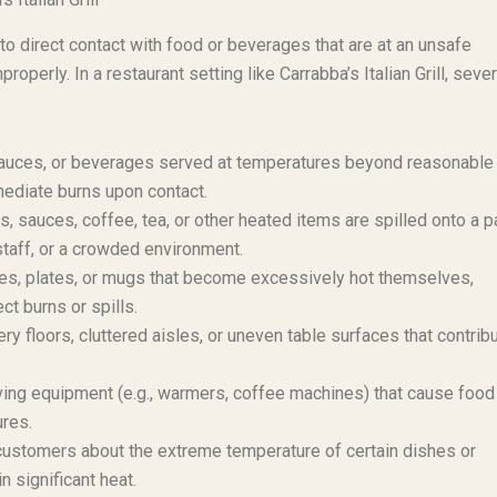
to direct contact with food or beverages that are at an unsafe
perly. In a restaurant setting like Carrabba’s Italian Grill, sever
auces, or beverages served at temperatures beyond reasonable
mediate burns upon contact.
 sauces, coffee, tea, or other heated items are spilled onto a p
staff, or a crowded environment.
es, plates, or mugs that become excessively hot themselves,
ct burns or spills.
y floors, cluttered aisles, or uneven table surfaces that contribu
ving equipment (e.g., warmers, coffee machines) that cause food
res.
 customers about the extreme temperature of certain dishes or
n significant heat.