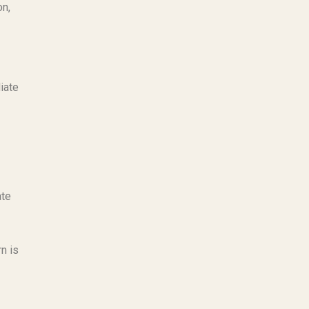
on,
iate
ate
n is