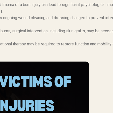
 trauma of a burn injury can lead to significant psychological imp
s.
s ongoing wound cleaning and dressing changes to prevent infe
urns, surgical intervention, including skin grafts, may be neces
tional therapy may be required to restore function and mobility 