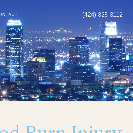
(424) 325-3112
ONTACT