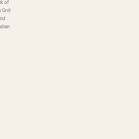
ck of
 Grill
and
alian