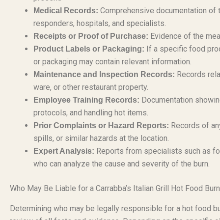
Comprehensive documentation of th
Medical Records:
responders, hospitals, and specialists.
Evidence of the meal 
Receipts or Proof of Purchase:
If a specific food pro
Product Labels or Packaging:
or packaging may contain relevant information.
Records rela
Maintenance and Inspection Records:
ware, or other restaurant property.
Documentation showing 
Employee Training Records:
protocols, and handling hot items.
Records of any
Prior Complaints or Hazard Reports:
spills, or similar hazards at the location.
Reports from specialists such as fo
Expert Analysis:
who can analyze the cause and severity of the burn.
Who May Be Liable for a Carrabba’s Italian Grill Hot Food Burn
Determining who may be legally responsible for a hot food burn 