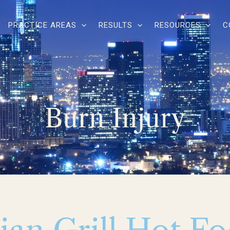
PRACTICE AREAS
RESULTS
RESOURCES
C
Burn Injury