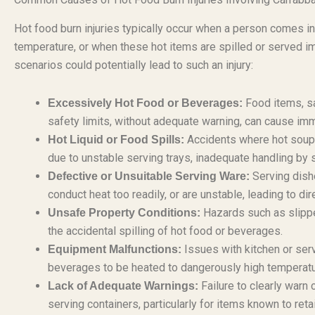
Hot food burn injuries typically occur when a person comes in
temperature, or when these hot items are spilled or served impro
scenarios could potentially lead to such an injury:
Food items, s
Excessively Hot Food or Beverages:
safety limits, without adequate warning, can cause im
Accidents where hot soups,
Hot Liquid or Food Spills:
due to unstable serving trays, inadequate handling by 
Serving dish
Defective or Unsuitable Serving Ware:
conduct heat too readily, or are unstable, leading to dire
Hazards such as slipper
Unsafe Property Conditions:
the accidental spilling of hot food or beverages.
Issues with kitchen or ser
Equipment Malfunctions:
beverages to be heated to dangerously high temperatu
Failure to clearly warn
Lack of Adequate Warnings:
serving containers, particularly for items known to retai