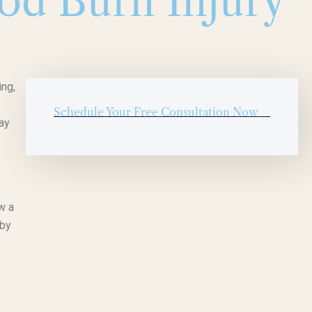
ood Burn Injury
ing,
Schedule Your Free Consultation Now
ay
w a
 by