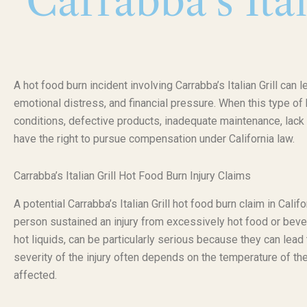
Carrabba’s Ita
A hot food burn incident involving Carrabba’s Italian Grill can 
emotional distress, and financial pressure. When this type o
conditions, defective products, inadequate maintenance, lack 
have the right to pursue compensation under California law.
Carrabba’s Italian Grill Hot Food Burn Injury Claims
A potential Carrabba’s Italian Grill hot food burn claim in Cal
person sustained an injury from excessively hot food or bev
hot liquids, can be particularly serious because they can lea
severity of the injury often depends on the temperature of the
affected.