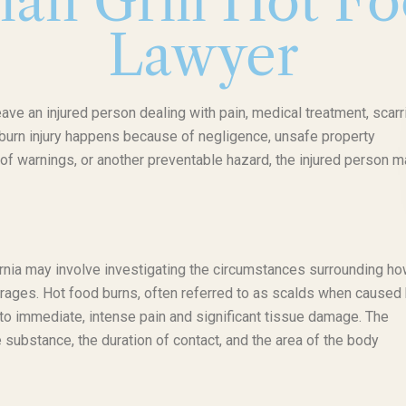
lian Grill Hot F
Lawyer
leave an injured person dealing with pain, medical treatment, scarr
f burn injury happens because of negligence, unsafe property
of warnings, or another preventable hazard, the injured person m
ifornia may involve investigating the circumstances surrounding ho
erages. Hot food burns, often referred to as scalds when caused
d to immediate, intense pain and significant tissue damage. The
 substance, the duration of contact, and the area of the body