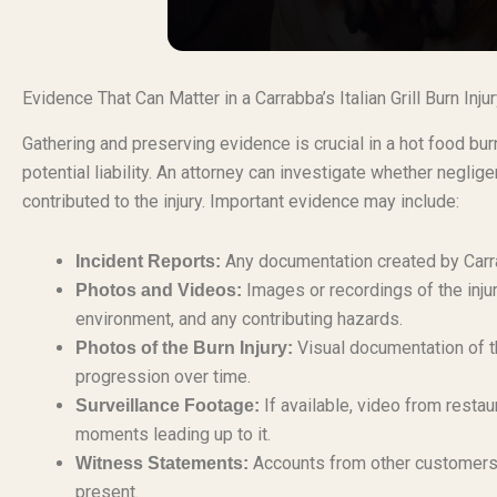
Evidence That Can Matter in a Carrabba’s Italian Grill Burn Inj
Gathering and preserving evidence is crucial in a hot food bur
potential liability. An attorney can investigate whether negli
contributed to the injury. Important evidence may include:
Any documentation created by Carrab
Incident Reports:
Images or recordings of the injur
Photos and Videos:
environment, and any contributing hazards.
Visual documentation of th
Photos of the Burn Injury:
progression over time.
If available, video from resta
Surveillance Footage:
moments leading up to it.
Accounts from other customers, 
Witness Statements:
present.