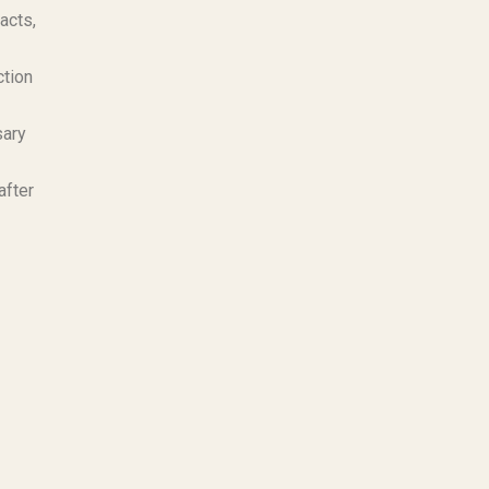
acts,
ction
sary
after