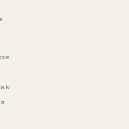
al
atron
te to
 or