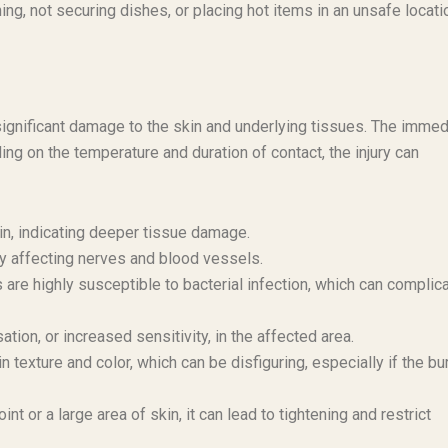
ing, not securing dishes, or placing hot items in an unsafe locati
significant damage to the skin and underlying tissues. The immed
ng on the temperature and duration of contact, the injury can
kin, indicating deeper tissue damage.
ly affecting nerves and blood vessels.
re highly susceptible to bacterial infection, which can complic
ion, or increased sensitivity, in the affected area.
texture and color, which can be disfiguring, especially if the bur
oint or a large area of skin, it can lead to tightening and restrict