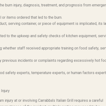
e burn injury, diagnosis, treatment, and prognosis from emerge
or items ordered that led to the burn.
duct, serving container, or piece of equipment is implicated, its l
ted to the upkeep and safety checks of kitchen equipment, serv
whether staff received appropriate training on food safety, ser
 previous incidents or complaints regarding excessively hot fo
od safety experts, temperature experts, or human factors exper
 Injury
injury at or involving Carrabba’s Italian Grill requires a careful