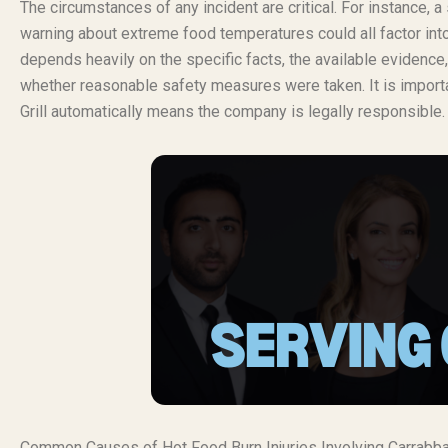
The circumstances of any incident are critical. For instance, a 
warning about extreme food temperatures could all factor into a c
depends heavily on the specific facts, the available evidence
whether reasonable safety measures were taken. It is important
Grill automatically means the company is legally responsible.
Common Causes of Hot Food Burn Injuries Involving Carrabba’s 