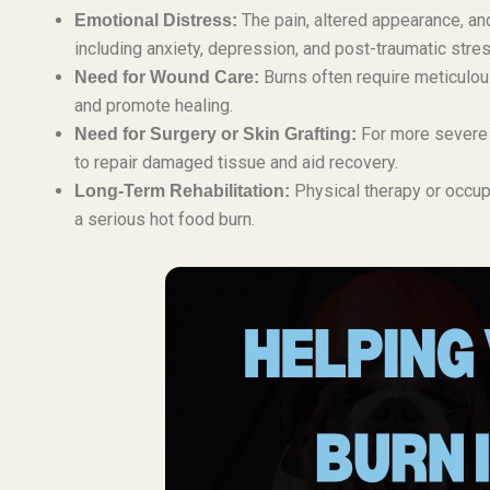
The pain, altered appearance, and
Emotional Distress:
including anxiety, depression, and post-traumatic stres
Burns often require meticulou
Need for Wound Care:
and promote healing.
For more severe b
Need for Surgery or Skin Grafting:
to repair damaged tissue and aid recovery.
Physical therapy or occupa
Long-Term Rehabilitation:
a serious hot food burn.