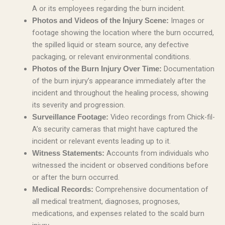
A or its employees regarding the burn incident.
Images or
Photos and Videos of the Injury Scene:
footage showing the location where the burn occurred,
the spilled liquid or steam source, any defective
packaging, or relevant environmental conditions.
Documentation
Photos of the Burn Injury Over Time:
of the burn injury’s appearance immediately after the
incident and throughout the healing process, showing
its severity and progression.
Video recordings from Chick-fil-
Surveillance Footage:
A’s security cameras that might have captured the
incident or relevant events leading up to it.
Accounts from individuals who
Witness Statements:
witnessed the incident or observed conditions before
or after the burn occurred.
Comprehensive documentation of
Medical Records:
all medical treatment, diagnoses, prognoses,
medications, and expenses related to the scald burn