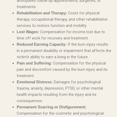
anticipated follow-up appointments, surgeries, or
treatments.
Costs for physical
Rehabilitation and Therapy:
therapy, occupational therapy, and other rehabilitative
services to restore function and mobility.
Compensation for income lost due to
Lost Wages:
time off work for recovery and treatment.
If the burn injury results
Reduced Earning Capacity:
in a permanent disability or impairment that affects the
victim’s ability to earn a living in the future.
Compensation for the physical
Pain and Suffering:
pain and discomfort caused by the burn injury and its
treatment.
Damages for psychological
Emotional Distress:
trauma, anxiety, depression, PTSD, or other mental
health impacts resulting from the injury and its
consequences.
Permanent Scarring or Disfigurement:
Compensation for the cosmetic and psychological