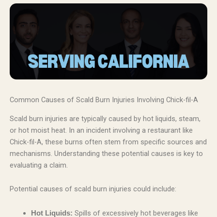
Common Causes of Scald Burn Injuries Involving Chick-fil-A
Scald burn injuries are typically caused by hot liquids, steam,
or hot moist heat. In an incident involving a restaurant like
Chick-fil-A, these burns often stem from specific sources and
mechanisms. Understanding these potential causes is key to
evaluating a claim.
Potential causes of scald burn injuries could include:
Spills of excessively hot beverages like
Hot Liquids: