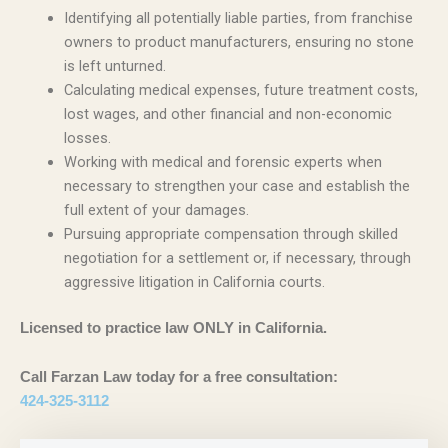
Identifying all potentially liable parties, from franchise
owners to product manufacturers, ensuring no stone
is left unturned.
Calculating medical expenses, future treatment costs,
lost wages, and other financial and non-economic
losses.
Working with medical and forensic experts when
necessary to strengthen your case and establish the
full extent of your damages.
Pursuing appropriate compensation through skilled
negotiation for a settlement or, if necessary, through
aggressive litigation in California courts.
Licensed to practice law ONLY in California.
Call Farzan Law today for a free consultation:
424-325-3112