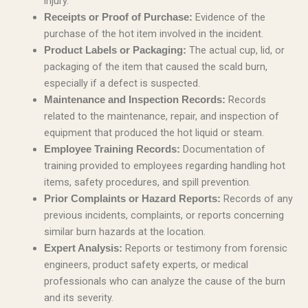
injury.
Evidence of the
Receipts or Proof of Purchase:
purchase of the hot item involved in the incident.
The actual cup, lid, or
Product Labels or Packaging:
packaging of the item that caused the scald burn,
especially if a defect is suspected.
Records
Maintenance and Inspection Records:
related to the maintenance, repair, and inspection of
equipment that produced the hot liquid or steam.
Documentation of
Employee Training Records:
training provided to employees regarding handling hot
items, safety procedures, and spill prevention.
Records of any
Prior Complaints or Hazard Reports:
previous incidents, complaints, or reports concerning
similar burn hazards at the location.
Reports or testimony from forensic
Expert Analysis:
engineers, product safety experts, or medical
professionals who can analyze the cause of the burn
and its severity.