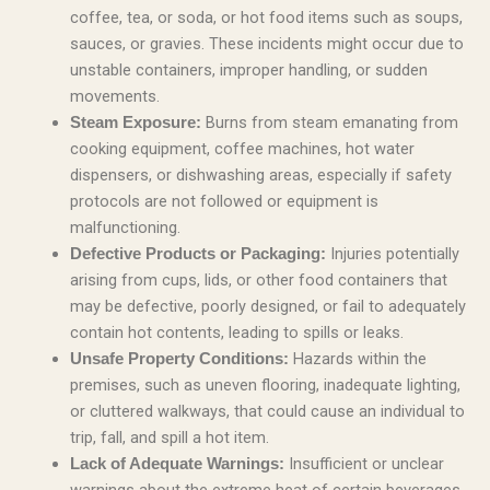
coffee, tea, or soda, or hot food items such as soups,
sauces, or gravies. These incidents might occur due to
unstable containers, improper handling, or sudden
movements.
Burns from steam emanating from
Steam Exposure:
cooking equipment, coffee machines, hot water
dispensers, or dishwashing areas, especially if safety
protocols are not followed or equipment is
malfunctioning.
Injuries potentially
Defective Products or Packaging:
arising from cups, lids, or other food containers that
may be defective, poorly designed, or fail to adequately
contain hot contents, leading to spills or leaks.
Hazards within the
Unsafe Property Conditions:
premises, such as uneven flooring, inadequate lighting,
or cluttered walkways, that could cause an individual to
trip, fall, and spill a hot item.
Insufficient or unclear
Lack of Adequate Warnings:
warnings about the extreme heat of certain beverages,