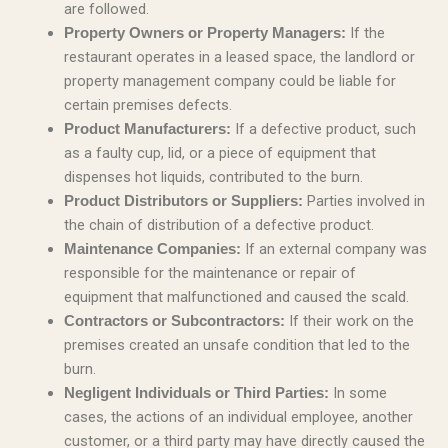
are followed.
If the
Property Owners or Property Managers:
restaurant operates in a leased space, the landlord or
property management company could be liable for
certain premises defects.
If a defective product, such
Product Manufacturers:
as a faulty cup, lid, or a piece of equipment that
dispenses hot liquids, contributed to the burn.
Parties involved in
Product Distributors or Suppliers:
the chain of distribution of a defective product.
If an external company was
Maintenance Companies:
responsible for the maintenance or repair of
equipment that malfunctioned and caused the scald.
If their work on the
Contractors or Subcontractors:
premises created an unsafe condition that led to the
burn.
In some
Negligent Individuals or Third Parties:
cases, the actions of an individual employee, another
customer, or a third party may have directly caused the