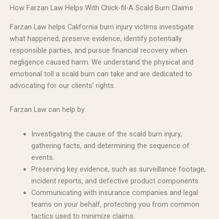
How Farzan Law Helps With Chick-fil-A Scald Burn Claims
Farzan Law helps California burn injury victims investigate
what happened, preserve evidence, identify potentially
responsible parties, and pursue financial recovery when
negligence caused harm. We understand the physical and
emotional toll a scald burn can take and are dedicated to
advocating for our clients’ rights.
Farzan Law can help by:
Investigating the cause of the scald burn injury,
gathering facts, and determining the sequence of
events.
Preserving key evidence, such as surveillance footage,
incident reports, and defective product components.
Communicating with insurance companies and legal
teams on your behalf, protecting you from common
tactics used to minimize claims.