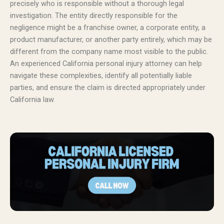
precisely who is responsible without a thorough legal
investigation. The entity directly responsible for the
negligence might be a franchise owner, a corporate entity, a
product manufacturer, or another party entirely, which may be
different from the company name most visible to the public.
An experienced California personal injury attorney can help
navigate these complexities, identify all potentially liable
parties, and ensure the claim is directed appropriately under
California law.