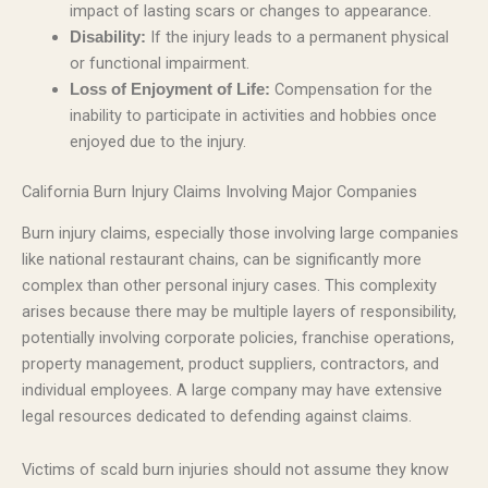
impact of lasting scars or changes to appearance.
If the injury leads to a permanent physical
Disability:
or functional impairment.
Compensation for the
Loss of Enjoyment of Life:
inability to participate in activities and hobbies once
enjoyed due to the injury.
California Burn Injury Claims Involving Major Companies
Burn injury claims, especially those involving large companies
like national restaurant chains, can be significantly more
complex than other personal injury cases. This complexity
arises because there may be multiple layers of responsibility,
potentially involving corporate policies, franchise operations,
property management, product suppliers, contractors, and
individual employees. A large company may have extensive
legal resources dedicated to defending against claims.
Victims of scald burn injuries should not assume they know