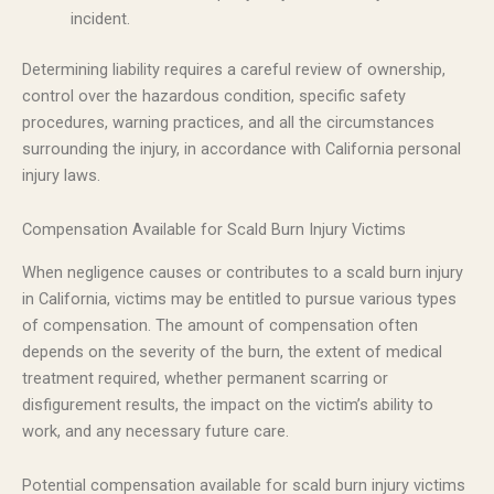
incident.
Determining liability requires a careful review of ownership,
control over the hazardous condition, specific safety
procedures, warning practices, and all the circumstances
surrounding the injury, in accordance with California personal
injury laws.
Compensation Available for Scald Burn Injury Victims
When negligence causes or contributes to a scald burn injury
in California, victims may be entitled to pursue various types
of compensation. The amount of compensation often
depends on the severity of the burn, the extent of medical
treatment required, whether permanent scarring or
disfigurement results, the impact on the victim’s ability to
work, and any necessary future care.
Potential compensation available for scald burn injury victims