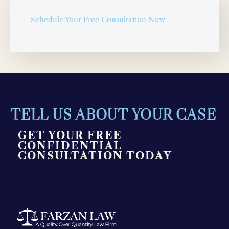
Schedule Your Free Consultation Now
TELL US ABOUT YOUR CASE
GET YOUR FREE
CONFIDENTIAL
CONSULTATION TODAY