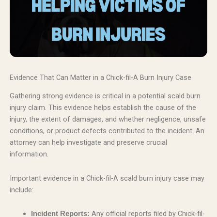
Evidence That Can Matter in a Chick-fil-A Burn Injury Case
Gathering strong evidence is critical in a potential scald burn
injury claim. This evidence helps establish the cause of the
injury, the extent of damages, and whether negligence, unsafe
conditions, or product defects contributed to the incident. An
attorney can help investigate and preserve crucial
information.
Important evidence in a Chick-fil-A scald burn injury case may
include:
Any official reports filed by Chick-fil-
Incident Reports: