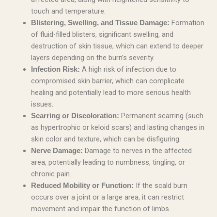
touch and temperature.
Formation
Blistering, Swelling, and Tissue Damage:
of fluid-filled blisters, significant swelling, and
destruction of skin tissue, which can extend to deeper
layers depending on the burn’s severity.
A high risk of infection due to
Infection Risk:
compromised skin barrier, which can complicate
healing and potentially lead to more serious health
issues.
Permanent scarring (such
Scarring or Discoloration:
as hypertrophic or keloid scars) and lasting changes in
skin color and texture, which can be disfiguring.
Damage to nerves in the affected
Nerve Damage:
area, potentially leading to numbness, tingling, or
chronic pain.
If the scald burn
Reduced Mobility or Function:
occurs over a joint or a large area, it can restrict
movement and impair the function of limbs.