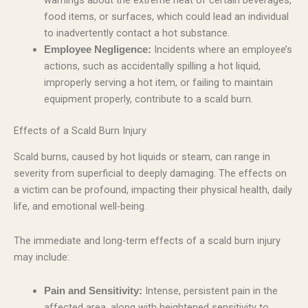
food items, or surfaces, which could lead an individual
to inadvertently contact a hot substance.
Incidents where an employee’s
Employee Negligence:
actions, such as accidentally spilling a hot liquid,
improperly serving a hot item, or failing to maintain
equipment properly, contribute to a scald burn.
Effects of a Scald Burn Injury
Scald burns, caused by hot liquids or steam, can range in
severity from superficial to deeply damaging. The effects on
a victim can be profound, impacting their physical health, daily
life, and emotional well-being.
The immediate and long-term effects of a scald burn injury
may include:
Intense, persistent pain in the
Pain and Sensitivity:
affected area, along with heightened sensitivity to