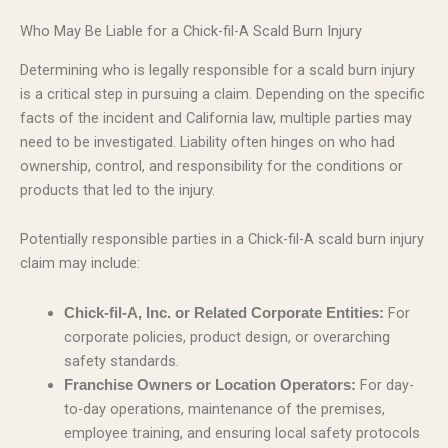
Who May Be Liable for a Chick-fil-A Scald Burn Injury
Determining who is legally responsible for a scald burn injury
is a critical step in pursuing a claim. Depending on the specific
facts of the incident and California law, multiple parties may
need to be investigated. Liability often hinges on who had
ownership, control, and responsibility for the conditions or
products that led to the injury.
Potentially responsible parties in a Chick-fil-A scald burn injury
claim may include:
For
Chick-fil-A, Inc. or Related Corporate Entities:
corporate policies, product design, or overarching
safety standards.
For day-
Franchise Owners or Location Operators:
to-day operations, maintenance of the premises,
employee training, and ensuring local safety protocols