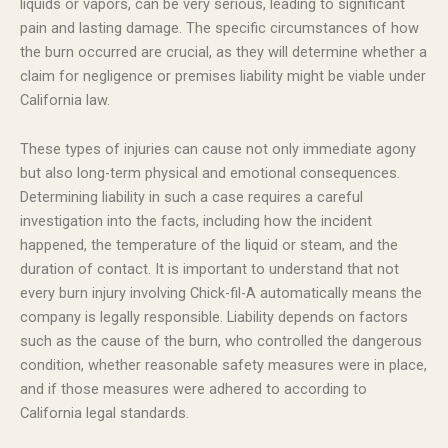
liquids or vapors, can be very serious, leading to significant
pain and lasting damage. The specific circumstances of how
the burn occurred are crucial, as they will determine whether a
claim for negligence or premises liability might be viable under
California law.
These types of injuries can cause not only immediate agony
but also long-term physical and emotional consequences.
Determining liability in such a case requires a careful
investigation into the facts, including how the incident
happened, the temperature of the liquid or steam, and the
duration of contact. It is important to understand that not
every burn injury involving Chick-fil-A automatically means the
company is legally responsible. Liability depends on factors
such as the cause of the burn, who controlled the dangerous
condition, whether reasonable safety measures were in place,
and if those measures were adhered to according to
California legal standards.