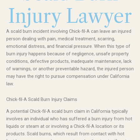
Injury Lawyer
A scald burn incident involving Chick-fil-A can leave an injured
person dealing with pain, medical treatment, scarring,
emotional distress, and financial pressure. When this type of
burn injury happens because of negligence, unsafe property
conditions, defective products, inadequate maintenance, lack
of warnings, or another preventable hazard, the injured person
may have the right to pursue compensation under California
law.
Chick-fil-A Scald Burn Injury Claims
A potential Chick-fil-A scald burn claim in California typically
involves an individual who has suffered a burn injury from hot
liquids or steam at or involving a Chick-fil-A location or its
products. Scald burns, which result from contact with hot