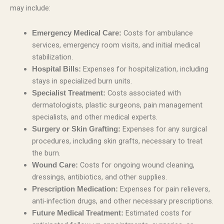
may include:
Costs for ambulance
Emergency Medical Care:
services, emergency room visits, and initial medical
stabilization.
Expenses for hospitalization, including
Hospital Bills:
stays in specialized burn units.
Costs associated with
Specialist Treatment:
dermatologists, plastic surgeons, pain management
specialists, and other medical experts.
Expenses for any surgical
Surgery or Skin Grafting:
procedures, including skin grafts, necessary to treat
the burn.
Costs for ongoing wound cleaning,
Wound Care:
dressings, antibiotics, and other supplies.
Expenses for pain relievers,
Prescription Medication:
anti-infection drugs, and other necessary prescriptions.
Estimated costs for
Future Medical Treatment: