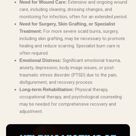
Extensive and ongoing wound
Need for Wound Care:
care, including cleaning, dressing changes, and
monitoring for infection, often for an extended period.
Need for Surgery, Skin Grafting, or Specialist
For more severe scald burns, surgery,
Treatment:
including skin grafting, may be necessary to promote
healing and reduce scarring. Specialist burn care is
often required.
Significant emotional trauma,
Emotional Distress:
anxiety, depression, body image issues, or post-
traumatic stress disorder (PTSD) due to the pain,
disfigurement, and recovery process.
Physical therapy,
Long-term Rehabilitation:
occupational therapy, and psychological counseling
may be needed for comprehensive recovery and
adjustment.