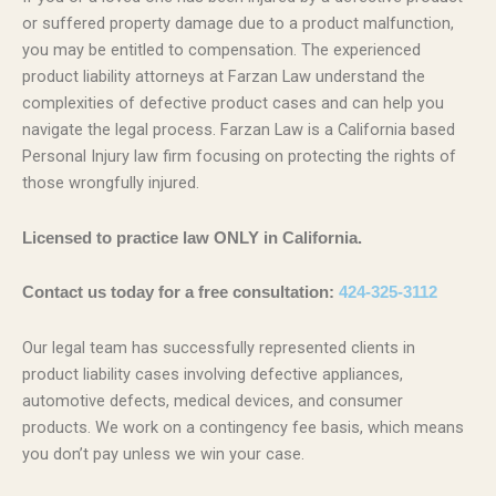
or suffered property damage due to a product malfunction,
you may be entitled to compensation. The experienced
product liability attorneys at Farzan Law understand the
complexities of defective product cases and can help you
navigate the legal process. Farzan Law is a California based
Personal Injury law firm focusing on protecting the rights of
those wrongfully injured.
Licensed to practice law ONLY in California.
Contact us today for a free consultation:
424-325-3112
Our legal team has successfully represented clients in
product liability cases involving defective appliances,
automotive defects, medical devices, and consumer
products. We work on a contingency fee basis, which means
you don’t pay unless we win your case.