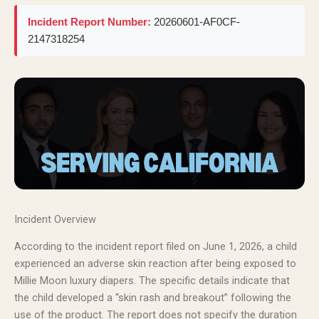
Incident Report Number:
20260601-AF0CF-
2147318254
Incident Overview
According to the incident report filed on June 1, 2026, a child
experienced an adverse skin reaction after being exposed to
Millie Moon luxury diapers. The specific details indicate that
the child developed a “skin rash and breakout” following the
use of the product. The report does not specify the duration