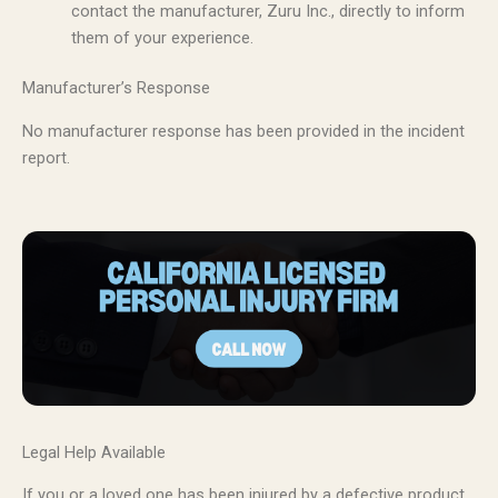
contact the manufacturer, Zuru Inc., directly to inform
them of your experience.
Manufacturer’s Response
No manufacturer response has been provided in the incident
report.
Legal Help Available
If you or a loved one has been injured by a defective product