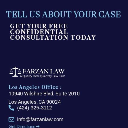
TELL US ABOUT YOUR CASE
GET YOUR FREE
CONFIDENTIAL
CONSULTATION TODAY
Los Angeles Office :
10940 Wilshire Blvd. Suite 2010
Los Angeles, CA 90024
(424) 325-3112
info@farzanlaw.com
Get Directions