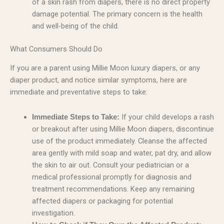
of a skin rash from diapers, there is no direct property
damage potential. The primary concern is the health
and well-being of the child.
What Consumers Should Do
If you are a parent using Millie Moon luxury diapers, or any
diaper product, and notice similar symptoms, here are
immediate and preventative steps to take:
If your child develops a rash
Immediate Steps to Take:
or breakout after using Millie Moon diapers, discontinue
use of the product immediately. Cleanse the affected
area gently with mild soap and water, pat dry, and allow
the skin to air out. Consult your pediatrician or a
medical professional promptly for diagnosis and
treatment recommendations. Keep any remaining
affected diapers or packaging for potential
investigation.