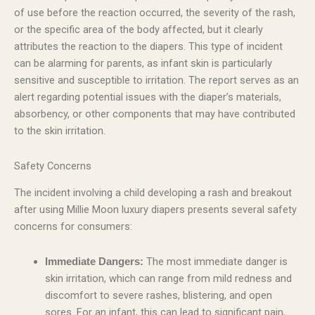
of use before the reaction occurred, the severity of the rash,
or the specific area of the body affected, but it clearly
attributes the reaction to the diapers. This type of incident
can be alarming for parents, as infant skin is particularly
sensitive and susceptible to irritation. The report serves as an
alert regarding potential issues with the diaper’s materials,
absorbency, or other components that may have contributed
to the skin irritation.
Safety Concerns
The incident involving a child developing a rash and breakout
after using Millie Moon luxury diapers presents several safety
concerns for consumers:
The most immediate danger is
Immediate Dangers:
skin irritation, which can range from mild redness and
discomfort to severe rashes, blistering, and open
sores. For an infant, this can lead to significant pain,