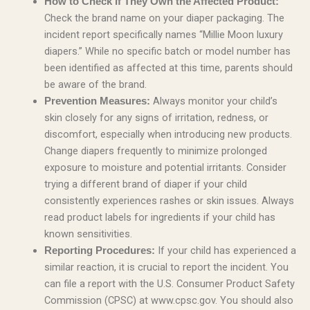
How to Check if They Own the Affected Product:
Check the brand name on your diaper packaging. The
incident report specifically names “Millie Moon luxury
diapers.” While no specific batch or model number has
been identified as affected at this time, parents should
be aware of the brand.
Always monitor your child’s
Prevention Measures:
skin closely for any signs of irritation, redness, or
discomfort, especially when introducing new products.
Change diapers frequently to minimize prolonged
exposure to moisture and potential irritants. Consider
trying a different brand of diaper if your child
consistently experiences rashes or skin issues. Always
read product labels for ingredients if your child has
known sensitivities.
If your child has experienced a
Reporting Procedures:
similar reaction, it is crucial to report the incident. You
can file a report with the U.S. Consumer Product Safety
Commission (CPSC) at www.cpsc.gov. You should also