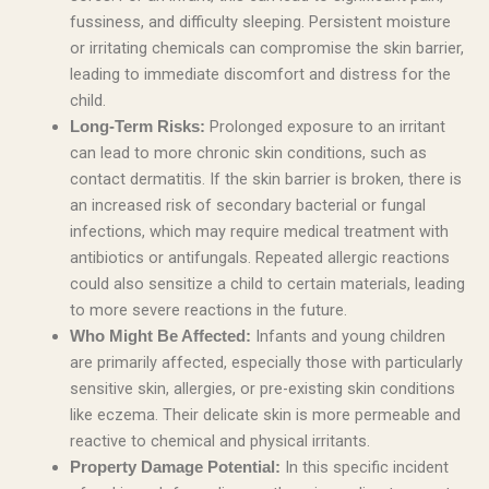
fussiness, and difficulty sleeping. Persistent moisture
or irritating chemicals can compromise the skin barrier,
leading to immediate discomfort and distress for the
child.
Prolonged exposure to an irritant
Long-Term Risks:
can lead to more chronic skin conditions, such as
contact dermatitis. If the skin barrier is broken, there is
an increased risk of secondary bacterial or fungal
infections, which may require medical treatment with
antibiotics or antifungals. Repeated allergic reactions
could also sensitize a child to certain materials, leading
to more severe reactions in the future.
Infants and young children
Who Might Be Affected:
are primarily affected, especially those with particularly
sensitive skin, allergies, or pre-existing skin conditions
like eczema. Their delicate skin is more permeable and
reactive to chemical and physical irritants.
In this specific incident
Property Damage Potential: