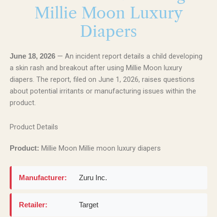
Millie Moon Luxury
Diapers
— An incident report details a child developing
June 18, 2026
a skin rash and breakout after using Millie Moon luxury
diapers. The report, filed on June 1, 2026, raises questions
about potential irritants or manufacturing issues within the
product.
Product Details
Millie Moon Millie moon luxury diapers
Product:
Manufacturer:
Zuru Inc.
Retailer:
Target