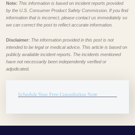
Note:
This information is based on incident reports provided
by the U.S. Consumer Product Safety Commission. If you find
information that is incorrect, please contact us immediately so
we can correct the post to reflect accurate information.
Disclaimer:
The information provided in this post is not
intended to be legal or medical advice. This article is based on
publicly available incident reports. The incidents mentioned
have not necessarily been independently verified or
adjudicated.
Schedule Your Free Consultation Now