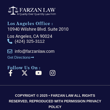
Los Angeles Office :
10940 Wilshire Blvd. Suite 2010
Los Angeles, CA 90024
(424) 325-3112
info@farzanlaw.com
Get Directions
Follow Us On :
F
X
Y
I
a
-
o
n
c
t
u
s
e
w
t
t
COPYRIGHT © 2025 • FARZAN LAW ALL RIGHTS
b
i
u
a
RESERVED, REPRODUCED WITH PERMISSION PRIVACY
o
t
b
g
POLICY