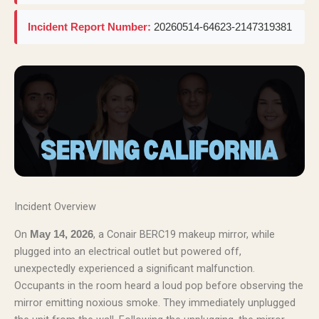
Incident Report Number:
20260514-64623-2147319381
Incident Overview
On
, a Conair BERC19 makeup mirror, while
May 14, 2026
plugged into an electrical outlet but powered off,
unexpectedly experienced a significant malfunction.
Occupants in the room heard a loud pop before observing the
mirror emitting noxious smoke. They immediately unplugged