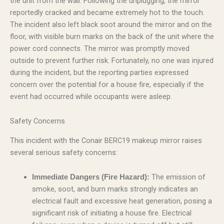
the unit from the wall. Following the unplugging, the mirror
reportedly cracked and became extremely hot to the touch.
The incident also left black soot around the mirror and on the
floor, with visible burn marks on the back of the unit where the
power cord connects. The mirror was promptly moved
outside to prevent further risk. Fortunately, no one was injured
during the incident, but the reporting parties expressed
concern over the potential for a house fire, especially if the
event had occurred while occupants were asleep.
Safety Concerns
This incident with the Conair BERC19 makeup mirror raises
several serious safety concerns:
The emission of
Immediate Dangers (Fire Hazard):
smoke, soot, and burn marks strongly indicates an
electrical fault and excessive heat generation, posing a
significant risk of initiating a house fire. Electrical