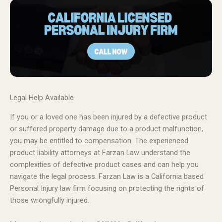
Legal Help Available
If you or a loved one has been injured by a defective product
or suffered property damage due to a product malfunction,
you may be entitled to compensation. The experienced
product liability attorneys at Farzan Law understand the
complexities of defective product cases and can help you
navigate the legal process. Farzan Law is a California based
Personal Injury law firm focusing on protecting the rights of
those wrongfully injured.