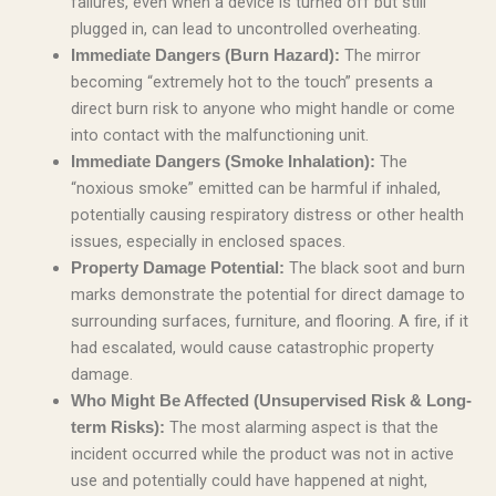
failures, even when a device is turned off but still
plugged in, can lead to uncontrolled overheating.
The mirror
Immediate Dangers (Burn Hazard):
becoming “extremely hot to the touch” presents a
direct burn risk to anyone who might handle or come
into contact with the malfunctioning unit.
The
Immediate Dangers (Smoke Inhalation):
“noxious smoke” emitted can be harmful if inhaled,
potentially causing respiratory distress or other health
issues, especially in enclosed spaces.
The black soot and burn
Property Damage Potential:
marks demonstrate the potential for direct damage to
surrounding surfaces, furniture, and flooring. A fire, if it
had escalated, would cause catastrophic property
damage.
Who Might Be Affected (Unsupervised Risk & Long-
The most alarming aspect is that the
term Risks):
incident occurred while the product was not in active
use and potentially could have happened at night,