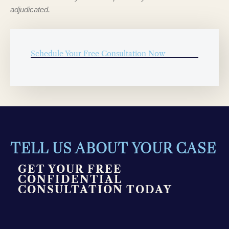
adjudicated.
Schedule Your Free Consultation Now
TELL US ABOUT YOUR CASE
GET YOUR FREE
CONFIDENTIAL
CONSULTATION TODAY