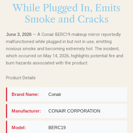
While Plugged In, Emits
Smoke and Cracks
— A Conair BERC19 makeup mirror reportedly
June 3, 2026
malfunctioned while plugged in but not in use, emitting
noxious smoke and becoming extremely hot. The incident,
which occurred on May 14, 2026, highlights potential fire and
burn hazards associated with the product.
Product Details
Brand Name:
Conair
Manufacturer:
CONAIR CORPORATION
Model:
BERC19