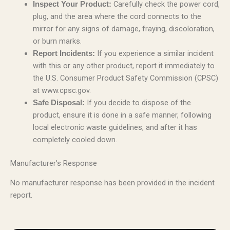
Carefully check the power cord,
Inspect Your Product:
plug, and the area where the cord connects to the
mirror for any signs of damage, fraying, discoloration,
or burn marks.
If you experience a similar incident
Report Incidents:
with this or any other product, report it immediately to
the U.S. Consumer Product Safety Commission (CPSC)
at www.cpsc.gov.
If you decide to dispose of the
Safe Disposal:
product, ensure it is done in a safe manner, following
local electronic waste guidelines, and after it has
completely cooled down.
Manufacturer’s Response
No manufacturer response has been provided in the incident
report.