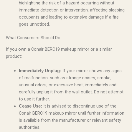
highlighting the risk of a hazard occurring without
immediate detection or intervention, affecting sleeping
occupants and leading to extensive damage if a fire
goes unnoticed.
What Consumers Should Do
If you own a Conair BERC19 makeup mirror or a similar
product:
If your mirror shows any signs
Immediately Unplug:
of malfunction, such as strange noises, smoke,
unusual odors, or excessive heat, immediately and
carefully unplug it from the wall outlet. Do not attempt
to use it further.
It is advised to discontinue use of the
Cease Use:
Conair BERC19 makeup mirror until further information
is available from the manufacturer or relevant safety
authorities.