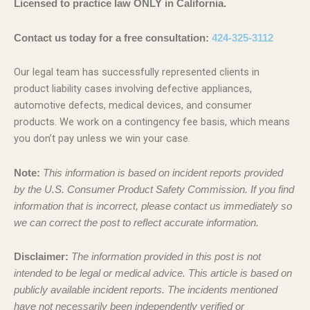
Licensed to practice law ONLY in California.
Contact us today for a free consultation:
424-325-3112
Our legal team has successfully represented clients in
product liability cases involving defective appliances,
automotive defects, medical devices, and consumer
products. We work on a contingency fee basis, which means
you don’t pay unless we win your case.
Note:
This information is based on incident reports provided
by the U.S. Consumer Product Safety Commission. If you find
information that is incorrect, please contact us immediately so
we can correct the post to reflect accurate information.
Disclaimer:
The information provided in this post is not
intended to be legal or medical advice. This article is based on
publicly available incident reports. The incidents mentioned
have not necessarily been independently verified or