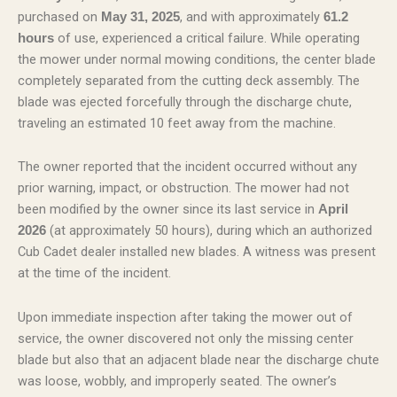
purchased on
, and with approximately
May 31, 2025
61.2
of use, experienced a critical failure. While operating
hours
the mower under normal mowing conditions, the center blade
completely separated from the cutting deck assembly. The
blade was ejected forcefully through the discharge chute,
traveling an estimated 10 feet away from the machine.
The owner reported that the incident occurred without any
prior warning, impact, or obstruction. The mower had not
been modified by the owner since its last service in
April
(at approximately 50 hours), during which an authorized
2026
Cub Cadet dealer installed new blades. A witness was present
at the time of the incident.
Upon immediate inspection after taking the mower out of
service, the owner discovered not only the missing center
blade but also that an adjacent blade near the discharge chute
was loose, wobbly, and improperly seated. The owner’s