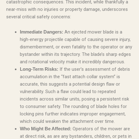
catastrophic consequences. This incident, while thankfully a
near-miss with no injuries or property damage, underscores
several critical safety concerns:
An ejected mower blade is a
Immediate Dangers:
high-energy projectile capable of causing severe injury,
dismemberment, or even fatality to the operator or any
bystander within its trajectory. The blade’s sharp edges
and rotational velocity make it incredibly dangerous.
If the user’s assessment of debris
Long-Term Risks:
accumulation in the “fast attach collar system” is
accurate, this suggests a potential design flaw or
vulnerability. Such a flaw could lead to repeated
incidents across similar units, posing a persistent risk
to consumer safety. The rounding of blade holes for
locking pins further indicates improper engagement,
which could weaken the attachment over time.
Operators of the mower are
Who Might Be Affected:
at direct risk, as are any bystanders, children, or pets in