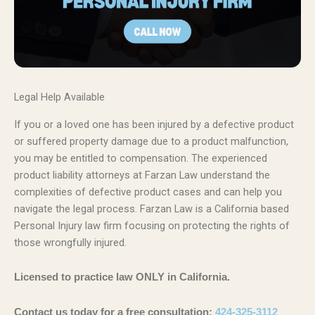
Legal Help Available
If you or a loved one has been injured by a defective product
or suffered property damage due to a product malfunction,
you may be entitled to compensation. The experienced
product liability attorneys at Farzan Law understand the
complexities of defective product cases and can help you
navigate the legal process. Farzan Law is a California based
Personal Injury law firm focusing on protecting the rights of
those wrongfully injured.
Licensed to practice law ONLY in California.
Contact us today for a free consultation:
424-325-3112