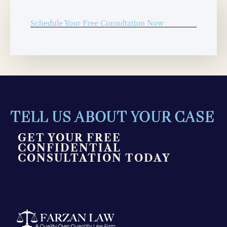
Schedule Your Free Consultation Now
TELL US ABOUT YOUR CASE
GET YOUR FREE
CONFIDENTIAL
CONSULTATION TODAY