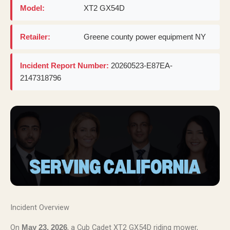
Model:
XT2 GX54D
Retailer:
Greene county power equipment NY
Incident Report Number:
20260523-E87EA-
2147318796
Incident Overview
On
, a Cub Cadet XT2 GX54D riding mower,
May 23, 2026