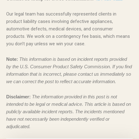
Our legal team has successfully represented clients in
product liability cases involving defective appliances,
automotive defects, medical devices, and consumer
products. We work on a contingency fee basis, which means
you don’t pay unless we win your case.
Note:
This information is based on incident reports provided
by the U.S. Consumer Product Safety Commission. If you find
information that is incorrect, please contact us immediately so
we can correct the post to reflect accurate information.
Disclaimer:
The information provided in this post is not
intended to be legal or medical advice. This article is based on
publicly available incident reports. The incidents mentioned
have not necessarily been independently verified or
adjudicated.