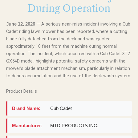
During Operation
— A serious near-miss incident involving a Cub
June 12, 2026
Cadet riding lawn mower has been reported, where a cutting
blade fully detached from the deck and was ejected
approximately 10 feet from the machine during normal
operation. The incident, which occurred with a Cub Cadet XT2
GX54D model, highlights potential safety concerns with the
mower’s blade attachment mechanism, particularly in relation
to debris accumulation and the use of the deck wash system.
Product Details
Brand Name:
Cub Cadet
Manufacturer:
MTD PRODUCTS INC.