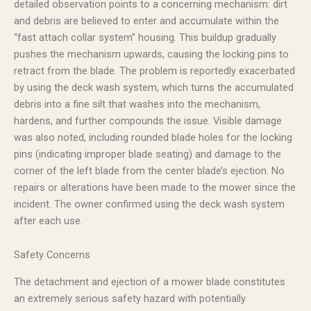
detailed observation points to a concerning mechanism: dirt
and debris are believed to enter and accumulate within the
“fast attach collar system” housing. This buildup gradually
pushes the mechanism upwards, causing the locking pins to
retract from the blade. The problem is reportedly exacerbated
by using the deck wash system, which turns the accumulated
debris into a fine silt that washes into the mechanism,
hardens, and further compounds the issue. Visible damage
was also noted, including rounded blade holes for the locking
pins (indicating improper blade seating) and damage to the
corner of the left blade from the center blade’s ejection. No
repairs or alterations have been made to the mower since the
incident. The owner confirmed using the deck wash system
after each use.
Safety Concerns
The detachment and ejection of a mower blade constitutes
an extremely serious safety hazard with potentially