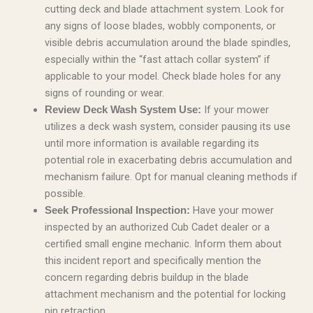
cutting deck and blade attachment system. Look for
any signs of loose blades, wobbly components, or
visible debris accumulation around the blade spindles,
especially within the “fast attach collar system” if
applicable to your model. Check blade holes for any
signs of rounding or wear.
If your mower
Review Deck Wash System Use:
utilizes a deck wash system, consider pausing its use
until more information is available regarding its
potential role in exacerbating debris accumulation and
mechanism failure. Opt for manual cleaning methods if
possible.
Have your mower
Seek Professional Inspection:
inspected by an authorized Cub Cadet dealer or a
certified small engine mechanic. Inform them about
this incident report and specifically mention the
concern regarding debris buildup in the blade
attachment mechanism and the potential for locking
pin retraction.