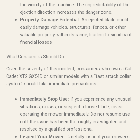
the vicinity of the machine. The unpredictability of the
ejection direction increases the danger zone.
An ejected blade could
Property Damage Potential:
easily damage vehicles, structures, fences, or other
valuable property within its range, leading to significant
financial losses.
What Consumers Should Do
Given the severity of this incident, consumers who own a Cub
Cadet XT2 GX54D or similar models with a “fast attach collar
system” should take immediate precautions:
If you experience any unusual
Immediately Stop Use:
vibrations, noises, or suspect a loose blade, cease
operating the mower immediately. Do not resume use
until the issue has been thoroughly investigated and
resolved by a qualified professional.
Carefully inspect your mower’s
Inspect Your Mower: