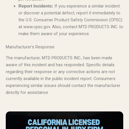
If you experience a similar incident
Report Incidents:
or discover a potential defect, report it immediately to
the U.S. Consumer Product Safety Commission (CPSC)
at www.cpsc.gov. Also, contact MTD PRODUCTS INC. to
make them aware of your experience.
Manufacturer’s Response
The manufacturer, MTD PRODUCTS INC., has been made
aware of this incident and has responded. Specific details
regarding their response or any corrective actions are not
currently available in the public incident report. Consumers
experiencing similar issues should contact the manufacturer
directly for assistance.