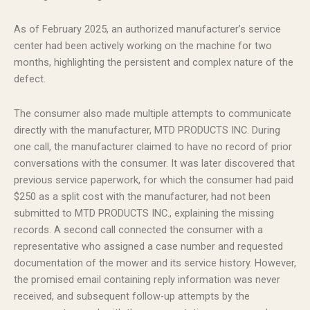
As of February 2025, an authorized manufacturer’s service
center had been actively working on the machine for two
months, highlighting the persistent and complex nature of the
defect.
The consumer also made multiple attempts to communicate
directly with the manufacturer, MTD PRODUCTS INC. During
one call, the manufacturer claimed to have no record of prior
conversations with the consumer. It was later discovered that
previous service paperwork, for which the consumer had paid
$250 as a split cost with the manufacturer, had not been
submitted to MTD PRODUCTS INC., explaining the missing
records. A second call connected the consumer with a
representative who assigned a case number and requested
documentation of the mower and its service history. However,
the promised email containing reply information was never
received, and subsequent follow-up attempts by the