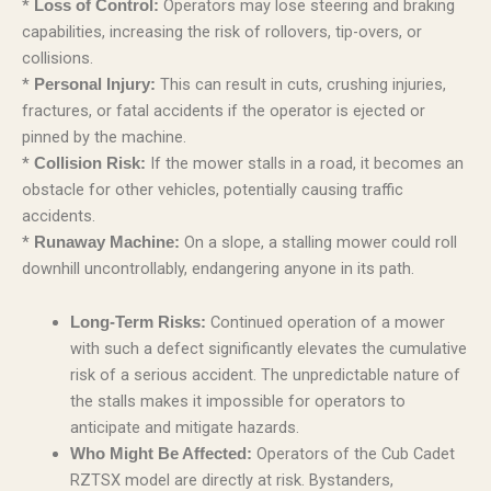
*
Operators may lose steering and braking
Loss of Control:
capabilities, increasing the risk of rollovers, tip-overs, or
collisions.
*
This can result in cuts, crushing injuries,
Personal Injury:
fractures, or fatal accidents if the operator is ejected or
pinned by the machine.
*
If the mower stalls in a road, it becomes an
Collision Risk:
obstacle for other vehicles, potentially causing traffic
accidents.
*
On a slope, a stalling mower could roll
Runaway Machine:
downhill uncontrollably, endangering anyone in its path.
Continued operation of a mower
Long-Term Risks:
with such a defect significantly elevates the cumulative
risk of a serious accident. The unpredictable nature of
the stalls makes it impossible for operators to
anticipate and mitigate hazards.
Operators of the Cub Cadet
Who Might Be Affected:
RZTSX model are directly at risk. Bystanders,