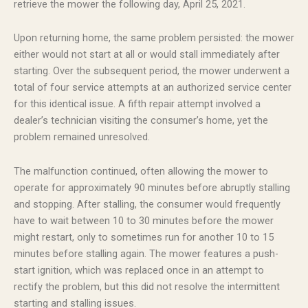
retrieve the mower the following day, April 25, 2021.
Upon returning home, the same problem persisted: the mower
either would not start at all or would stall immediately after
starting. Over the subsequent period, the mower underwent a
total of four service attempts at an authorized service center
for this identical issue. A fifth repair attempt involved a
dealer’s technician visiting the consumer’s home, yet the
problem remained unresolved.
The malfunction continued, often allowing the mower to
operate for approximately 90 minutes before abruptly stalling
and stopping. After stalling, the consumer would frequently
have to wait between 10 to 30 minutes before the mower
might restart, only to sometimes run for another 10 to 15
minutes before stalling again. The mower features a push-
start ignition, which was replaced once in an attempt to
rectify the problem, but this did not resolve the intermittent
starting and stalling issues.