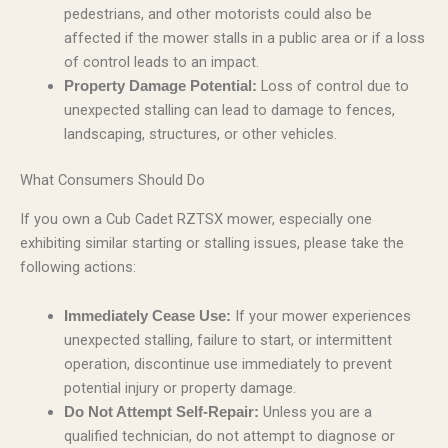
pedestrians, and other motorists could also be
affected if the mower stalls in a public area or if a loss
of control leads to an impact.
Loss of control due to
Property Damage Potential:
unexpected stalling can lead to damage to fences,
landscaping, structures, or other vehicles.
What Consumers Should Do
If you own a Cub Cadet RZTSX mower, especially one
exhibiting similar starting or stalling issues, please take the
following actions:
If your mower experiences
Immediately Cease Use:
unexpected stalling, failure to start, or intermittent
operation, discontinue use immediately to prevent
potential injury or property damage.
Unless you are a
Do Not Attempt Self-Repair:
qualified technician, do not attempt to diagnose or