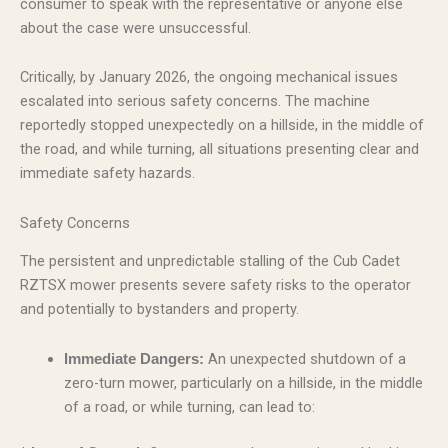
consumer to speak with the representative or anyone else
about the case were unsuccessful.
Critically, by January 2026, the ongoing mechanical issues
escalated into serious safety concerns. The machine
reportedly stopped unexpectedly on a hillside, in the middle of
the road, and while turning, all situations presenting clear and
immediate safety hazards.
Safety Concerns
The persistent and unpredictable stalling of the Cub Cadet
RZTSX mower presents severe safety risks to the operator
and potentially to bystanders and property.
An unexpected shutdown of a
Immediate Dangers:
zero-turn mower, particularly on a hillside, in the middle
of a road, or while turning, can lead to: