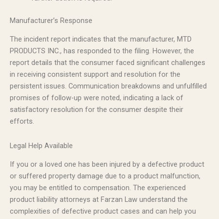
Manufacturer’s Response
The incident report indicates that the manufacturer, MTD
PRODUCTS INC., has responded to the filing. However, the
report details that the consumer faced significant challenges
in receiving consistent support and resolution for the
persistent issues. Communication breakdowns and unfulfilled
promises of follow-up were noted, indicating a lack of
satisfactory resolution for the consumer despite their
efforts.
Legal Help Available
If you or a loved one has been injured by a defective product
or suffered property damage due to a product malfunction,
you may be entitled to compensation. The experienced
product liability attorneys at Farzan Law understand the
complexities of defective product cases and can help you