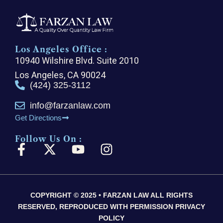
Los Angeles Office :
10940 Wilshire Blvd. Suite 2010
Los Angeles, CA 90024
(424) 325-3112
info@farzanlaw.com
Get Directions
Follow Us On :
F
X
Y
I
a
-
o
n
c
t
u
s
e
w
t
t
COPYRIGHT © 2025 • FARZAN LAW ALL RIGHTS
b
i
u
a
RESERVED, REPRODUCED WITH PERMISSION PRIVACY
o
t
b
g
POLICY