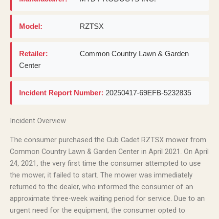
Model:
RZTSX
Retailer:
Common Country Lawn & Garden
Center
Incident Report Number:
20250417-69EFB-5232835
Incident Overview
The consumer purchased the Cub Cadet RZTSX mower from
Common Country Lawn & Garden Center in April 2021. On April
24, 2021, the very first time the consumer attempted to use
the mower, it failed to start. The mower was immediately
returned to the dealer, who informed the consumer of an
approximate three-week waiting period for service. Due to an
urgent need for the equipment, the consumer opted to