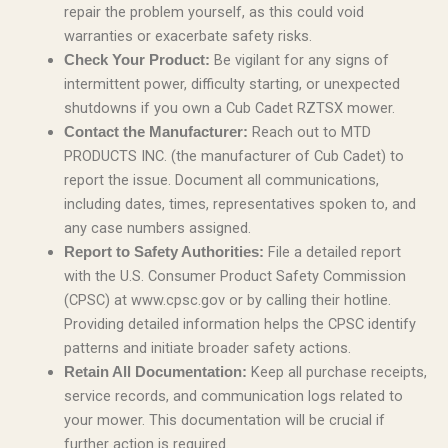
repair the problem yourself, as this could void
warranties or exacerbate safety risks.
Be vigilant for any signs of
Check Your Product:
intermittent power, difficulty starting, or unexpected
shutdowns if you own a Cub Cadet RZTSX mower.
Reach out to MTD
Contact the Manufacturer:
PRODUCTS INC. (the manufacturer of Cub Cadet) to
report the issue. Document all communications,
including dates, times, representatives spoken to, and
any case numbers assigned.
File a detailed report
Report to Safety Authorities:
with the U.S. Consumer Product Safety Commission
(CPSC) at www.cpsc.gov or by calling their hotline.
Providing detailed information helps the CPSC identify
patterns and initiate broader safety actions.
Keep all purchase receipts,
Retain All Documentation:
service records, and communication logs related to
your mower. This documentation will be crucial if
further action is required.