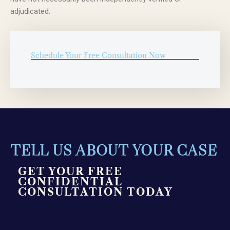
adjudicated.
Schedule Your Free Consultation Now
TELL US ABOUT YOUR CASE
GET YOUR FREE
CONFIDENTIAL
CONSULTATION TODAY