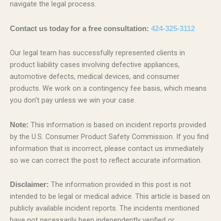
navigate the legal process.
Contact us today for a free consultation:
424-325-3112
Our legal team has successfully represented clients in
product liability cases involving defective appliances,
automotive defects, medical devices, and consumer
products. We work on a contingency fee basis, which means
you don’t pay unless we win your case.
This information is based on incident reports provided
Note:
by the U.S. Consumer Product Safety Commission. If you find
information that is incorrect, please contact us immediately
so we can correct the post to reflect accurate information.
The information provided in this post is not
Disclaimer:
intended to be legal or medical advice. This article is based on
publicly available incident reports. The incidents mentioned
have not necessarily been independently verified or