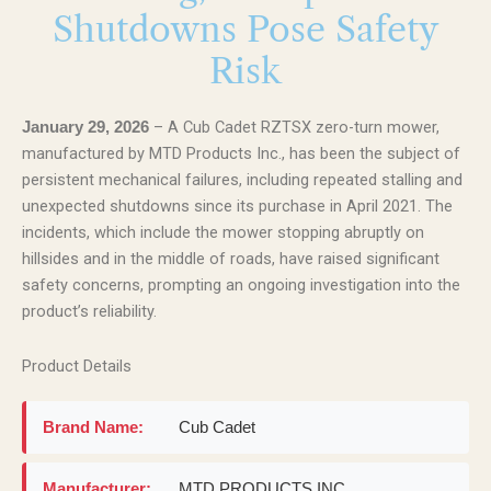
Shutdowns Pose Safety
Risk
– A Cub Cadet RZTSX zero-turn mower,
January 29, 2026
manufactured by MTD Products Inc., has been the subject of
persistent mechanical failures, including repeated stalling and
unexpected shutdowns since its purchase in April 2021. The
incidents, which include the mower stopping abruptly on
hillsides and in the middle of roads, have raised significant
safety concerns, prompting an ongoing investigation into the
product’s reliability.
Product Details
Brand Name:
Cub Cadet
Manufacturer:
MTD PRODUCTS INC.