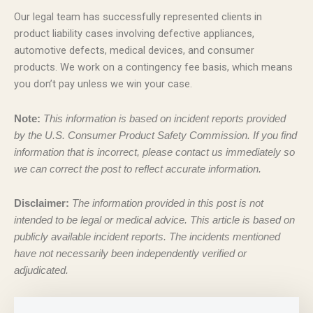
Our legal team has successfully represented clients in
product liability cases involving defective appliances,
automotive defects, medical devices, and consumer
products. We work on a contingency fee basis, which means
you don’t pay unless we win your case.
Note:
This information is based on incident reports provided
by the U.S. Consumer Product Safety Commission. If you find
information that is incorrect, please contact us immediately so
we can correct the post to reflect accurate information.
Disclaimer:
The information provided in this post is not
intended to be legal or medical advice. This article is based on
publicly available incident reports. The incidents mentioned
have not necessarily been independently verified or
adjudicated.