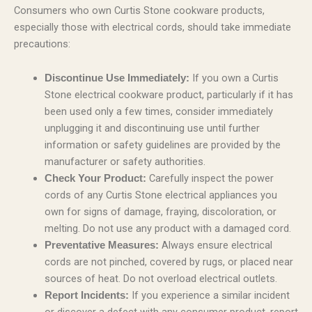
Consumers who own Curtis Stone cookware products,
especially those with electrical cords, should take immediate
precautions:
If you own a Curtis
Discontinue Use Immediately:
Stone electrical cookware product, particularly if it has
been used only a few times, consider immediately
unplugging it and discontinuing use until further
information or safety guidelines are provided by the
manufacturer or safety authorities.
Carefully inspect the power
Check Your Product:
cords of any Curtis Stone electrical appliances you
own for signs of damage, fraying, discoloration, or
melting. Do not use any product with a damaged cord.
Always ensure electrical
Preventative Measures:
cords are not pinched, covered by rugs, or placed near
sources of heat. Do not overload electrical outlets.
If you experience a similar incident
Report Incidents: