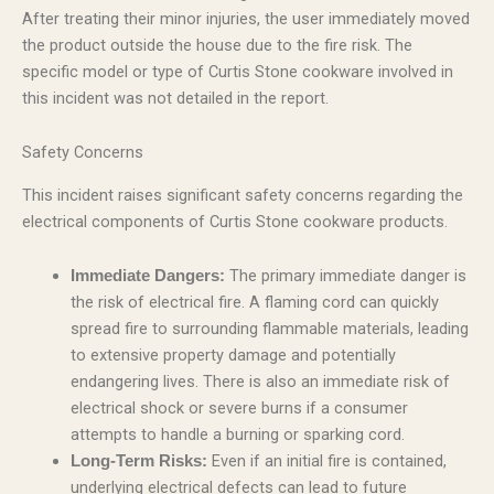
After treating their minor injuries, the user immediately moved
the product outside the house due to the fire risk. The
specific model or type of Curtis Stone cookware involved in
this incident was not detailed in the report.
Safety Concerns
This incident raises significant safety concerns regarding the
electrical components of Curtis Stone cookware products.
The primary immediate danger is
Immediate Dangers:
the risk of electrical fire. A flaming cord can quickly
spread fire to surrounding flammable materials, leading
to extensive property damage and potentially
endangering lives. There is also an immediate risk of
electrical shock or severe burns if a consumer
attempts to handle a burning or sparking cord.
Even if an initial fire is contained,
Long-Term Risks:
underlying electrical defects can lead to future