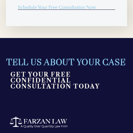
Schedule Your Free Consultation Now
TELL US ABOUT YOUR CASE
GET YOUR FREE
CONFIDENTIAL
CONSULTATION TODAY