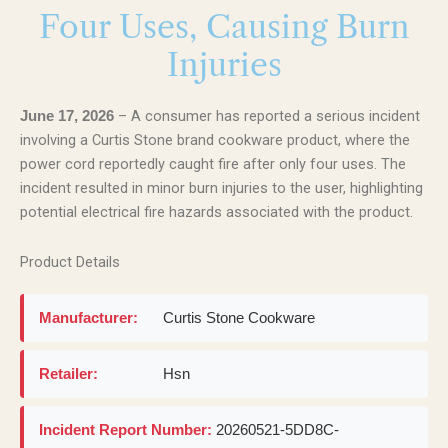
Four Uses, Causing Burn
Injuries
– A consumer has reported a serious incident
June 17, 2026
involving a Curtis Stone brand cookware product, where the
power cord reportedly caught fire after only four uses. The
incident resulted in minor burn injuries to the user, highlighting
potential electrical fire hazards associated with the product.
Product Details
Manufacturer:
Curtis Stone Cookware
Retailer:
Hsn
Incident Report Number:
20260521-5DD8C-