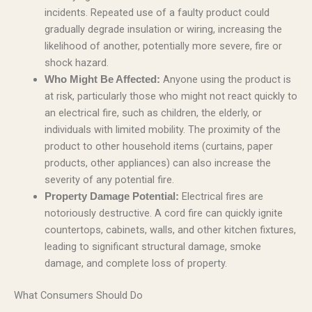
incidents. Repeated use of a faulty product could
gradually degrade insulation or wiring, increasing the
likelihood of another, potentially more severe, fire or
shock hazard.
Anyone using the product is
Who Might Be Affected:
at risk, particularly those who might not react quickly to
an electrical fire, such as children, the elderly, or
individuals with limited mobility. The proximity of the
product to other household items (curtains, paper
products, other appliances) can also increase the
severity of any potential fire.
Electrical fires are
Property Damage Potential:
notoriously destructive. A cord fire can quickly ignite
countertops, cabinets, walls, and other kitchen fixtures,
leading to significant structural damage, smoke
damage, and complete loss of property.
What Consumers Should Do