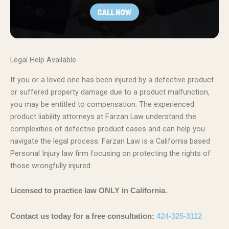
Legal Help Available
If you or a loved one has been injured by a defective product
or suffered property damage due to a product malfunction,
you may be entitled to compensation. The experienced
product liability attorneys at Farzan Law understand the
complexities of defective product cases and can help you
navigate the legal process. Farzan Law is a California based
Personal Injury law firm focusing on protecting the rights of
those wrongfully injured.
Licensed to practice law ONLY in California.
Contact us today for a free consultation:
424-325-3112