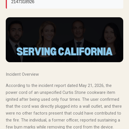
2147318926
Incident Overview
According to the incident report dated May 21, 2026, the
power cord of an unspecified Curtis Stone cookware item
ignited after being used only four times. The user confirmed
that the cord was directly plugged into a wall outlet, and there
were no other factors present that could have contributed to
the fire. The individual, a former officer, reported sustaining a
few burn marks while removing the cord from the device.