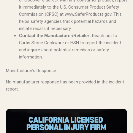
or discover a defect with any consumer product, report
it immediately to the U.S. Consumer Product Safety
Commission (CPSC) at www.SaferProducts.gov. This
helps safety agencies track potential hazards and
initiate recalls if necessary.
Reach out to
Contact the Manufacturer/Retailer:
Curtis Stone Cookware or HSN to report the incident
and inquire about potential remedies or safety
information.
Manufacturer’s Response
No manufacturer response has been provided in the incident
report.