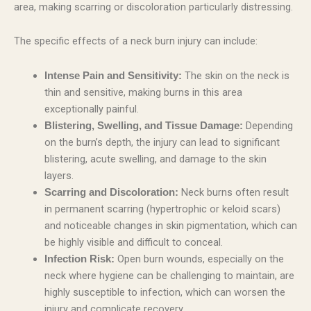
area, making scarring or discoloration particularly distressing.
The specific effects of a neck burn injury can include:
The skin on the neck is
Intense Pain and Sensitivity:
thin and sensitive, making burns in this area
exceptionally painful.
Depending
Blistering, Swelling, and Tissue Damage:
on the burn’s depth, the injury can lead to significant
blistering, acute swelling, and damage to the skin
layers.
Neck burns often result
Scarring and Discoloration:
in permanent scarring (hypertrophic or keloid scars)
and noticeable changes in skin pigmentation, which can
be highly visible and difficult to conceal.
Open burn wounds, especially on the
Infection Risk:
neck where hygiene can be challenging to maintain, are
highly susceptible to infection, which can worsen the
injury and complicate recovery.