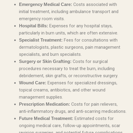
Costs associated with
Emergency Medical Care:
initial treatment, including ambulance transport and
emergency room visits.
Expenses for any hospital stays,
Hospital Bills:
particularly in burn units, which are often extensive.
Fees for consultations with
Specialist Treatment:
dermatologists, plastic surgeons, pain management
specialists, and burn specialists.
Costs for surgical
Surgery or Skin Grafting:
procedures necessary to treat the burn, including
debridement, skin grafts, or reconstructive surgery.
Expenses for specialized dressings,
Wound Care:
topical creams, antibiotics, and other wound
management supplies.
Costs for pain relievers,
Prescription Medication:
anti-inflammatory drugs, and anti-scarring medications.
Estimated costs for
Future Medical Treatment:
ongoing medical care, follow-up appointments, scar
revision surgeries, and potential future complications.