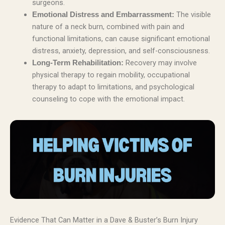
surgeons.
The visible
Emotional Distress and Embarrassment:
nature of a neck burn, combined with pain and
functional limitations, can cause significant emotional
distress, anxiety, depression, and self-consciousness.
Recovery may involve
Long-Term Rehabilitation:
physical therapy to regain mobility, occupational
therapy to adapt to limitations, and psychological
counseling to cope with the emotional impact.
Evidence That Can Matter in a Dave & Buster’s Burn Injury