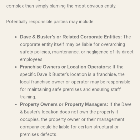
complex than simply blaming the most obvious entity.
Potentially responsible parties may include:
The
Dave & Buster’s or Related Corporate Entities:
corporate entity itself may be liable for overarching
safety policies, maintenance, or negligence of its direct
employees.
If the
Franchise Owners or Location Operators:
specific Dave & Buster’s location is a franchise, the
local franchise owner or operator may be responsible
for maintaining safe premises and ensuring staff
training.
If the Dave
Property Owners or Property Managers:
& Buster’s location does not own the property it
occupies, the property owner or their management
company could be liable for certain structural or
premises defects.