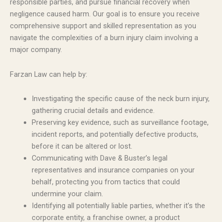
responsible parties, and pursue financial recovery when
negligence caused harm. Our goal is to ensure you receive
comprehensive support and skilled representation as you
navigate the complexities of a burn injury claim involving a
major company.
Farzan Law can help by:
Investigating the specific cause of the neck burn injury,
gathering crucial details and evidence.
Preserving key evidence, such as surveillance footage,
incident reports, and potentially defective products,
before it can be altered or lost.
Communicating with Dave & Buster’s legal
representatives and insurance companies on your
behalf, protecting you from tactics that could
undermine your claim.
Identifying all potentially liable parties, whether it’s the
corporate entity, a franchise owner, a product