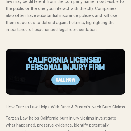
law may be different from the company name most visible to
the public or the one you interact with directly. Companies
also often have substantial insurance policies and will use
their resources to defend against claims, highlighting the
importance of experienced legal representation.
How Farzan Law Helps With Dave & Buster’s Neck Burn Claims
Farzan Law helps California burn injury victims investigate
what happened, preserve evidence, identify potentially