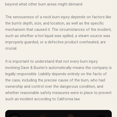
beyond what other burn areas might demand.
The seriousness of a neck burn injury depends on factors like
the burn’s depth, size, and location, as well as the specific
mechanism that caused it. The circumstances of the incident,
such as whether a hot liquid was spilled, a steam source was
improperly guarded, or a defective product overheated, are
crucial.
It is important to understand that not every burn injury
involving Dave & Buster’s automatically means the company is
legally responsible. Liability depends entirely on the facts of
the case, including the precise cause of the burn, who had
ownership and control over the dangerous condition, and
whether reasonable safety measures were in place to prevent
such an incident according to California law.