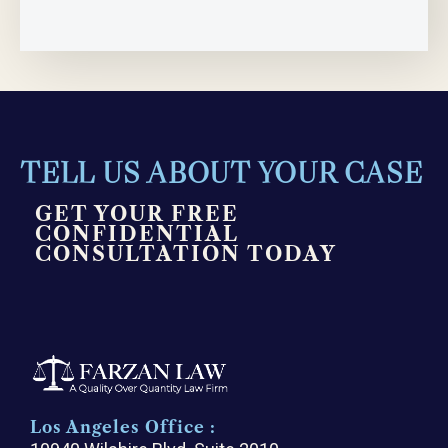
TELL US ABOUT YOUR CASE
GET YOUR FREE
CONFIDENTIAL
CONSULTATION TODAY
Los Angeles Office :