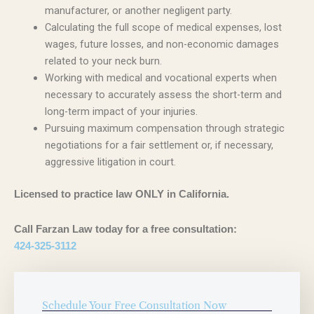
manufacturer, or another negligent party.
Calculating the full scope of medical expenses, lost
wages, future losses, and non-economic damages
related to your neck burn.
Working with medical and vocational experts when
necessary to accurately assess the short-term and
long-term impact of your injuries.
Pursuing maximum compensation through strategic
negotiations for a fair settlement or, if necessary,
aggressive litigation in court.
Licensed to practice law ONLY in California.
Call Farzan Law today for a free consultation:
424-325-3112
Schedule Your Free Consultation Now