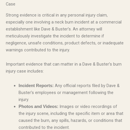
Case
Strong evidence is critical in any personal injury claim,
especially one involving a neck burn incident at a commercial
establishment like Dave & Buster’s. An attorney will
meticulously investigate the incident to determine if
negligence, unsafe conditions, product defects, or inadequate
warnings contributed to the injury.
Important evidence that can matter in a Dave & Buster’s burn
injury case includes:
Any official reports filed by Dave &
Incident Reports:
Buster’s employees or management following the
injury.
Images or video recordings of
Photos and Videos:
the injury scene, including the specific item or area that
caused the burn, any spills, hazards, or conditions that
contributed to the incident.