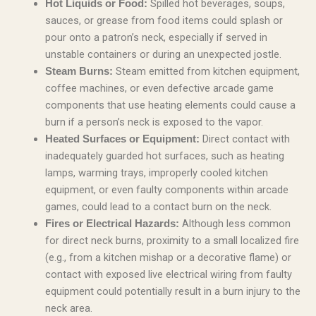
Spilled hot beverages, soups,
Hot Liquids or Food:
sauces, or grease from food items could splash or
pour onto a patron’s neck, especially if served in
unstable containers or during an unexpected jostle.
Steam emitted from kitchen equipment,
Steam Burns:
coffee machines, or even defective arcade game
components that use heating elements could cause a
burn if a person’s neck is exposed to the vapor.
Direct contact with
Heated Surfaces or Equipment:
inadequately guarded hot surfaces, such as heating
lamps, warming trays, improperly cooled kitchen
equipment, or even faulty components within arcade
games, could lead to a contact burn on the neck.
Although less common
Fires or Electrical Hazards:
for direct neck burns, proximity to a small localized fire
(e.g., from a kitchen mishap or a decorative flame) or
contact with exposed live electrical wiring from faulty
equipment could potentially result in a burn injury to the
neck area.