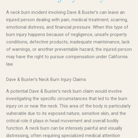
A neck burn incident involving Dave & Buster’s can leave an
injured person dealing with pain, medical treatment, scarring,
emotional distress, and financial pressure. When this type of
burn injury happens because of negligence, unsafe property
conditions, defective products, inadequate maintenance, lack
of warnings, or another preventable hazard, the injured person
may have the right to pursue compensation under California
law.
Dave & Buster’s Neck Burn Injury Claims
A potential Dave & Buster’s neck burn claim would involve
investigating the specific circumstances that led to the burn
injury on or near the neck. This area of the body is particularly
vulnerable due to its exposed nature, sensitive skin, and the
critical role it plays in head movement and overall bodily
function. A neck burn can be intensely painful and visually
distressing, often requiring specialized medical attention