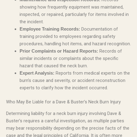
showing how frequently equipment was maintained,
inspected, or repaired, particularly for items involved in
the incident.
Documentation of
Employee Training Records:
training provided to employees regarding safety
procedures, handling hot items, and hazard recognition.
Records of
Prior Complaints or Hazard Reports:
similar incidents or complaints about the specific
hazard that caused the neck burn.
Reports from medical experts on the
Expert Analysis:
burn’s cause and severity, or accident reconstruction
experts to clarify how the incident occurred.
Who May Be Liable for a Dave & Buster’s Neck Burn Injury
Determining liability for a neck burn injury involving Dave &
Buster’s requires a careful investigation, as multiple parties
may bear responsibility depending on the precise facts of the
case and the legal principles of California. It is often more