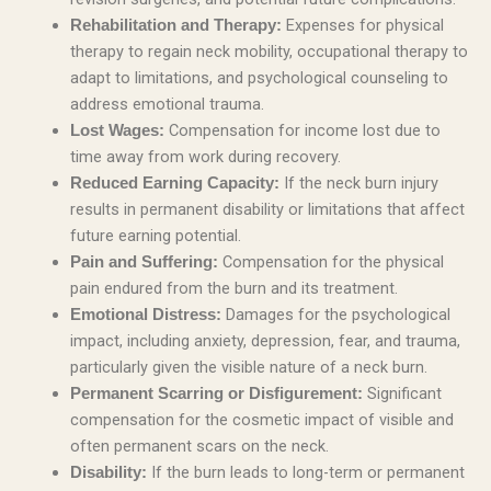
Expenses for physical
Rehabilitation and Therapy:
therapy to regain neck mobility, occupational therapy to
adapt to limitations, and psychological counseling to
address emotional trauma.
Compensation for income lost due to
Lost Wages:
time away from work during recovery.
If the neck burn injury
Reduced Earning Capacity:
results in permanent disability or limitations that affect
future earning potential.
Compensation for the physical
Pain and Suffering:
pain endured from the burn and its treatment.
Damages for the psychological
Emotional Distress:
impact, including anxiety, depression, fear, and trauma,
particularly given the visible nature of a neck burn.
Significant
Permanent Scarring or Disfigurement:
compensation for the cosmetic impact of visible and
often permanent scars on the neck.
If the burn leads to long-term or permanent
Disability: