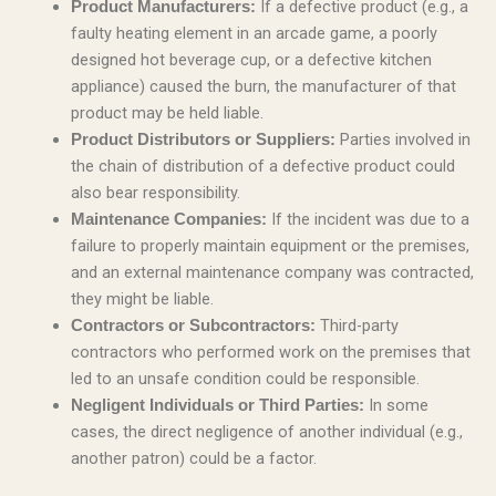
If a defective product (e.g., a
Product Manufacturers:
faulty heating element in an arcade game, a poorly
designed hot beverage cup, or a defective kitchen
appliance) caused the burn, the manufacturer of that
product may be held liable.
Parties involved in
Product Distributors or Suppliers:
the chain of distribution of a defective product could
also bear responsibility.
If the incident was due to a
Maintenance Companies:
failure to properly maintain equipment or the premises,
and an external maintenance company was contracted,
they might be liable.
Third-party
Contractors or Subcontractors:
contractors who performed work on the premises that
led to an unsafe condition could be responsible.
In some
Negligent Individuals or Third Parties:
cases, the direct negligence of another individual (e.g.,
another patron) could be a factor.