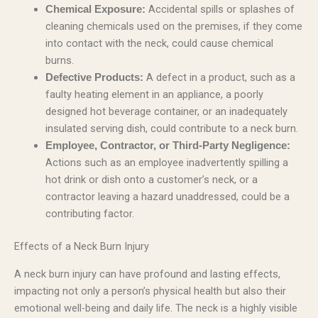
Accidental spills or splashes of
Chemical Exposure:
cleaning chemicals used on the premises, if they come
into contact with the neck, could cause chemical
burns.
A defect in a product, such as a
Defective Products:
faulty heating element in an appliance, a poorly
designed hot beverage container, or an inadequately
insulated serving dish, could contribute to a neck burn.
Employee, Contractor, or Third-Party Negligence:
Actions such as an employee inadvertently spilling a
hot drink or dish onto a customer’s neck, or a
contractor leaving a hazard unaddressed, could be a
contributing factor.
Effects of a Neck Burn Injury
A neck burn injury can have profound and lasting effects,
impacting not only a person’s physical health but also their
emotional well-being and daily life. The neck is a highly visible