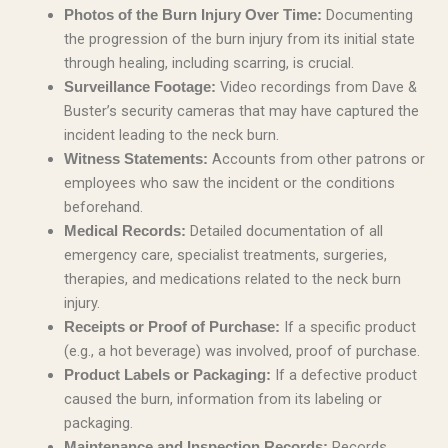
Documenting
Photos of the Burn Injury Over Time:
the progression of the burn injury from its initial state
through healing, including scarring, is crucial.
Video recordings from Dave &
Surveillance Footage:
Buster’s security cameras that may have captured the
incident leading to the neck burn.
Accounts from other patrons or
Witness Statements:
employees who saw the incident or the conditions
beforehand.
Detailed documentation of all
Medical Records:
emergency care, specialist treatments, surgeries,
therapies, and medications related to the neck burn
injury.
If a specific product
Receipts or Proof of Purchase:
(e.g., a hot beverage) was involved, proof of purchase.
If a defective product
Product Labels or Packaging:
caused the burn, information from its labeling or
packaging.
Records
Maintenance and Inspection Records: