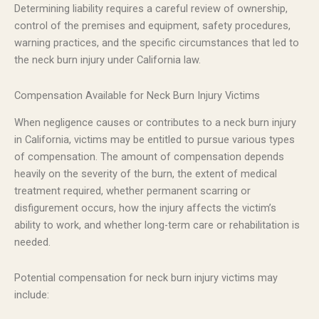
Determining liability requires a careful review of ownership,
control of the premises and equipment, safety procedures,
warning practices, and the specific circumstances that led to
the neck burn injury under California law.
Compensation Available for Neck Burn Injury Victims
When negligence causes or contributes to a neck burn injury
in California, victims may be entitled to pursue various types
of compensation. The amount of compensation depends
heavily on the severity of the burn, the extent of medical
treatment required, whether permanent scarring or
disfigurement occurs, how the injury affects the victim’s
ability to work, and whether long-term care or rehabilitation is
needed.
Potential compensation for neck burn injury victims may
include: