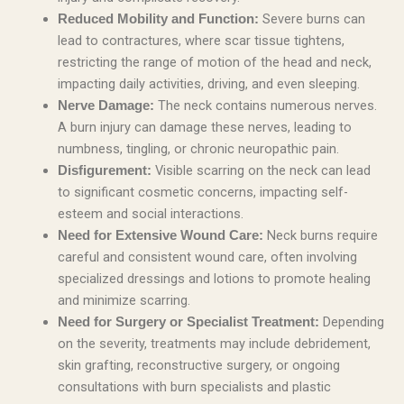
Severe burns can
Reduced Mobility and Function:
lead to contractures, where scar tissue tightens,
restricting the range of motion of the head and neck,
impacting daily activities, driving, and even sleeping.
The neck contains numerous nerves.
Nerve Damage:
A burn injury can damage these nerves, leading to
numbness, tingling, or chronic neuropathic pain.
Visible scarring on the neck can lead
Disfigurement:
to significant cosmetic concerns, impacting self-
esteem and social interactions.
Neck burns require
Need for Extensive Wound Care:
careful and consistent wound care, often involving
specialized dressings and lotions to promote healing
and minimize scarring.
Depending
Need for Surgery or Specialist Treatment:
on the severity, treatments may include debridement,
skin grafting, reconstructive surgery, or ongoing
consultations with burn specialists and plastic