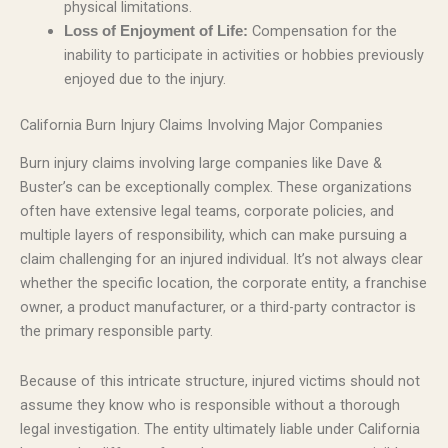
physical limitations.
Compensation for the
Loss of Enjoyment of Life:
inability to participate in activities or hobbies previously
enjoyed due to the injury.
California Burn Injury Claims Involving Major Companies
Burn injury claims involving large companies like Dave &
Buster’s can be exceptionally complex. These organizations
often have extensive legal teams, corporate policies, and
multiple layers of responsibility, which can make pursuing a
claim challenging for an injured individual. It’s not always clear
whether the specific location, the corporate entity, a franchise
owner, a product manufacturer, or a third-party contractor is
the primary responsible party.
Because of this intricate structure, injured victims should not
assume they know who is responsible without a thorough
legal investigation. The entity ultimately liable under California