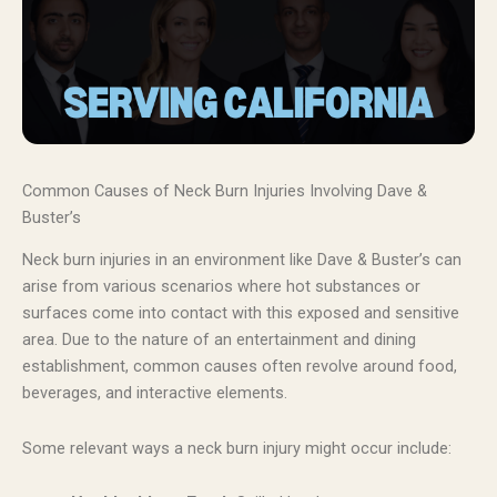
Common Causes of Neck Burn Injuries Involving Dave &
Buster’s
Neck burn injuries in an environment like Dave & Buster’s can
arise from various scenarios where hot substances or
surfaces come into contact with this exposed and sensitive
area. Due to the nature of an entertainment and dining
establishment, common causes often revolve around food,
beverages, and interactive elements.
Some relevant ways a neck burn injury might occur include: