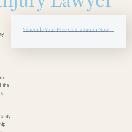
Injury Lawyer
Schedule Your Free Consultation Now
ay
am
f the
 a
bility
hip
r