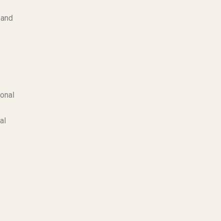
 and
ional
al