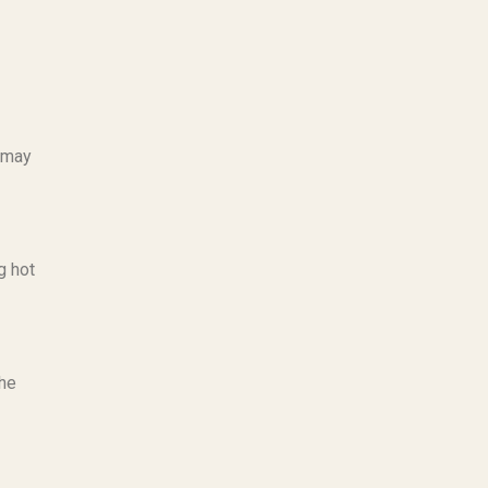
g may
g hot
the