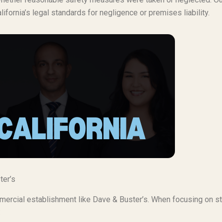
lifornia’s legal standards for negligence or premises liability.
ter’s
ommercial establishment like Dave & Buster’s. When focusing on 
: