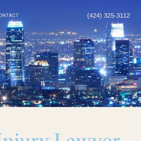
(424) 325-3112
ONTACT