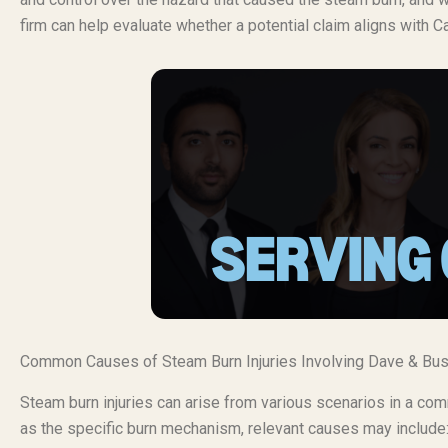
firm can help evaluate whether a potential claim aligns with Ca
Common Causes of Steam Burn Injuries Involving Dave & Bus
Steam burn injuries can arise from various scenarios in a c
as the specific burn mechanism, relevant causes may include