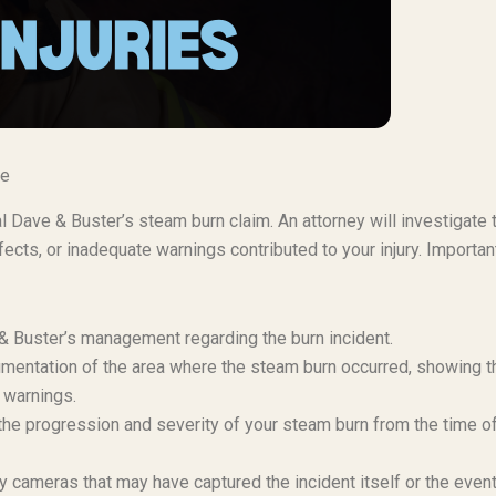
se
al Dave & Buster’s steam burn claim. An attorney will investigate 
cts, or inadequate warnings contributed to your injury. Importan
e & Buster’s management regarding the burn incident.
mentation of the area where the steam burn occurred, showing t
 warnings.
e progression and severity of your steam burn from the time o
 cameras that may have captured the incident itself or the even