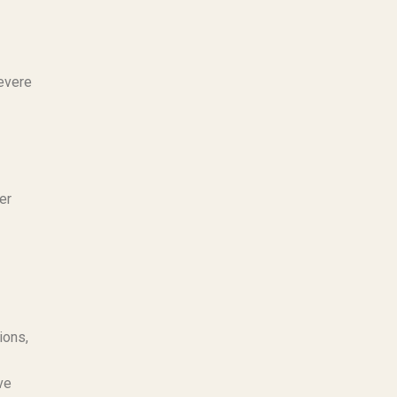
severe
er
ions,
ve