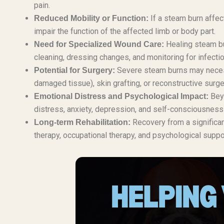
pain.
If a steam burn affec
Reduced Mobility or Function:
impair the function of the affected limb or body part.
Healing steam bu
Need for Specialized Wound Care:
cleaning, dressing changes, and monitoring for infectio
Severe steam burns may necess
Potential for Surgery:
damaged tissue), skin grafting, or reconstructive surge
Beyo
Emotional Distress and Psychological Impact:
distress, anxiety, depression, and self-consciousness 
Recovery from a significan
Long-term Rehabilitation:
therapy, occupational therapy, and psychological suppo