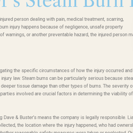
r’s Steam Burn 
njured person dealing with pain, medical treatment, scarring,
f burn injury happens because of negligence, unsafe property
of warnings, or another preventable hazard, the injured person m
gating the specific circumstances of how the injury occurred and
 injury law. Steam burns can be particularly serious because ste
to deeper tissue damage than other types of burns. The severity o
parties involved are crucial factors in determining the viability of
ving Dave & Buster’s means the company is legally responsible. Lia
ollected, the location where the injury happened, who had owners
 whether reasonable safety measures were taken or neglected. Ou