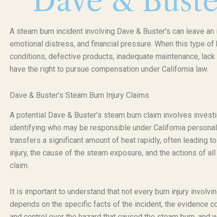
Dave & Buste
A steam burn incident involving Dave & Buster’s can leave an i
emotional distress, and financial pressure. When this type o
conditions, defective products, inadequate maintenance, lack 
have the right to pursue compensation under California law.
Dave & Buster’s Steam Burn Injury Claims
A potential Dave & Buster’s steam burn claim involves investi
identifying who may be responsible under California personal
transfers a significant amount of heat rapidly, often leading 
injury, the cause of the steam exposure, and the actions of all 
claim.
It is important to understand that not every burn injury invol
depends on the specific facts of the incident, the evidence c
and control over the hazard that caused the steam burn, and