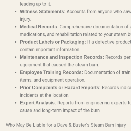
leading up to it.
Accounts from anyone who saw th
Witness Statements:
injury.
Comprehensive documentation of all
Medical Records:
medications, and rehabilitation related to your steam bu
If a defective product
Product Labels or Packaging:
contain important information.
Records perta
Maintenance and Inspection Records:
equipment that caused the steam burn.
Documentation of train
Employee Training Records:
items, and equipment operation.
Records indica
Prior Complaints or Hazard Reports:
incidents at the location.
Reports from engineering experts to
Expert Analysis:
cause and long-term impact of the burn.
Who May Be Liable for a Dave & Buster’s Steam Burn Injury