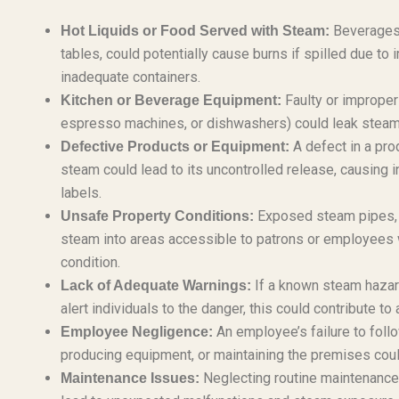
Beverages 
Hot Liquids or Food Served with Steam:
tables, could potentially cause burns if spilled due to
inadequate containers.
Faulty or improper
Kitchen or Beverage Equipment:
espresso machines, or dishwashers) could leak steam
A defect in a pro
Defective Products or Equipment:
steam could lead to its uncontrolled release, causing i
labels.
Exposed steam pipes, m
Unsafe Property Conditions:
steam into areas accessible to patrons or employees 
condition.
If a known steam hazard
Lack of Adequate Warnings:
alert individuals to the danger, this could contribute to a
An employee’s failure to foll
Employee Negligence:
producing equipment, or maintaining the premises could
Neglecting routine maintenance 
Maintenance Issues: