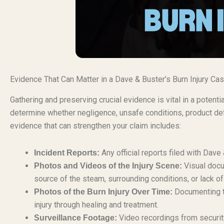
Evidence That Can Matter in a Dave & Buster’s Burn Injury Ca
Gathering and preserving crucial evidence is vital in a potenti
determine whether negligence, unsafe conditions, product defe
evidence that can strengthen your claim includes:
Any official reports filed with Dav
Incident Reports:
Visual docu
Photos and Videos of the Injury Scene:
source of the steam, surrounding conditions, or lack of
Documenting th
Photos of the Burn Injury Over Time:
injury through healing and treatment.
Video recordings from security
Surveillance Footage: