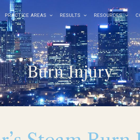
PRACTICE AREAS
RESULTS
RESOURCES
C
Burn Injury