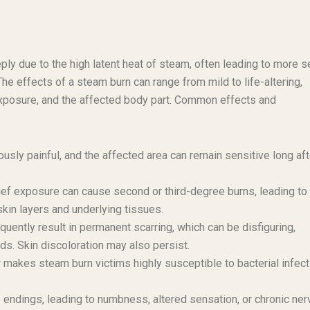
ply due to the high latent heat of steam, often leading to more 
The effects of a steam burn can range from mild to life-altering,
exposure, and the affected body part. Common effects and
usly painful, and the affected area can remain sensitive long aft
ief exposure can cause second or third-degree burns, leading to
skin layers and underlying tissues.
ently result in permanent scarring, which can be disfiguring,
ands. Skin discoloration may also persist.
makes steam burn victims highly susceptible to bacterial infect
ndings, leading to numbness, altered sensation, or chronic ner