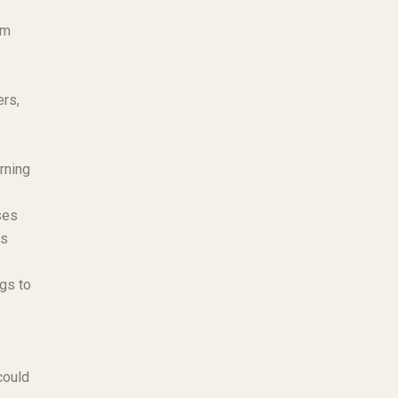
am
ers,
rning
ses
us
ngs to
could