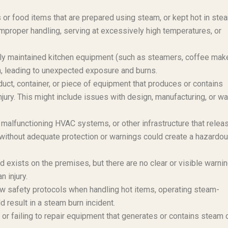
or food items that are prepared using steam, or kept hot in ste
 improper handling, serving at excessively high temperatures, or
ly maintained kitchen equipment (such as steamers, coffee mak
, leading to unexpected exposure and burns.
duct, container, or piece of equipment that produces or contains
njury. This might include issues with design, manufacturing, or wa
alfunctioning HVAC systems, or other infrastructure that relea
without adequate protection or warnings could create a hazardo
 exists on the premises, but there are no clear or visible warni
n injury.
ow safety protocols when handling hot items, operating steam-
 result in a steam burn incident.
or failing to repair equipment that generates or contains steam 