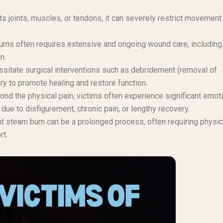
ts joints, muscles, or tendons, it can severely restrict movement
rns often requires extensive and ongoing wound care, including
n.
itate surgical interventions such as debridement (removal of
ry to promote healing and restore function.
nd the physical pain, victims often experience significant emot
due to disfigurement, chronic pain, or lengthy recovery.
t steam burn can be a prolonged process, often requiring physic
rt.