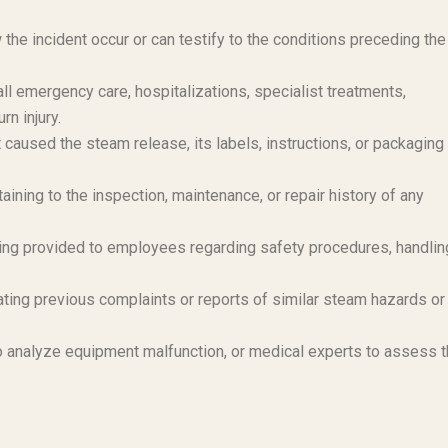
e incident occur or can testify to the conditions preceding the
 emergency care, hospitalizations, specialist treatments,
rn injury.
 caused the steam release, its labels, instructions, or packagin
ining to the inspection, maintenance, or repair history of any
ing provided to employees regarding safety procedures, handlin
ting previous complaints or reports of similar steam hazards or
 analyze equipment malfunction, or medical experts to assess 