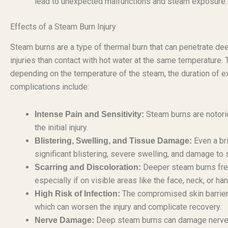
lead to unexpected malfunctions and steam exposure.
Effects of a Steam Burn Injury
Steam burns are a type of thermal burn that can penetrate dee
injuries than contact with hot water at the same temperature. 
depending on the temperature of the steam, the duration of 
complications include:
Steam burns are notorio
Intense Pain and Sensitivity:
the initial injury.
Even a br
Blistering, Swelling, and Tissue Damage:
significant blistering, severe swelling, and damage to 
Deeper steam burns frequ
Scarring and Discoloration:
especially if on visible areas like the face, neck, or h
The compromised skin barrier 
High Risk of Infection:
which can worsen the injury and complicate recovery.
Deep steam burns can damage nerve e
Nerve Damage: