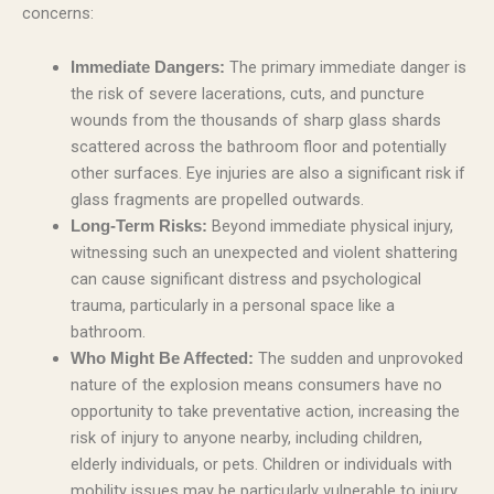
concerns:
The primary immediate danger is
Immediate Dangers:
the risk of severe lacerations, cuts, and puncture
wounds from the thousands of sharp glass shards
scattered across the bathroom floor and potentially
other surfaces. Eye injuries are also a significant risk if
glass fragments are propelled outwards.
Beyond immediate physical injury,
Long-Term Risks:
witnessing such an unexpected and violent shattering
can cause significant distress and psychological
trauma, particularly in a personal space like a
bathroom.
The sudden and unprovoked
Who Might Be Affected:
nature of the explosion means consumers have no
opportunity to take preventative action, increasing the
risk of injury to anyone nearby, including children,
elderly individuals, or pets. Children or individuals with
mobility issues may be particularly vulnerable to injury