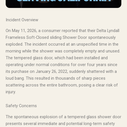
Incident Overview
On May 11, 2026, a consumer reported that their Delta Lyndall
Frameless Soft-Closed sliding Shower Door spontaneously
exploded. The incident occurred at an unspecified time in the
morning while the shower was completely empty and unused.
The tempered glass door, which had been installed and
operating under normal conditions for over four years since
its purchase on January 26, 2022, suddenly shattered with a
loud bang. This resulted in thousands of sharp pieces
scattering across the entire bathroom, posing a clear risk of
injury.
Safety Concerns
The spontaneous explosion of a tempered glass shower door
presents several immediate and potential long-term safety