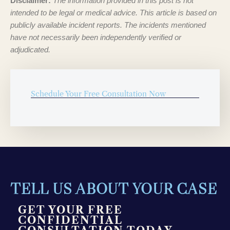
Disclaimer:
The information provided in this post is not
intended to be legal or medical advice. This article is based on
publicly available incident reports. The incidents mentioned
have not necessarily been independently verified or
adjudicated.
Schedule Your Free Consultation Now
TELL US ABOUT YOUR CASE
GET YOUR FREE
CONFIDENTIAL