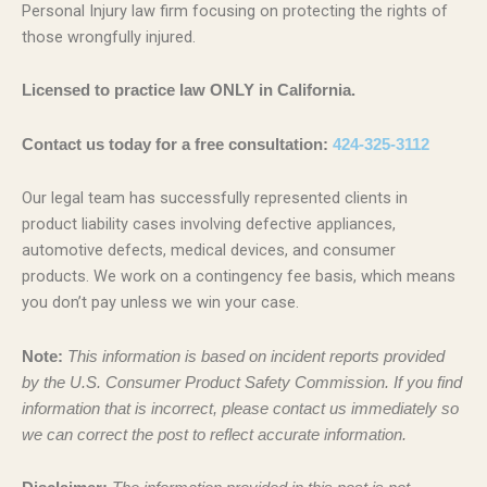
Personal Injury law firm focusing on protecting the rights of
those wrongfully injured.
Licensed to practice law ONLY in California.
Contact us today for a free consultation:
424-325-3112
Our legal team has successfully represented clients in
product liability cases involving defective appliances,
automotive defects, medical devices, and consumer
products. We work on a contingency fee basis, which means
you don’t pay unless we win your case.
Note:
This information is based on incident reports provided
by the U.S. Consumer Product Safety Commission. If you find
information that is incorrect, please contact us immediately so
we can correct the post to reflect accurate information.