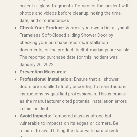
collect all glass fragments. Document the incident with
photos and videos before cleanup, noting the time,
date, and circumstances.
Verify if you own a Delta Lyndall
Check Your Product:
Frameless Soft-Closed sliding Shower Door by
checking your purchase records, installation
documents, or the product itself if markings are visible.
The reported purchase date for this incident was
January 26, 2022.
Prevention Measures:
Ensure that all shower
Professional Installation:
doors are installed strictly according to manufacturer
instructions by qualified professionals. This is crucial
as the manufacturer cited potential installation errors
in this incident.
Tempered glass is strong but
Avoid Impacts:
vulnerable to impacts on its edges or corners. Be
mindful to avoid hitting the door with hard objects