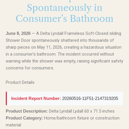
Spontaneously in
Consumer’s Bathroom
— A Delta Lyndall Frameless Soft-Closed sliding
June 8, 2026
Shower Door spontaneously shattered into thousands of
sharp pieces on May 11, 2026, creating a hazardous situation
in a consumer’s bathroom. The incident occurred without
warning while the shower was empty, raising significant safety
concerns for consumers.
Product Details
Incident Report Number:
20260516-11F51-2147319205
Delta Lyndall Lydall 60 x 71.5 inches
Product Description:
Home/bathroom fixture or construction
Product Category:
material