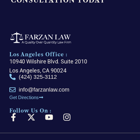
CONSULTATION TODAY
Los Angeles Office :
10940 Wilshire Blvd. Suite 2010
Los Angeles, CA 90024
(424) 325-3112
info@farzanlaw.com
Get Directions
Follow Us On :
F
X
Y
I
a
-
o
n
c
t
u
s