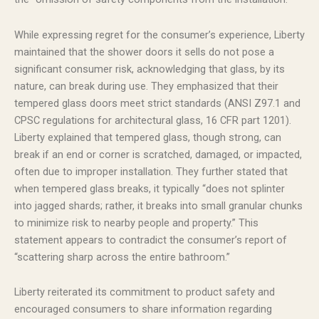
While expressing regret for the consumer’s experience, Liberty
maintained that the shower doors it sells do not pose a
significant consumer risk, acknowledging that glass, by its
nature, can break during use. They emphasized that their
tempered glass doors meet strict standards (ANSI Z97.1 and
CPSC regulations for architectural glass, 16 CFR part 1201).
Liberty explained that tempered glass, though strong, can
break if an end or corner is scratched, damaged, or impacted,
often due to improper installation. They further stated that
when tempered glass breaks, it typically “does not splinter
into jagged shards; rather, it breaks into small granular chunks
to minimize risk to nearby people and property.” This
statement appears to contradict the consumer’s report of
“scattering sharp across the entire bathroom.”
Liberty reiterated its commitment to product safety and
encouraged consumers to share information regarding