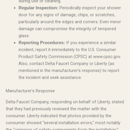
during use or cleaning.
Periodically inspect your shower
Regular Inspection:
door for any signs of damage, chips, or scratches,
particularly around the edges and corners. Even minor
damage can compromise the integrity of tempered
glass.
If you experience a similar
Reporting Procedures:
incident, report it immediately to the U.S. Consumer
Product Safety Commission (CPSC) at www.cpsc.gov.
Also, contact Delta Faucet Company or Liberty (as
mentioned in the manufacturer’s response) to report
the incident and seek assistance.
Manufacturer’s Response
Delta Faucet Company, responding on behalf of Liberty, stated
that they had previously reviewed the matter with the
consumer. Liberty indicated that photos provided by the
consumer showed “several installation errors,” most notably
the “omission of safety components from the installation.”