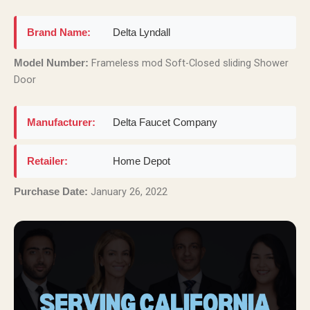
Brand Name:
Delta Lyndall
Frameless mod Soft-Closed sliding Shower
Model Number:
Door
Manufacturer:
Delta Faucet Company
Retailer:
Home Depot
January 26, 2022
Purchase Date: