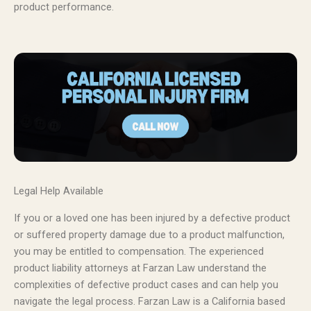
product performance.
Legal Help Available
If you or a loved one has been injured by a defective product
or suffered property damage due to a product malfunction,
you may be entitled to compensation. The experienced
product liability attorneys at Farzan Law understand the
complexities of defective product cases and can help you
navigate the legal process. Farzan Law is a California based