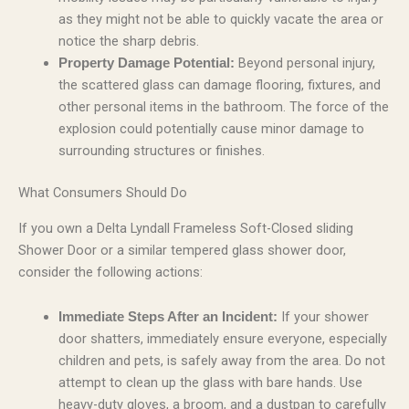
as they might not be able to quickly vacate the area or
notice the sharp debris.
Beyond personal injury,
Property Damage Potential:
the scattered glass can damage flooring, fixtures, and
other personal items in the bathroom. The force of the
explosion could potentially cause minor damage to
surrounding structures or finishes.
What Consumers Should Do
If you own a Delta Lyndall Frameless Soft-Closed sliding
Shower Door or a similar tempered glass shower door,
consider the following actions:
If your shower
Immediate Steps After an Incident:
door shatters, immediately ensure everyone, especially
children and pets, is safely away from the area. Do not
attempt to clean up the glass with bare hands. Use
heavy-duty gloves, a broom, and a dustpan to carefully