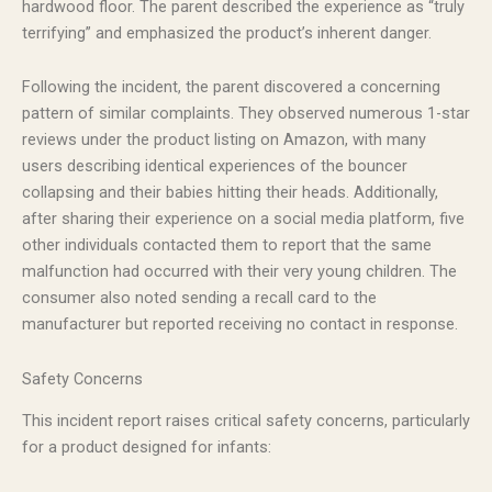
hardwood floor. The parent described the experience as “truly
terrifying” and emphasized the product’s inherent danger.
Following the incident, the parent discovered a concerning
pattern of similar complaints. They observed numerous 1-star
reviews under the product listing on Amazon, with many
users describing identical experiences of the bouncer
collapsing and their babies hitting their heads. Additionally,
after sharing their experience on a social media platform, five
other individuals contacted them to report that the same
malfunction had occurred with their very young children. The
consumer also noted sending a recall card to the
manufacturer but reported receiving no contact in response.
Safety Concerns
This incident report raises critical safety concerns, particularly
for a product designed for infants: