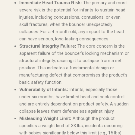
The primary and most
Immediate Head Trauma Risk:
severe risk is the potential for infants to sustain head
injuries, including concussions, contusions, or even
skull fractures, when the bouncer unexpectedly
collapses. For a 4-month-old, any impact to the head
can have serious, long-lasting consequences.
The core concern is the
Structural Integrity Failure:
apparent failure of the bouncer’s locking mechanism or
structural integrity, causing it to collapse from a set
position. This indicates a fundamental design or
manufacturing defect that compromises the product’s
basic safety function.
Infants, especially those
Vulnerability of Infants:
under six months, have limited head and neck control
and are entirely dependent on product safety. A sudden
collapse leaves them defenseless against injury.
Although the product
Misleading Weight Limit:
specifies a weight limit of 33 lbs, incidents occurring
with babies significantly below this limit (e.g., 15 lbs)