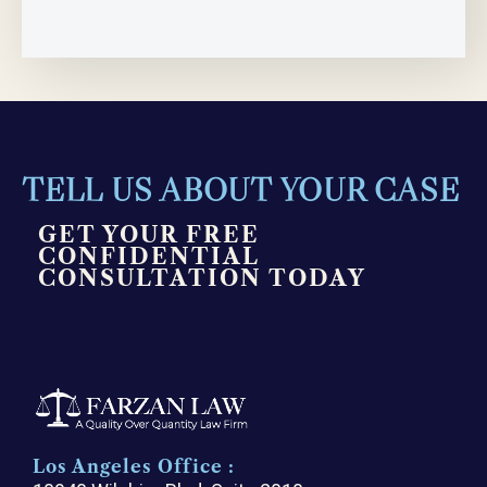
TELL US ABOUT YOUR CASE
GET YOUR FREE
CONFIDENTIAL
CONSULTATION TODAY
Los Angeles Office :