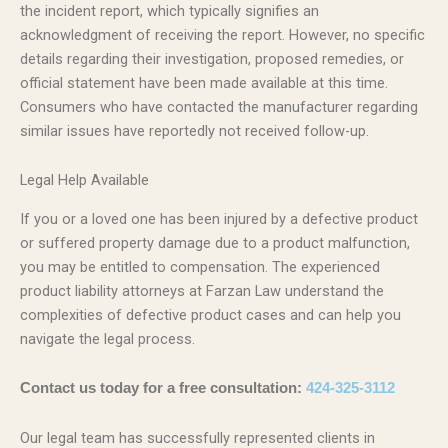
the incident report, which typically signifies an
acknowledgment of receiving the report. However, no specific
details regarding their investigation, proposed remedies, or
official statement have been made available at this time.
Consumers who have contacted the manufacturer regarding
similar issues have reportedly not received follow-up.
Legal Help Available
If you or a loved one has been injured by a defective product
or suffered property damage due to a product malfunction,
you may be entitled to compensation. The experienced
product liability attorneys at Farzan Law understand the
complexities of defective product cases and can help you
navigate the legal process.
Contact us today for a free consultation:
424-325-3112
Our legal team has successfully represented clients in