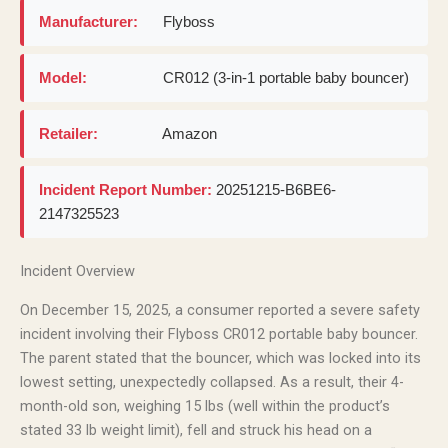
Manufacturer:
Flyboss
Model:
CR012 (3-in-1 portable baby bouncer)
Retailer:
Amazon
Incident Report Number:
20251215-B6BE6-
2147325523
Incident Overview
On December 15, 2025, a consumer reported a severe safety
incident involving their Flyboss CR012 portable baby bouncer.
The parent stated that the bouncer, which was locked into its
lowest setting, unexpectedly collapsed. As a result, their 4-
month-old son, weighing 15 lbs (well within the product’s
stated 33 lb weight limit), fell and struck his head on a