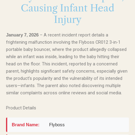
Causing Infant Head
Injury
– A recent incident report details a
January 7, 2026
frightening malfunction involving the Flyboss CR012 3-in-1
portable baby bouncer, where the product allegedly collapsed
while an infant was inside, leading to the baby hitting their
head on the floor. This incident, reported by a concerned
parent, highlights significant safety concerns, especially given
the product’s popularity and the vulnerability of its intended
users—infants. The parent also noted discovering multiple
similar complaints across online reviews and social media.
Product Details
Brand Name:
Flyboss