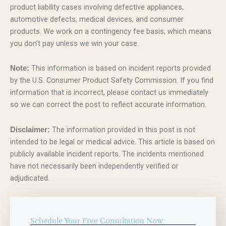
product liability cases involving defective appliances,
automotive defects, medical devices, and consumer
products. We work on a contingency fee basis, which means
you don’t pay unless we win your case.
This information is based on incident reports provided
Note:
by the U.S. Consumer Product Safety Commission. If you find
information that is incorrect, please contact us immediately
so we can correct the post to reflect accurate information.
The information provided in this post is not
Disclaimer:
intended to be legal or medical advice. This article is based on
publicly available incident reports. The incidents mentioned
have not necessarily been independently verified or
adjudicated.
Schedule Your Free Consultation Now