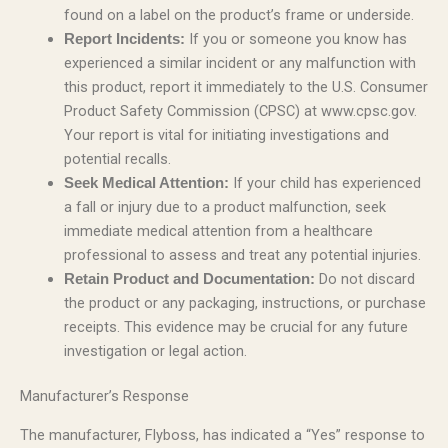
found on a label on the product’s frame or underside.
If you or someone you know has
Report Incidents:
experienced a similar incident or any malfunction with
this product, report it immediately to the U.S. Consumer
Product Safety Commission (CPSC) at www.cpsc.gov.
Your report is vital for initiating investigations and
potential recalls.
If your child has experienced
Seek Medical Attention:
a fall or injury due to a product malfunction, seek
immediate medical attention from a healthcare
professional to assess and treat any potential injuries.
Do not discard
Retain Product and Documentation:
the product or any packaging, instructions, or purchase
receipts. This evidence may be crucial for any future
investigation or legal action.
Manufacturer’s Response
The manufacturer, Flyboss, has indicated a “Yes” response to