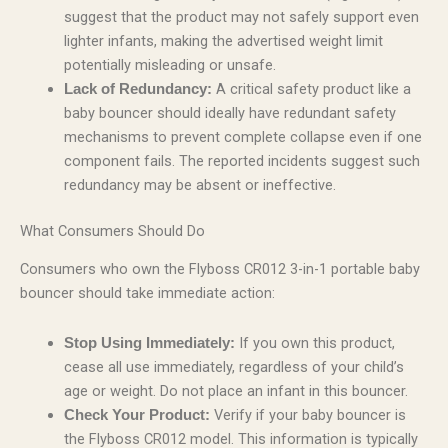
suggest that the product may not safely support even
lighter infants, making the advertised weight limit
potentially misleading or unsafe.
A critical safety product like a
Lack of Redundancy:
baby bouncer should ideally have redundant safety
mechanisms to prevent complete collapse even if one
component fails. The reported incidents suggest such
redundancy may be absent or ineffective.
What Consumers Should Do
Consumers who own the Flyboss CR012 3-in-1 portable baby
bouncer should take immediate action:
If you own this product,
Stop Using Immediately:
cease all use immediately, regardless of your child’s
age or weight. Do not place an infant in this bouncer.
Verify if your baby bouncer is
Check Your Product:
the Flyboss CR012 model. This information is typically