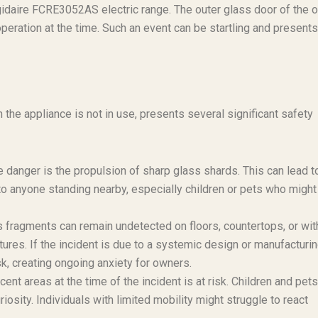
igidaire FCRE3052AS electric range. The outer glass door of the 
peration at the time. Such an event can be startling and presents
he appliance is not in use, presents several significant safety
danger is the propulsion of sharp glass shards. This can lead t
to anyone standing nearby, especially children or pets who might
ass fragments can remain undetected on floors, countertops, or wit
ures. If the incident is due to a systemic design or manufacturi
sk, creating ongoing anxiety for owners.
ent areas at the time of the incident is at risk. Children and pets
uriosity. Individuals with limited mobility might struggle to react