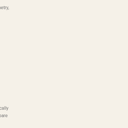
etry,
cally
pare