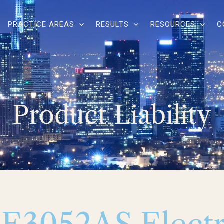
PRACTICE AREAS
RESULTS
RESOURCES
C
Product Liability