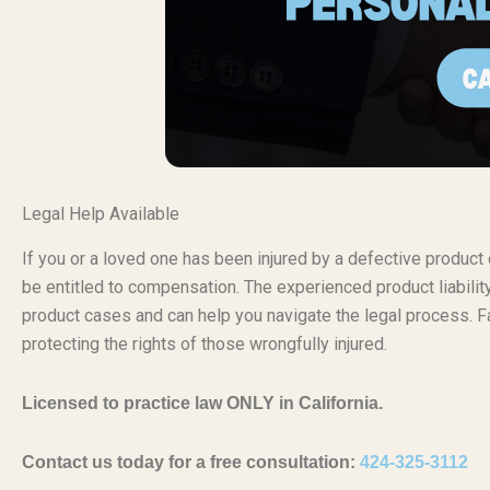
Legal Help Available
If you or a loved one has been injured by a defective produc
be entitled to compensation. The experienced product liabili
product cases and can help you navigate the legal process. Fa
protecting the rights of those wrongfully injured.
Licensed to practice law ONLY in California.
Contact us today for a free consultation:
424-325-3112