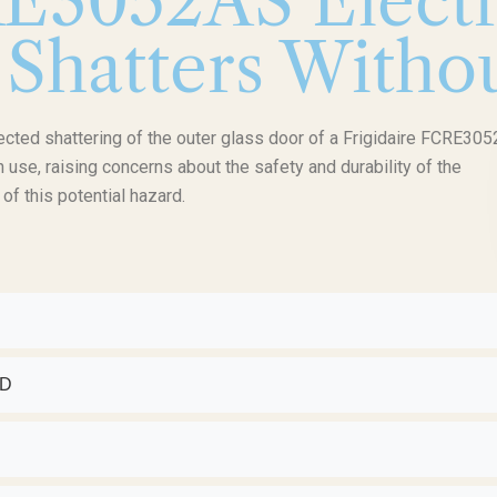
RE3052AS Elect
 Shatters Witho
pected shattering of the outer glass door of a Frigidaire FCRE30
n use, raising concerns about the safety and durability of the
f this potential hazard.
ED