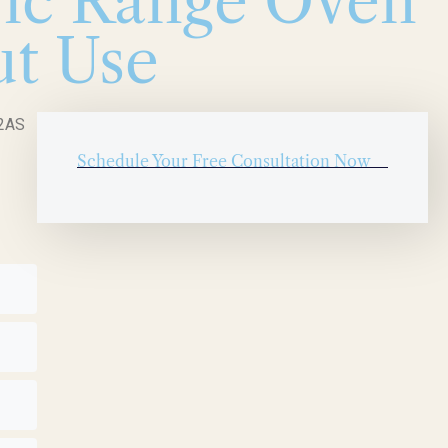
ric Range Oven
ut Use
52AS
Schedule Your Free Consultation Now