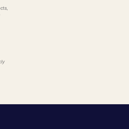
cts,
r
cly