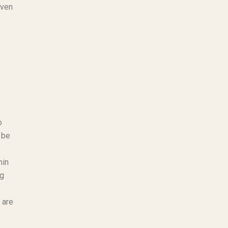
oven
o
 be
hin
ng
 are