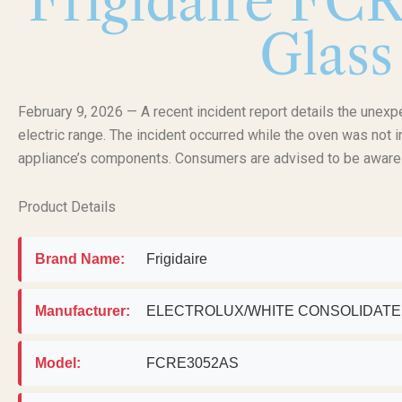
Frigidaire FC
Glass
February 9, 2026 — A recent incident report details the unex
electric range. The incident occurred while the oven was not i
appliance’s components. Consumers are advised to be aware o
Product Details
Brand Name:
Frigidaire
Manufacturer:
ELECTROLUX/WHITE CONSOLIDAT
Model:
FCRE3052AS