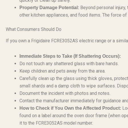
quickly or clean up safely.
Beyond personal injury, 
Property Damage Potential:
other kitchen appliances, and food items. The force of
What Consumers Should Do
If you own a Frigidaire FCRE3052AS electric range or a similar
Immediate Steps to Take (If Shattering Occurs):
Do not touch any shattered glass with bare hands.
Keep children and pets away from the area.
Carefully clean up the glass using thick gloves, prote
small shards and a damp cloth to wipe surfaces. Dispo
Document the incident with photos and notes.
Contact the manufacturer immediately for guidance and
Loc
How to Check if You Own the Affected Product:
found on a label around the oven door frame (when open
it to the FCRE3052AS model number.