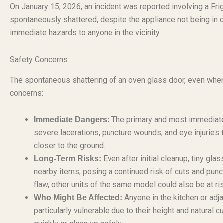
On January 15, 2026, an incident was reported involving a Fr
spontaneously shattered, despite the appliance not being in o
immediate hazards to anyone in the vicinity.
Safety Concerns
The spontaneous shattering of an oven glass door, even when t
concerns:
The primary and most immediate 
Immediate Dangers:
severe lacerations, puncture wounds, and eye injuries 
closer to the ground.
Even after initial cleanup, tiny gl
Long-Term Risks:
nearby items, posing a continued risk of cuts and punct
flaw, other units of the same model could also be at ri
Anyone in the kitchen or adjac
Who Might Be Affected:
particularly vulnerable due to their height and natural c