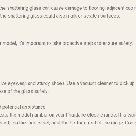
the shattering glass can cause damage to flooring, adjacent cabin
 the shattering glass could also mark or scratch surfaces.
 model, it’s important to take proactive steps to ensure safety:
ctive eyewear, and sturdy shoes. Use a vacuum cleaner to pick up
se of the glass safely.
 potential assistance.
ate the model number on your Frigidaire electric range. It is typi
ed), on the side panel, or at the bottom front of the range. Com