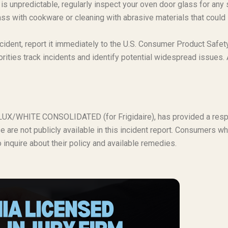
s unpredictable, regularly inspect your oven door glass for any 
lass with cookware or cleaning with abrasive materials that could
ncident, report it immediately to the U.S. Consumer Product Safet
ties track incidents and identify potential widespread issues. 
ROLUX/WHITE CONSOLIDATED (for Frigidaire), has provided a res
se are not publicly available in this incident report. Consumers w
o inquire about their policy and available remedies.