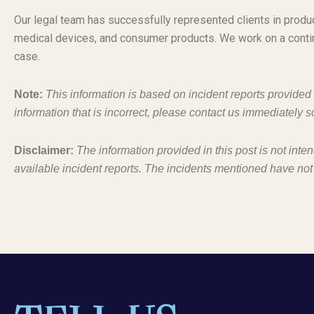
Our legal team has successfully represented clients in produc
medical devices, and consumer products. We work on a conti
case.
Note:
This information is based on incident reports provide
information that is incorrect, please contact us immediately s
Disclaimer:
The information provided in this post is not inte
available incident reports. The incidents mentioned have not