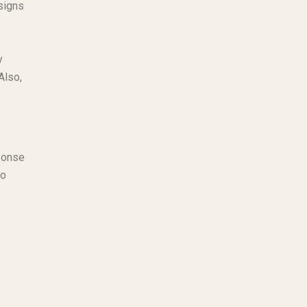
signs
y
Also,
ponse
ho