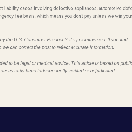
t liability cases involving defective appliances, automotive defe
ngency fee basis, which means you don’t pay unless we win you
d by the U.S. Consumer Product Safety Commission. If you find
o we can correct the post to reflect accurate information.
nded to be legal or medical advice. This article is based on publi
 necessarily been independently verified or adjudicated.