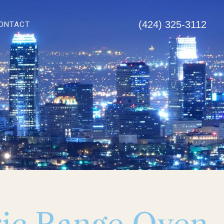
(424) 325-3112
ONTACT