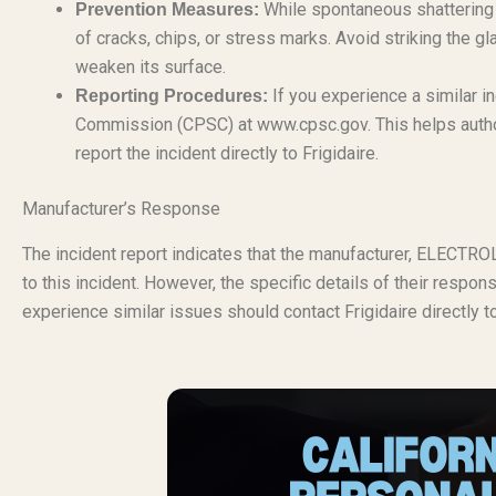
While spontaneous shattering i
Prevention Measures:
of cracks, chips, or stress marks. Avoid striking the g
weaken its surface.
If you experience a similar i
Reporting Procedures:
Commission (CPSC) at www.cpsc.gov. This helps authori
report the incident directly to Frigidaire.
Manufacturer’s Response
The incident report indicates that the manufacturer, ELECT
to this incident. However, the specific details of their respon
experience similar issues should contact Frigidaire directly t