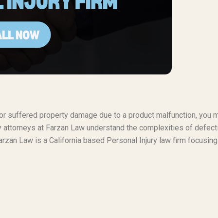
t or suffered property damage due to a product malfunction, you 
ty attorneys at Farzan Law understand the complexities of defect
rzan Law is a California based Personal Injury law firm focusing