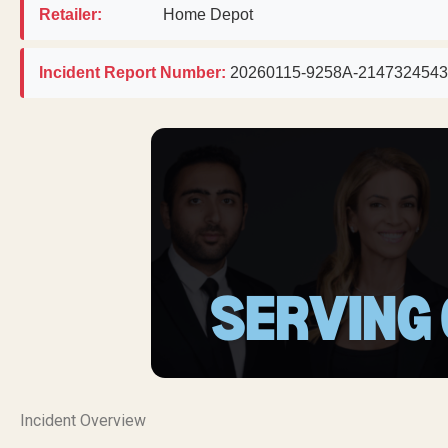
Retailer:
Home Depot
Incident Report Number:
20260115-9258A-2147324543
Incident Overview