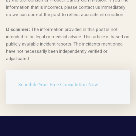
information that is incorrect, please contact us immediately
so we can correct the post to reflect accurate information.
The information provided in this post is not
Disclaimer:
intended to be legal or medical advice. This article is based on
publicly available incident reports. The incidents mentioned
have not necessarily been independently verified or
adjudicated.
Schedule Your Free Consultation Now