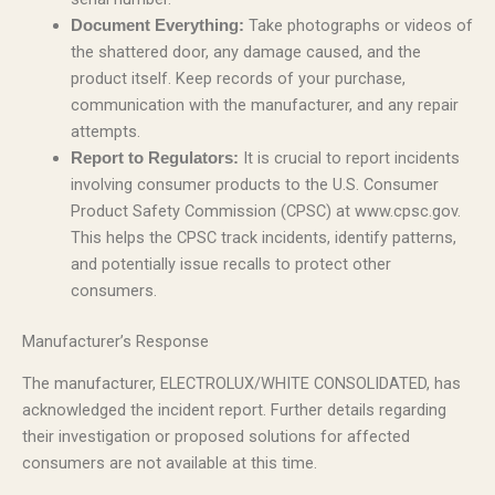
Take photographs or videos of
Document Everything:
the shattered door, any damage caused, and the
product itself. Keep records of your purchase,
communication with the manufacturer, and any repair
attempts.
It is crucial to report incidents
Report to Regulators:
involving consumer products to the U.S. Consumer
Product Safety Commission (CPSC) at www.cpsc.gov.
This helps the CPSC track incidents, identify patterns,
and potentially issue recalls to protect other
consumers.
Manufacturer’s Response
The manufacturer, ELECTROLUX/WHITE CONSOLIDATED, has
acknowledged the incident report. Further details regarding
their investigation or proposed solutions for affected
consumers are not available at this time.