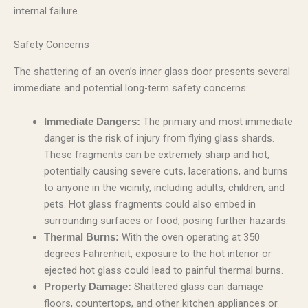
internal failure.
Safety Concerns
The shattering of an oven’s inner glass door presents several
immediate and potential long-term safety concerns:
The primary and most immediate
Immediate Dangers:
danger is the risk of injury from flying glass shards.
These fragments can be extremely sharp and hot,
potentially causing severe cuts, lacerations, and burns
to anyone in the vicinity, including adults, children, and
pets. Hot glass fragments could also embed in
surrounding surfaces or food, posing further hazards.
With the oven operating at 350
Thermal Burns:
degrees Fahrenheit, exposure to the hot interior or
ejected hot glass could lead to painful thermal burns.
Shattered glass can damage
Property Damage:
floors, countertops, and other kitchen appliances or