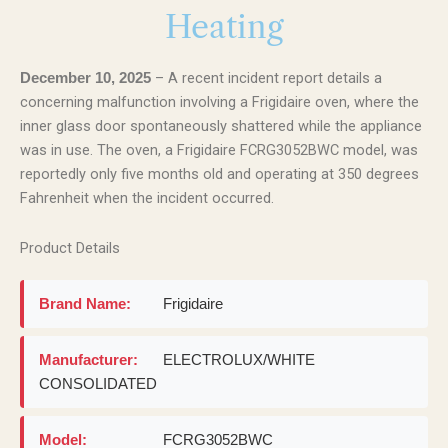
Heating
– A recent incident report details a
December 10, 2025
concerning malfunction involving a Frigidaire oven, where the
inner glass door spontaneously shattered while the appliance
was in use. The oven, a Frigidaire FCRG3052BWC model, was
reportedly only five months old and operating at 350 degrees
Fahrenheit when the incident occurred.
Product Details
Brand Name:
Frigidaire
Manufacturer:
ELECTROLUX/WHITE
CONSOLIDATED
Model:
FCRG3052BWC