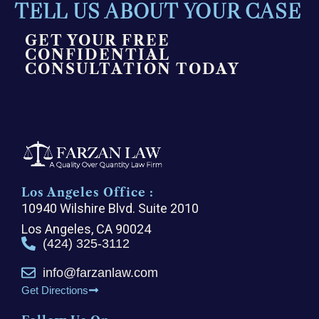
TELL US ABOUT YOUR CASE
GET YOUR FREE
CONFIDENTIAL
CONSULTATION TODAY
Los Angeles Office :
10940 Wilshire Blvd. Suite 2010
Los Angeles, CA 90024
(424) 325-3112
info@farzanlaw.com
Get Directions