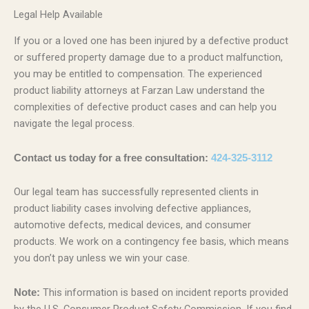
Legal Help Available
If you or a loved one has been injured by a defective product
or suffered property damage due to a product malfunction,
you may be entitled to compensation. The experienced
product liability attorneys at Farzan Law understand the
complexities of defective product cases and can help you
navigate the legal process.
Contact us today for a free consultation:
424-325-3112
Our legal team has successfully represented clients in
product liability cases involving defective appliances,
automotive defects, medical devices, and consumer
products. We work on a contingency fee basis, which means
you don’t pay unless we win your case.
This information is based on incident reports provided
Note:
by the U.S. Consumer Product Safety Commission. If you find