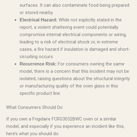
surfaces. It can also contaminate food being prepared
or stored nearby.
While not explicitly stated in the
Electrical Hazard:
report, a violent shattering event could potentially
compromise internal electrical components or wiring,
leading to a risk of electrical shock or, in extreme
cases, a fire hazard if insulation is damaged and short-
circuiting occurs.
For consumers owning the same
Recurrence Risk:
model, there is a concern that this incident may not be
isolated, raising questions about the structural integrity
or manufacturing quality of the oven glass in this
specific product line.
What Consumers Should Do
If you own a Frigidaire FCRG3052BWC oven or a similar
model, and especially if you experience an incident like this,
here’s what you should do: