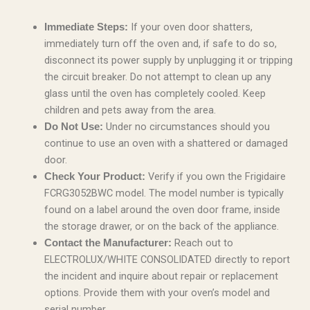
If your oven door shatters,
Immediate Steps:
immediately turn off the oven and, if safe to do so,
disconnect its power supply by unplugging it or tripping
the circuit breaker. Do not attempt to clean up any
glass until the oven has completely cooled. Keep
children and pets away from the area.
Under no circumstances should you
Do Not Use:
continue to use an oven with a shattered or damaged
door.
Verify if you own the Frigidaire
Check Your Product:
FCRG3052BWC model. The model number is typically
found on a label around the oven door frame, inside
the storage drawer, or on the back of the appliance.
Reach out to
Contact the Manufacturer:
ELECTROLUX/WHITE CONSOLIDATED directly to report
the incident and inquire about repair or replacement
options. Provide them with your oven’s model and
serial number.