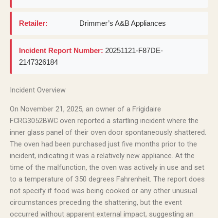
Retailer:
Drimmer’s A&B Appliances
Incident Report Number:
20251121-F87DE-
2147326184
Incident Overview
On November 21, 2025, an owner of a Frigidaire
FCRG3052BWC oven reported a startling incident where the
inner glass panel of their oven door spontaneously shattered.
The oven had been purchased just five months prior to the
incident, indicating it was a relatively new appliance. At the
time of the malfunction, the oven was actively in use and set
to a temperature of 350 degrees Fahrenheit. The report does
not specify if food was being cooked or any other unusual
circumstances preceding the shattering, but the event
occurred without apparent external impact, suggesting an