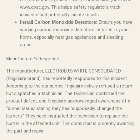
www.cpsc.gov. This helps safety regulators track
incidents and potentially initiate recalls.
Ensure you have
Install Carbon Monoxide Detectors:
working carbon monoxide detectors installed in your
home, especially near gas appliances and sleeping
areas.
Manufacturer’s Response
The manufacturer, ELECTROLUX/WHITE CONSOLIDATED
(Frigidaire brand), has reportedly responded to this incident.
According to the consumer, Frigidaire initially refused a return
but dispatched a technician. The technician confirmed the
product defect, and Frigidaire acknowledged awareness of a
“burner issue,” stating they had “supposedly changed the
burners.” They have instructed the technician to replace the
burner in the affected unit. The consumer is currently awaiting
the part and repair.