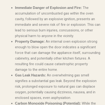
The
Immediate Danger of Explosion and Fire:
accumulation of uncombusted gas within the oven
cavity, followed by an explosive ignition, presents an
immediate and severe risk of fire or explosion. This can
lead to serious burn injuries, concussions, or other
physical harm to anyone in the vicinity.
An internal oven explosion strong
Property Damage:
enough to blow open the door indicates a significant
force that can damage the appliance itself, surrounding
cabinetry, and potentially other kitchen fixtures. A
resulting fire could cause catastrophic property
damage to the entire home.
An overwhelming gas smell
Gas Leak Hazards:
signifies a substantial gas leak. Beyond the explosion
risk, prolonged exposure to natural gas can displace
oxygen, potentially causing dizziness, nausea, and in
enclosed spaces, even asphyxiation.
While the
Carbon Monoxide Poisoning (Potential):