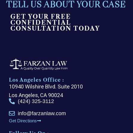
TELL US ABOUT YOUR CASE
GET YOUR FREE
CONFIDENTIAL
CONSULTATION TODAY
Los Angeles Office :
10940 Wilshire Blvd. Suite 2010
Los Angeles, CA 90024
(424) 325-3112
info@farzanlaw.com
Get Directions