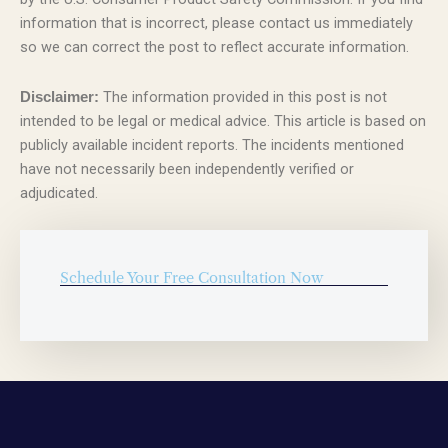
information that is incorrect, please contact us immediately
so we can correct the post to reflect accurate information.
The information provided in this post is not
Disclaimer:
intended to be legal or medical advice. This article is based on
publicly available incident reports. The incidents mentioned
have not necessarily been independently verified or
adjudicated.
Schedule Your Free Consultation Now