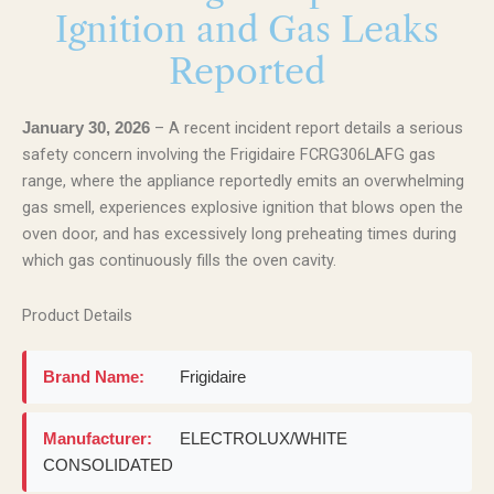
Ignition and Gas Leaks
Reported
– A recent incident report details a serious
January 30, 2026
safety concern involving the Frigidaire FCRG306LAFG gas
range, where the appliance reportedly emits an overwhelming
gas smell, experiences explosive ignition that blows open the
oven door, and has excessively long preheating times during
which gas continuously fills the oven cavity.
Product Details
Brand Name:
Frigidaire
Manufacturer:
ELECTROLUX/WHITE
CONSOLIDATED