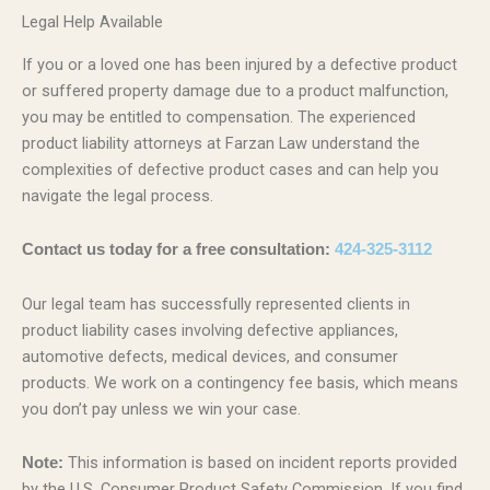
Legal Help Available
If you or a loved one has been injured by a defective product
or suffered property damage due to a product malfunction,
you may be entitled to compensation. The experienced
product liability attorneys at Farzan Law understand the
complexities of defective product cases and can help you
navigate the legal process.
Contact us today for a free consultation:
424-325-3112
Our legal team has successfully represented clients in
product liability cases involving defective appliances,
automotive defects, medical devices, and consumer
products. We work on a contingency fee basis, which means
you don’t pay unless we win your case.
This information is based on incident reports provided
Note:
by the U.S. Consumer Product Safety Commission. If you find