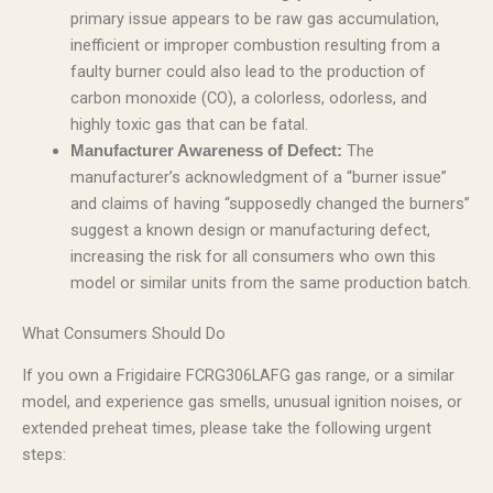
primary issue appears to be raw gas accumulation,
inefficient or improper combustion resulting from a
faulty burner could also lead to the production of
carbon monoxide (CO), a colorless, odorless, and
highly toxic gas that can be fatal.
The
Manufacturer Awareness of Defect:
manufacturer’s acknowledgment of a “burner issue”
and claims of having “supposedly changed the burners”
suggest a known design or manufacturing defect,
increasing the risk for all consumers who own this
model or similar units from the same production batch.
What Consumers Should Do
If you own a Frigidaire FCRG306LAFG gas range, or a similar
model, and experience gas smells, unusual ignition noises, or
extended preheat times, please take the following urgent
steps: