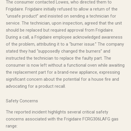
The consumer contacted Lowes, who directed them to
Frigidaire. Frigidaire initially refused to allow a return of the
“unsafe product” and insisted on sending a technician for
service. The technician, upon inspection, agreed that the unit
should be replaced but required approval from Frigidaire.
During a call, a Frigidaire employee acknowledged awareness
of the problem, attributing it to a “burner issue.” The company
stated they had “supposedly changed the burners” and
instructed the technician to replace the faulty part. The
consumer is now left without a functional oven while awaiting
the replacement part for a brand-new appliance, expressing
significant concern about the potential for a house fire and
advocating for a product recall.
Safety Concerns
The reported incident highlights several critical safety
concerns associated with the Frigidaire FCRG306LAFG gas
range: