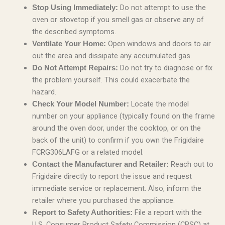
Do not attempt to use the
Stop Using Immediately:
oven or stovetop if you smell gas or observe any of
the described symptoms.
Open windows and doors to air
Ventilate Your Home:
out the area and dissipate any accumulated gas.
Do not try to diagnose or fix
Do Not Attempt Repairs:
the problem yourself. This could exacerbate the
hazard.
Locate the model
Check Your Model Number:
number on your appliance (typically found on the frame
around the oven door, under the cooktop, or on the
back of the unit) to confirm if you own the Frigidaire
FCRG306LAFG or a related model.
Reach out to
Contact the Manufacturer and Retailer:
Frigidaire directly to report the issue and request
immediate service or replacement. Also, inform the
retailer where you purchased the appliance.
File a report with the
Report to Safety Authorities:
U.S. Consumer Product Safety Commission (CPSC) at