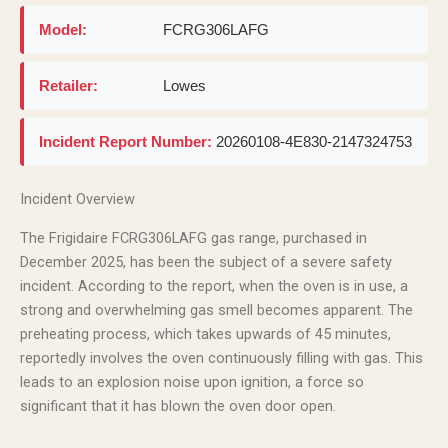
Model:
FCRG306LAFG
Retailer:
Lowes
Incident Report Number:
20260108-4E830-2147324753
Incident Overview
The Frigidaire FCRG306LAFG gas range, purchased in
December 2025, has been the subject of a severe safety
incident. According to the report, when the oven is in use, a
strong and overwhelming gas smell becomes apparent. The
preheating process, which takes upwards of 45 minutes,
reportedly involves the oven continuously filling with gas. This
leads to an explosion noise upon ignition, a force so
significant that it has blown the oven door open.