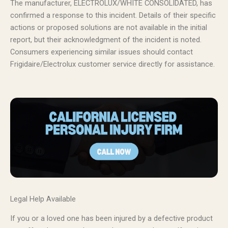
The manufacturer, ELECTROLUX/WHITE CONSOLIDATED, has
confirmed a response to this incident. Details of their specific
actions or proposed solutions are not available in the initial
report, but their acknowledgment of the incident is noted.
Consumers experiencing similar issues should contact
Frigidaire/Electrolux customer service directly for assistance.
Legal Help Available
If you or a loved one has been injured by a defective product