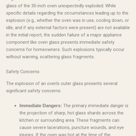
glass of the 30-inch oven unexpectedly exploded. While
specific details regarding the circumstances leading up to the
explosion (e.g., whether the oven was in use, cooling down, or
idle, and if any external factors were present) are not available
in the initial report, the sudden failure of a major appliance
component like oven glass presents immediate safety
concerns for homeowners. Such explosions typically occur
without warning, scattering glass fragments.
Safety Concerns
The explosion of an oven’s outer glass presents several
significant safety concerns:
The primary immediate danger is
Immediate Dangers:
the projection of sharp, hot glass shards across the
kitchen or surrounding area. These fragments can
cause severe lacerations, puncture wounds, and eye
injuries. If the oven was hot at the time of the