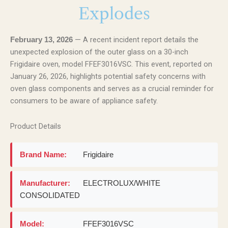
Explodes
— A recent incident report details the
February 13, 2026
unexpected explosion of the outer glass on a 30-inch
Frigidaire oven, model FFEF3016VSC. This event, reported on
January 26, 2026, highlights potential safety concerns with
oven glass components and serves as a crucial reminder for
consumers to be aware of appliance safety.
Product Details
Brand Name:
Frigidaire
Manufacturer:
ELECTROLUX/WHITE
CONSOLIDATED
Model:
FFEF3016VSC