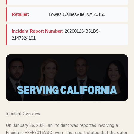
Retailer:
Lowes Gainesville, VA 20155
Incident Report Number:
20260126-B51B9-
2147324191
Incident Overview
On January 26, 2026, an incident was reported involving a
Frigidaire FFEF3016VSC oven. The report states that the outer