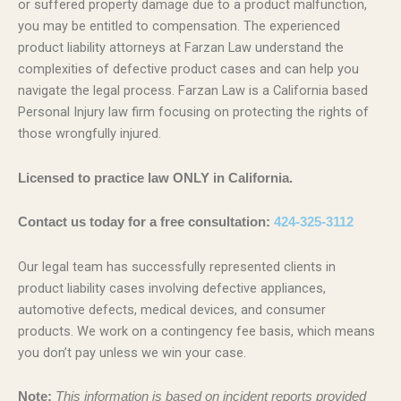
or suffered property damage due to a product malfunction,
you may be entitled to compensation. The experienced
product liability attorneys at Farzan Law understand the
complexities of defective product cases and can help you
navigate the legal process. Farzan Law is a California based
Personal Injury law firm focusing on protecting the rights of
those wrongfully injured.
Licensed to practice law ONLY in California.
Contact us today for a free consultation:
424-325-3112
Our legal team has successfully represented clients in
product liability cases involving defective appliances,
automotive defects, medical devices, and consumer
products. We work on a contingency fee basis, which means
you don’t pay unless we win your case.
Note:
This information is based on incident reports provided