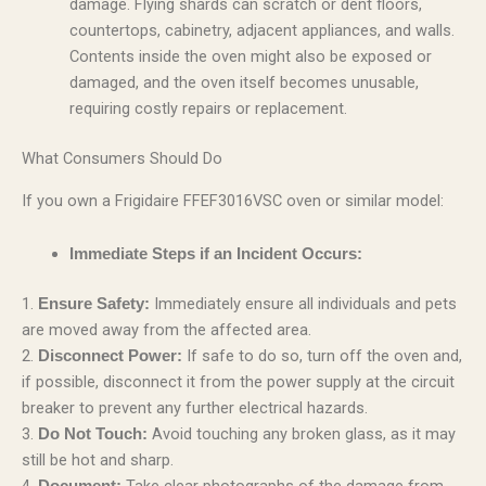
damage. Flying shards can scratch or dent floors,
countertops, cabinetry, adjacent appliances, and walls.
Contents inside the oven might also be exposed or
damaged, and the oven itself becomes unusable,
requiring costly repairs or replacement.
What Consumers Should Do
If you own a Frigidaire FFEF3016VSC oven or similar model:
Immediate Steps if an Incident Occurs:
1.
Immediately ensure all individuals and pets
Ensure Safety:
are moved away from the affected area.
2.
If safe to do so, turn off the oven and,
Disconnect Power:
if possible, disconnect it from the power supply at the circuit
breaker to prevent any further electrical hazards.
3.
Avoid touching any broken glass, as it may
Do Not Touch:
still be hot and sharp.
4.
Take clear photographs of the damage from
Document: