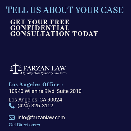
TELL US ABOUT YOUR CASE
GET YOUR FREE
CONFIDENTIAL
CONSULTATION TODAY
Los Angeles Office :
10940 Wilshire Blvd. Suite 2010
Los Angeles, CA 90024
(424) 325-3112
info@farzanlaw.com
Get Directions