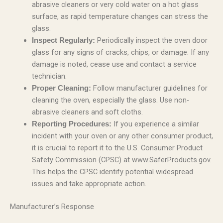
abrasive cleaners or very cold water on a hot glass
surface, as rapid temperature changes can stress the
glass.
Periodically inspect the oven door
Inspect Regularly:
glass for any signs of cracks, chips, or damage. If any
damage is noted, cease use and contact a service
technician.
Follow manufacturer guidelines for
Proper Cleaning:
cleaning the oven, especially the glass. Use non-
abrasive cleaners and soft cloths.
If you experience a similar
Reporting Procedures:
incident with your oven or any other consumer product,
it is crucial to report it to the U.S. Consumer Product
Safety Commission (CPSC) at www.SaferProducts.gov.
This helps the CPSC identify potential widespread
issues and take appropriate action.
Manufacturer’s Response