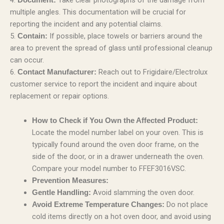
multiple angles. This documentation will be crucial for
reporting the incident and any potential claims.
5.
If possible, place towels or barriers around the
Contain:
area to prevent the spread of glass until professional cleanup
can occur.
6.
Reach out to Frigidaire/Electrolux
Contact Manufacturer:
customer service to report the incident and inquire about
replacement or repair options.
How to Check if You Own the Affected Product:
Locate the model number label on your oven. This is
typically found around the oven door frame, on the
side of the door, or in a drawer underneath the oven.
Compare your model number to FFEF3016VSC.
Prevention Measures:
Avoid slamming the oven door.
Gentle Handling:
Do not place
Avoid Extreme Temperature Changes:
cold items directly on a hot oven door, and avoid using