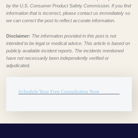
by the U.S. Consumer Product Safety Commission. If you find
information that is incorrect, please contact us immediately so
we can correct the post to reflect accurate information.
Disclaimer:
The information provided in this post is not
intended to be legal or medical advice. This article is based on
publicly available incident reports. The incidents mentioned
have not necessarily been independently verified or
adjudicated.
Schedule Your Free Consultation Now