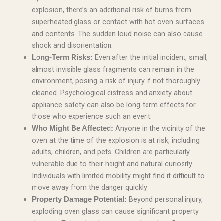
explosion, there’s an additional risk of burns from
superheated glass or contact with hot oven surfaces
and contents. The sudden loud noise can also cause
shock and disorientation.
Even after the initial incident, small,
Long-Term Risks:
almost invisible glass fragments can remain in the
environment, posing a risk of injury if not thoroughly
cleaned. Psychological distress and anxiety about
appliance safety can also be long-term effects for
those who experience such an event.
Anyone in the vicinity of the
Who Might Be Affected:
oven at the time of the explosion is at risk, including
adults, children, and pets. Children are particularly
vulnerable due to their height and natural curiosity.
Individuals with limited mobility might find it difficult to
move away from the danger quickly.
Beyond personal injury,
Property Damage Potential:
exploding oven glass can cause significant property