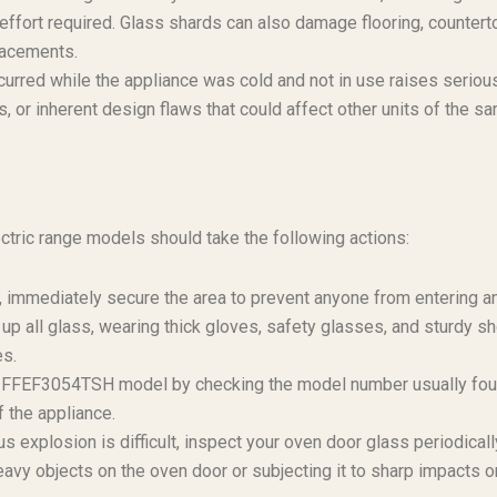
effort required. Glass shards can also damage flooring, countert
placements.
curred while the appliance was cold and not in use raises seriou
, or inherent design flaws that could affect other units of the s
ric range models should take the following actions:
t, immediately secure the area to prevent anyone from entering a
 up all glass, wearing thick gloves, safety glasses, and sturdy s
es.
ire FFEF3054TSH model by checking the model number usually fo
f the appliance.
 explosion is difficult, inspect your oven door glass periodicall
eavy objects on the oven door or subjecting it to sharp impacts o