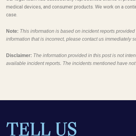
medical devices, and consumer products. We work on a conti
case.
Note:
This information is based on incident reports provide
information that is incorrect, please contact us immediately s
Disclaimer:
The information provided in this post is not inte
available incident reports. The incidents mentioned have not
TELL US