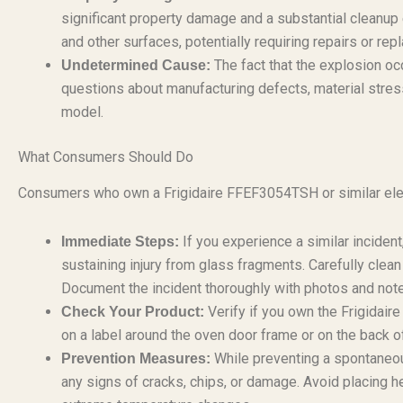
significant property damage and a substantial cleanup 
and other surfaces, potentially requiring repairs or re
The fact that the explosion oc
Undetermined Cause:
questions about manufacturing defects, material stress
model.
What Consumers Should Do
Consumers who own a Frigidaire FFEF3054TSH or similar elect
If you experience a similar inciden
Immediate Steps:
sustaining injury from glass fragments. Carefully clean
Document the incident thoroughly with photos and not
Verify if you own the Frigida
Check Your Product:
on a label around the oven door frame or on the back o
While preventing a spontaneous
Prevention Measures:
any signs of cracks, chips, or damage. Avoid placing h