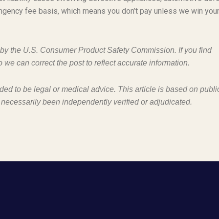
ngency fee basis, which means you don’t pay unless we win you
d by the U.S. Consumer Product Safety Commission. If you find
o we can correct the post to reflect accurate information.
nded to be legal or medical advice. This article is based on publi
 necessarily been independently verified or adjudicated.