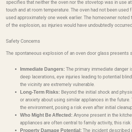
specifies that neither the oven nor the stovetop was in use a
touch and at room temperature. The oven had not been used fo
used approximately one week earlier. The homeowner noted th
of the explosion, as injuries would have undoubtedly occurre
Safety Concerns
The spontaneous explosion of an oven door glass presents se
The primary immediate danger is 
Immediate Dangers:
deep lacerations, eye injuries leading to potential blin
the vicinity are extremely vulnerable.
Beyond the initial shock and physic
Long-Term Risks:
or anxiety about using similar appliances in the future.
the environment, posing a risk even after initial cleanup
Anyone present in the kitchen
Who Might Be Affected:
appliances are often central to family activity, this r
The incident described r
Property Damage Potential: