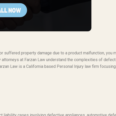
t or suffered property damage due to a product malfunction, you 
ty attorneys at Farzan Law understand the complexities of defect
rzan Law is a California based Personal Injury law firm focusing
t liability cases involving defective appliances, automotive defe