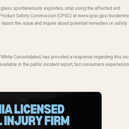
 glass spontaneously explodes, stop using the affected unit
r Product Safety Commission (CPSC) at www.cpsc.gov/incidentre
 report the issue and inquire about potential remedies or safety
ux/White Consolidated, has provided a response regarding this inc
 available in the public incident report, but consumers experienci