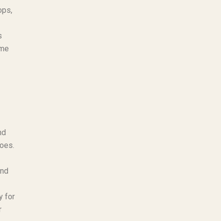
ops,
s
ame
nd
hoes.
und
y for
r