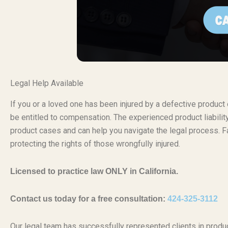
Legal Help Available
If you or a loved one has been injured by a defective produc
be entitled to compensation. The experienced product liabili
product cases and can help you navigate the legal process. Fa
protecting the rights of those wrongfully injured.
Licensed to practice law ONLY in California.
Contact us today for a free consultation:
424-325-3112
Our legal team has successfully represented clients in produc