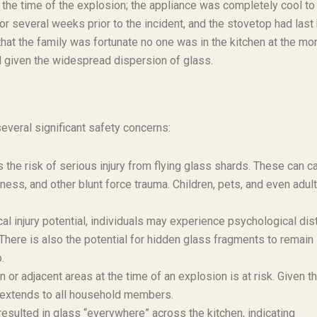
t the time of the explosion; the appliance was completely cool to
r several weeks prior to the incident, and the stovetop had last
at the family was fortunate no one was in the kitchen at the m
d given the widespread dispersion of glass.
veral significant safety concerns:
the risk of serious injury from flying glass shards. These can c
dness, and other blunt force trauma. Children, pets, and even adult
al injury potential, individuals may experience psychological dis
 There is also the potential for hidden glass fragments to remain 
.
 or adjacent areas at the time of an explosion is at risk. Given th
isk extends to all household members.
esulted in glass “everywhere” across the kitchen, indicating