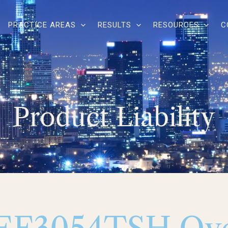
PRACTICE AREAS
RESULTS
RESOURCES
C
Product Liability