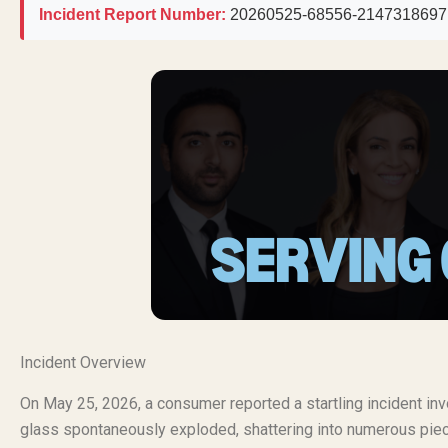
Incident Report Number:
20260525-68556-2147318697
Incident Overview
On May 25, 2026, a consumer reported a startling incident in
glass spontaneously exploded, shattering into numerous piece