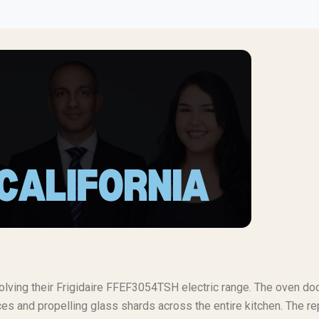
volving their Frigidaire FFEF3054TSH electric range. The oven do
s and propelling glass shards across the entire kitchen. The re