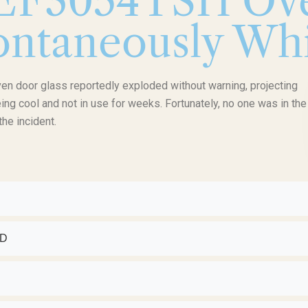
FEF3054TSH Ov
ntaneously Whi
en door glass reportedly exploded without warning, projecting
ng cool and not in use for weeks. Fortunately, no one was in the
the incident.
ED