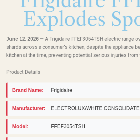
Frigidaire F
Explodes Spo
— A Frigidaire FFEF3054TSH electric range ov
June 12, 2026
shards across a consumer’s kitchen, despite the appliance bei
kitchen at the time, preventing potential serious injuries from 
Product Details
Brand Name:
Frigidaire
Manufacturer:
ELECTROLUX/WHITE CONSOLIDAT
Model:
FFEF3054TSH