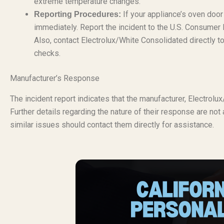
extreme temperature changes.
If your appliance’s oven door
Reporting Procedures:
immediately. Report the incident to the U.S. Consume
Also, contact Electrolux/White Consolidated directly to
checks.
Manufacturer’s Response
The incident report indicates that the manufacturer, Electrol
Further details regarding the nature of their response are not
similar issues should contact them directly for assistance.