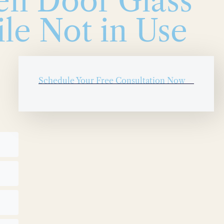
en Door Glass
le Not in Use
Schedule Your Free Consultation Now