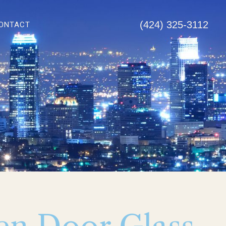
(424) 325-3112
ONTACT