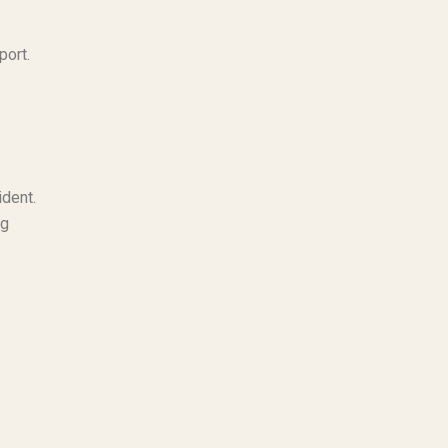
port.
ident.
ng