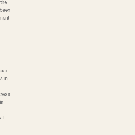
 the
 been
oment
ause
s in
tress
in
at