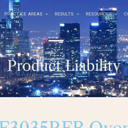
PRACTICE AREAS
RESULTS
RESOURCES
C
Product Liability