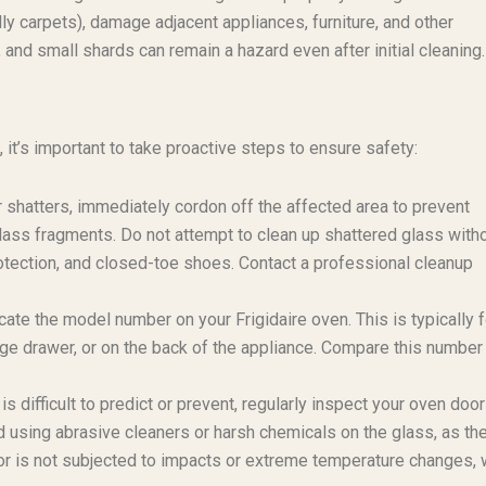
y carpets), damage adjacent appliances, furniture, and other
and small shards can remain a hazard even after initial cleaning.
it’s important to take proactive steps to ensure safety:
 shatters, immediately cordon off the affected area to prevent
lass fragments. Do not attempt to clean up shattered glass with
rotection, and closed-toe shoes. Contact a professional cleanup
ate the model number on your Frigidaire oven. This is typically 
age drawer, or on the back of the appliance. Compare this number
 difficult to predict or prevent, regularly inspect your oven door
id using abrasive cleaners or harsh chemicals on the glass, as th
oor is not subjected to impacts or extreme temperature changes, 