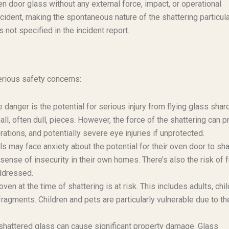
en door glass without any external force, impact, or operational
ncident, making the spontaneous nature of the shattering particula
not specified in the incident report.
erious safety concerns:
anger is the potential for serious injury from flying glass shar
l, often dull, pieces. However, the force of the shattering can p
ations, and potentially severe eye injuries if unprotected.
ay face anxiety about the potential for their oven door to sha
sense of insecurity in their own homes. There’s also the risk of f
addressed.
oven at the time of shattering is at risk. This includes adults, chil
fragments. Children and pets are particularly vulnerable due to th
shattered glass can cause significant property damage. Glass