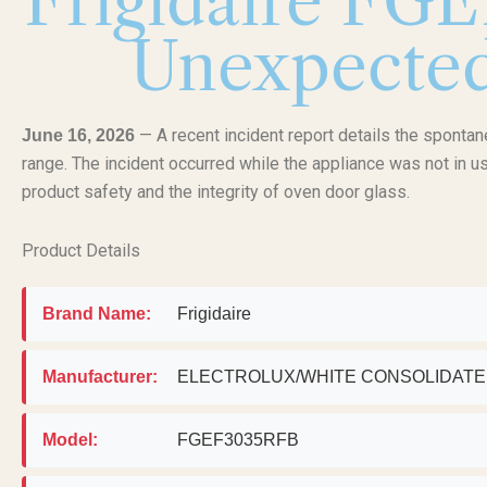
Frigidaire FG
Unexpectedl
— A recent incident report details the sponta
June 16, 2026
range. The incident occurred while the appliance was not in us
product safety and the integrity of oven door glass.
Product Details
Brand Name:
Frigidaire
Manufacturer:
ELECTROLUX/WHITE CONSOLIDAT
Model:
FGEF3035RFB