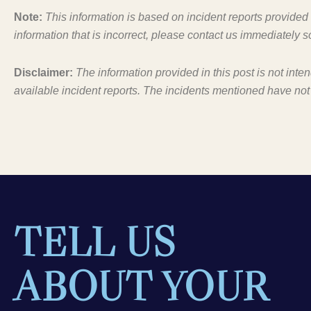
Note:
This information is based on incident reports provide
information that is incorrect, please contact us immediately s
Disclaimer:
The information provided in this post is not inte
available incident reports. The incidents mentioned have not
TELL US
ABOUT YOUR