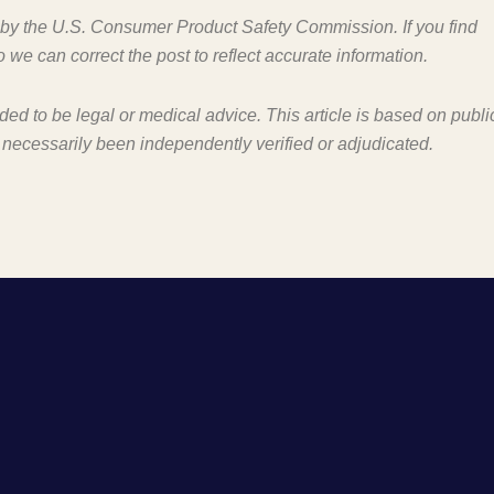
d by the U.S. Consumer Product Safety Commission. If you find
o we can correct the post to reflect accurate information.
nded to be legal or medical advice. This article is based on publi
 necessarily been independently verified or adjudicated.