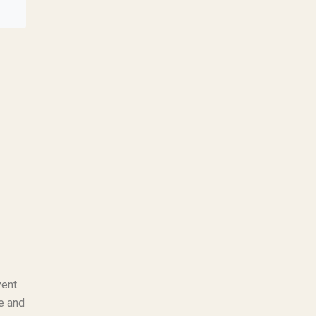
vent
se and