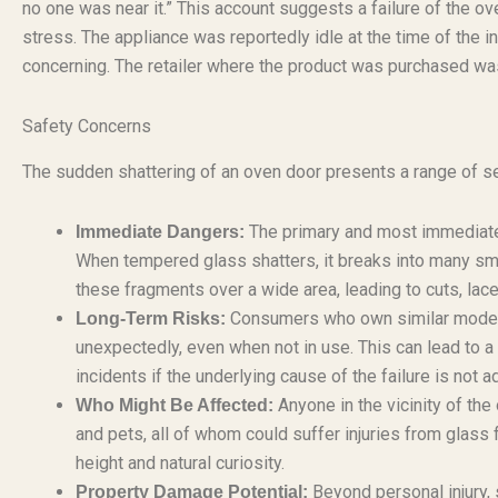
no one was near it.” This account suggests a failure of the ov
stress. The appliance was reportedly idle at the time of the i
concerning. The retailer where the product was purchased was 
Safety Concerns
The sudden shattering of an oven door presents a range of s
The primary and most immediate d
Immediate Dangers:
When tempered glass shatters, it breaks into many smal
these fragments over a wide area, leading to cuts, lacer
Consumers who own similar models m
Long-Term Risks:
unexpectedly, even when not in use. This can lead to a 
incidents if the underlying cause of the failure is not 
Anyone in the vicinity of the 
Who Might Be Affected:
and pets, all of whom could suffer injuries from glass 
height and natural curiosity.
Beyond personal injury, 
Property Damage Potential: