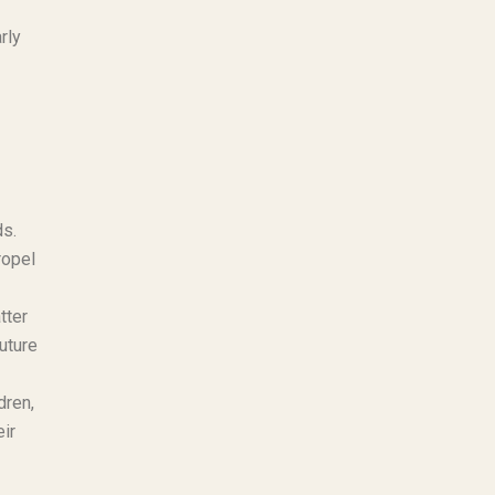
rly
ds.
ropel
tter
uture
dren,
eir