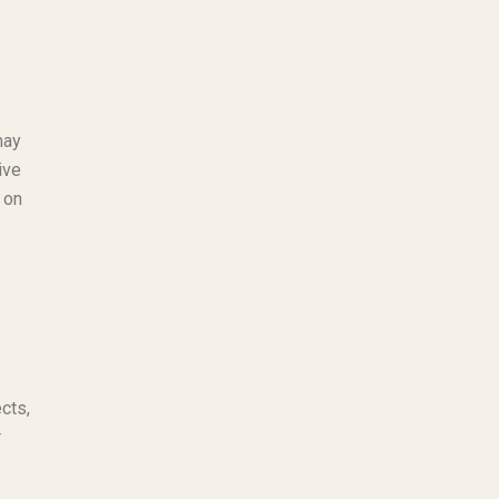
may
ive
 on
cts,
r