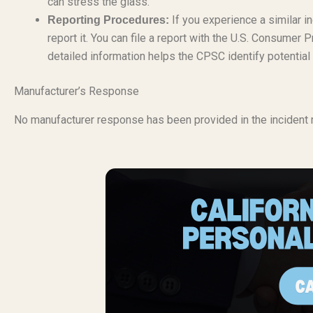
can stress the glass.
If you experience a similar in
Reporting Procedures:
report it. You can file a report with the U.S. Consum
detailed information helps the CPSC identify potential
Manufacturer’s Response
No manufacturer response has been provided in the incident r