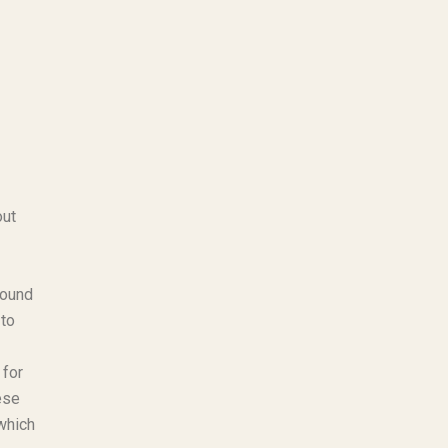
out
found
 to
 for
ese
which