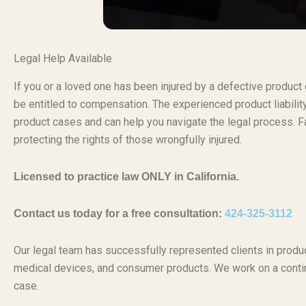
Legal Help Available
If you or a loved one has been injured by a defective produc
be entitled to compensation. The experienced product liabili
product cases and can help you navigate the legal process. Fa
protecting the rights of those wrongfully injured.
Licensed to practice law ONLY in California.
Contact us today for a free consultation:
424-325-3112
Our legal team has successfully represented clients in produc
medical devices, and consumer products. We work on a conti
case.