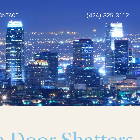
(424) 325-3112
ONTACT