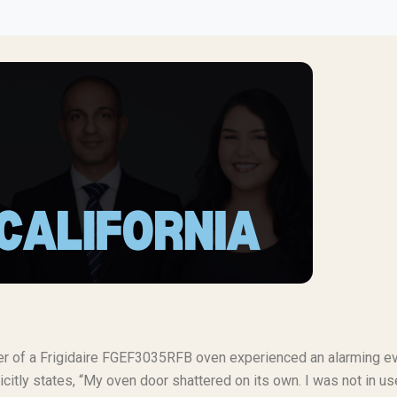
ner of a Frigidaire FGEF3035RFB oven experienced an alarming e
citly states, “My oven door shattered on its own. I was not in u