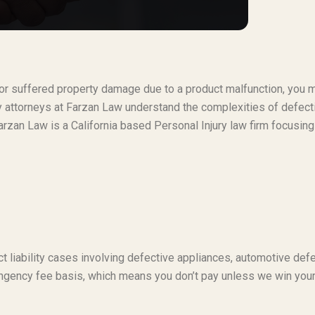
t or suffered property damage due to a product malfunction, you 
ty attorneys at Farzan Law understand the complexities of defect
rzan Law is a California based Personal Injury law firm focusing
t liability cases involving defective appliances, automotive defe
ngency fee basis, which means you don’t pay unless we win you