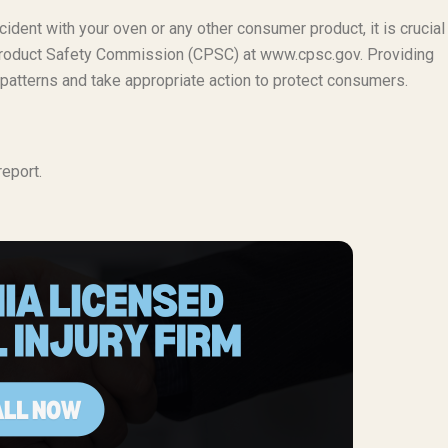
cident with your oven or any other consumer product, it is crucial
er Product Safety Commission (CPSC) at www.cpsc.gov. Providing
 patterns and take appropriate action to protect consumers.
eport.