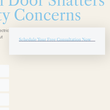
 Door Shatters
ety Concerns
ectric
ut
Schedule Your Free Consultation Now