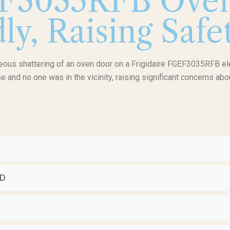
EF3035RFB Oven
y, Raising Saf
neous shattering of an oven door on a Frigidaire FGEF3035RFB el
e and no one was in the vicinity, raising significant concerns abo
ED