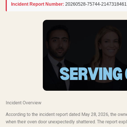
Incident Report Number:
20260528-75744-2147318461
Incident Overview
According to the incident report dated May 28, 2026, the ow
when their oven door unexpectedly shattered. The report expli