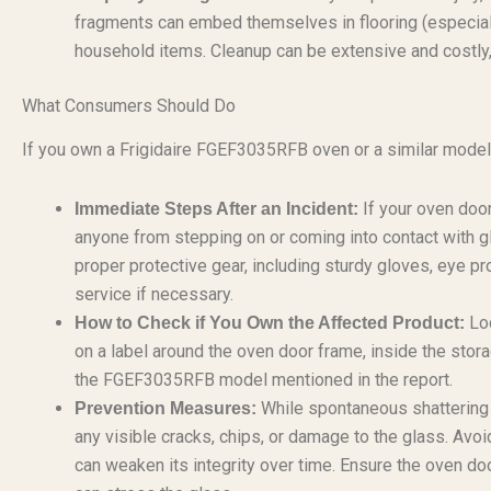
fragments can embed themselves in flooring (especiall
household items. Cleanup can be extensive and costly, 
What Consumers Should Do
If you own a Frigidaire FGEF3035RFB oven or a similar model, 
If your oven door
Immediate Steps After an Incident:
anyone from stepping on or coming into contact with g
proper protective gear, including sturdy gloves, eye p
service if necessary.
Loc
How to Check if You Own the Affected Product:
on a label around the oven door frame, inside the stor
the FGEF3035RFB model mentioned in the report.
While spontaneous shattering is
Prevention Measures:
any visible cracks, chips, or damage to the glass. Avo
can weaken its integrity over time. Ensure the oven d