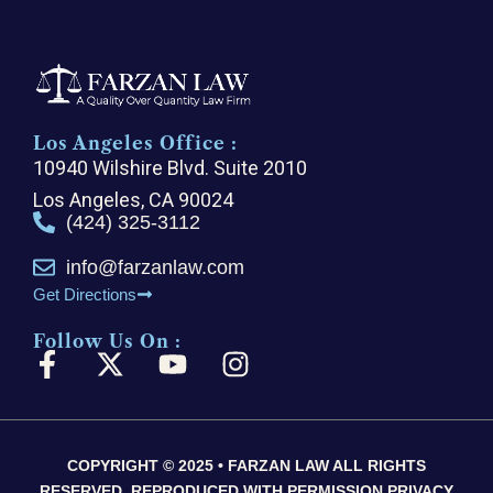
Los Angeles Office :
10940 Wilshire Blvd. Suite 2010
Los Angeles, CA 90024
(424) 325-3112
info@farzanlaw.com
Get Directions
Follow Us On :
F
X
Y
I
a
-
o
n
c
t
u
s
e
w
t
t
COPYRIGHT © 2025 • FARZAN LAW ALL RIGHTS
b
i
u
a
RESERVED, REPRODUCED WITH PERMISSION PRIVACY