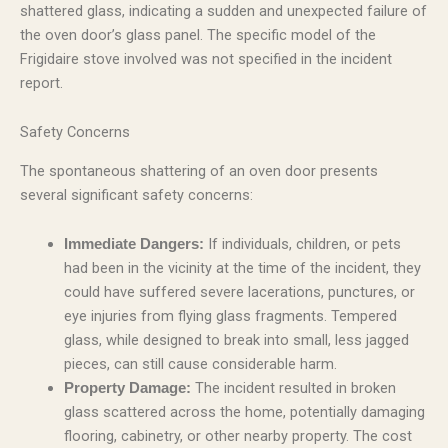
shattered glass, indicating a sudden and unexpected failure of
the oven door’s glass panel. The specific model of the
Frigidaire stove involved was not specified in the incident
report.
Safety Concerns
The spontaneous shattering of an oven door presents
several significant safety concerns:
If individuals, children, or pets
Immediate Dangers:
had been in the vicinity at the time of the incident, they
could have suffered severe lacerations, punctures, or
eye injuries from flying glass fragments. Tempered
glass, while designed to break into small, less jagged
pieces, can still cause considerable harm.
The incident resulted in broken
Property Damage:
glass scattered across the home, potentially damaging
flooring, cabinetry, or other nearby property. The cost