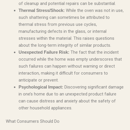
of cleanup and potential repairs can be substantial.
While the oven was not in use,
Thermal Stress/Shock:
such shattering can sometimes be attributed to
thermal stress from previous use cycles,
manufacturing defects in the glass, or internal
stresses within the material. This raises questions
about the long-term integrity of similar products.
The fact that the incident
Unexpected Failure Risk:
occurred while the home was empty underscores that
such failures can happen without warning or direct
interaction, making it difficult for consumers to
anticipate or prevent.
Discovering significant damage
Psychological Impact:
in one’s home due to an unexpected product failure
can cause distress and anxiety about the safety of
other household appliances.
What Consumers Should Do