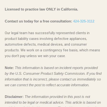
Licensed to practice law ONLY in California.
Contact us today for a free consultation:
424-325-3112
Our legal team has successfully represented clients in
product liability cases involving defective appliances,
automotive defects, medical devices, and consumer
products. We work on a contingency fee basis, which means
you don’t pay unless we win your case.
Note:
This information is based on incident reports provided
by the U.S. Consumer Product Safety Commission. If you find
information that is incorrect, please contact us immediately so
we can correct the post to reflect accurate information.
Disclaimer:
The information provided in this post is not
intended to be legal or medical advice. This article is based on