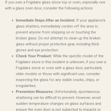
If you own a Frigidaire glass stove top or oven, especially one
with a glass oven door, consider the following actions:
If your appliance’s
Immediate Steps After an Incident:
glass shatters, immediately cordon off the area to
prevent anyone from stepping on or touching the
broken glass. Do not attempt to clean up the broken
glass without proper protective gear, including thick
gloves and eye protection.
While the specific model of the
Check Your Product:
Frigidaire stove in this incident is unknown, if you own a
Frigidaire stove or oven with a glass door, particularly
older models or those with significant use, consider
inspecting the glass for any visible cracks, chips, or
irregularities.
Unfortunately, spontaneous
Prevention Measures:
shattering can be difficult to prevent. However, avoid
sudden temperature changes on glass surfaces and
ensure the oven door is not subjected to impacts or