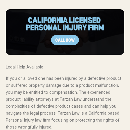
Legal Help Available
If you or a loved one has been injured by a defective product
or suffered property damage due to a product malfunction,
you may be entitled to compensation. The experienced
product liability attorneys at Farzan Law understand the
complexities of defective product cases and can help you
navigate the legal process. Farzan Law is a California based
Personal Injury law firm focusing on protecting the rights of
those wrongfully injured.