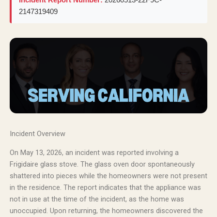
2147319409
Incident Overview
On May 13, 2026, an incident was reported involving a
Frigidaire glass stove. The glass oven door spontaneously
shattered into pieces while the homeowners were not present
in the residence. The report indicates that the appliance was
not in use at the time of the incident, as the home was
unoccupied. Upon returning, the homeowners discovered the