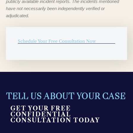
publicly available incident reports. The incidents mentioned
have not necessarily been independently verified or
adjudicated.
Schedule Your Free Consultation Now
TELL US ABOUT YOUR CASE
GET YOUR FREE
CONFIDENTIAL
CONSULTATION TODAY