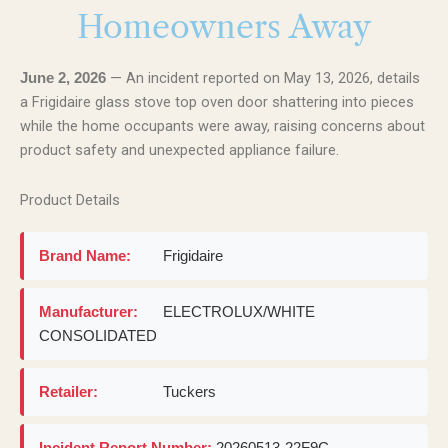
Homeowners Away
— An incident reported on May 13, 2026, details
June 2, 2026
a Frigidaire glass stove top oven door shattering into pieces
while the home occupants were away, raising concerns about
product safety and unexpected appliance failure.
Product Details
Brand Name:
Frigidaire
Manufacturer:
ELECTROLUX/WHITE
CONSOLIDATED
Retailer:
Tuckers
Incident Report Number:
20260513-22F9C-