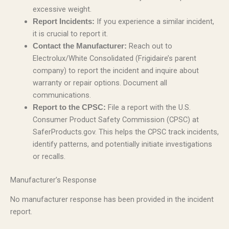
excessive weight.
If you experience a similar incident,
Report Incidents:
it is crucial to report it.
Reach out to
Contact the Manufacturer:
Electrolux/White Consolidated (Frigidaire’s parent
company) to report the incident and inquire about
warranty or repair options. Document all
communications.
File a report with the U.S.
Report to the CPSC:
Consumer Product Safety Commission (CPSC) at
SaferProducts.gov. This helps the CPSC track incidents,
identify patterns, and potentially initiate investigations
or recalls.
Manufacturer’s Response
No manufacturer response has been provided in the incident
report.