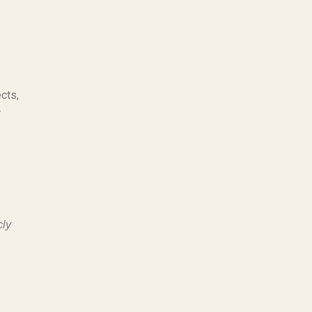
cts,
r
cly