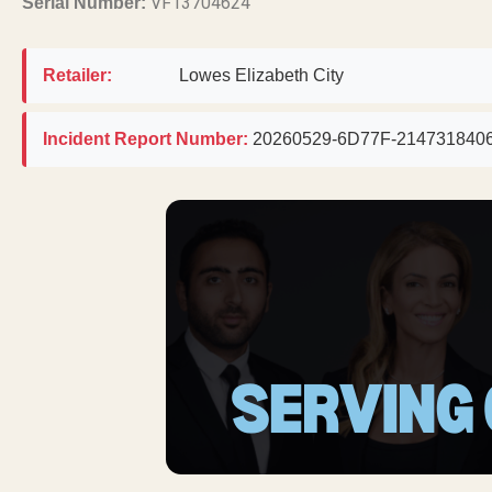
VF13704624
Serial Number:
Retailer:
Lowes Elizabeth City
Incident Report Number:
20260529-6D77F-214731840