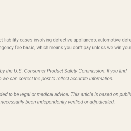
t liability cases involving defective appliances, automotive defe
ngency fee basis, which means you don’t pay unless we win you
d by the U.S. Consumer Product Safety Commission. If you find
o we can correct the post to reflect accurate information.
nded to be legal or medical advice. This article is based on publi
 necessarily been independently verified or adjudicated.