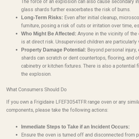
The force of an explosion can also cause secondary inj
glass shards further exacerbates the risk of burns.
Even after initial cleanup, microsc
Long-Term Risks:
furniture, posing a risk of cuts or irritation over time, 
Anyone in the vicinity of the
Who Might Be Affected:
is at direct risk. Unsupervised children are particularly
Beyond personal injury,
Property Damage Potential:
shards can scratch or dent countertops, flooring, and
cabinetry or kitchen fixtures. There is also a potenti
the explosion.
What Consumers Should Do
If you own a Frigidaire LFEF3054TFR range oven or any simila
components, please take the following actions:
Immediate Steps to Take if an Incident Occurs:
Ensure the oven is turned off and disconnected from p