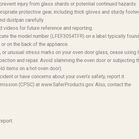
revent injury from glass shards or potential continued hazards.
ropriate protective gear, including thick gloves and sturdy footw
d dustpan carefully.
 videos for future reference and reporting.
ate the model number (LFEF3054TFR) on a label typically foun
or on the back of the appliance.
s, or unusual stress marks on your oven door glass, cease using 
pection and repair. Avoid slamming the oven door or subjecting t
ld items on a hot oven door).
cident or have concerns about your oven’s safety, report it
mission (CPSC) at www.SaferProducts.gov. Also, contact the
eport.