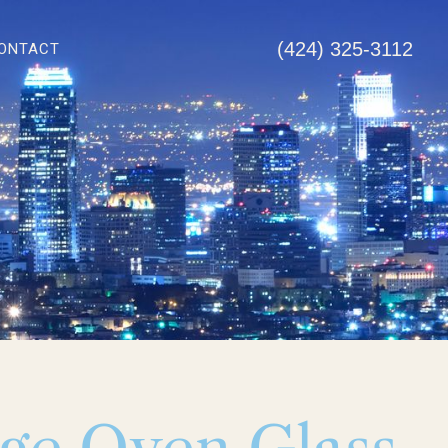
(424) 325-3112
ONTACT