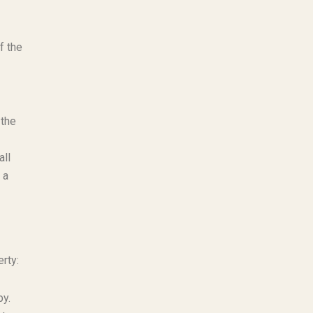
f the
 the
all
 a
rty:
by.