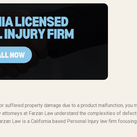
t or suffered property damage due to a product malfunction, you 
ty attorneys at Farzan Law understand the complexities of defect
rzan Law is a California based Personal Injury law firm focusing