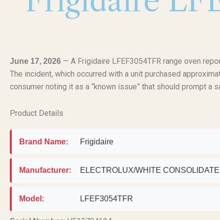
Frigidaire L
— A Frigidaire LFEF3054TFR range oven report
June 17, 2026
The incident, which occurred with a unit purchased approximat
consumer noting it as a “known issue” that should prompt a sa
Product Details
Brand Name:
Frigidaire
Manufacturer:
ELECTROLUX/WHITE CONSOLIDAT
Model:
LFEF3054TFR