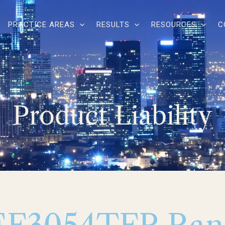
PRACTICE AREAS
RESULTS
RESOURCES
C
Product Liability