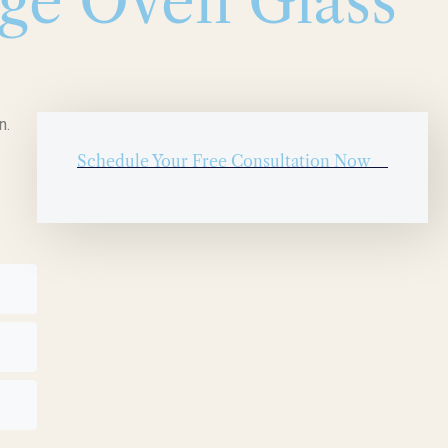
ge Oven Glass
n.
Schedule Your Free Consultation Now