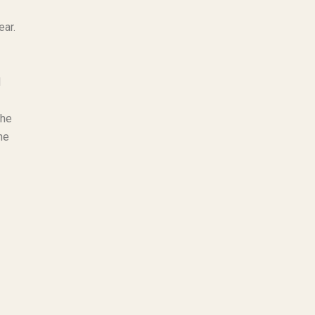
ear.
d
the
he