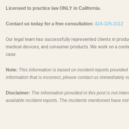
Licensed to practice law ONLY in California.
Contact us today for a free consultation:
424-325-3112
Our legal team has successfully represented clients in produc
medical devices, and consumer products. We work on a conti
case.
Note:
This information is based on incident reports provide
information that is incorrect, please contact us immediately s
Disclaimer:
The information provided in this post is not inte
available incident reports. The incidents mentioned have not