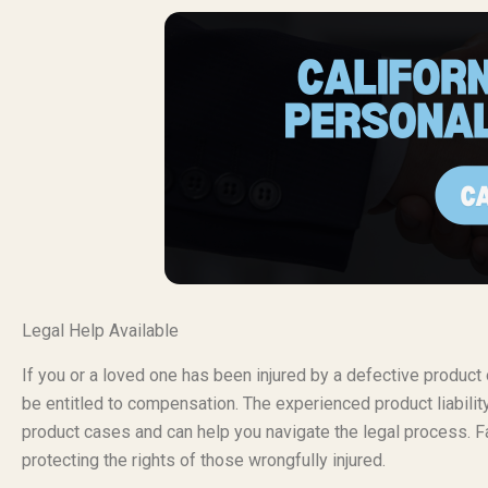
Legal Help Available
If you or a loved one has been injured by a defective produc
be entitled to compensation. The experienced product liabili
product cases and can help you navigate the legal process. Fa
protecting the rights of those wrongfully injured.