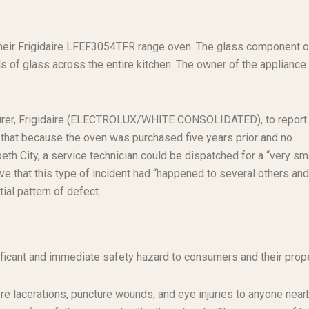
their Frigidaire LFEF3054TFR range oven. The glass component o
 of glass across the entire kitchen. The owner of the appliance
turer, Frigidaire (ELECTROLUX/WHITE CONSOLIDATED), to report
 that because the oven was purchased five years prior and no
th City, a service technician could be dispatched for a “very sm
e that this type of incident had “happened to several others and
ial pattern of defect.
ficant and immediate safety hazard to consumers and their prope
 lacerations, puncture wounds, and eye injuries to anyone near