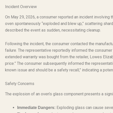
Incident Overview
On May 29, 2026, a consumer reported an incident involving 
oven spontaneously “exploded and blew up,” scattering shards
described the event as sudden, necessitating cleanup.
Following the incident, the consumer contacted the manufac
failure. The representative reportedly informed the consumer
extended warranty was bought from the retailer, Lowes Elizabe
price.” The consumer subsequently informed the representativ
known issue and should be a safety recall,” indicating a potent
Safety Concerns
The explosion of an oven’s glass component presents a signi
Exploding glass can cause severe
Immediate Dangers: