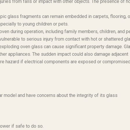
uries from falls or impact with other objects. The presence of h
opic glass fragments can remain embedded in carpets, flooring, o
especially to young children or pets.
 oven during operation, including family members, children, and p
 vulnerable to serious injury from contact with hot or shattered gl
 exploding oven glass can cause significant property damage. Gl
 other appliances. The sudden impact could also damage adjacent
al fire hazard if electrical components are exposed or compromise
r model and have concerns about the integrity of its glass
ower if safe to do so.