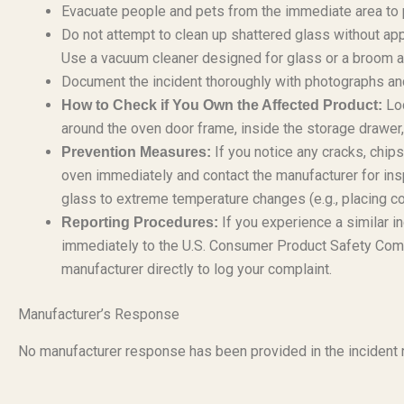
Evacuate people and pets from the immediate area to p
Do not attempt to clean up shattered glass without app
Use a vacuum cleaner designed for glass or a broom an
Document the incident thoroughly with photographs and
Loc
How to Check if You Own the Affected Product:
around the oven door frame, inside the storage drawer, 
If you notice any cracks, chip
Prevention Measures:
oven immediately and contact the manufacturer for ins
glass to extreme temperature changes (e.g., placing co
If you experience a similar in
Reporting Procedures:
immediately to the U.S. Consumer Product Safety Com
manufacturer directly to log your complaint.
Manufacturer’s Response
No manufacturer response has been provided in the incident r