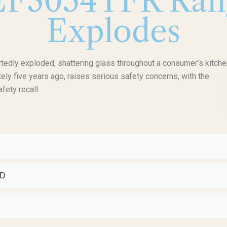
FEF3054TFR Ran
Explodes
edly exploded, shattering glass throughout a consumer’s kitche
ely five years ago, raises serious safety concerns, with the
fety recall.
ED