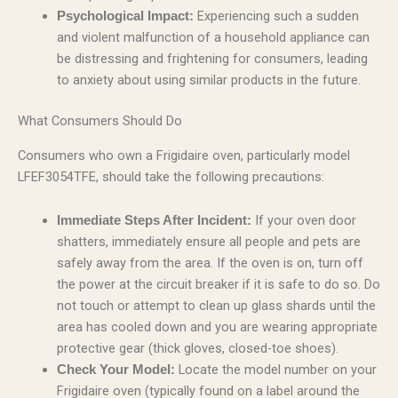
Experiencing such a sudden
Psychological Impact:
and violent malfunction of a household appliance can
be distressing and frightening for consumers, leading
to anxiety about using similar products in the future.
What Consumers Should Do
Consumers who own a Frigidaire oven, particularly model
LFEF3054TFE, should take the following precautions:
If your oven door
Immediate Steps After Incident:
shatters, immediately ensure all people and pets are
safely away from the area. If the oven is on, turn off
the power at the circuit breaker if it is safe to do so. Do
not touch or attempt to clean up glass shards until the
area has cooled down and you are wearing appropriate
protective gear (thick gloves, closed-toe shoes).
Locate the model number on your
Check Your Model:
Frigidaire oven (typically found on a label around the