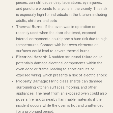
pieces, can still cause deep lacerations, eye injuries,
and puncture wounds to anyone in the vicinity. This risk
is especially high for individuals in the kitchen, including
adults, children, and pets.
If the oven was in operation or
Thermal Burns:
recently used when the door shattered, exposed
internal components could pose a burn risk due to high
temperatures. Contact with hot oven elements or
surfaces could lead to severe thermal burns.
A sudden structural failure could
Electrical Hazard:
potentially damage electrical components within the
oven door or frame, leading to short circuits or
exposed wiring, which presents a risk of electric shock.
Flying glass shards can damage
Property Damage:
surrounding kitchen surfaces, flooring, and other
appliances. The heat from an exposed oven could also
pose a fire risk to nearby flammable materials if the
incident occurs while the oven is hot and unattended
for a prolonged period.