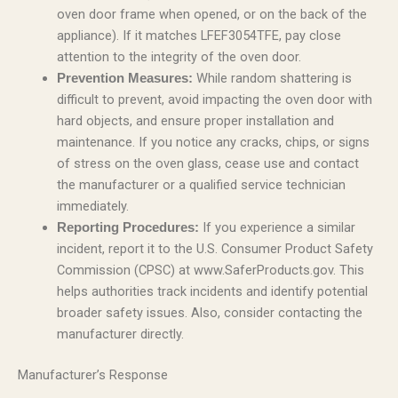
oven door frame when opened, or on the back of the
appliance). If it matches LFEF3054TFE, pay close
attention to the integrity of the oven door.
While random shattering is
Prevention Measures:
difficult to prevent, avoid impacting the oven door with
hard objects, and ensure proper installation and
maintenance. If you notice any cracks, chips, or signs
of stress on the oven glass, cease use and contact
the manufacturer or a qualified service technician
immediately.
If you experience a similar
Reporting Procedures:
incident, report it to the U.S. Consumer Product Safety
Commission (CPSC) at www.SaferProducts.gov. This
helps authorities track incidents and identify potential
broader safety issues. Also, consider contacting the
manufacturer directly.
Manufacturer’s Response