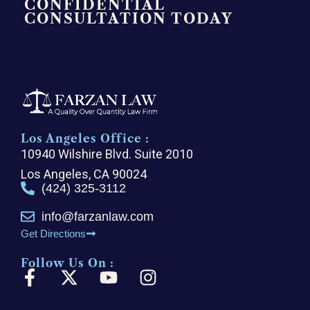
CONFIDENTIAL
CONSULTATION TODAY
Los Angeles Office :
10940 Wilshire Blvd. Suite 2010
Los Angeles, CA 90024
(424) 325-3112
info@farzanlaw.com
Get Directions
Follow Us On :
F
X
Y
I
a
-
o
n