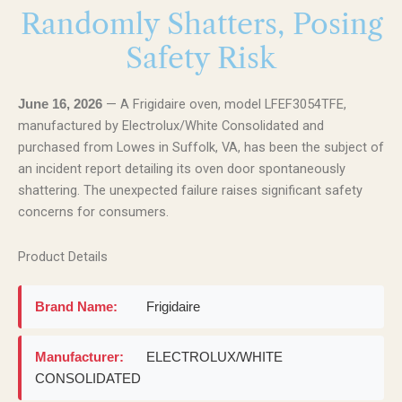
Randomly Shatters, Posing
Safety Risk
— A Frigidaire oven, model LFEF3054TFE,
June 16, 2026
manufactured by Electrolux/White Consolidated and
purchased from Lowes in Suffolk, VA, has been the subject of
an incident report detailing its oven door spontaneously
shattering. The unexpected failure raises significant safety
concerns for consumers.
Product Details
Brand Name:
Frigidaire
Manufacturer:
ELECTROLUX/WHITE
CONSOLIDATED