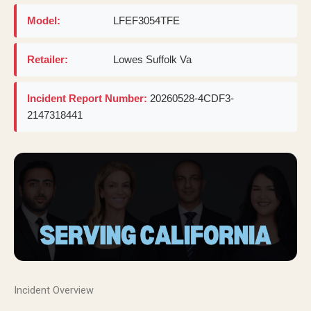
Model:
LFEF3054TFE
Retailer:
Lowes Suffolk Va
Incident Report Number:
20260528-4CDF3-
2147318441
Incident Overview