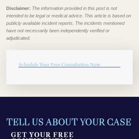
Disclaimer:
The information provided in this post is not
intended to be legal or medical advice. This article is based on
publicly available incident reports. The incidents mentioned
have not necessarily been independently verified or
adjudicated.
Schedule Your Free Consultation Now
TELL US ABOUT YOUR CASE
GET YOUR FREE