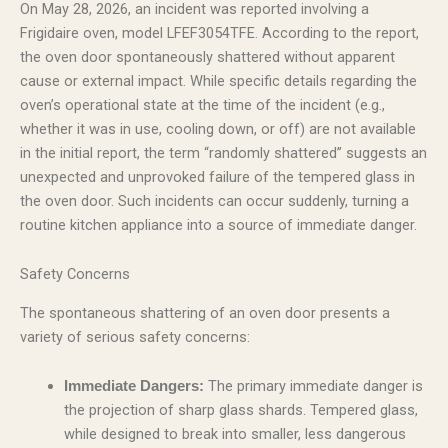
On May 28, 2026, an incident was reported involving a
Frigidaire oven, model LFEF3054TFE. According to the report,
the oven door spontaneously shattered without apparent
cause or external impact. While specific details regarding the
oven’s operational state at the time of the incident (e.g.,
whether it was in use, cooling down, or off) are not available
in the initial report, the term “randomly shattered” suggests an
unexpected and unprovoked failure of the tempered glass in
the oven door. Such incidents can occur suddenly, turning a
routine kitchen appliance into a source of immediate danger.
Safety Concerns
The spontaneous shattering of an oven door presents a
variety of serious safety concerns:
The primary immediate danger is
Immediate Dangers:
the projection of sharp glass shards. Tempered glass,
while designed to break into smaller, less dangerous