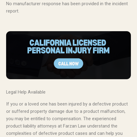
No manufacturer response has been provided in the incident
report.
Legal Help Available
If you or a loved one has been injured by a defective product
or suffered property damage due to a product malfunction,
you may be entitled to compensation. The experienced
product liability attorneys at Farzan Law understand the
complexities of defective product cases and can help you