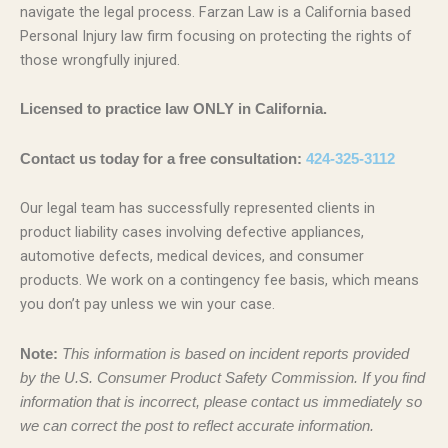
navigate the legal process. Farzan Law is a California based
Personal Injury law firm focusing on protecting the rights of
those wrongfully injured.
Licensed to practice law ONLY in California.
Contact us today for a free consultation:
424-325-3112
Our legal team has successfully represented clients in
product liability cases involving defective appliances,
automotive defects, medical devices, and consumer
products. We work on a contingency fee basis, which means
you don’t pay unless we win your case.
Note:
This information is based on incident reports provided
by the U.S. Consumer Product Safety Commission. If you find
information that is incorrect, please contact us immediately so
we can correct the post to reflect accurate information.