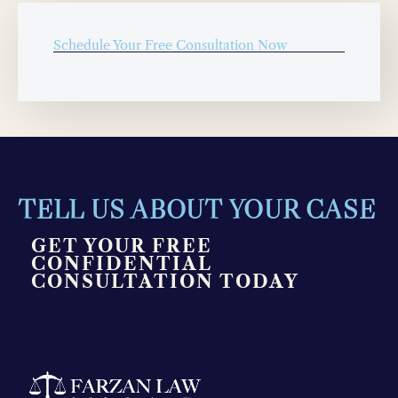
Schedule Your Free Consultation Now
TELL US ABOUT YOUR CASE
GET YOUR FREE
CONFIDENTIAL
CONSULTATION TODAY