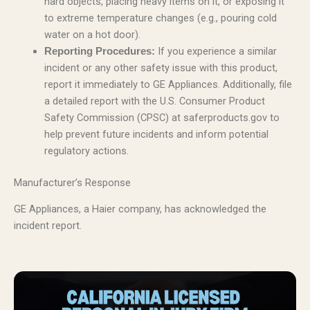
hard objects, placing heavy items on it, or exposing it
to extreme temperature changes (e.g., pouring cold
water on a hot door).
If you experience a similar
Reporting Procedures:
incident or any other safety issue with this product,
report it immediately to GE Appliances. Additionally, file
a detailed report with the U.S. Consumer Product
Safety Commission (CPSC) at saferproducts.gov to
help prevent future incidents and inform potential
regulatory actions.
Manufacturer’s Response
GE Appliances, a Haier company, has acknowledged the
incident report.