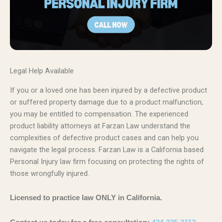
Legal Help Available
If you or a loved one has been injured by a defective product
or suffered property damage due to a product malfunction,
you may be entitled to compensation. The experienced
product liability attorneys at Farzan Law understand the
complexities of defective product cases and can help you
navigate the legal process. Farzan Law is a California based
Personal Injury law firm focusing on protecting the rights of
those wrongfully injured.
Licensed to practice law ONLY in California.