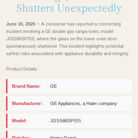
Shatters Unexpectedly
— A consumer has reported a concerning
June 16, 2026
incident involving a GE double gas range/oven, model
JGSS86SPISS, where the glass on the lower oven door
spontaneously shattered. This incident highlights potential
safety risks associated with appliance durability and integrity.
Product Details
Brand Name:
GE
Manufacturer:
GE Appliances, a Haier company
Model:
JGSS86SPISS
Retailer:
Home Depot