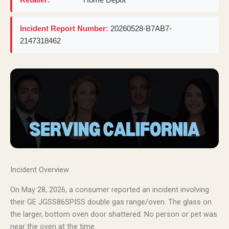
Incident Report Number:
20260528-B7AB7-
2147318462
Incident Overview
On May 28, 2026, a consumer reported an incident involving
their GE JGSS86SPISS double gas range/oven. The glass on
the larger, bottom oven door shattered. No person or pet was
near the oven at the time.