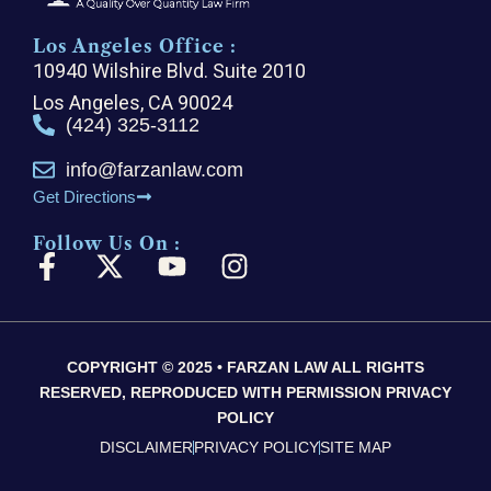
Los Angeles Office :
10940 Wilshire Blvd. Suite 2010
Los Angeles, CA 90024
(424) 325-3112
info@farzanlaw.com
Get Directions
Follow Us On :
F
X
Y
I
a
-
o
n
c
t
u
s
e
w
t
t
COPYRIGHT © 2025 • FARZAN LAW ALL RIGHTS
b
i
u
a
RESERVED, REPRODUCED WITH PERMISSION PRIVACY
o
t
b
g
POLICY
o
t
e
r
DISCLAIMER
PRIVACY POLICY
SITE MAP
k
e
a