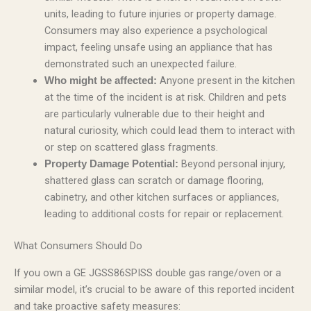
units, leading to future injuries or property damage.
Consumers may also experience a psychological
impact, feeling unsafe using an appliance that has
demonstrated such an unexpected failure.
Anyone present in the kitchen
Who might be affected:
at the time of the incident is at risk. Children and pets
are particularly vulnerable due to their height and
natural curiosity, which could lead them to interact with
or step on scattered glass fragments.
Beyond personal injury,
Property Damage Potential:
shattered glass can scratch or damage flooring,
cabinetry, and other kitchen surfaces or appliances,
leading to additional costs for repair or replacement.
What Consumers Should Do
If you own a GE JGSS86SPISS double gas range/oven or a
similar model, it’s crucial to be aware of this reported incident
and take proactive safety measures: