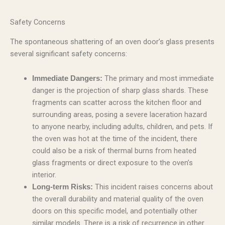
Safety Concerns
The spontaneous shattering of an oven door’s glass presents
several significant safety concerns:
The primary and most immediate
Immediate Dangers:
danger is the projection of sharp glass shards. These
fragments can scatter across the kitchen floor and
surrounding areas, posing a severe laceration hazard
to anyone nearby, including adults, children, and pets. If
the oven was hot at the time of the incident, there
could also be a risk of thermal burns from heated
glass fragments or direct exposure to the oven’s
interior.
This incident raises concerns about
Long-term Risks:
the overall durability and material quality of the oven
doors on this specific model, and potentially other
similar models. There is a risk of recurrence in other