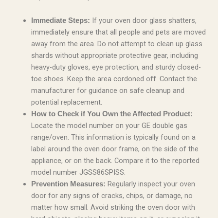
If your oven door glass shatters,
Immediate Steps:
immediately ensure that all people and pets are moved
away from the area. Do not attempt to clean up glass
shards without appropriate protective gear, including
heavy-duty gloves, eye protection, and sturdy closed-
toe shoes. Keep the area cordoned off. Contact the
manufacturer for guidance on safe cleanup and
potential replacement.
How to Check if You Own the Affected Product:
Locate the model number on your GE double gas
range/oven. This information is typically found on a
label around the oven door frame, on the side of the
appliance, or on the back. Compare it to the reported
model number JGSS86SPISS.
Regularly inspect your oven
Prevention Measures:
door for any signs of cracks, chips, or damage, no
matter how small. Avoid striking the oven door with