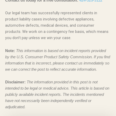
Contact us today for a free consultation:
424-325-3112
Our legal team has successfully represented clients in
product liability cases involving defective appliances,
automotive defects, medical devices, and consumer
products. We work on a contingency fee basis, which means
you don’t pay unless we win your case.
Note:
This information is based on incident reports provided
by the U.S. Consumer Product Safety Commission. If you find
information that is incorrect, please contact us immediately so
we can correct the post to reflect accurate information.
Disclaimer:
The information provided in this post is not
intended to be legal or medical advice. This article is based on
publicly available incident reports. The incidents mentioned
have not necessarily been independently verified or
adjudicated.