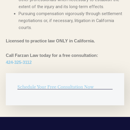
extent of the injury and its long-term effects.
Pursuing compensation vigorously through settlement
negotiations or, if necessary, litigation in California
courts.
Licensed to practice law ONLY in California.
Call Farzan Law today for a free consultation:
424-325-3112
Schedule Your Free Consultation Now