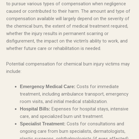
to pursue various types of compensation when negligence
caused or contributed to their harm. The amount and type of
compensation available will largely depend on the severity of
the chemical burn, the extent of medical treatment required,
whether the injury results in permanent scarring or
disfigurement, the impact on the victim’s ability to work, and
whether future care or rehabilitation is needed.
Potential compensation for chemical burn injury victims may
include:
Costs for immediate
Emergency Medical Care:
treatment, including ambulance transport, emergency
room visits, and initial medical stabilization.
Expenses for hospital stays, intensive
Hospital Bills:
care, and specialized burn unit treatment.
Costs for consultations and
Specialist Treatment:
ongoing care from burn specialists, dermatologists,
plastic surgeons, ophthalmologists (if eyes affected),