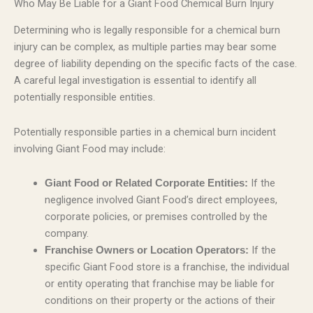
Who May Be Liable for a Giant Food Chemical Burn Injury
Determining who is legally responsible for a chemical burn
injury can be complex, as multiple parties may bear some
degree of liability depending on the specific facts of the case.
A careful legal investigation is essential to identify all
potentially responsible entities.
Potentially responsible parties in a chemical burn incident
involving Giant Food may include:
If the
Giant Food or Related Corporate Entities:
negligence involved Giant Food’s direct employees,
corporate policies, or premises controlled by the
company.
If the
Franchise Owners or Location Operators:
specific Giant Food store is a franchise, the individual
or entity operating that franchise may be liable for
conditions on their property or the actions of their