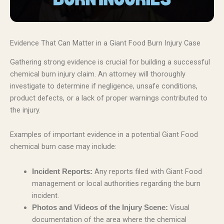
Evidence That Can Matter in a Giant Food Burn Injury Case
Gathering strong evidence is crucial for building a successful
chemical burn injury claim. An attorney will thoroughly
investigate to determine if negligence, unsafe conditions,
product defects, or a lack of proper warnings contributed to
the injury.
Examples of important evidence in a potential Giant Food
chemical burn case may include:
Any reports filed with Giant Food
Incident Reports:
management or local authorities regarding the burn
incident.
Visual
Photos and Videos of the Injury Scene:
documentation of the area where the chemical