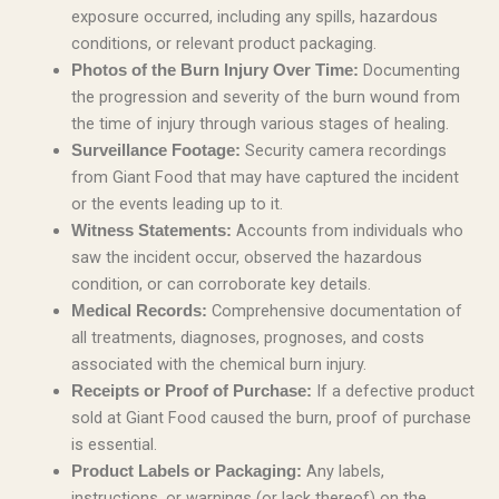
exposure occurred, including any spills, hazardous
conditions, or relevant product packaging.
Documenting
Photos of the Burn Injury Over Time:
the progression and severity of the burn wound from
the time of injury through various stages of healing.
Security camera recordings
Surveillance Footage:
from Giant Food that may have captured the incident
or the events leading up to it.
Accounts from individuals who
Witness Statements:
saw the incident occur, observed the hazardous
condition, or can corroborate key details.
Comprehensive documentation of
Medical Records:
all treatments, diagnoses, prognoses, and costs
associated with the chemical burn injury.
If a defective product
Receipts or Proof of Purchase:
sold at Giant Food caused the burn, proof of purchase
is essential.
Any labels,
Product Labels or Packaging:
instructions, or warnings (or lack thereof) on the