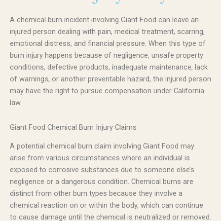
A chemical burn incident involving Giant Food can leave an
injured person dealing with pain, medical treatment, scarring,
emotional distress, and financial pressure. When this type of
burn injury happens because of negligence, unsafe property
conditions, defective products, inadequate maintenance, lack
of warnings, or another preventable hazard, the injured person
may have the right to pursue compensation under California
law.
Giant Food Chemical Burn Injury Claims
A potential chemical burn claim involving Giant Food may
arise from various circumstances where an individual is
exposed to corrosive substances due to someone else’s
negligence or a dangerous condition. Chemical burns are
distinct from other burn types because they involve a
chemical reaction on or within the body, which can continue
to cause damage until the chemical is neutralized or removed.