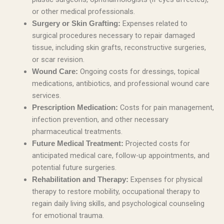
or other medical professionals.
Expenses related to
Surgery or Skin Grafting:
surgical procedures necessary to repair damaged
tissue, including skin grafts, reconstructive surgeries,
or scar revision.
Ongoing costs for dressings, topical
Wound Care:
medications, antibiotics, and professional wound care
services.
Costs for pain management,
Prescription Medication:
infection prevention, and other necessary
pharmaceutical treatments.
Projected costs for
Future Medical Treatment:
anticipated medical care, follow-up appointments, and
potential future surgeries.
Expenses for physical
Rehabilitation and Therapy:
therapy to restore mobility, occupational therapy to
regain daily living skills, and psychological counseling
for emotional trauma.