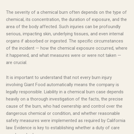
The severity of a chemical burn often depends on the type of
chemical, its concentration, the duration of exposure, and the
area of the body affected. Such injuries can be profoundly
serious, impacting skin, underlying tissues, and even internal
organs if absorbed or ingested. The specific circumstances
of the incident — how the chemical exposure occurred, where
it happened, and what measures were or were not taken —
are crucial.
It is important to understand that not every burn injury
involving Giant Food automatically means the company is
legally responsible. Liability in a chemical burn case depends
heavily on a thorough investigation of the facts, the precise
cause of the burn, who had ownership and control over the
dangerous chemical or condition, and whether reasonable
safety measures were implemented as required by California
law. Evidence is key to establishing whether a duty of care