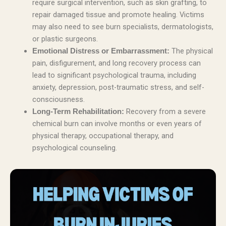
require surgical intervention, such as skin grafting, to
repair damaged tissue and promote healing. Victims
may also need to see burn specialists, dermatologists,
or plastic surgeons.
The physical
Emotional Distress or Embarrassment:
pain, disfigurement, and long recovery process can
lead to significant psychological trauma, including
anxiety, depression, post-traumatic stress, and self-
consciousness.
Recovery from a severe
Long-Term Rehabilitation:
chemical burn can involve months or even years of
physical therapy, occupational therapy, and
psychological counseling.