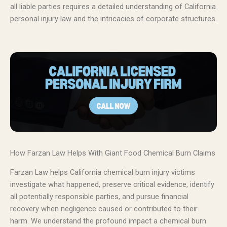
all liable parties requires a detailed understanding of California
personal injury law and the intricacies of corporate structures.
How Farzan Law Helps With Giant Food Chemical Burn Claims
Farzan Law helps California chemical burn injury victims
investigate what happened, preserve critical evidence, identify
all potentially responsible parties, and pursue financial
recovery when negligence caused or contributed to their
harm. We understand the profound impact a chemical burn