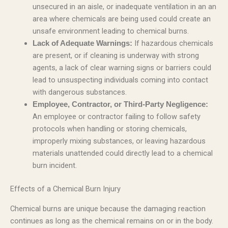
unsecured in an aisle, or inadequate ventilation in an an
area where chemicals are being used could create an
unsafe environment leading to chemical burns.
If hazardous chemicals
Lack of Adequate Warnings:
are present, or if cleaning is underway with strong
agents, a lack of clear warning signs or barriers could
lead to unsuspecting individuals coming into contact
with dangerous substances.
Employee, Contractor, or Third-Party Negligence:
An employee or contractor failing to follow safety
protocols when handling or storing chemicals,
improperly mixing substances, or leaving hazardous
materials unattended could directly lead to a chemical
burn incident.
Effects of a Chemical Burn Injury
Chemical burns are unique because the damaging reaction
continues as long as the chemical remains on or in the body.