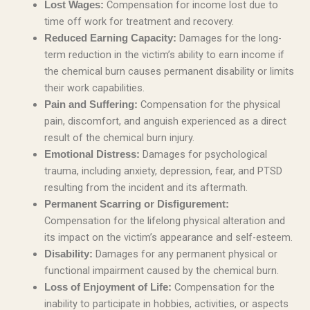
Compensation for income lost due to
Lost Wages:
time off work for treatment and recovery.
Damages for the long-
Reduced Earning Capacity:
term reduction in the victim’s ability to earn income if
the chemical burn causes permanent disability or limits
their work capabilities.
Compensation for the physical
Pain and Suffering:
pain, discomfort, and anguish experienced as a direct
result of the chemical burn injury.
Damages for psychological
Emotional Distress:
trauma, including anxiety, depression, fear, and PTSD
resulting from the incident and its aftermath.
Permanent Scarring or Disfigurement:
Compensation for the lifelong physical alteration and
its impact on the victim’s appearance and self-esteem.
Damages for any permanent physical or
Disability:
functional impairment caused by the chemical burn.
Compensation for the
Loss of Enjoyment of Life:
inability to participate in hobbies, activities, or aspects