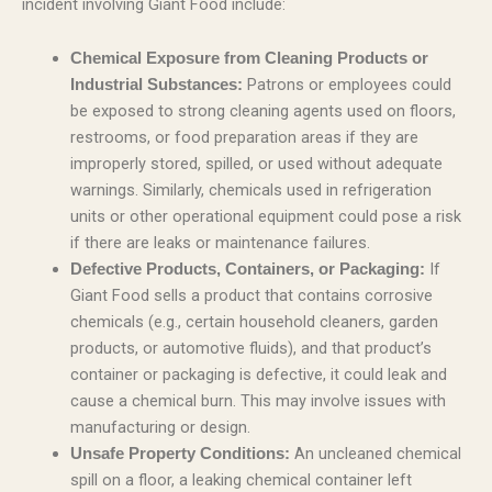
incident involving Giant Food include:
Chemical Exposure from Cleaning Products or
Patrons or employees could
Industrial Substances:
be exposed to strong cleaning agents used on floors,
restrooms, or food preparation areas if they are
improperly stored, spilled, or used without adequate
warnings. Similarly, chemicals used in refrigeration
units or other operational equipment could pose a risk
if there are leaks or maintenance failures.
If
Defective Products, Containers, or Packaging:
Giant Food sells a product that contains corrosive
chemicals (e.g., certain household cleaners, garden
products, or automotive fluids), and that product’s
container or packaging is defective, it could leak and
cause a chemical burn. This may involve issues with
manufacturing or design.
An uncleaned chemical
Unsafe Property Conditions:
spill on a floor, a leaking chemical container left