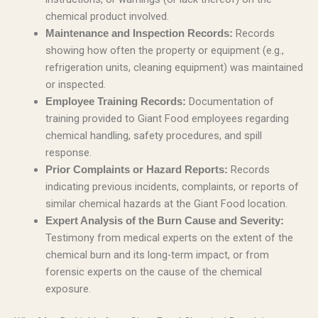
chemical product involved.
Records
Maintenance and Inspection Records:
showing how often the property or equipment (e.g.,
refrigeration units, cleaning equipment) was maintained
or inspected.
Documentation of
Employee Training Records:
training provided to Giant Food employees regarding
chemical handling, safety procedures, and spill
response.
Records
Prior Complaints or Hazard Reports:
indicating previous incidents, complaints, or reports of
similar chemical hazards at the Giant Food location.
Expert Analysis of the Burn Cause and Severity:
Testimony from medical experts on the extent of the
chemical burn and its long-term impact, or from
forensic experts on the cause of the chemical
exposure.