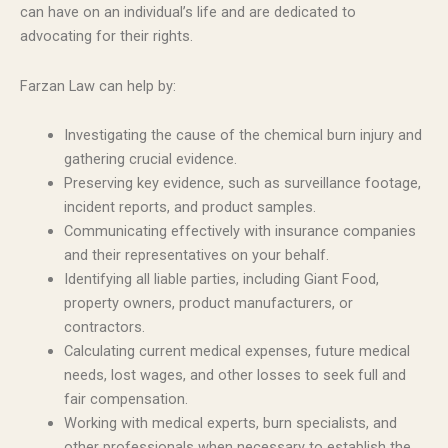
can have on an individual’s life and are dedicated to
advocating for their rights.
Farzan Law can help by:
Investigating the cause of the chemical burn injury and
gathering crucial evidence.
Preserving key evidence, such as surveillance footage,
incident reports, and product samples.
Communicating effectively with insurance companies
and their representatives on your behalf.
Identifying all liable parties, including Giant Food,
property owners, product manufacturers, or
contractors.
Calculating current medical expenses, future medical
needs, lost wages, and other losses to seek full and
fair compensation.
Working with medical experts, burn specialists, and
other professionals when necessary to establish the