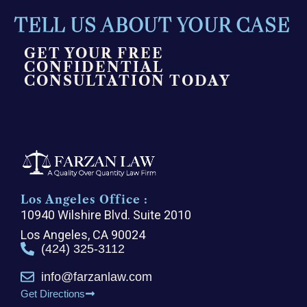
TELL US ABOUT YOUR CASE
GET YOUR FREE
CONFIDENTIAL
CONSULTATION TODAY
Los Angeles Office :
10940 Wilshire Blvd. Suite 2010
Los Angeles, CA 90024
(424) 325-3112
info@farzanlaw.com
Get Directions