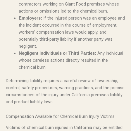
contractors working on Giant Food premises whose
actions or omissions led to the chemical burn.
If the injured person was an employee and
Employers:
the incident occurred in the course of employment,
workers’ compensation laws would apply, and
potentially third-party liability if another party was
negligent.
Any individual
Negligent Individuals or Third Parties:
whose careless actions directly resulted in the
chemical burn.
Determining liability requires a careful review of ownership,
control, safety procedures, warning practices, and the precise
circumstances of the injury under California premises liability
and product liability laws.
Compensation Available for Chemical Burn Injury Victims
Victims of chemical burn injuries in California may be entitled