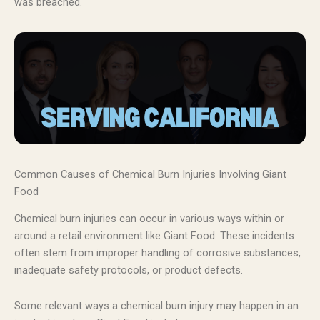
was breached.
Common Causes of Chemical Burn Injuries Involving Giant
Food
Chemical burn injuries can occur in various ways within or
around a retail environment like Giant Food. These incidents
often stem from improper handling of corrosive substances,
inadequate safety protocols, or product defects.
Some relevant ways a chemical burn injury may happen in an