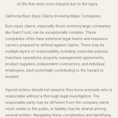
of life that were once enjoyed due to the injury.
California Burn Injury Claims Involving Major Companies
Burn injury claims, especially those involving large companies
like Giant Food, can be exceptionally complex. These
companies often have extensive legal teams and insurance
carriers prepared to defend against claims. There may be
multiple layers of responsibility, including corporate policies,
franchise operations, property management agreements,
product suppliers, independent contractors, and individual
employees, each potentially contributing to the hazard or
incident.
Injured victims should not assume they know precisely who is
responsible without a thorough legal investigation. The
responsible party may be different from the company name
most visible to the public, or liability may be shared among
several entities. Navigating these complexities and identifying