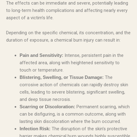
The effects can be immediate and severe, potentially leading
to long-term health complications and affecting nearly every
aspect of a victim’s life.
Depending on the specific chemical, its concentration, and the
duration of exposure, a chemical burn injury can result in:
Intense, persistent pain in the
Pain and Sensitivity:
affected area, along with heightened sensitivity to
touch or temperature.
The
Blistering, Swelling, or Tissue Damage:
corrosive action of chemicals can rapidly destroy skin
cells, leading to severe blistering, significant swelling,
and deep tissue necrosis.
Permanent scarring, which
Scarring or Discoloration:
can be disfiguring, is a common outcome, along with
lasting skin discoloration where the burn occurred.
The disruption of the skin’s protective
Infection Risk:
barrier makes chemical burn wounds highly susceptible