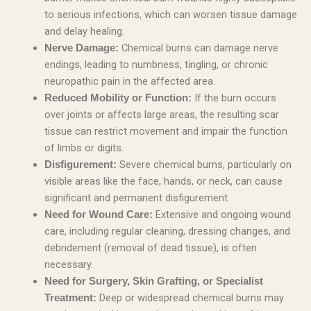
to serious infections, which can worsen tissue damage
and delay healing.
Chemical burns can damage nerve
Nerve Damage:
endings, leading to numbness, tingling, or chronic
neuropathic pain in the affected area.
If the burn occurs
Reduced Mobility or Function:
over joints or affects large areas, the resulting scar
tissue can restrict movement and impair the function
of limbs or digits.
Severe chemical burns, particularly on
Disfigurement:
visible areas like the face, hands, or neck, can cause
significant and permanent disfigurement.
Extensive and ongoing wound
Need for Wound Care:
care, including regular cleaning, dressing changes, and
debridement (removal of dead tissue), is often
necessary.
Need for Surgery, Skin Grafting, or Specialist
Deep or widespread chemical burns may
Treatment: