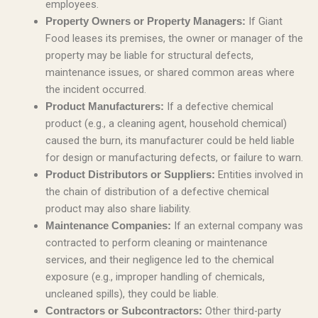
employees.
If Giant
Property Owners or Property Managers:
Food leases its premises, the owner or manager of the
property may be liable for structural defects,
maintenance issues, or shared common areas where
the incident occurred.
If a defective chemical
Product Manufacturers:
product (e.g., a cleaning agent, household chemical)
caused the burn, its manufacturer could be held liable
for design or manufacturing defects, or failure to warn.
Entities involved in
Product Distributors or Suppliers:
the chain of distribution of a defective chemical
product may also share liability.
If an external company was
Maintenance Companies:
contracted to perform cleaning or maintenance
services, and their negligence led to the chemical
exposure (e.g., improper handling of chemicals,
uncleaned spills), they could be liable.
Other third-party
Contractors or Subcontractors: