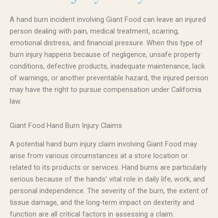
A hand burn incident involving Giant Food can leave an injured
person dealing with pain, medical treatment, scarring,
emotional distress, and financial pressure. When this type of
burn injury happens because of negligence, unsafe property
conditions, defective products, inadequate maintenance, lack
of warnings, or another preventable hazard, the injured person
may have the right to pursue compensation under California
law.
Giant Food Hand Burn Injury Claims
A potential hand burn injury claim involving Giant Food may
arise from various circumstances at a store location or
related to its products or services. Hand burns are particularly
serious because of the hands’ vital role in daily life, work, and
personal independence. The severity of the burn, the extent of
tissue damage, and the long-term impact on dexterity and
function are all critical factors in assessing a claim.