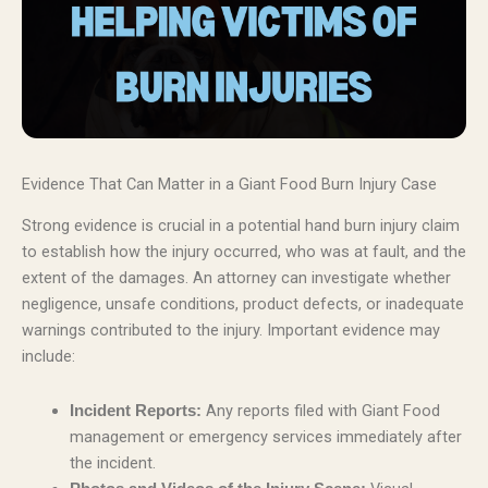
Evidence That Can Matter in a Giant Food Burn Injury Case
Strong evidence is crucial in a potential hand burn injury claim
to establish how the injury occurred, who was at fault, and the
extent of the damages. An attorney can investigate whether
negligence, unsafe conditions, product defects, or inadequate
warnings contributed to the injury. Important evidence may
include:
Any reports filed with Giant Food
Incident Reports:
management or emergency services immediately after
the incident.