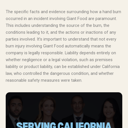
The specific facts and evidence surrounding how a hand burn
occurred in an incident involving Giant Food are paramount.
This includes understanding the source of the burn, the
conditions leading to it, and the actions or inactions of any
parties involved. It’s important to understand that not every
burn injury involving Giant Food automatically means the
company is legally responsible. Liability depends entirely on
whether negligence or a legal violation, such as premises
liability or product liability, can be established under California
law, who controlled the dangerous condition, and whether
reasonable safety measures were taken.