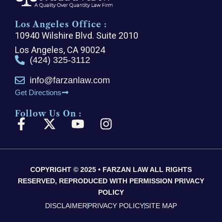
Los Angeles Office :
10940 Wilshire Blvd. Suite 2010
Los Angeles, CA 90024
(424) 325-3112
info@farzanlaw.com
Get Directions
Follow Us On :
F
X
Y
I
a
-
o
n
c
t
u
s
e
w
t
t
COPYRIGHT © 2025 • FARZAN LAW ALL RIGHTS
b
i
u
a
RESERVED, REPRODUCED WITH PERMISSION PRIVACY
o
t
b
g
POLICY
o
t
e
r
DISCLAIMER
PRIVACY POLICY
SITE MAP
k
e
a