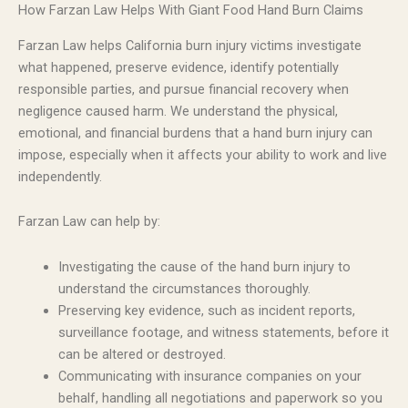
How Farzan Law Helps With Giant Food Hand Burn Claims
Farzan Law helps California burn injury victims investigate
what happened, preserve evidence, identify potentially
responsible parties, and pursue financial recovery when
negligence caused harm. We understand the physical,
emotional, and financial burdens that a hand burn injury can
impose, especially when it affects your ability to work and live
independently.
Farzan Law can help by:
Investigating the cause of the hand burn injury to
understand the circumstances thoroughly.
Preserving key evidence, such as incident reports,
surveillance footage, and witness statements, before it
can be altered or destroyed.
Communicating with insurance companies on your
behalf, handling all negotiations and paperwork so you