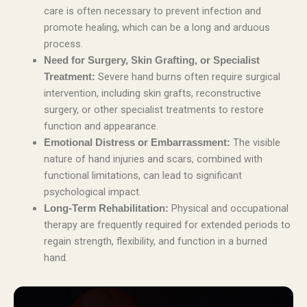
care is often necessary to prevent infection and
promote healing, which can be a long and arduous
process.
Need for Surgery, Skin Grafting, or Specialist
Severe hand burns often require surgical
Treatment:
intervention, including skin grafts, reconstructive
surgery, or other specialist treatments to restore
function and appearance.
The visible
Emotional Distress or Embarrassment:
nature of hand injuries and scars, combined with
functional limitations, can lead to significant
psychological impact.
Physical and occupational
Long-Term Rehabilitation:
therapy are frequently required for extended periods to
regain strength, flexibility, and function in a burned
hand.