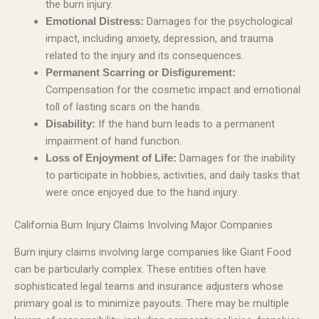
the burn injury.
Damages for the psychological
Emotional Distress:
impact, including anxiety, depression, and trauma
related to the injury and its consequences.
Permanent Scarring or Disfigurement:
Compensation for the cosmetic impact and emotional
toll of lasting scars on the hands.
If the hand burn leads to a permanent
Disability:
impairment of hand function.
Damages for the inability
Loss of Enjoyment of Life:
to participate in hobbies, activities, and daily tasks that
were once enjoyed due to the hand injury.
California Burn Injury Claims Involving Major Companies
Burn injury claims involving large companies like Giant Food
can be particularly complex. These entities often have
sophisticated legal teams and insurance adjusters whose
primary goal is to minimize payouts. There may be multiple