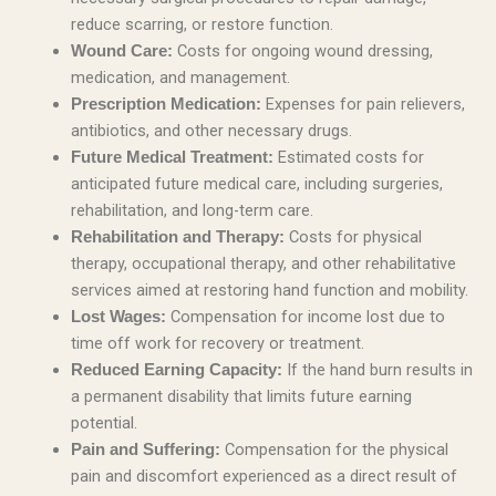
reduce scarring, or restore function.
Costs for ongoing wound dressing,
Wound Care:
medication, and management.
Expenses for pain relievers,
Prescription Medication:
antibiotics, and other necessary drugs.
Estimated costs for
Future Medical Treatment:
anticipated future medical care, including surgeries,
rehabilitation, and long-term care.
Costs for physical
Rehabilitation and Therapy:
therapy, occupational therapy, and other rehabilitative
services aimed at restoring hand function and mobility.
Compensation for income lost due to
Lost Wages:
time off work for recovery or treatment.
If the hand burn results in
Reduced Earning Capacity:
a permanent disability that limits future earning
potential.
Compensation for the physical
Pain and Suffering:
pain and discomfort experienced as a direct result of