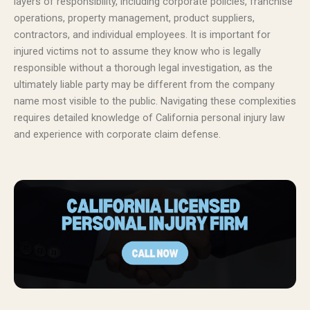
layers of responsibility, including corporate policies, franchise
operations, property management, product suppliers,
contractors, and individual employees. It is important for
injured victims not to assume they know who is legally
responsible without a thorough legal investigation, as the
ultimately liable party may be different from the company
name most visible to the public. Navigating these complexities
requires detailed knowledge of California personal injury law
and experience with corporate claim defense.