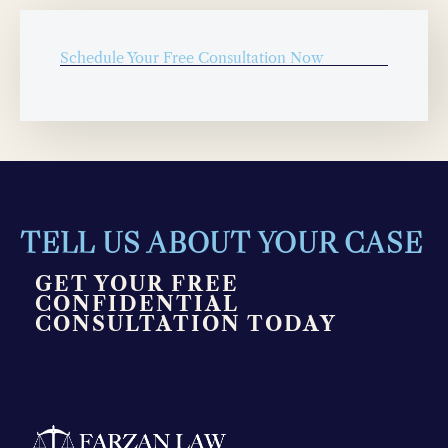
Schedule Your Free Consultation Now
TELL US ABOUT YOUR CASE
GET YOUR FREE
CONFIDENTIAL
CONSULTATION TODAY