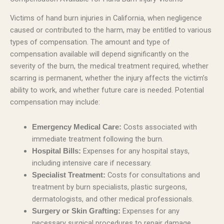
Victims of hand burn injuries in California, when negligence
caused or contributed to the harm, may be entitled to various
types of compensation. The amount and type of
compensation available will depend significantly on the
severity of the burn, the medical treatment required, whether
scarring is permanent, whether the injury affects the victim’s
ability to work, and whether future care is needed. Potential
compensation may include:
Costs associated with
Emergency Medical Care:
immediate treatment following the burn.
Expenses for any hospital stays,
Hospital Bills:
including intensive care if necessary.
Costs for consultations and
Specialist Treatment:
treatment by burn specialists, plastic surgeons,
dermatologists, and other medical professionals.
Expenses for any
Surgery or Skin Grafting:
necessary surgical procedures to repair damage,