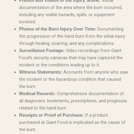
Visual
Photos and Videos of the Injury Scene:
documentation of the area where the burn occurred,
including any visible hazards, spills, or equipment
involved.
Documenting
Photos of the Burn Injury Over Time:
the progression of the hand burn from the initial injury
through healing, scarring, and any complications.
Video recordings from Giant
Surveillance Footage:
Food’s security cameras that may have captured the
incident or the conditions leading up to it.
Accounts from anyone who saw
Witness Statements:
the incident or the hazardous condition that caused
the burn.
Comprehensive documentation of
Medical Records:
all diagnoses, treatments, prescriptions, and prognosis
related to the hand burn.
If a product
Receipts or Proof of Purchase:
purchased at Giant Food is implicated as the cause of
the burn.