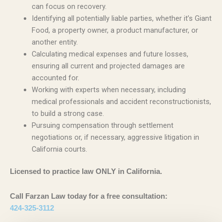
can focus on recovery.
Identifying all potentially liable parties, whether it’s Giant
Food, a property owner, a product manufacturer, or
another entity.
Calculating medical expenses and future losses,
ensuring all current and projected damages are
accounted for.
Working with experts when necessary, including
medical professionals and accident reconstructionists,
to build a strong case.
Pursuing compensation through settlement
negotiations or, if necessary, aggressive litigation in
California courts.
Licensed to practice law ONLY in California.
Call Farzan Law today for a free consultation:
424-325-3112