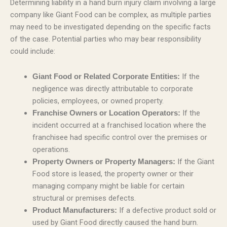
Determining liability in a hand burn injury claim involving a large
company like Giant Food can be complex, as multiple parties
may need to be investigated depending on the specific facts
of the case. Potential parties who may bear responsibility
could include:
If the
Giant Food or Related Corporate Entities:
negligence was directly attributable to corporate
policies, employees, or owned property.
If the
Franchise Owners or Location Operators:
incident occurred at a franchised location where the
franchisee had specific control over the premises or
operations.
If the Giant
Property Owners or Property Managers:
Food store is leased, the property owner or their
managing company might be liable for certain
structural or premises defects.
If a defective product sold or
Product Manufacturers:
used by Giant Food directly caused the hand burn.