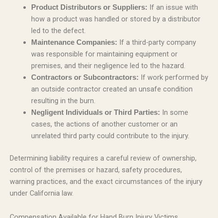
If an issue with
Product Distributors or Suppliers:
how a product was handled or stored by a distributor
led to the defect.
If a third-party company
Maintenance Companies:
was responsible for maintaining equipment or
premises, and their negligence led to the hazard.
If work performed by
Contractors or Subcontractors:
an outside contractor created an unsafe condition
resulting in the burn.
In some
Negligent Individuals or Third Parties:
cases, the actions of another customer or an
unrelated third party could contribute to the injury.
Determining liability requires a careful review of ownership,
control of the premises or hazard, safety procedures,
warning practices, and the exact circumstances of the injury
under California law.
Compensation Available for Hand Burn Injury Victims