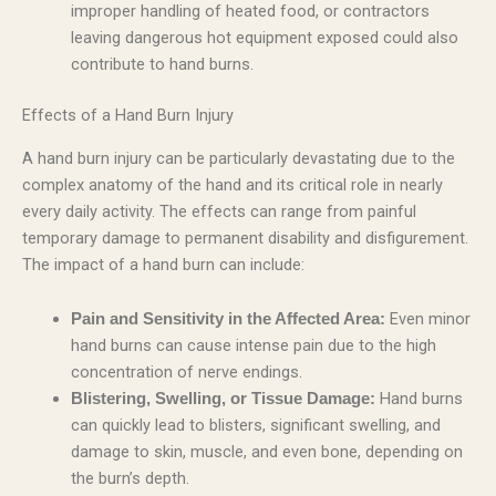
improper handling of heated food, or contractors
leaving dangerous hot equipment exposed could also
contribute to hand burns.
Effects of a Hand Burn Injury
A hand burn injury can be particularly devastating due to the
complex anatomy of the hand and its critical role in nearly
every daily activity. The effects can range from painful
temporary damage to permanent disability and disfigurement.
The impact of a hand burn can include:
Even minor
Pain and Sensitivity in the Affected Area:
hand burns can cause intense pain due to the high
concentration of nerve endings.
Hand burns
Blistering, Swelling, or Tissue Damage:
can quickly lead to blisters, significant swelling, and
damage to skin, muscle, and even bone, depending on
the burn’s depth.