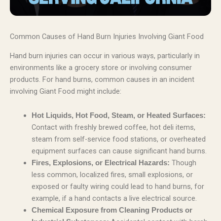
Common Causes of Hand Burn Injuries Involving Giant Food
Hand burn injuries can occur in various ways, particularly in
environments like a grocery store or involving consumer
products. For hand burns, common causes in an incident
involving Giant Food might include:
Hot Liquids, Hot Food, Steam, or Heated Surfaces:
Contact with freshly brewed coffee, hot deli items,
steam from self-service food stations, or overheated
equipment surfaces can cause significant hand burns.
Though
Fires, Explosions, or Electrical Hazards:
less common, localized fires, small explosions, or
exposed or faulty wiring could lead to hand burns, for
example, if a hand contacts a live electrical source.
Chemical Exposure from Cleaning Products or