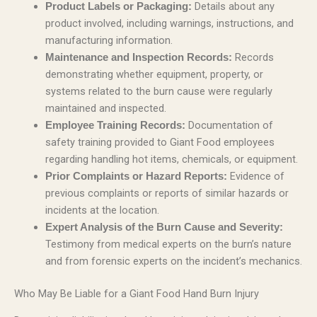
Details about any
Product Labels or Packaging:
product involved, including warnings, instructions, and
manufacturing information.
Records
Maintenance and Inspection Records:
demonstrating whether equipment, property, or
systems related to the burn cause were regularly
maintained and inspected.
Documentation of
Employee Training Records:
safety training provided to Giant Food employees
regarding handling hot items, chemicals, or equipment.
Evidence of
Prior Complaints or Hazard Reports:
previous complaints or reports of similar hazards or
incidents at the location.
Expert Analysis of the Burn Cause and Severity:
Testimony from medical experts on the burn’s nature
and from forensic experts on the incident’s mechanics.
Who May Be Liable for a Giant Food Hand Burn Injury