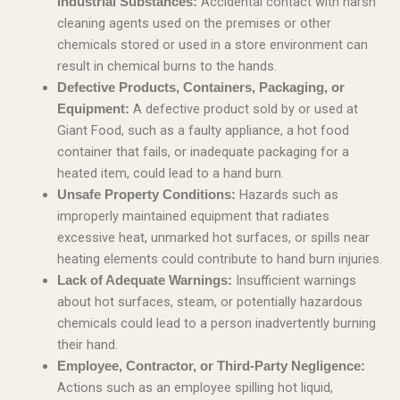
Accidental contact with harsh
Industrial Substances:
cleaning agents used on the premises or other
chemicals stored or used in a store environment can
result in chemical burns to the hands.
Defective Products, Containers, Packaging, or
A defective product sold by or used at
Equipment:
Giant Food, such as a faulty appliance, a hot food
container that fails, or inadequate packaging for a
heated item, could lead to a hand burn.
Hazards such as
Unsafe Property Conditions:
improperly maintained equipment that radiates
excessive heat, unmarked hot surfaces, or spills near
heating elements could contribute to hand burn injuries.
Insufficient warnings
Lack of Adequate Warnings:
about hot surfaces, steam, or potentially hazardous
chemicals could lead to a person inadvertently burning
their hand.
Employee, Contractor, or Third-Party Negligence:
Actions such as an employee spilling hot liquid,