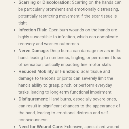
Scarring on the hands can
Scarring or Discoloration:
be particularly prominent and emotionally distressing,
potentially restricting movement if the scar tissue is
tight.
Open burn wounds on the hands are
Infection Risk:
highly susceptible to infection, which can complicate
recovery and worsen outcomes.
Deep burns can damage nerves in the
Nerve Damage:
hand, leading to numbness, tingling, or permanent loss
of sensation, critically impacting fine motor skills.
Scar tissue and
Reduced Mobility or Function:
damage to tendons or joints can severely limit the
hand’s ability to grasp, pinch, or perform everyday
tasks, leading to long-term functional impairment.
Hand burns, especially severe ones,
Disfigurement:
can result in significant changes to the appearance of
the hand, leading to emotional distress and self-
consciousness.
Extensive, specialized wound
Need for Wound Care: