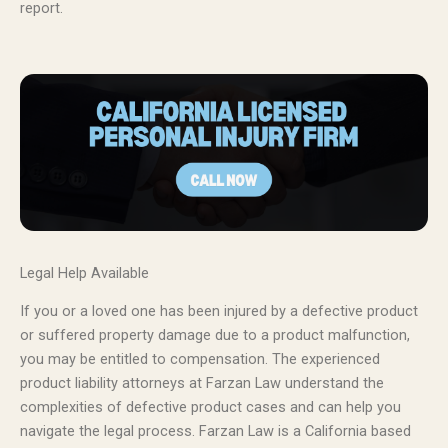
report.
Legal Help Available
If you or a loved one has been injured by a defective product
or suffered property damage due to a product malfunction,
you may be entitled to compensation. The experienced
product liability attorneys at Farzan Law understand the
complexities of defective product cases and can help you
navigate the legal process. Farzan Law is a California based