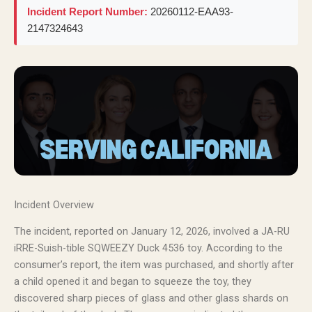
Incident Report Number:
20260112-EAA93-
2147324643
Incident Overview
The incident, reported on January 12, 2026, involved a JA-RU
iRRE-Suish-tible SQWEEZY Duck 4536 toy. According to the
consumer’s report, the item was purchased, and shortly after
a child opened it and began to squeeze the toy, they
discovered sharp pieces of glass and other glass shards on