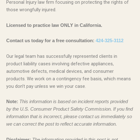
Personal Injury law firm focusing on protecting the rights of
those wrongfully injured.
Licensed to practice law ONLY in California.
Contact us today for a free consultation:
424-325-3112
Our legal team has successfully represented clients in
product liability cases involving defective appliances,
automotive defects, medical devices, and consumer
products. We work on a contingency fee basis, which means
you don’t pay unless we win your case.
Note:
This information is based on incident reports provided
by the U.S. Consumer Product Safety Commission. If you find
information that is incorrect, please contact us immediately so
we can correct the post to reflect accurate information.
Disclaimer:
The information provided in this post is not