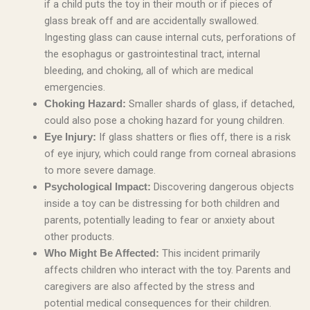
if a child puts the toy in their mouth or if pieces of
glass break off and are accidentally swallowed.
Ingesting glass can cause internal cuts, perforations of
the esophagus or gastrointestinal tract, internal
bleeding, and choking, all of which are medical
emergencies.
Smaller shards of glass, if detached,
Choking Hazard:
could also pose a choking hazard for young children.
If glass shatters or flies off, there is a risk
Eye Injury:
of eye injury, which could range from corneal abrasions
to more severe damage.
Discovering dangerous objects
Psychological Impact:
inside a toy can be distressing for both children and
parents, potentially leading to fear or anxiety about
other products.
This incident primarily
Who Might Be Affected:
affects children who interact with the toy. Parents and
caregivers are also affected by the stress and
potential medical consequences for their children.