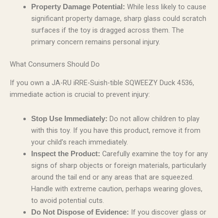
While less likely to cause
Property Damage Potential:
significant property damage, sharp glass could scratch
surfaces if the toy is dragged across them. The
primary concern remains personal injury.
What Consumers Should Do
If you own a JA-RU iRRE-Suish-tible SQWEEZY Duck 4536,
immediate action is crucial to prevent injury:
Do not allow children to play
Stop Use Immediately:
with this toy. If you have this product, remove it from
your child’s reach immediately.
Carefully examine the toy for any
Inspect the Product:
signs of sharp objects or foreign materials, particularly
around the tail end or any areas that are squeezed.
Handle with extreme caution, perhaps wearing gloves,
to avoid potential cuts.
If you discover glass or
Do Not Dispose of Evidence: