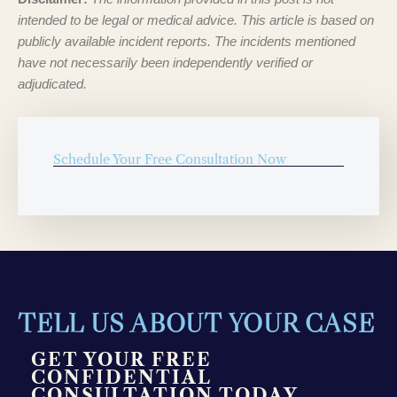
intended to be legal or medical advice. This article is based on
publicly available incident reports. The incidents mentioned
have not necessarily been independently verified or
adjudicated.
Schedule Your Free Consultation Now
TELL US ABOUT YOUR CASE
GET YOUR FREE
CONFIDENTIAL
CONSULTATION TODAY