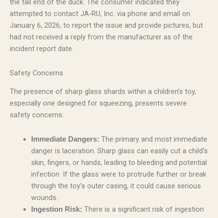
the tail end of the duck. The consumer indicated they
attempted to contact JA-RU, Inc. via phone and email on
January 6, 2026, to report the issue and provide pictures, but
had not received a reply from the manufacturer as of the
incident report date.
Safety Concerns
The presence of sharp glass shards within a children’s toy,
especially one designed for squeezing, presents severe
safety concerns:
The primary and most immediate
Immediate Dangers:
danger is laceration. Sharp glass can easily cut a child’s
skin, fingers, or hands, leading to bleeding and potential
infection. If the glass were to protrude further or break
through the toy’s outer casing, it could cause serious
wounds.
There is a significant risk of ingestion
Ingestion Risk: