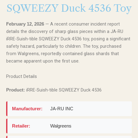
SQWEEZY Duck 4536 Toy
— A recent consumer incident report
February 12, 2026
details the discovery of sharp glass pieces within a JA-RU
iRRE-Suish-tible SQWEEZY Duck 4536 toy, posing a significant
safety hazard, particularly to children. The toy, purchased
from Walgreens, reportedly contained glass shards that
became apparent upon the first use.
Product Details
iRRE-Suish-tible SQWEEZY Duck 4536
Product:
Manufacturer:
JA-RU INC
Retailer:
Walgreens