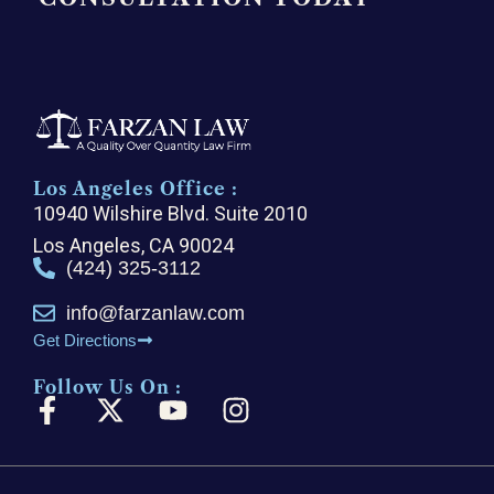
Los Angeles Office :
10940 Wilshire Blvd. Suite 2010
Los Angeles, CA 90024
(424) 325-3112
info@farzanlaw.com
Get Directions
Follow Us On :
F
X
Y
I
a
-
o
n
c
t
u
s