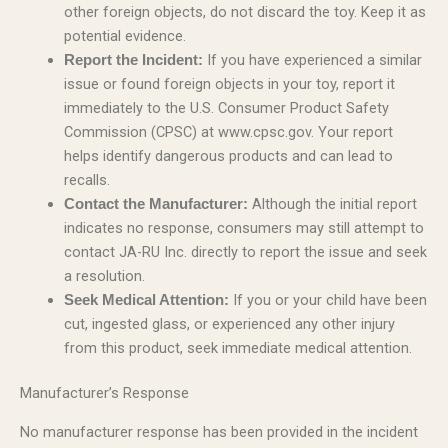
other foreign objects, do not discard the toy. Keep it as
potential evidence.
If you have experienced a similar
Report the Incident:
issue or found foreign objects in your toy, report it
immediately to the U.S. Consumer Product Safety
Commission (CPSC) at www.cpsc.gov. Your report
helps identify dangerous products and can lead to
recalls.
Although the initial report
Contact the Manufacturer:
indicates no response, consumers may still attempt to
contact JA-RU Inc. directly to report the issue and seek
a resolution.
If you or your child have been
Seek Medical Attention:
cut, ingested glass, or experienced any other injury
from this product, seek immediate medical attention.
Manufacturer’s Response
No manufacturer response has been provided in the incident