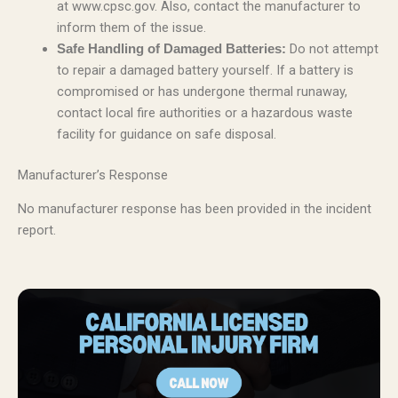
at www.cpsc.gov. Also, contact the manufacturer to
inform them of the issue.
Do not attempt
Safe Handling of Damaged Batteries:
to repair a damaged battery yourself. If a battery is
compromised or has undergone thermal runaway,
contact local fire authorities or a hazardous waste
facility for guidance on safe disposal.
Manufacturer’s Response
No manufacturer response has been provided in the incident
report.