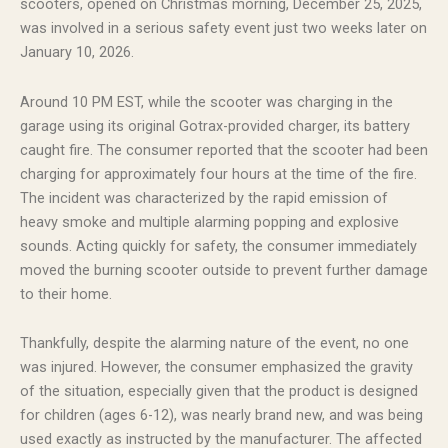
scooters, opened on Christmas morning, December 25, 2025,
was involved in a serious safety event just two weeks later on
January 10, 2026.
Around 10 PM EST, while the scooter was charging in the
garage using its original Gotrax-provided charger, its battery
caught fire. The consumer reported that the scooter had been
charging for approximately four hours at the time of the fire.
The incident was characterized by the rapid emission of
heavy smoke and multiple alarming popping and explosive
sounds. Acting quickly for safety, the consumer immediately
moved the burning scooter outside to prevent further damage
to their home.
Thankfully, despite the alarming nature of the event, no one
was injured. However, the consumer emphasized the gravity
of the situation, especially given that the product is designed
for children (ages 6-12), was nearly brand new, and was being
used exactly as instructed by the manufacturer. The affected