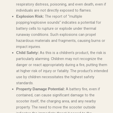
respiratory distress, poisoning, and even death, even if
individuals are not directly exposed to flames.
The report of “multiple
Explosion Risk:
popping/explosive sounds” indicates a potential for
battery cells to rupture or explode under thermal
runaway conditions. Such explosions can propel
hazardous materials and fragments, causing burns or
impact injuries.
As this is a children’s product, the risk is
Child Safety:
particularly alarming. Children may not recognize the
danger or react appropriately during a fire, putting them
at higher risk of injury or fatality. The product’s intended
use by children necessitates the highest safety
standards.
A battery fire, even if
Property Damage Potential:
contained, can cause significant damage to the
scooter itself, the charging area, and any nearby
property. The need to move the scooter outside