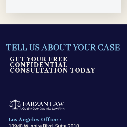
TELL US ABOUT YOUR CASE
GET YOUR FREE
CONFIDENTIAL
CONSULTATION TODAY
Los Angeles Office :
10940 Wilshire Blvd. Suite 2010