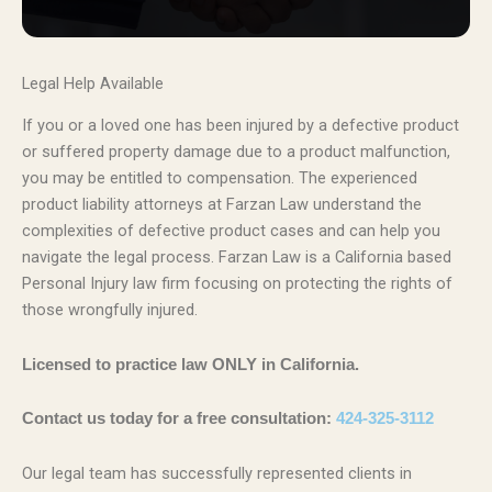
Legal Help Available
If you or a loved one has been injured by a defective product
or suffered property damage due to a product malfunction,
you may be entitled to compensation. The experienced
product liability attorneys at Farzan Law understand the
complexities of defective product cases and can help you
navigate the legal process. Farzan Law is a California based
Personal Injury law firm focusing on protecting the rights of
those wrongfully injured.
Licensed to practice law ONLY in California.
Contact us today for a free consultation:
424-325-3112
Our legal team has successfully represented clients in