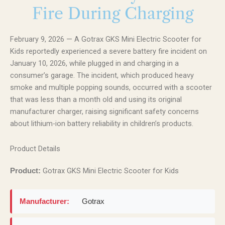
Fire During Charging
February 9, 2026 — A Gotrax GKS Mini Electric Scooter for
Kids reportedly experienced a severe battery fire incident on
January 10, 2026, while plugged in and charging in a
consumer’s garage. The incident, which produced heavy
smoke and multiple popping sounds, occurred with a scooter
that was less than a month old and using its original
manufacturer charger, raising significant safety concerns
about lithium-ion battery reliability in children’s products.
Product Details
Gotrax GKS Mini Electric Scooter for Kids
Product:
Manufacturer:
Gotrax