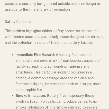
scooter is currently being stored outside and is no longer in
use due to the inherent risk of re-ignition.
Safety Concerns
This incident highlights critical safety concerns associated
with electric scooters, particularly those designed for children,
and the potential hazards of lithium-ion battery failures:
A battery fire poses an
Immediate Fire Hazard:
immediate and severe risk of combustion, capable of
rapidly spreading to surrounding materials and
structures. This particular incident occurred in a
garage, a common storage area for vehicles and
flammable liquids, increasing the risk of a larger, more
catastrophic fire.
Battery fires, especially those
Smoke Inhalation:
involving lithium-ion cells, can produce dense, toxic
smoke. Inhalation of this smoke can lead to severe