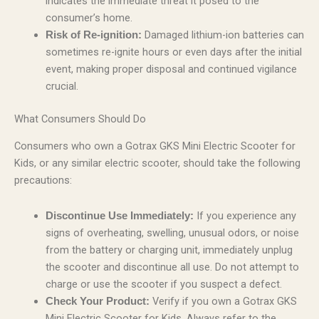
indicates the immediate threat it posed to the
consumer’s home.
Damaged lithium-ion batteries can
Risk of Re-ignition:
sometimes re-ignite hours or even days after the initial
event, making proper disposal and continued vigilance
crucial.
What Consumers Should Do
Consumers who own a Gotrax GKS Mini Electric Scooter for
Kids, or any similar electric scooter, should take the following
precautions:
If you experience any
Discontinue Use Immediately:
signs of overheating, swelling, unusual odors, or noise
from the battery or charging unit, immediately unplug
the scooter and discontinue all use. Do not attempt to
charge or use the scooter if you suspect a defect.
Verify if you own a Gotrax GKS
Check Your Product:
Mini Electric Scooter for Kids. Always refer to the