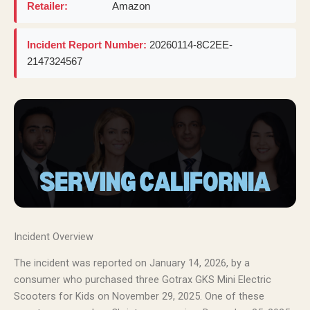
Retailer:
Amazon
Incident Report Number:
20260114-8C2EE-
2147324567
Incident Overview
The incident was reported on January 14, 2026, by a
consumer who purchased three Gotrax GKS Mini Electric
Scooters for Kids on November 29, 2025. One of these