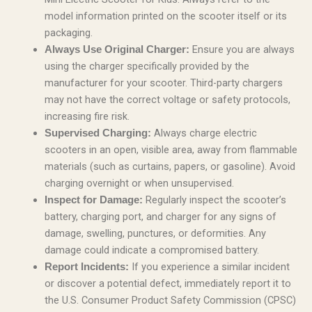
model information printed on the scooter itself or its
packaging.
Ensure you are always
Always Use Original Charger:
using the charger specifically provided by the
manufacturer for your scooter. Third-party chargers
may not have the correct voltage or safety protocols,
increasing fire risk.
Always charge electric
Supervised Charging:
scooters in an open, visible area, away from flammable
materials (such as curtains, papers, or gasoline). Avoid
charging overnight or when unsupervised.
Regularly inspect the scooter’s
Inspect for Damage:
battery, charging port, and charger for any signs of
damage, swelling, punctures, or deformities. Any
damage could indicate a compromised battery.
If you experience a similar incident
Report Incidents:
or discover a potential defect, immediately report it to
the U.S. Consumer Product Safety Commission (CPSC)