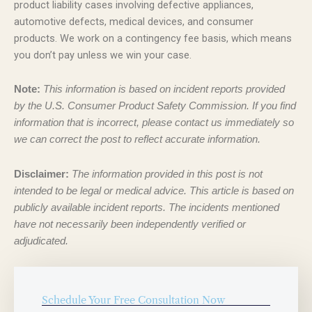
product liability cases involving defective appliances,
automotive defects, medical devices, and consumer
products. We work on a contingency fee basis, which means
you don’t pay unless we win your case.
Note:
This information is based on incident reports provided
by the U.S. Consumer Product Safety Commission. If you find
information that is incorrect, please contact us immediately so
we can correct the post to reflect accurate information.
Disclaimer:
The information provided in this post is not
intended to be legal or medical advice. This article is based on
publicly available incident reports. The incidents mentioned
have not necessarily been independently verified or
adjudicated.
Schedule Your Free Consultation Now