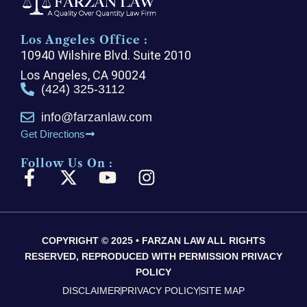
Los Angeles Office :
10940 Wilshire Blvd. Suite 2010
Los Angeles, CA 90024
(424) 325-3112
info@farzanlaw.com
Get Directions
Follow Us On :
F
X
Y
I
a
-
o
n
c
t
u
s
e
w
t
t
COPYRIGHT © 2025 • FARZAN LAW ALL RIGHTS
b
i
u
a
RESERVED, REPRODUCED WITH PERMISSION PRIVACY
o
t
b
g
POLICY
o
t
e
r
DISCLAIMER
PRIVACY POLICY
SITE MAP
k
e
a