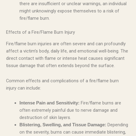
there are insufficient or unclear warnings, an individual
might unknowingly expose themselves to a risk of
fire/flame burn.
Effects of a Fire/Flame Burn Injury
Fire/flame burn injuries are often severe and can profoundly
affect a victim’s body, daily life, and emotional well-being. The
direct contact with flame or intense heat causes significant
tissue damage that often extends beyond the surface.
Common effects and complications of a fire/flame burn
injury can include:
Fire/flame burns are
Intense Pain and Sensitivity:
often extremely painful due to nerve damage and
destruction of skin layers.
Depending
Blistering, Swelling, and Tissue Damage:
on the severity, burns can cause immediate blistering,