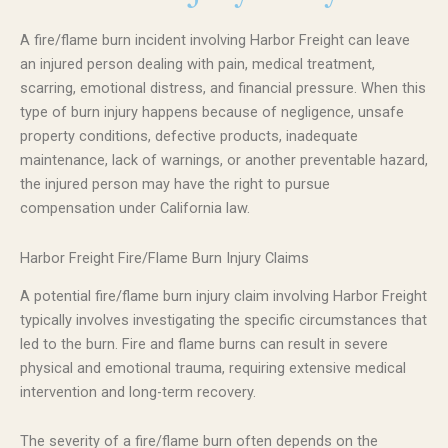
A fire/flame burn incident involving Harbor Freight can leave
an injured person dealing with pain, medical treatment,
scarring, emotional distress, and financial pressure. When this
type of burn injury happens because of negligence, unsafe
property conditions, defective products, inadequate
maintenance, lack of warnings, or another preventable hazard,
the injured person may have the right to pursue
compensation under California law.
Harbor Freight Fire/Flame Burn Injury Claims
A potential fire/flame burn injury claim involving Harbor Freight
typically involves investigating the specific circumstances that
led to the burn. Fire and flame burns can result in severe
physical and emotional trauma, requiring extensive medical
intervention and long-term recovery.
The severity of a fire/flame burn often depends on the