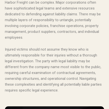
Harbor Freight can be complex. Major corporations often
have sophisticated legal teams and extensive resources
dedicated to defending against liability claims. There may be
multiple layers of responsibility to untangle, potentially
involving corporate policies, franchise operations, property
management, product suppliers, contractors, and individual
employees.
Injured victims should not assume they know who is
ultimately responsible for their injuries without a thorough
legal investigation. The party with legal liability may be
different from the company name most visible to the public,
requiring careful examination of contractual agreements,
ownership structures, and operational control. Navigating
these complexities and identifying all potentially liable parties
requires specific legal experience.