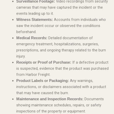
Video recordings from security
Surveillance Footage:
cameras that may have captured the incident or the
events leading up to it.
Accounts from individuals who
Witness Statements:
saw the incident occur or observed the conditions
beforehand.
Detailed documentation of
Medical Records:
emergency treatment, hospitalizations, surgeries,
prescriptions, and ongoing therapy related to the burn
injury.
If a defective product
Receipts or Proof of Purchase:
is suspected, evidence that the product was purchased
from Harbor Freight.
Any warnings,
Product Labels or Packaging:
instructions, or disclaimers associated with a product
that may have caused the burn.
Documents
Maintenance and Inspection Records:
showing maintenance schedules, repairs, or safety
inspections of the property or equipment.