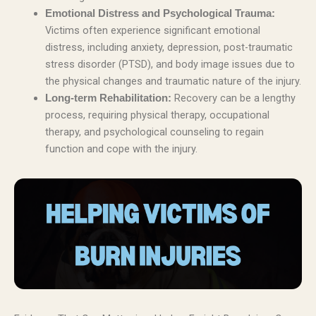
Emotional Distress and Psychological Trauma:
Victims often experience significant emotional
distress, including anxiety, depression, post-traumatic
stress disorder (PTSD), and body image issues due to
the physical changes and traumatic nature of the injury.
Recovery can be a lengthy
Long-term Rehabilitation:
process, requiring physical therapy, occupational
therapy, and psychological counseling to regain
function and cope with the injury.