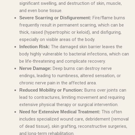
significant swelling, and destruction of skin, muscle,
and even bone tissue.
Fire/flame burns
Severe Scarring or Disfigurement:
frequently result in permanent scarring, which can be
thick, raised (hypertrophic or keloid), and disfiguring,
especially on visible areas of the body.
The damaged skin barrier leaves the
Infection Risk:
body highly vulnerable to bacterial infections, which can
be life-threatening and complicate recovery.
Deep burns can destroy nerve
Nerve Damage:
endings, leading to numbness, altered sensation, or
chronic nerve pain in the affected area.
Burns over joints can
Reduced Mobility or Function:
lead to contractures, limiting movement and requiring
extensive physical therapy or surgical intervention.
This often
Need for Extensive Medical Treatment:
includes specialized wound care, debridement (removal
of dead tissue), skin grafting, reconstructive surgeries,
and long-term rehabilitation.