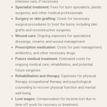
intensive care, if necessary.
Fees for burn specialists, plastic
Specialist treatment:
surgeons, and other medical professionals.
Costs for necessary
Surgery or skin grafting:
surgical procedures to treat the burns, including skin
grafts and reconstructive surgeries.
Ongoing expenses for specialized
Wound care:
dressings, creams, and wound management.
Costs for pain management,
Prescription medication:
antibiotics, and other necessary drugs.
Estimated costs for
Future medical treatment:
ongoing medical care, rehabilitation, and potential
future surgeries.
Expenses for physical
Rehabilitation and therapy:
therapy, occupational therapy, and psychological
counseling to recover physical function and mental
well-being.
Compensation for income lost due to
Lost wages:
time off work for recovery or treatment.