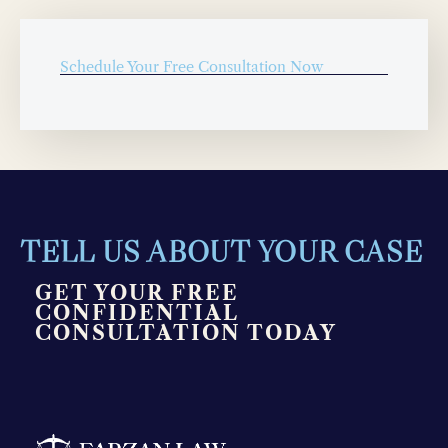
Schedule Your Free Consultation Now
TELL US ABOUT YOUR CASE
GET YOUR FREE
CONFIDENTIAL
CONSULTATION TODAY