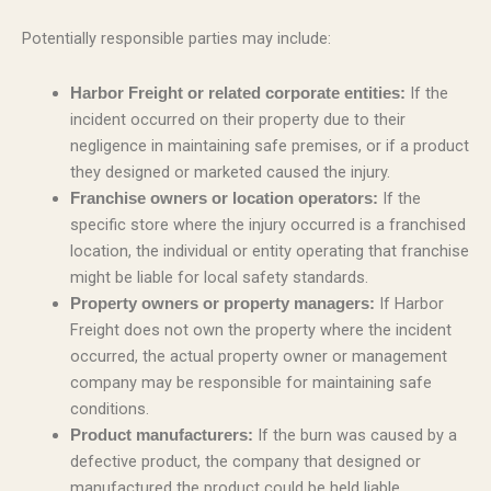
Potentially responsible parties may include:
If the
Harbor Freight or related corporate entities:
incident occurred on their property due to their
negligence in maintaining safe premises, or if a product
they designed or marketed caused the injury.
If the
Franchise owners or location operators:
specific store where the injury occurred is a franchised
location, the individual or entity operating that franchise
might be liable for local safety standards.
If Harbor
Property owners or property managers:
Freight does not own the property where the incident
occurred, the actual property owner or management
company may be responsible for maintaining safe
conditions.
If the burn was caused by a
Product manufacturers:
defective product, the company that designed or
manufactured the product could be held liable.