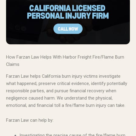
How Farzan Law Helps With Harbor Freight Fire/Flame Burn
Claims
Farzan Law helps California burn injury victims investigate
what happened, preserve critical evidence, identify potentially
responsible parties, and pursue financial recovery when
negligence caused harm. We understand the physical,
emotional, and financial toll a fire/flame burn injury can take.
Farzan Law can help by:
Investigating the precise cause of the fire/flame burn