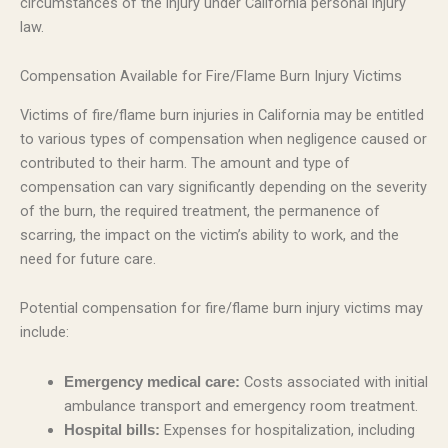
circumstances of the injury under California personal injury
law.
Compensation Available for Fire/Flame Burn Injury Victims
Victims of fire/flame burn injuries in California may be entitled
to various types of compensation when negligence caused or
contributed to their harm. The amount and type of
compensation can vary significantly depending on the severity
of the burn, the required treatment, the permanence of
scarring, the impact on the victim’s ability to work, and the
need for future care.
Potential compensation for fire/flame burn injury victims may
include:
Costs associated with initial
Emergency medical care:
ambulance transport and emergency room treatment.
Expenses for hospitalization, including
Hospital bills: