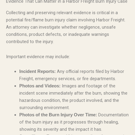
Evidence That Can Matter in a Harbor Freight Burn Injury Case
Collecting and preserving relevant evidence is critical in a
potential fire/flame burn injury claim involving Harbor Freight.
An attorney can investigate whether negligence, unsafe
conditions, product defects, or inadequate warnings
contributed to the injury.
Important evidence may include:
Any official reports filed by Harbor
Incident Reports:
Freight, emergency services, or fire departments.
Images and footage of the
Photos and Videos:
incident scene immediately after the burn, showing the
hazardous condition, the product involved, and the
surrounding environment.
Documentation
Photos of the Burn Injury Over Time:
of the burn injury as it progresses through healing,
showing its severity and the impact it has.