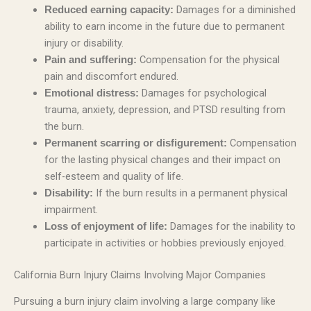
Damages for a diminished
Reduced earning capacity:
ability to earn income in the future due to permanent
injury or disability.
Compensation for the physical
Pain and suffering:
pain and discomfort endured.
Damages for psychological
Emotional distress:
trauma, anxiety, depression, and PTSD resulting from
the burn.
Compensation
Permanent scarring or disfigurement:
for the lasting physical changes and their impact on
self-esteem and quality of life.
If the burn results in a permanent physical
Disability:
impairment.
Damages for the inability to
Loss of enjoyment of life:
participate in activities or hobbies previously enjoyed.
California Burn Injury Claims Involving Major Companies
Pursuing a burn injury claim involving a large company like