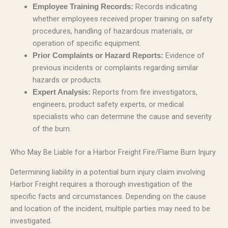
Records indicating
Employee Training Records:
whether employees received proper training on safety
procedures, handling of hazardous materials, or
operation of specific equipment.
Evidence of
Prior Complaints or Hazard Reports:
previous incidents or complaints regarding similar
hazards or products.
Reports from fire investigators,
Expert Analysis:
engineers, product safety experts, or medical
specialists who can determine the cause and severity
of the burn.
Who May Be Liable for a Harbor Freight Fire/Flame Burn Injury
Determining liability in a potential burn injury claim involving
Harbor Freight requires a thorough investigation of the
specific facts and circumstances. Depending on the cause
and location of the incident, multiple parties may need to be
investigated.