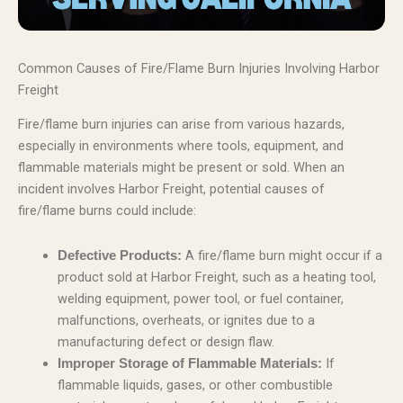
Common Causes of Fire/Flame Burn Injuries Involving Harbor
Freight
Fire/flame burn injuries can arise from various hazards,
especially in environments where tools, equipment, and
flammable materials might be present or sold. When an
incident involves Harbor Freight, potential causes of
fire/flame burns could include:
A fire/flame burn might occur if a
Defective Products:
product sold at Harbor Freight, such as a heating tool,
welding equipment, power tool, or fuel container,
malfunctions, overheats, or ignites due to a
manufacturing defect or design flaw.
If
Improper Storage of Flammable Materials:
flammable liquids, gases, or other combustible