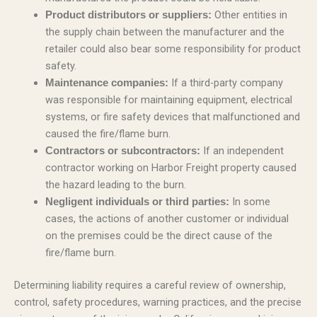
Other entities in
Product distributors or suppliers:
the supply chain between the manufacturer and the
retailer could also bear some responsibility for product
safety.
If a third-party company
Maintenance companies:
was responsible for maintaining equipment, electrical
systems, or fire safety devices that malfunctioned and
caused the fire/flame burn.
If an independent
Contractors or subcontractors:
contractor working on Harbor Freight property caused
the hazard leading to the burn.
In some
Negligent individuals or third parties:
cases, the actions of another customer or individual
on the premises could be the direct cause of the
fire/flame burn.
Determining liability requires a careful review of ownership,
control, safety procedures, warning practices, and the precise