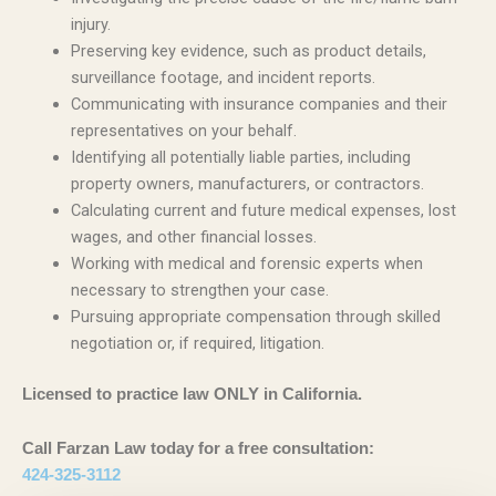
injury.
Preserving key evidence, such as product details,
surveillance footage, and incident reports.
Communicating with insurance companies and their
representatives on your behalf.
Identifying all potentially liable parties, including
property owners, manufacturers, or contractors.
Calculating current and future medical expenses, lost
wages, and other financial losses.
Working with medical and forensic experts when
necessary to strengthen your case.
Pursuing appropriate compensation through skilled
negotiation or, if required, litigation.
Licensed to practice law ONLY in California.
Call Farzan Law today for a free consultation:
424-325-3112