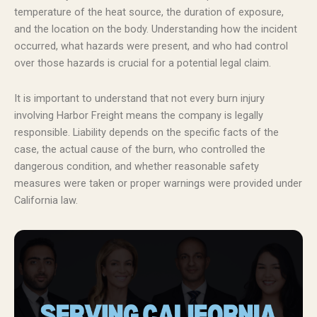
temperature of the heat source, the duration of exposure,
and the location on the body. Understanding how the incident
occurred, what hazards were present, and who had control
over those hazards is crucial for a potential legal claim.
It is important to understand that not every burn injury
involving Harbor Freight means the company is legally
responsible. Liability depends on the specific facts of the
case, the actual cause of the burn, who controlled the
dangerous condition, and whether reasonable safety
measures were taken or proper warnings were provided under
California law.