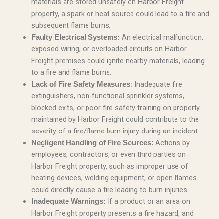
materials are stored unsafely on Harbor Freight
property, a spark or heat source could lead to a fire and
subsequent flame burns.
An electrical malfunction,
Faulty Electrical Systems:
exposed wiring, or overloaded circuits on Harbor
Freight premises could ignite nearby materials, leading
to a fire and flame burns.
Inadequate fire
Lack of Fire Safety Measures:
extinguishers, non-functional sprinkler systems,
blocked exits, or poor fire safety training on property
maintained by Harbor Freight could contribute to the
severity of a fire/flame burn injury during an incident.
Actions by
Negligent Handling of Fire Sources:
employees, contractors, or even third parties on
Harbor Freight property, such as improper use of
heating devices, welding equipment, or open flames,
could directly cause a fire leading to burn injuries.
If a product or an area on
Inadequate Warnings:
Harbor Freight property presents a fire hazard, and