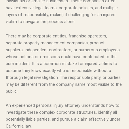
individuals or smaller businesses. These companies often
have extensive legal teams, corporate policies, and multiple
layers of responsibility, making it challenging for an injured
victim to navigate the process alone.
There may be corporate entities, franchise operators,
separate property management companies, product
suppliers, independent contractors, or numerous employees
whose actions or omissions could have contributed to the
burn incident. It is a common mistake for injured victims to
assume they know exactly who is responsible without a
thorough legal investigation. The responsible party, or parties,
may be different from the company name most visible to the
public.
An experienced personal injury attorney understands how to
investigate these complex corporate structures, identify all
potentially liable parties, and pursue a claim effectively under
California law.