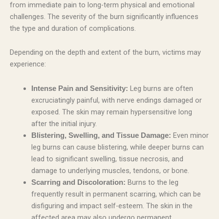
from immediate pain to long-term physical and emotional
challenges. The severity of the burn significantly influences
the type and duration of complications.
Depending on the depth and extent of the burn, victims may
experience:
Leg burns are often
Intense Pain and Sensitivity:
excruciatingly painful, with nerve endings damaged or
exposed. The skin may remain hypersensitive long
after the initial injury.
Even minor
Blistering, Swelling, and Tissue Damage:
leg burns can cause blistering, while deeper burns can
lead to significant swelling, tissue necrosis, and
damage to underlying muscles, tendons, or bone.
Burns to the leg
Scarring and Discoloration:
frequently result in permanent scarring, which can be
disfiguring and impact self-esteem. The skin in the
affected area may also undergo permanent