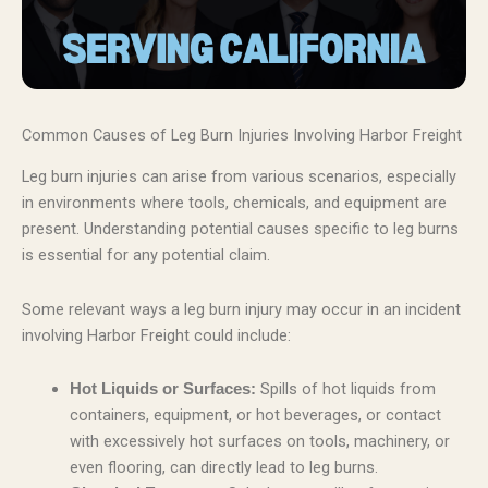
Common Causes of Leg Burn Injuries Involving Harbor Freight
Leg burn injuries can arise from various scenarios, especially
in environments where tools, chemicals, and equipment are
present. Understanding potential causes specific to leg burns
is essential for any potential claim.
Some relevant ways a leg burn injury may occur in an incident
involving Harbor Freight could include:
Spills of hot liquids from
Hot Liquids or Surfaces:
containers, equipment, or hot beverages, or contact
with excessively hot surfaces on tools, machinery, or
even flooring, can directly lead to leg burns.