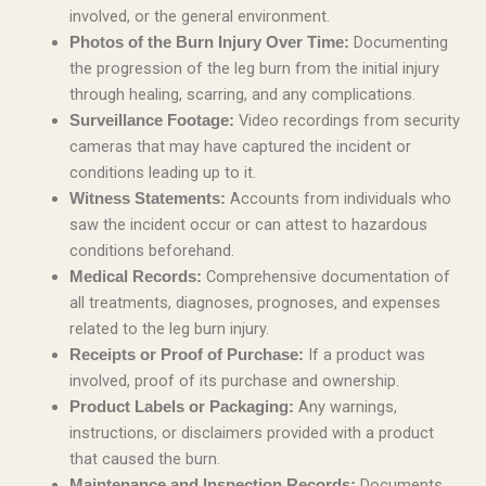
involved, or the general environment.
Documenting
Photos of the Burn Injury Over Time:
the progression of the leg burn from the initial injury
through healing, scarring, and any complications.
Video recordings from security
Surveillance Footage:
cameras that may have captured the incident or
conditions leading up to it.
Accounts from individuals who
Witness Statements:
saw the incident occur or can attest to hazardous
conditions beforehand.
Comprehensive documentation of
Medical Records:
all treatments, diagnoses, prognoses, and expenses
related to the leg burn injury.
If a product was
Receipts or Proof of Purchase:
involved, proof of its purchase and ownership.
Any warnings,
Product Labels or Packaging:
instructions, or disclaimers provided with a product
that caused the burn.
Documents
Maintenance and Inspection Records: