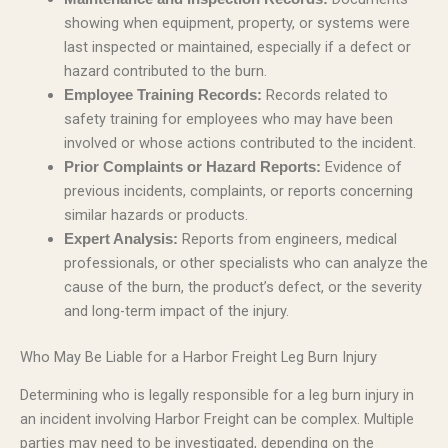
showing when equipment, property, or systems were
last inspected or maintained, especially if a defect or
hazard contributed to the burn.
Records related to
Employee Training Records:
safety training for employees who may have been
involved or whose actions contributed to the incident.
Evidence of
Prior Complaints or Hazard Reports:
previous incidents, complaints, or reports concerning
similar hazards or products.
Reports from engineers, medical
Expert Analysis:
professionals, or other specialists who can analyze the
cause of the burn, the product’s defect, or the severity
and long-term impact of the injury.
Who May Be Liable for a Harbor Freight Leg Burn Injury
Determining who is legally responsible for a leg burn injury in
an incident involving Harbor Freight can be complex. Multiple
parties may need to be investigated, depending on the