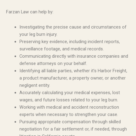
Farzan Law can help by:
Investigating the precise cause and circumstances of
your leg burn injury.
Preserving key evidence, including incident reports,
surveillance footage, and medical records.
Communicating directly with insurance companies and
defense attorneys on your behalf.
Identifying all liable parties, whether it’s Harbor Freight,
a product manufacturer, a property owner, or another
negligent entity.
Accurately calculating your medical expenses, lost
wages, and future losses related to your leg burn.
Working with medical and accident reconstruction
experts when necessary to strengthen your case.
Pursuing appropriate compensation through skilled
negotiation for a fair settlement or, if needed, through