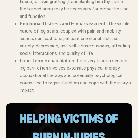
tissue) or skin grafting (transplanting healthy skin to
the burned area) may be necessary for proper healing
and function.
The visible
Emotional Distress and Embarrassment:
nature of leg scars, coupled with pain and mobility
issues, can lead to significant emotional distress,
anxiety, depression, and self-consciousness, affecting
social interactions and quality of life.
Recovery from a serious
Long-Term Rehabilitation:
leg burn often involves extensive physical therapy,
occupational therapy, and potentially psychological
counseling to regain function and cope with the injury’s
impact.