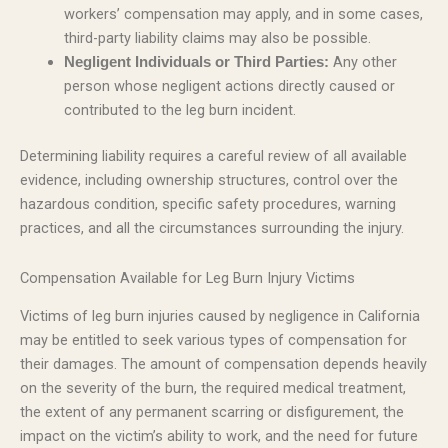
workers’ compensation may apply, and in some cases,
third-party liability claims may also be possible.
Any other
Negligent Individuals or Third Parties:
person whose negligent actions directly caused or
contributed to the leg burn incident.
Determining liability requires a careful review of all available
evidence, including ownership structures, control over the
hazardous condition, specific safety procedures, warning
practices, and all the circumstances surrounding the injury.
Compensation Available for Leg Burn Injury Victims
Victims of leg burn injuries caused by negligence in California
may be entitled to seek various types of compensation for
their damages. The amount of compensation depends heavily
on the severity of the burn, the required medical treatment,
the extent of any permanent scarring or disfigurement, the
impact on the victim’s ability to work, and the need for future