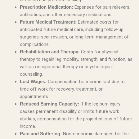
Expenses for pain relievers,
Prescription Medication:
antibiotics, and other necessary medications.
Estimated costs for
Future Medical Treatment:
anticipated future medical care, including follow-up
surgeries, scar revision, or long-term management of
complications.
Costs for physical
Rehabilitation and Therapy:
therapy to regain leg mobility, strength, and function, as
well as occupational therapy or psychological
counseling.
Compensation for income lost due to
Lost Wages:
time off work for recovery, treatment, or
appointments.
If the leg burn injury
Reduced Earning Capacity:
causes permanent disability or limits future work
abilities, compensation for the projected loss of future
income.
Non-economic damages for the
Pain and Suffering: