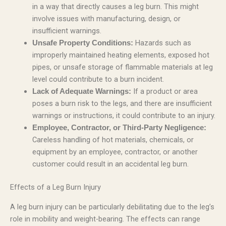
in a way that directly causes a leg burn. This might
involve issues with manufacturing, design, or
insufficient warnings.
Hazards such as
Unsafe Property Conditions:
improperly maintained heating elements, exposed hot
pipes, or unsafe storage of flammable materials at leg
level could contribute to a burn incident.
If a product or area
Lack of Adequate Warnings:
poses a burn risk to the legs, and there are insufficient
warnings or instructions, it could contribute to an injury.
Employee, Contractor, or Third-Party Negligence:
Careless handling of hot materials, chemicals, or
equipment by an employee, contractor, or another
customer could result in an accidental leg burn.
Effects of a Leg Burn Injury
A leg burn injury can be particularly debilitating due to the leg’s
role in mobility and weight-bearing. The effects can range