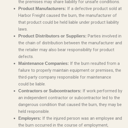
the premises may share liability for unsafe conditions.
If a defective product sold at
Product Manufacturers:
Harbor Freight caused the burn, the manufacturer of
that product could be held liable under product liability
laws.
Parties involved in
Product Distributors or Suppliers:
the chain of distribution between the manufacturer and
the retailer may also bear responsibility for product
defects.
If the burn resulted from a
Maintenance Companies:
failure to properly maintain equipment or premises, the
third-party company responsible for maintenance
could be liable.
If work performed by
Contractors or Subcontractors:
an independent contractor or subcontractor led to the
dangerous condition that caused the burn, they may be
held responsible.
If the injured person was an employee and
Employers:
the burn occurred in the course of employment,