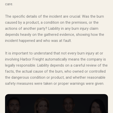
care.
The specific details of the incident are crucial. Was the burn
caused by a product, a condition on the premises, or the
actions of another party? Liability in any burn injury claim
depends heavily on the gathered evidence, showing how the
incident happened and who was at fault.
It is important to understand that not every burn injury at or
involving Harbor Freight automatically means the company is
legally responsible. Liability depends on a careful review of the
facts, the actual cause of the burn, who owned or controlled
the dangerous condition or product, and whether reasonable
safety measures were taken or proper warnings were given.