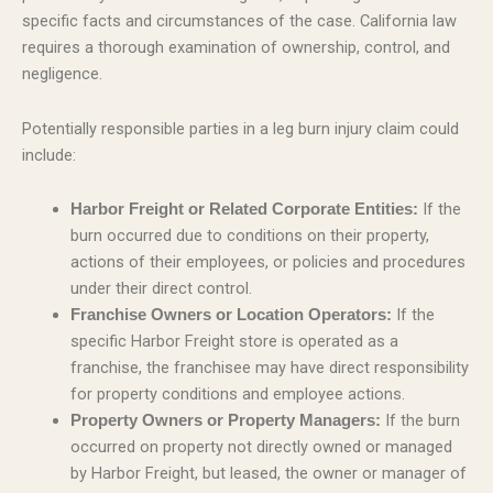
specific facts and circumstances of the case. California law
requires a thorough examination of ownership, control, and
negligence.
Potentially responsible parties in a leg burn injury claim could
include:
If the
Harbor Freight or Related Corporate Entities:
burn occurred due to conditions on their property,
actions of their employees, or policies and procedures
under their direct control.
If the
Franchise Owners or Location Operators:
specific Harbor Freight store is operated as a
franchise, the franchisee may have direct responsibility
for property conditions and employee actions.
If the burn
Property Owners or Property Managers:
occurred on property not directly owned or managed
by Harbor Freight, but leased, the owner or manager of