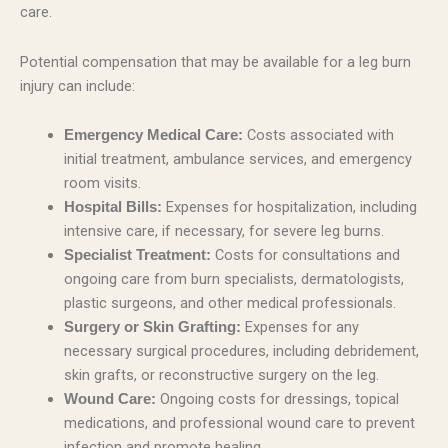
care.
Potential compensation that may be available for a leg burn
injury can include:
Costs associated with
Emergency Medical Care:
initial treatment, ambulance services, and emergency
room visits.
Expenses for hospitalization, including
Hospital Bills:
intensive care, if necessary, for severe leg burns.
Costs for consultations and
Specialist Treatment:
ongoing care from burn specialists, dermatologists,
plastic surgeons, and other medical professionals.
Expenses for any
Surgery or Skin Grafting:
necessary surgical procedures, including debridement,
skin grafts, or reconstructive surgery on the leg.
Ongoing costs for dressings, topical
Wound Care:
medications, and professional wound care to prevent
infection and promote healing.