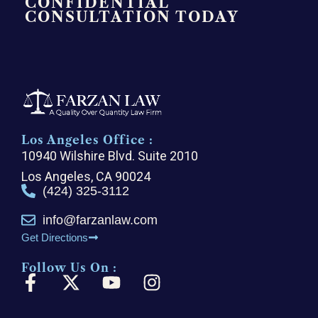
CONFIDENTIAL
CONSULTATION TODAY
Los Angeles Office :
10940 Wilshire Blvd. Suite 2010
Los Angeles, CA 90024
(424) 325-3112
info@farzanlaw.com
Get Directions
Follow Us On :
F
X
Y
I
a
-
o
n