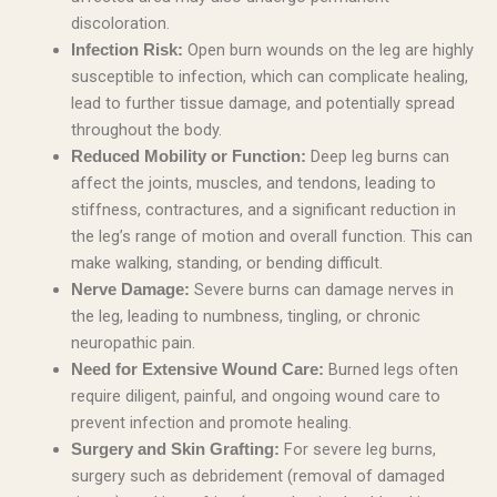
discoloration.
Open burn wounds on the leg are highly
Infection Risk:
susceptible to infection, which can complicate healing,
lead to further tissue damage, and potentially spread
throughout the body.
Deep leg burns can
Reduced Mobility or Function:
affect the joints, muscles, and tendons, leading to
stiffness, contractures, and a significant reduction in
the leg’s range of motion and overall function. This can
make walking, standing, or bending difficult.
Severe burns can damage nerves in
Nerve Damage:
the leg, leading to numbness, tingling, or chronic
neuropathic pain.
Burned legs often
Need for Extensive Wound Care:
require diligent, painful, and ongoing wound care to
prevent infection and promote healing.
For severe leg burns,
Surgery and Skin Grafting:
surgery such as debridement (removal of damaged