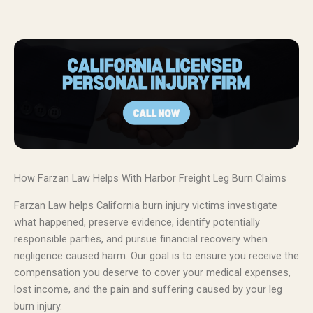
How Farzan Law Helps With Harbor Freight Leg Burn Claims
Farzan Law helps California burn injury victims investigate
what happened, preserve evidence, identify potentially
responsible parties, and pursue financial recovery when
negligence caused harm. Our goal is to ensure you receive the
compensation you deserve to cover your medical expenses,
lost income, and the pain and suffering caused by your leg
burn injury.