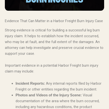
Evidence That Can Matter in a Harbor Freight Burn Injury Case
Strong evidence is critical for building a successful leg burn
injury claim. It helps to establish how the incident occurred,
who may be at fault, and the full extent of the damages. An
attorney can help investigate and preserve crucial evidence to
support your case.
Important evidence in a potential Harbor Freight burn injury
claim may include:
Any internal reports filed by Harbor
Incident Reports:
Freight or other entities regarding the burn incident.
Visual
Photos and Videos of the Injury Scene:
documentation of the area where the burn occurred,
including any hazardous conditions, the product