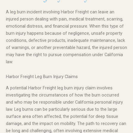
A leg burn incident involving Harbor Freight can leave an
injured person dealing with pain, medical treatment, scarring,
emotional distress, and financial pressure. When this type of
burn injury happens because of negligence, unsafe property
conditions, defective products, inadequate maintenance, lack
of warnings, or another preventable hazard, the injured person
may have the right to pursue compensation under California
law.
Harbor Freight Leg Burn Injury Claims
A potential Harbor Freight leg burn injury claim involves
investigating the circumstances of how the burn occurred
and who may be responsible under California personal injury
law. Leg burns can be particularly serious due to the large
surface area often affected, the potential for deep tissue
damage, and the impact on mobility. The path to recovery can
be long and challenging, often involving extensive medical