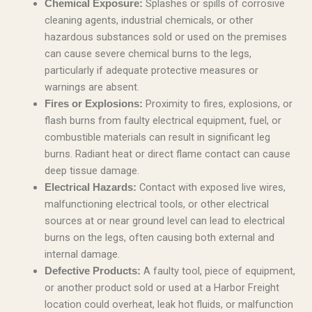
Splashes or spills of corrosive
Chemical Exposure:
cleaning agents, industrial chemicals, or other
hazardous substances sold or used on the premises
can cause severe chemical burns to the legs,
particularly if adequate protective measures or
warnings are absent.
Proximity to fires, explosions, or
Fires or Explosions:
flash burns from faulty electrical equipment, fuel, or
combustible materials can result in significant leg
burns. Radiant heat or direct flame contact can cause
deep tissue damage.
Contact with exposed live wires,
Electrical Hazards:
malfunctioning electrical tools, or other electrical
sources at or near ground level can lead to electrical
burns on the legs, often causing both external and
internal damage.
A faulty tool, piece of equipment,
Defective Products:
or another product sold or used at a Harbor Freight
location could overheat, leak hot fluids, or malfunction