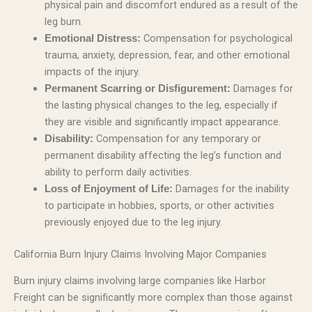
physical pain and discomfort endured as a result of the
leg burn.
Compensation for psychological
Emotional Distress:
trauma, anxiety, depression, fear, and other emotional
impacts of the injury.
Damages for
Permanent Scarring or Disfigurement:
the lasting physical changes to the leg, especially if
they are visible and significantly impact appearance.
Compensation for any temporary or
Disability:
permanent disability affecting the leg’s function and
ability to perform daily activities.
Damages for the inability
Loss of Enjoyment of Life:
to participate in hobbies, sports, or other activities
previously enjoyed due to the leg injury.
California Burn Injury Claims Involving Major Companies
Burn injury claims involving large companies like Harbor
Freight can be significantly more complex than those against