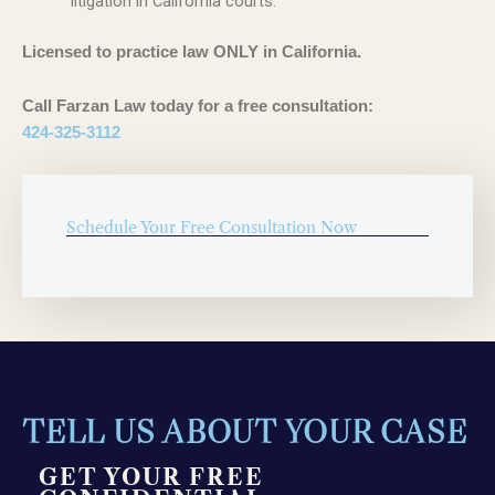
litigation in California courts.
Licensed to practice law ONLY in California.
Call Farzan Law today for a free consultation:
424-325-3112
Schedule Your Free Consultation Now
TELL US ABOUT YOUR CASE
GET YOUR FREE