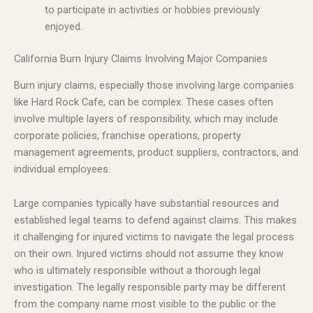
to participate in activities or hobbies previously
enjoyed.
California Burn Injury Claims Involving Major Companies
Burn injury claims, especially those involving large companies
like Hard Rock Cafe, can be complex. These cases often
involve multiple layers of responsibility, which may include
corporate policies, franchise operations, property
management agreements, product suppliers, contractors, and
individual employees.
Large companies typically have substantial resources and
established legal teams to defend against claims. This makes
it challenging for injured victims to navigate the legal process
on their own. Injured victims should not assume they know
who is ultimately responsible without a thorough legal
investigation. The legally responsible party may be different
from the company name most visible to the public or the