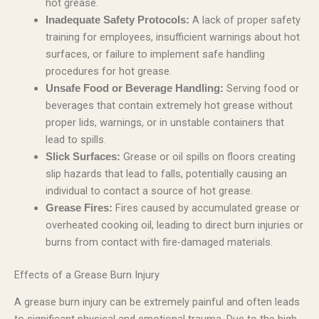
hot grease.
A lack of proper safety
Inadequate Safety Protocols:
training for employees, insufficient warnings about hot
surfaces, or failure to implement safe handling
procedures for hot grease.
Serving food or
Unsafe Food or Beverage Handling:
beverages that contain extremely hot grease without
proper lids, warnings, or in unstable containers that
lead to spills.
Grease or oil spills on floors creating
Slick Surfaces:
slip hazards that lead to falls, potentially causing an
individual to contact a source of hot grease.
Fires caused by accumulated grease or
Grease Fires:
overheated cooking oil, leading to direct burn injuries or
burns from contact with fire-damaged materials.
Effects of a Grease Burn Injury
A grease burn injury can be extremely painful and often leads