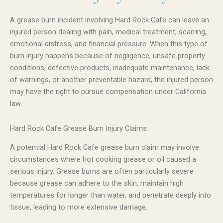
A grease burn incident involving Hard Rock Cafe can leave an
injured person dealing with pain, medical treatment, scarring,
emotional distress, and financial pressure. When this type of
burn injury happens because of negligence, unsafe property
conditions, defective products, inadequate maintenance, lack
of warnings, or another preventable hazard, the injured person
may have the right to pursue compensation under California
law.
Hard Rock Cafe Grease Burn Injury Claims
A potential Hard Rock Cafe grease burn claim may involve
circumstances where hot cooking grease or oil caused a
serious injury. Grease burns are often particularly severe
because grease can adhere to the skin, maintain high
temperatures for longer than water, and penetrate deeply into
tissue, leading to more extensive damage.