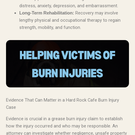
distress, anxiety, depression, and embarrassment.
Recovery may involve
Long-Term Rehabilitation:
lengthy physical and occupational therapy to regain
strength, mobility, and function.
Evidence That Can Matter in a Hard Rock Cafe Burn Injury
Case
Evidence is crucial in a grease burn injury claim to establish
how the injury occurred and who may be responsible. An
attorney can investigate whether negligence, unsafe property