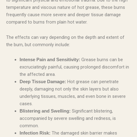
to significant physical and emotional trauma. Due to the high
temperature and viscous nature of hot grease, these burns
frequently cause more severe and deeper tissue damage
compared to burns from plain hot water.
The effects can vary depending on the depth and extent of
the burn, but commonly include:
Grease burns can be
Intense Pain and Sensitivity:
excruciatingly painful, causing prolonged discomfort in
the affected area.
Hot grease can penetrate
Deep Tissue Damage:
deeply, damaging not only the skin layers but also
underlying tissues, muscles, and even bone in severe
cases.
Significant blistering,
Blistering and Swelling:
accompanied by severe swelling and redness, is
common.
The damaged skin barrier makes
Infection Risk: