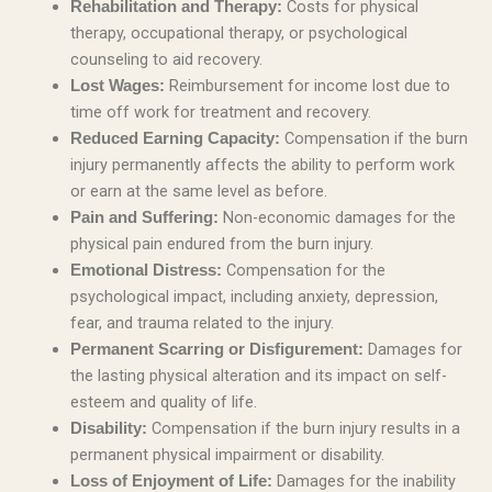
Costs for physical
Rehabilitation and Therapy:
therapy, occupational therapy, or psychological
counseling to aid recovery.
Reimbursement for income lost due to
Lost Wages:
time off work for treatment and recovery.
Compensation if the burn
Reduced Earning Capacity:
injury permanently affects the ability to perform work
or earn at the same level as before.
Non-economic damages for the
Pain and Suffering:
physical pain endured from the burn injury.
Compensation for the
Emotional Distress:
psychological impact, including anxiety, depression,
fear, and trauma related to the injury.
Damages for
Permanent Scarring or Disfigurement:
the lasting physical alteration and its impact on self-
esteem and quality of life.
Compensation if the burn injury results in a
Disability:
permanent physical impairment or disability.
Damages for the inability
Loss of Enjoyment of Life: