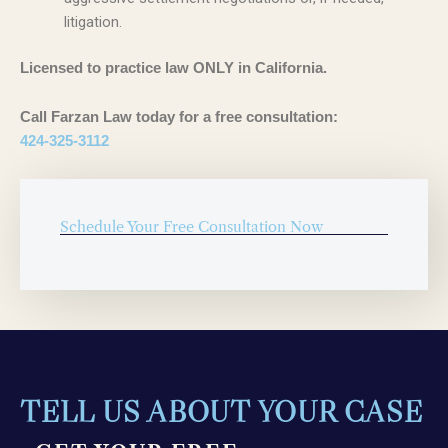
litigation.
Licensed to practice law ONLY in California.
Call Farzan Law today for a free consultation:
424-325-3112
Schedule Your Free Consultation Now
TELL US ABOUT YOUR CASE