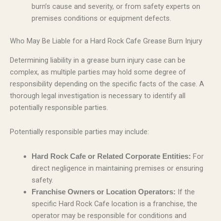
burn’s cause and severity, or from safety experts on
premises conditions or equipment defects.
Who May Be Liable for a Hard Rock Cafe Grease Burn Injury
Determining liability in a grease burn injury case can be
complex, as multiple parties may hold some degree of
responsibility depending on the specific facts of the case. A
thorough legal investigation is necessary to identify all
potentially responsible parties.
Potentially responsible parties may include:
For
Hard Rock Cafe or Related Corporate Entities:
direct negligence in maintaining premises or ensuring
safety.
If the
Franchise Owners or Location Operators:
specific Hard Rock Cafe location is a franchise, the
operator may be responsible for conditions and