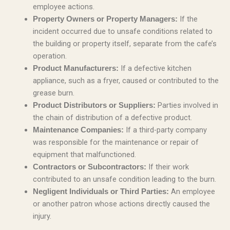
employee actions.
If the
Property Owners or Property Managers:
incident occurred due to unsafe conditions related to
the building or property itself, separate from the cafe’s
operation.
If a defective kitchen
Product Manufacturers:
appliance, such as a fryer, caused or contributed to the
grease burn.
Parties involved in
Product Distributors or Suppliers:
the chain of distribution of a defective product.
If a third-party company
Maintenance Companies:
was responsible for the maintenance or repair of
equipment that malfunctioned.
If their work
Contractors or Subcontractors:
contributed to an unsafe condition leading to the burn.
An employee
Negligent Individuals or Third Parties:
or another patron whose actions directly caused the
injury.