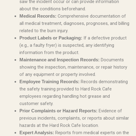
saw the incident occur or can provide information
about the conditions beforehand.
Comprehensive documentation of
Medical Records:
all medical treatment, diagnoses, prognoses, and billing
related to the burn injury.
If a defective product
Product Labels or Packaging:
(e.g., a faulty fryer) is suspected, any identifying
information from the product.
Documents
Maintenance and Inspection Records:
showing the inspection, maintenance, or repair history
of any equipment or property involved.
Records demonstrating
Employee Training Records:
the safety training provided to Hard Rock Cafe
employees regarding handling hot grease and
customer safety.
Evidence of
Prior Complaints or Hazard Reports:
previous incidents, complaints, or reports about similar
hazards at the Hard Rock Cafe location.
Reports from medical experts on the
Expert Analysis: