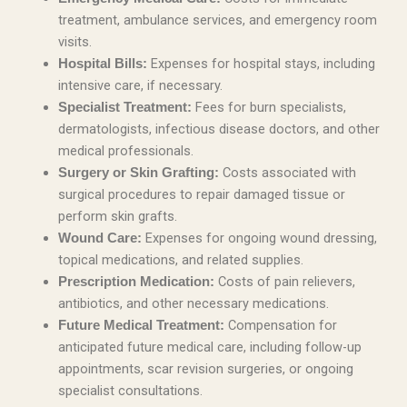
treatment, ambulance services, and emergency room
visits.
Expenses for hospital stays, including
Hospital Bills:
intensive care, if necessary.
Fees for burn specialists,
Specialist Treatment:
dermatologists, infectious disease doctors, and other
medical professionals.
Costs associated with
Surgery or Skin Grafting:
surgical procedures to repair damaged tissue or
perform skin grafts.
Expenses for ongoing wound dressing,
Wound Care:
topical medications, and related supplies.
Costs of pain relievers,
Prescription Medication:
antibiotics, and other necessary medications.
Compensation for
Future Medical Treatment:
anticipated future medical care, including follow-up
appointments, scar revision surgeries, or ongoing
specialist consultations.