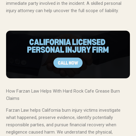
immediate party involved in the incident. A skilled personal
injury attorney can help uncover the full scope of liability.
How Farzan Law Helps With Hard Rock Cafe Grease Burn
Claims
Farzan Law helps California burn injury victims investigate
what happened, preserve evidence, identify potentially
responsible parties, and pursue financial recovery when
negligence caused harm. We understand the physical,