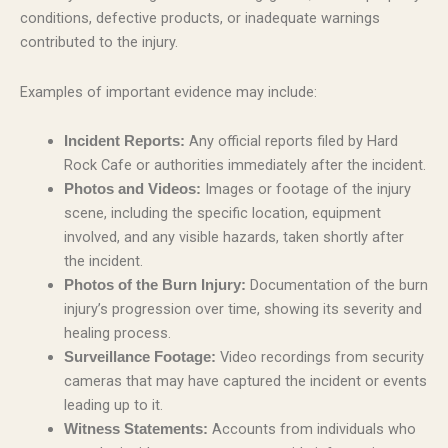
conditions, defective products, or inadequate warnings
contributed to the injury.
Examples of important evidence may include:
Any official reports filed by Hard
Incident Reports:
Rock Cafe or authorities immediately after the incident.
Images or footage of the injury
Photos and Videos:
scene, including the specific location, equipment
involved, and any visible hazards, taken shortly after
the incident.
Documentation of the burn
Photos of the Burn Injury:
injury’s progression over time, showing its severity and
healing process.
Video recordings from security
Surveillance Footage:
cameras that may have captured the incident or events
leading up to it.
Accounts from individuals who
Witness Statements: