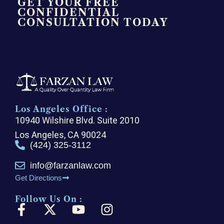
GET YOUR FREE
CONFIDENTIAL
CONSULTATION TODAY
Los Angeles Office :
10940 Wilshire Blvd. Suite 2010
Los Angeles, CA 90024
(424) 325-3112
info@farzanlaw.com
Get Directions
Follow Us On :
F
X
Y
I
a
-
o
n