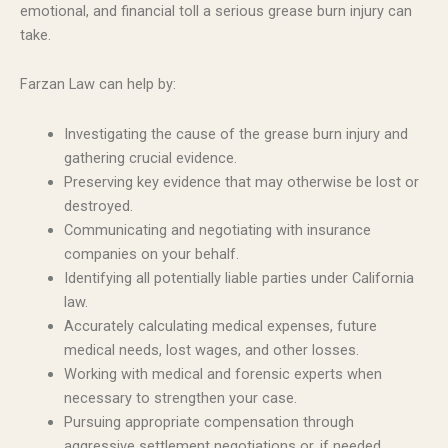
emotional, and financial toll a serious grease burn injury can
take.
Farzan Law can help by:
Investigating the cause of the grease burn injury and
gathering crucial evidence.
Preserving key evidence that may otherwise be lost or
destroyed.
Communicating and negotiating with insurance
companies on your behalf.
Identifying all potentially liable parties under California
law.
Accurately calculating medical expenses, future
medical needs, lost wages, and other losses.
Working with medical and forensic experts when
necessary to strengthen your case.
Pursuing appropriate compensation through
aggressive settlement negotiations or, if needed,