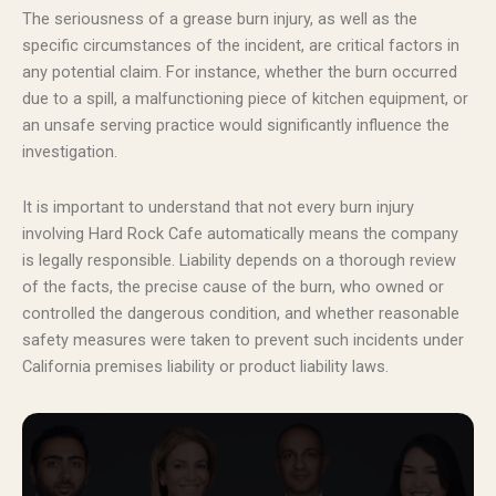
The seriousness of a grease burn injury, as well as the
specific circumstances of the incident, are critical factors in
any potential claim. For instance, whether the burn occurred
due to a spill, a malfunctioning piece of kitchen equipment, or
an unsafe serving practice would significantly influence the
investigation.
It is important to understand that not every burn injury
involving Hard Rock Cafe automatically means the company
is legally responsible. Liability depends on a thorough review
of the facts, the precise cause of the burn, who owned or
controlled the dangerous condition, and whether reasonable
safety measures were taken to prevent such incidents under
California premises liability or product liability laws.