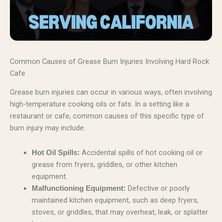
Common Causes of Grease Burn Injuries Involving Hard Rock
Cafe
Grease burn injuries can occur in various ways, often involving
high-temperature cooking oils or fats. In a setting like a
restaurant or cafe, common causes of this specific type of
burn injury may include:
Accidental spills of hot cooking oil or
Hot Oil Spills:
grease from fryers, griddles, or other kitchen
equipment.
Defective or poorly
Malfunctioning Equipment:
maintained kitchen equipment, such as deep fryers,
stoves, or griddles, that may overheat, leak, or splatter