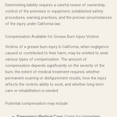
Determining liability requires a careful review of ownership,
control of the premises or equipment, established safety
procedures, warning practices, and the precise circumstances
of the injury under California law.
Compensation Available for Grease Burn Injury Victims
Victims of a grease burn injury in California, when negligence
caused or contributed to their harm, may be entitled to seek
various types of compensation. The amount of
compensation depends significantly on the severity of the
burn, the extent of medical treatment required, whether
permanent scarring or disfigurement results, how the injury
affects the victim’s ability to work, and whether long-term
care or rehabilitation is needed.
Potential compensation may include:
Costs for immediate
Emergency Medical Care: