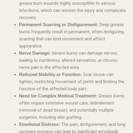
grease burn wounds highly susceptible to serious
infections, which can worsen the injury and complicate
recovery.
Deep grease
Permanent Scarring or Disfigurement:
burns frequently result in permanent, often disfiguring,
scarring that can limit movement and affect
appearance.
Severe burns can damage nerves,
Nerve Damage:
leading to numbness, altered sensation, or chronic
nerve pain in the affected area.
Scar tissue can
Reduced Mobility or Function:
tighten, restricting movement of joints and limiting the
function of the affected body part.
Grease burns
Need for Complex Medical Treatment:
often require extensive wound care, debridement
(removal of dead tissue), and potentially multiple
surgeries, including skin grafting.
The pain, disfigurement, and long
Emotional Distress:
recovery process can lead to significant emotional