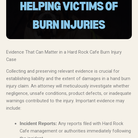
Evidence That Can Matter in a Hard Rock Cafe Burn Injury
Case
Collecting and preserving relevant evidence is crucial for
establishing liability and the extent of damages in a hand burn
injury claim. An attorney will meticulously investigate whether
negligence, unsafe conditions, product defects, or inadequate
warnings contributed to the injury. Important evidence may
include:
Any reports filed with Hard Rock
Incident Reports:
Cafe management or authorities immediately following