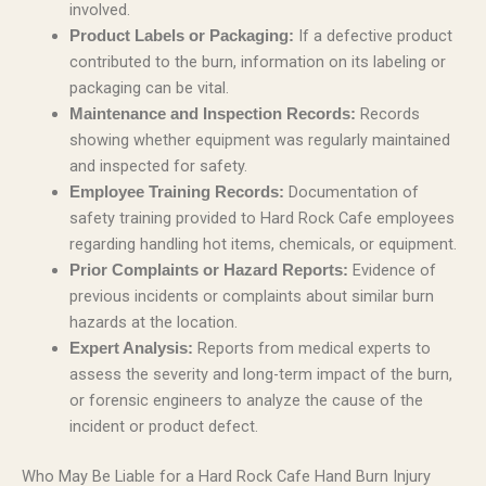
involved.
If a defective product
Product Labels or Packaging:
contributed to the burn, information on its labeling or
packaging can be vital.
Records
Maintenance and Inspection Records:
showing whether equipment was regularly maintained
and inspected for safety.
Documentation of
Employee Training Records:
safety training provided to Hard Rock Cafe employees
regarding handling hot items, chemicals, or equipment.
Evidence of
Prior Complaints or Hazard Reports:
previous incidents or complaints about similar burn
hazards at the location.
Reports from medical experts to
Expert Analysis:
assess the severity and long-term impact of the burn,
or forensic engineers to analyze the cause of the
incident or product defect.
Who May Be Liable for a Hard Rock Cafe Hand Burn Injury