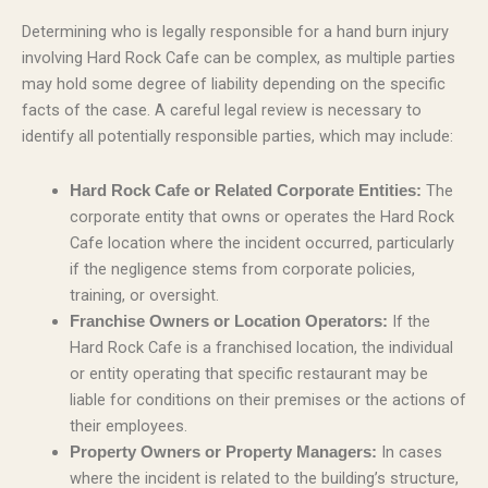
Determining who is legally responsible for a hand burn injury
involving Hard Rock Cafe can be complex, as multiple parties
may hold some degree of liability depending on the specific
facts of the case. A careful legal review is necessary to
identify all potentially responsible parties, which may include:
The
Hard Rock Cafe or Related Corporate Entities:
corporate entity that owns or operates the Hard Rock
Cafe location where the incident occurred, particularly
if the negligence stems from corporate policies,
training, or oversight.
If the
Franchise Owners or Location Operators:
Hard Rock Cafe is a franchised location, the individual
or entity operating that specific restaurant may be
liable for conditions on their premises or the actions of
their employees.
In cases
Property Owners or Property Managers:
where the incident is related to the building’s structure,