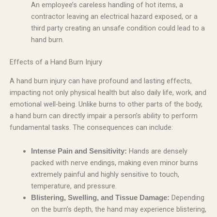
An employee’s careless handling of hot items, a
contractor leaving an electrical hazard exposed, or a
third party creating an unsafe condition could lead to a
hand burn.
Effects of a Hand Burn Injury
A hand burn injury can have profound and lasting effects,
impacting not only physical health but also daily life, work, and
emotional well-being. Unlike burns to other parts of the body,
a hand burn can directly impair a person’s ability to perform
fundamental tasks. The consequences can include:
Hands are densely
Intense Pain and Sensitivity:
packed with nerve endings, making even minor burns
extremely painful and highly sensitive to touch,
temperature, and pressure.
Depending
Blistering, Swelling, and Tissue Damage:
on the burn’s depth, the hand may experience blistering,