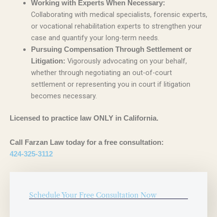
Working with Experts When Necessary:
Collaborating with medical specialists, forensic experts,
or vocational rehabilitation experts to strengthen your
case and quantify your long-term needs.
Pursuing Compensation Through Settlement or
Vigorously advocating on your behalf,
Litigation:
whether through negotiating an out-of-court
settlement or representing you in court if litigation
becomes necessary.
Licensed to practice law ONLY in California.
Call Farzan Law today for a free consultation:
424-325-3112
Schedule Your Free Consultation Now