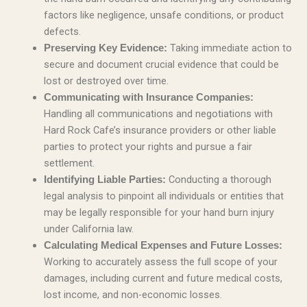
factors like negligence, unsafe conditions, or product
defects.
Taking immediate action to
Preserving Key Evidence:
secure and document crucial evidence that could be
lost or destroyed over time.
Communicating with Insurance Companies:
Handling all communications and negotiations with
Hard Rock Cafe’s insurance providers or other liable
parties to protect your rights and pursue a fair
settlement.
Conducting a thorough
Identifying Liable Parties:
legal analysis to pinpoint all individuals or entities that
may be legally responsible for your hand burn injury
under California law.
Calculating Medical Expenses and Future Losses:
Working to accurately assess the full scope of your
damages, including current and future medical costs,
lost income, and non-economic losses.