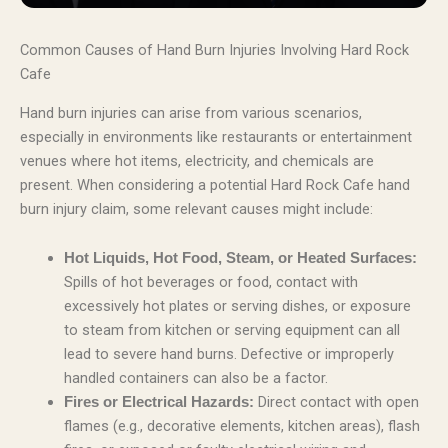
Common Causes of Hand Burn Injuries Involving Hard Rock
Cafe
Hand burn injuries can arise from various scenarios,
especially in environments like restaurants or entertainment
venues where hot items, electricity, and chemicals are
present. When considering a potential Hard Rock Cafe hand
burn injury claim, some relevant causes might include:
Hot Liquids, Hot Food, Steam, or Heated Surfaces:
Spills of hot beverages or food, contact with
excessively hot plates or serving dishes, or exposure
to steam from kitchen or serving equipment can all
lead to severe hand burns. Defective or improperly
handled containers can also be a factor.
Direct contact with open
Fires or Electrical Hazards:
flames (e.g., decorative elements, kitchen areas), flash