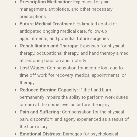
Expenses for pain
Prescription Medication:
management, antibiotics, and other necessary
prescriptions.
Estimated costs for
Future Medical Treatment:
anticipated ongoing medical care, follow-up
appointments, and potential future surgeries.
Expenses for physical
Rehabilitation and Therapy:
therapy, occupational therapy, and hand therapy aimed
at restoring function and mobility.
Compensation for income lost due to
Lost Wages:
time off work for recovery, medical appointments, or
therapy.
If the hand burn
Reduced Earning Capacity:
permanently impairs the ability to perform work duties
or earn at the same level as before the injury.
Compensation for the physical
Pain and Suffering:
pain, discomfort, and agony experienced as a result of
the burn injury.
Damages for psychological
Emotional Distress: