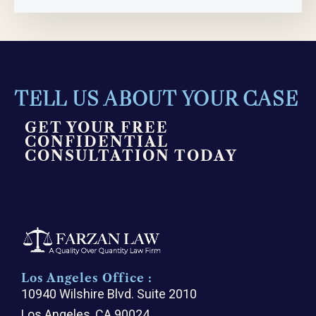
TELL US ABOUT YOUR CASE
GET YOUR FREE
CONFIDENTIAL
CONSULTATION TODAY
Los Angeles Office :
10940 Wilshire Blvd. Suite 2010
Los Angeles, CA 90024