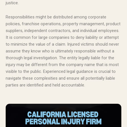
justice.
Responsibilities might be distributed among corporate
policies, franchise operations, property management, product
suppliers, independent contractors, and individual employees.
It is common for large companies to deny liability or attempt
to minimize the value of a claim. Injured victims should never
assume they know who is ultimately responsible without a
thorough legal investigation. The entity legally liable for the
injury may be different from the company name that is most
visible to the public. Experienced legal guidance is crucial to
navigate these complexities and ensure all potentially liable
parties are identified and held accountable.