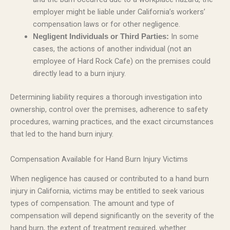
employer might be liable under California’s workers’
compensation laws or for other negligence.
In some
Negligent Individuals or Third Parties:
cases, the actions of another individual (not an
employee of Hard Rock Cafe) on the premises could
directly lead to a burn injury.
Determining liability requires a thorough investigation into
ownership, control over the premises, adherence to safety
procedures, warning practices, and the exact circumstances
that led to the hand burn injury.
Compensation Available for Hand Burn Injury Victims
When negligence has caused or contributed to a hand burn
injury in California, victims may be entitled to seek various
types of compensation. The amount and type of
compensation will depend significantly on the severity of the
hand burn, the extent of treatment required, whether