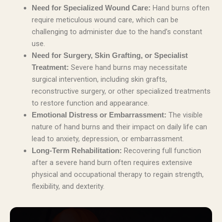
Hand burns often
Need for Specialized Wound Care:
require meticulous wound care, which can be
challenging to administer due to the hand’s constant
use.
Need for Surgery, Skin Grafting, or Specialist
Severe hand burns may necessitate
Treatment:
surgical intervention, including skin grafts,
reconstructive surgery, or other specialized treatments
to restore function and appearance.
The visible
Emotional Distress or Embarrassment:
nature of hand burns and their impact on daily life can
lead to anxiety, depression, or embarrassment.
Recovering full function
Long-Term Rehabilitation:
after a severe hand burn often requires extensive
physical and occupational therapy to regain strength,
flexibility, and dexterity.