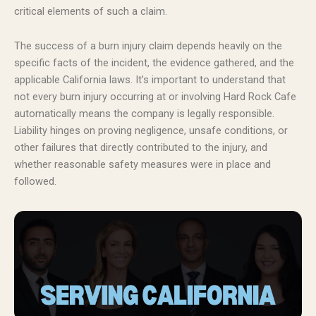
critical elements of such a claim.
The success of a burn injury claim depends heavily on the
specific facts of the incident, the evidence gathered, and the
applicable California laws. It’s important to understand that
not every burn injury occurring at or involving Hard Rock Cafe
automatically means the company is legally responsible.
Liability hinges on proving negligence, unsafe conditions, or
other failures that directly contributed to the injury, and
whether reasonable safety measures were in place and
followed.