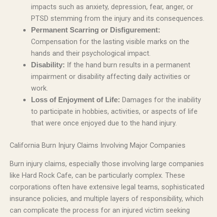
impacts such as anxiety, depression, fear, anger, or
PTSD stemming from the injury and its consequences.
Permanent Scarring or Disfigurement:
Compensation for the lasting visible marks on the
hands and their psychological impact.
If the hand burn results in a permanent
Disability:
impairment or disability affecting daily activities or
work.
Damages for the inability
Loss of Enjoyment of Life:
to participate in hobbies, activities, or aspects of life
that were once enjoyed due to the hand injury.
California Burn Injury Claims Involving Major Companies
Burn injury claims, especially those involving large companies
like Hard Rock Cafe, can be particularly complex. These
corporations often have extensive legal teams, sophisticated
insurance policies, and multiple layers of responsibility, which
can complicate the process for an injured victim seeking