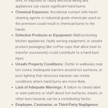
fires, or exposed or faulty electrical wiring and
appliances can cause significant hand burns.
Accidental contact with harsh
Chemical Exposure:
cleaning agents or industrial-grade chemicals used on
the premises could result in chemical burns to the
hands.
Malfunctioning
Defective Products or Equipment:
kitchen appliances, faulty serving equipment, or unsafe
product packaging (like coffee cups that allow heat to
transfer excessively) could contribute to a hand burn
injury.
Clutter in walkways near
Unsafe Property Conditions:
hot zones, inadequate barriers around hot surfaces, or
poor lighting that obscures hazards can create
conditions where hand burns are more likely.
A failure to clearly label
Lack of Adequate Warnings:
or warn patrons or staff about hot surfaces, steam, or
other burn hazards can be a contributing factor.
Employee, Contractor, or Third-Party Negligence: