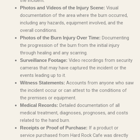
the incident.
Visual
Photos and Videos of the Injury Scene:
documentation of the area where the burn occurred,
including any hazards, equipment involved, and the
overall conditions.
Documenting
Photos of the Burn Injury Over Time:
the progression of the burn from the initial injury
through healing and any scarring.
Video recordings from security
Surveillance Footage:
cameras that may have captured the incident or the
events leading up to it.
Accounts from anyone who saw
Witness Statements:
the incident occur or can attest to the conditions of
the premises or equipment.
Detailed documentation of all
Medical Records:
medical treatment, diagnoses, prognoses, and costs
related to the hand burn.
If a product or
Receipts or Proof of Purchase:
service purchased from Hard Rock Cafe was directly