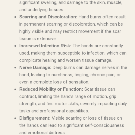
significant swelling, and damage to the skin, muscle,
and underlying tissues.
Hand burns often result
Scarring and Discoloration:
in permanent scarring or discoloration, which can be
highly visible and may restrict movement if the scar
tissue is extensive.
The hands are constantly
Increased Infection Risk:
used, making them susceptible to infection, which can
complicate healing and worsen tissue damage.
Deep burns can damage nerves in the
Nerve Damage:
hand, leading to numbness, tingling, chronic pain, or
even a complete loss of sensation.
Scar tissue can
Reduced Mobility or Function:
contract, limiting the hand’s range of motion, grip
strength, and fine motor skills, severely impacting daily
tasks and professional capabilities.
Visible scarring or loss of tissue on
Disfigurement:
the hands can lead to significant self-consciousness
and emotional distress.