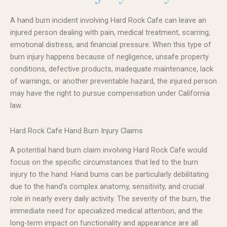
A hand burn incident involving Hard Rock Cafe can leave an
injured person dealing with pain, medical treatment, scarring,
emotional distress, and financial pressure. When this type of
burn injury happens because of negligence, unsafe property
conditions, defective products, inadequate maintenance, lack
of warnings, or another preventable hazard, the injured person
may have the right to pursue compensation under California
law.
Hard Rock Cafe Hand Burn Injury Claims
A potential hand burn claim involving Hard Rock Cafe would
focus on the specific circumstances that led to the burn
injury to the hand. Hand burns can be particularly debilitating
due to the hand’s complex anatomy, sensitivity, and crucial
role in nearly every daily activity. The severity of the burn, the
immediate need for specialized medical attention, and the
long-term impact on functionality and appearance are all