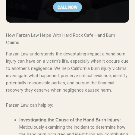
How Farzan Law Helps With Hard Rock Cafe Hand Burn
Claims
Farzan Law understands the devastating impact a hand burn
injury can have on a victim’s life, especially when it occurs due
to another’s negligence. We help California burn injury victims
investigate what happened, preserve critical evidence, identify
potentially responsible parties, and pursue the financial
recovery they deserve when negligence caused harm.
Farzan Law can help by:
Investigating the Cause of the Hand Burn Injury:
Meticulously examining the incident to determine how
the hand burn occurred and identifying any contributing