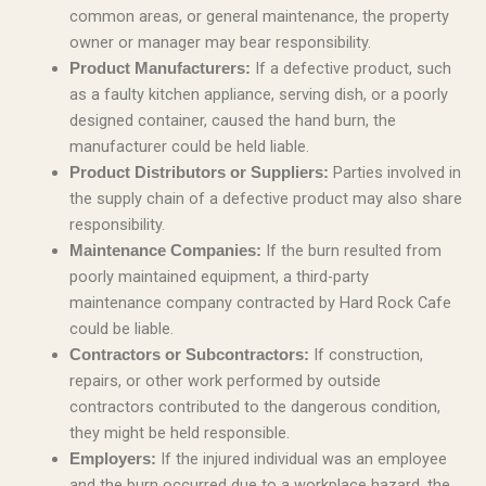
common areas, or general maintenance, the property
owner or manager may bear responsibility.
If a defective product, such
Product Manufacturers:
as a faulty kitchen appliance, serving dish, or a poorly
designed container, caused the hand burn, the
manufacturer could be held liable.
Parties involved in
Product Distributors or Suppliers:
the supply chain of a defective product may also share
responsibility.
If the burn resulted from
Maintenance Companies:
poorly maintained equipment, a third-party
maintenance company contracted by Hard Rock Cafe
could be liable.
If construction,
Contractors or Subcontractors:
repairs, or other work performed by outside
contractors contributed to the dangerous condition,
they might be held responsible.
If the injured individual was an employee
Employers:
and the burn occurred due to a workplace hazard, the