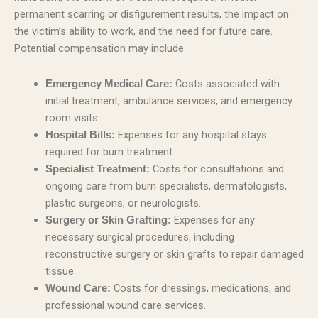
permanent scarring or disfigurement results, the impact on
the victim’s ability to work, and the need for future care.
Potential compensation may include:
Costs associated with
Emergency Medical Care:
initial treatment, ambulance services, and emergency
room visits.
Expenses for any hospital stays
Hospital Bills:
required for burn treatment.
Costs for consultations and
Specialist Treatment:
ongoing care from burn specialists, dermatologists,
plastic surgeons, or neurologists.
Expenses for any
Surgery or Skin Grafting:
necessary surgical procedures, including
reconstructive surgery or skin grafts to repair damaged
tissue.
Costs for dressings, medications, and
Wound Care:
professional wound care services.