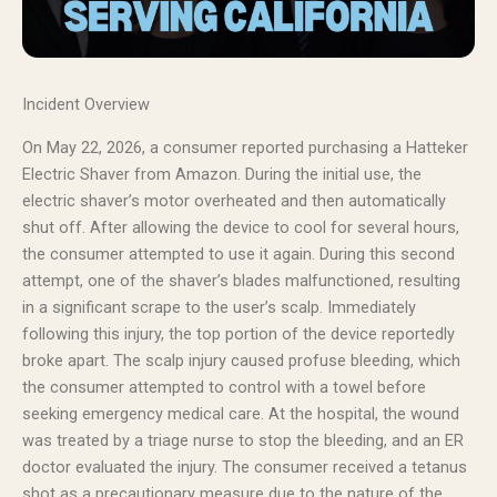
Incident Overview
On May 22, 2026, a consumer reported purchasing a Hatteker
Electric Shaver from Amazon. During the initial use, the
electric shaver’s motor overheated and then automatically
shut off. After allowing the device to cool for several hours,
the consumer attempted to use it again. During this second
attempt, one of the shaver’s blades malfunctioned, resulting
in a significant scrape to the user’s scalp. Immediately
following this injury, the top portion of the device reportedly
broke apart. The scalp injury caused profuse bleeding, which
the consumer attempted to control with a towel before
seeking emergency medical care. At the hospital, the wound
was treated by a triage nurse to stop the bleeding, and an ER
doctor evaluated the injury. The consumer received a tetanus
shot as a precautionary measure due to the nature of the