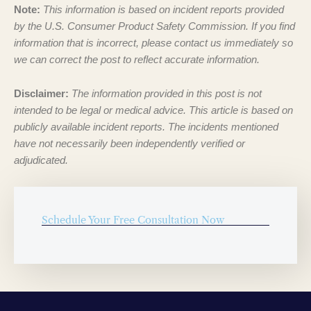
Note:
This information is based on incident reports provided
by the U.S. Consumer Product Safety Commission. If you find
information that is incorrect, please contact us immediately so
we can correct the post to reflect accurate information.
Disclaimer:
The information provided in this post is not
intended to be legal or medical advice. This article is based on
publicly available incident reports. The incidents mentioned
have not necessarily been independently verified or
adjudicated.
Schedule Your Free Consultation Now