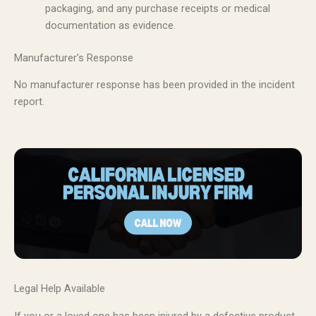
packaging, and any purchase receipts or medical
documentation as evidence.
Manufacturer’s Response
No manufacturer response has been provided in the incident
report.
Legal Help Available
If you or a loved one has been injured by a defective product