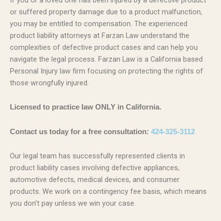
or suffered property damage due to a product malfunction,
you may be entitled to compensation. The experienced
product liability attorneys at Farzan Law understand the
complexities of defective product cases and can help you
navigate the legal process. Farzan Law is a California based
Personal Injury law firm focusing on protecting the rights of
those wrongfully injured.
Licensed to practice law ONLY in California.
Contact us today for a free consultation:
424-325-3112
Our legal team has successfully represented clients in
product liability cases involving defective appliances,
automotive defects, medical devices, and consumer
products. We work on a contingency fee basis, which means
you don’t pay unless we win your case.