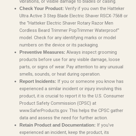
vibrations, or visible damage to blades or casing.
Verify if you own the Hatteker
Check Your Product:
Ultra Active 3 Step Blade Electric Shaver RSCX-7568 or
the “Hatteker Electric Shaver Rotary Razor Men
Cordless Beard Trimmer PopTrimmer Waterproof”
model. Check for any identifying marks or model
numbers on the device or its packaging.
Always inspect grooming
Preventive Measures:
products before use for any visible damage, loose
parts, or signs of wear. Pay attention to any unusual
smells, sounds, or heat during operation.
If you or someone you know has
Report Incidents:
experienced a similar incident or injury involving this
product, it is crucial to report it to the U.S. Consumer
Product Safety Commission (CPSC) at
www.SaferProducts.gov. This helps the CPSC gather
data and assess the need for further action.
If you’ve
Retain Product and Documentation:
experienced an incident, keep the product, its