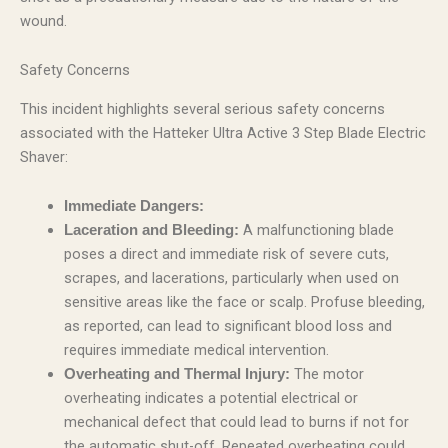
wound.
Safety Concerns
This incident highlights several serious safety concerns
associated with the Hatteker Ultra Active 3 Step Blade Electric
Shaver:
Immediate Dangers:
A malfunctioning blade
Laceration and Bleeding:
poses a direct and immediate risk of severe cuts,
scrapes, and lacerations, particularly when used on
sensitive areas like the face or scalp. Profuse bleeding,
as reported, can lead to significant blood loss and
requires immediate medical intervention.
The motor
Overheating and Thermal Injury:
overheating indicates a potential electrical or
mechanical defect that could lead to burns if not for
the automatic shut-off. Repeated overheating could