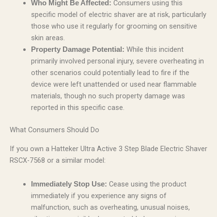
Consumers using this
Who Might Be Affected:
specific model of electric shaver are at risk, particularly
those who use it regularly for grooming on sensitive
skin areas.
While this incident
Property Damage Potential:
primarily involved personal injury, severe overheating in
other scenarios could potentially lead to fire if the
device were left unattended or used near flammable
materials, though no such property damage was
reported in this specific case.
What Consumers Should Do
If you own a Hatteker Ultra Active 3 Step Blade Electric Shaver
RSCX-7568 or a similar model:
Cease using the product
Immediately Stop Use:
immediately if you experience any signs of
malfunction, such as overheating, unusual noises,