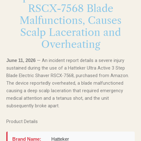
RSCX-7568 Blade
Malfunctions, Causes
Scalp Laceration and
Overheating
— An incident report details a severe injury
June 11, 2026
sustained during the use of a Hatteker Ultra Active 3 Step
Blade Electric Shaver RSCX-7568, purchased from Amazon.
The device reportedly overheated, a blade malfunctioned
causing a deep scalp laceration that required emergency
medical attention and a tetanus shot, and the unit
subsequently broke apart.
Product Details
Brand Name:
Hatteker