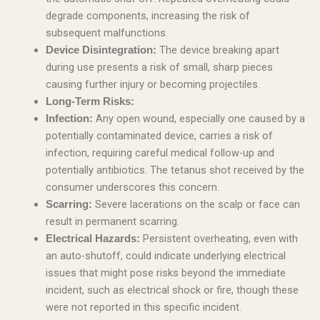
degrade components, increasing the risk of
subsequent malfunctions.
The device breaking apart
Device Disintegration:
during use presents a risk of small, sharp pieces
causing further injury or becoming projectiles.
Long-Term Risks:
Any open wound, especially one caused by a
Infection:
potentially contaminated device, carries a risk of
infection, requiring careful medical follow-up and
potentially antibiotics. The tetanus shot received by the
consumer underscores this concern.
Severe lacerations on the scalp or face can
Scarring:
result in permanent scarring.
Persistent overheating, even with
Electrical Hazards:
an auto-shutoff, could indicate underlying electrical
issues that might pose risks beyond the immediate
incident, such as electrical shock or fire, though these
were not reported in this specific incident.