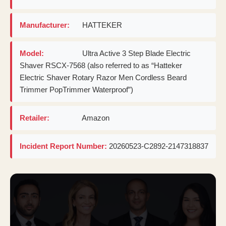
Manufacturer:
HATTEKER
Model:
Ultra Active 3 Step Blade Electric
Shaver RSCX-7568 (also referred to as “Hatteker
Electric Shaver Rotary Razor Men Cordless Beard
Trimmer PopTrimmer Waterproof”)
Retailer:
Amazon
Incident Report Number:
20260523-C2892-2147318837