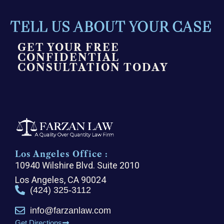
TELL US ABOUT YOUR CASE
GET YOUR FREE
CONFIDENTIAL
CONSULTATION TODAY
Los Angeles Office :
10940 Wilshire Blvd. Suite 2010
Los Angeles, CA 90024
(424) 325-3112
info@farzanlaw.com
Get Directions