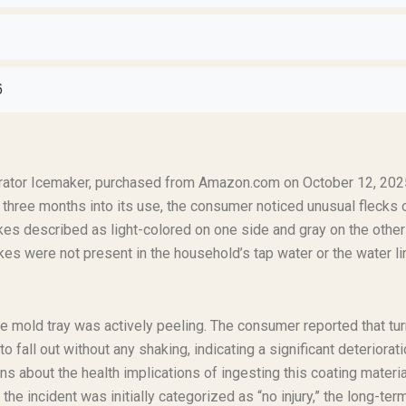
6
erator Icemaker, purchased from Amazon.com on October 12, 202
three months into its use, the consumer noticed unusual flecks 
lakes described as light-colored on one side and gray on the other
kes were not present in the household’s tap water or the water li
ce mold tray was actively peeling. The consumer reported that tu
fall out without any shaking, indicating a significant deteriorati
 about the health implications of ingesting this coating materia
the incident was initially categorized as “no injury,” the long-ter