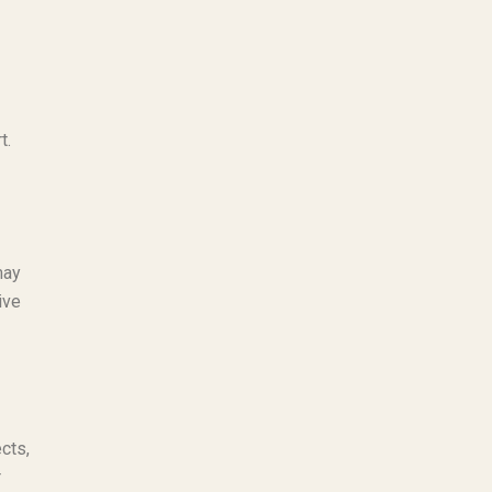
t.
may
ive
cts,
r