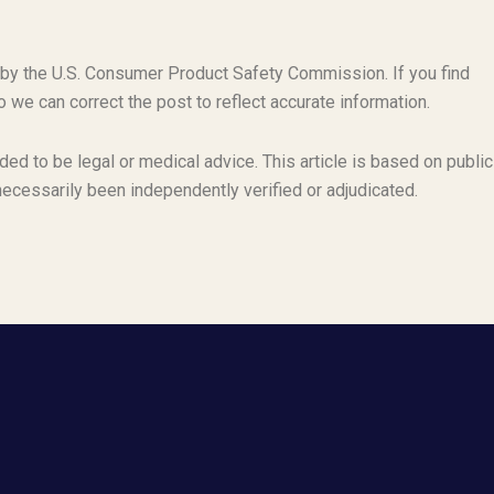
 by the U.S. Consumer Product Safety Commission. If you find
o we can correct the post to reflect accurate information.
ded to be legal or medical advice. This article is based on public
necessarily been independently verified or adjudicated.