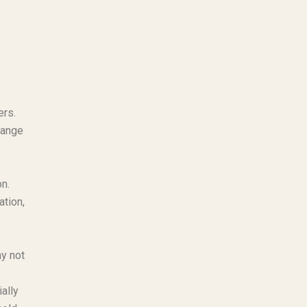
ers.
range
n.
ation,
ay not
ally