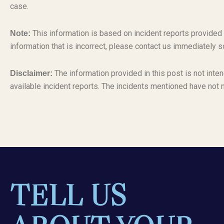
case.
This information is based on incident reports provided
Note:
information that is incorrect, please contact us immediately s
The information provided in this post is not inten
Disclaimer:
available incident reports. The incidents mentioned have not 
TELL US