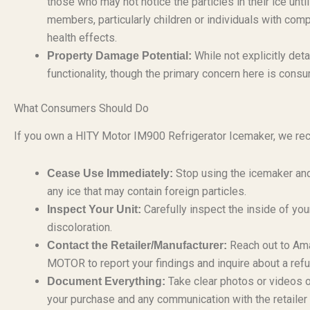
those who may not notice the particles in their ice unt
members, particularly children or individuals with 
health effects.
While not explicitly deta
Property Damage Potential:
functionality, though the primary concern here is cons
What Consumers Should Do
If you own a HITY Motor IM900 Refrigerator Icemaker, we r
Stop using the icemaker and
Cease Use Immediately:
any ice that may contain foreign particles.
Carefully inspect the inside of your
Inspect Your Unit:
discoloration.
Reach out to Ama
Contact the Retailer/Manufacturer:
MOTOR to report your findings and inquire about a ref
Take clear photos or videos o
Document Everything:
your purchase and any communication with the retailer 