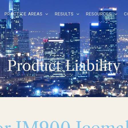
PRACTICE AREAS
RESULTS
RESOURCES
C
Product Liability