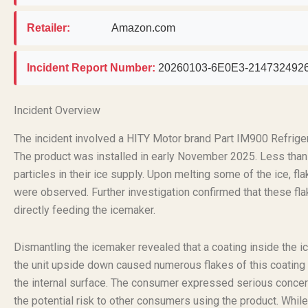
Retailer:
Amazon.com
Incident Report Number:
20260103-6E0E3-214732492
Incident Overview
The incident involved a HITY Motor brand Part IM900 Refrig
The product was installed in early November 2025. Less than 
particles in their ice supply. Upon melting some of the ice, f
were observed. Further investigation confirmed that these fla
directly feeding the icemaker.
Dismantling the icemaker revealed that a coating inside the i
the unit upside down caused numerous flakes of this coating to 
the internal surface. The consumer expressed serious concerns
the potential risk to other consumers using the product. While 