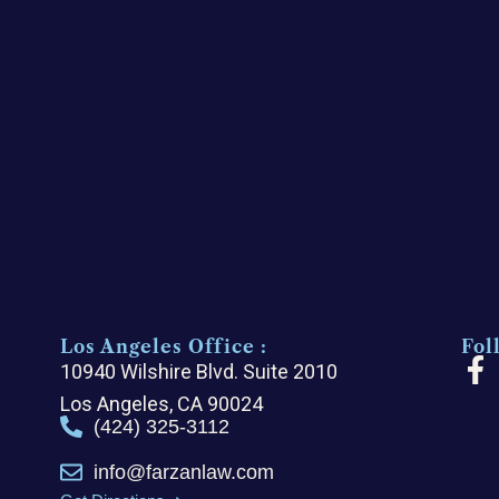
Los Angeles Office :
Fol
F
10940 Wilshire Blvd. Suite 2010
a
Los Angeles, CA 90024
c
(424) 325-3112
e
info@farzanlaw.com
b