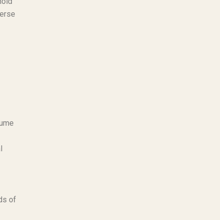
hold
verse
sume
l
ds of