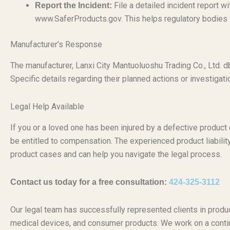
File a detailed incident report 
Report the Incident:
www.SaferProducts.gov. This helps regulatory bodies tr
Manufacturer’s Response
The manufacturer, Lanxi City Mantuoluoshu Trading Co., Ltd. 
Specific details regarding their planned actions or investigatio
Legal Help Available
If you or a loved one has been injured by a defective produc
be entitled to compensation. The experienced product liabili
product cases and can help you navigate the legal process.
Contact us today for a free consultation:
424-325-3112
Our legal team has successfully represented clients in produc
medical devices, and consumer products. We work on a conti