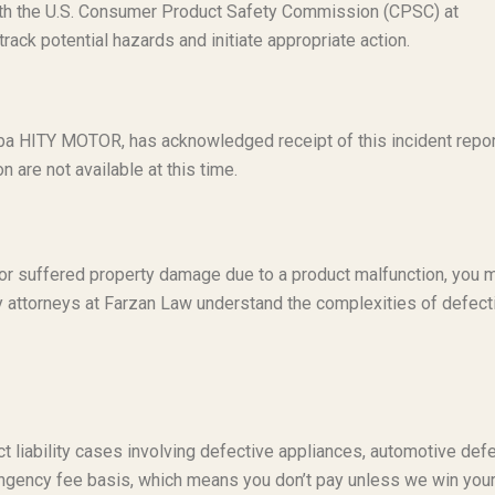
with the U.S. Consumer Product Safety Commission (CPSC) at
ack potential hazards and initiate appropriate action.
dba HITY MOTOR, has acknowledged receipt of this incident repor
n are not available at this time.
t or suffered property damage due to a product malfunction, you 
ty attorneys at Farzan Law understand the complexities of defect
t liability cases involving defective appliances, automotive defe
ngency fee basis, which means you don’t pay unless we win you