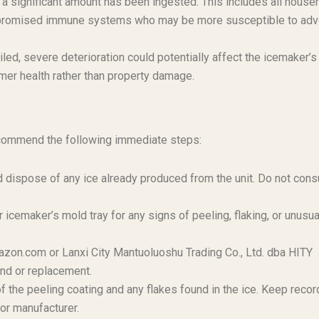
il a significant amount has been ingested. This includes all house
compromised immune systems who may be more susceptible to ad
iled, severe deterioration could potentially affect the icemaker’s
umer health rather than property damage.
ecommend the following immediate steps:
 dispose of any ice already produced from the unit. Do not con
 icemaker’s mold tray for any signs of peeling, flaking, or unusua
zon.com or Lanxi City Mantuoluoshu Trading Co., Ltd. dba HITY
und or replacement.
f the peeling coating and any flakes found in the ice. Keep recor
or manufacturer.