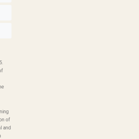
5.
of
ne
rning
on of
l and
m