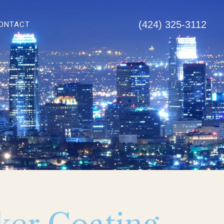
(424) 325-3112
ONTACT