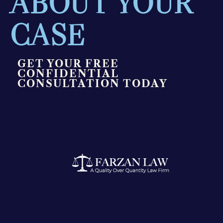
ABOUT YOUR
CASE
GET YOUR FREE
CONFIDENTIAL
CONSULTATION TODAY