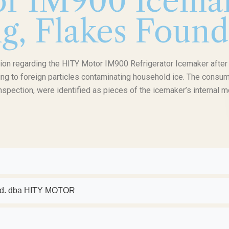
r IM900 Icemak
g, Flakes Found
on regarding the HITY Motor IM900 Refrigerator Icemaker after
ading to foreign particles contaminating household ice. The consu
 inspection, were identified as pieces of the icemaker’s internal m
 Ltd. dba HITY MOTOR