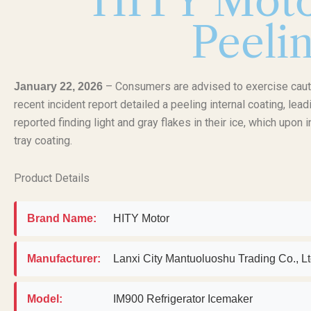
HITY Moto
Peelin
– Consumers are advised to exercise cauti
January 22, 2026
recent incident report detailed a peeling internal coating, le
reported finding light and gray flakes in their ice, which upon
tray coating.
Product Details
Brand Name:
HITY Motor
Manufacturer:
Lanxi City Mantuoluoshu Trading Co.,
Model:
IM900 Refrigerator Icemaker