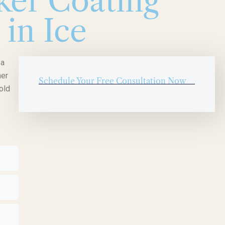
er Coating
 in Ice
 a
mer
Schedule Your Free Consultation Now
old