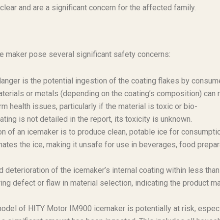
ear and are a significant concern for the affected family.
ce maker pose several significant safety concerns:
ger is the potential ingestion of the coating flakes by consum
terials or metals (depending on the coating’s composition) can 
 health issues, particularly if the material is toxic or bio-
ing is not detailed in the report, its toxicity is unknown.
n of an icemaker is to produce clean, potable ice for consumptio
nates the ice, making it unsafe for use in beverages, food prepar
 deterioration of the icemaker’s internal coating within less than
ng defect or flaw in material selection, indicating the product m
odel of HITY Motor IM900 icemaker is potentially at risk, especi