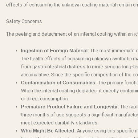
effects of consuming the unknown coating material remain uncl
Safety Concerns
The peeling and detachment of an internal coating within an i
The most immediate dan
Ingestion of Foreign Material:
The health effects of consuming unknown synthetic ma
from gastrointestinal distress to more serious long-term
accumulative. Since the specific composition of the coat
The primary functio
Contamination of Consumables:
When the internal coating degrades, it directly contami
or direct consumption.
The rapid
Premature Product Failure and Longevity:
three months of use suggests a significant manufacturi
meet expected durability standards.
Anyone using this specific m
Who Might Be Affected: