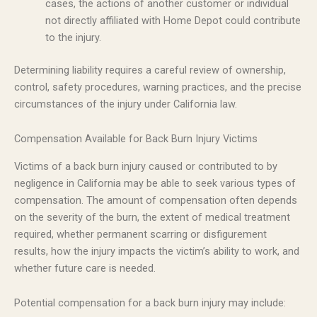
cases, the actions of another customer or individual
not directly affiliated with Home Depot could contribute
to the injury.
Determining liability requires a careful review of ownership,
control, safety procedures, warning practices, and the precise
circumstances of the injury under California law.
Compensation Available for Back Burn Injury Victims
Victims of a back burn injury caused or contributed to by
negligence in California may be able to seek various types of
compensation. The amount of compensation often depends
on the severity of the burn, the extent of medical treatment
required, whether permanent scarring or disfigurement
results, how the injury impacts the victim’s ability to work, and
whether future care is needed.
Potential compensation for a back burn injury may include: