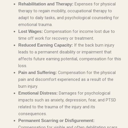
Expenses for physical
Rehabilitation and Therapy:
therapy to regain mobility, occupational therapy to
adapt to daily tasks, and psychological counseling for
emotional trauma.
Compensation for income lost due to
Lost Wages:
time off work for recovery or treatment.
If the back burn injury
Reduced Earning Capacity:
leads to a permanent disability or impairment that
affects future earning potential, compensation for this
loss.
Compensation for the physical
Pain and Suffering:
pain and discomfort experienced as a result of the
burn injury.
Damages for psychological
Emotional Distress:
impacts such as anxiety, depression, fear, and PTSD
related to the trauma of the injury and its
consequences.
Permanent Scarring or Disfigurement:
Compensation for visible and often debilitating scars