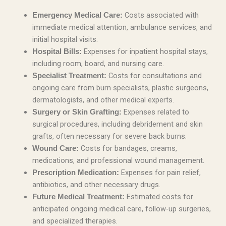
Costs associated with
Emergency Medical Care:
immediate medical attention, ambulance services, and
initial hospital visits.
Expenses for inpatient hospital stays,
Hospital Bills:
including room, board, and nursing care.
Costs for consultations and
Specialist Treatment:
ongoing care from burn specialists, plastic surgeons,
dermatologists, and other medical experts.
Expenses related to
Surgery or Skin Grafting:
surgical procedures, including debridement and skin
grafts, often necessary for severe back burns.
Costs for bandages, creams,
Wound Care:
medications, and professional wound management.
Expenses for pain relief,
Prescription Medication:
antibiotics, and other necessary drugs.
Estimated costs for
Future Medical Treatment:
anticipated ongoing medical care, follow-up surgeries,
and specialized therapies.