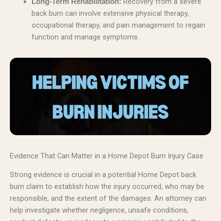
Recovery from a severe
Long-Term Rehabilitation:
back burn can involve extensive physical therapy,
occupational therapy, and pain management to regain
function and manage symptoms.
Evidence That Can Matter in a Home Depot Burn Injury Case
Strong evidence is crucial in a potential Home Depot back
burn claim to establish how the injury occurred, who may be
responsible, and the extent of the damages. An attorney can
help investigate whether negligence, unsafe conditions,