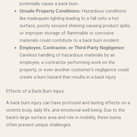
potentially cause a back burn.
Hazardous conditions
Unsafe Property Conditions:
like inadequate lighting leading to a fall onto a hot
surface, poorly secured shelving causing product spills,
or improper storage of flammable or corrosive
materials could contribute to a back burn incident.
Employee, Contractor, or Third-Party Negligence:
Careless handling of hazardous materials by an
employee, a contractor performing work on the
property, or even another customer’s negligence could
create a burn hazard that results in a back injury.
Effects of a Back Burn Injury
A back burn injury can have profound and lasting effects on a
victim’s body, daily life, and emotional well-being. Due to the
back’s large surface area and role in mobility, these burns
often present unique challenges.