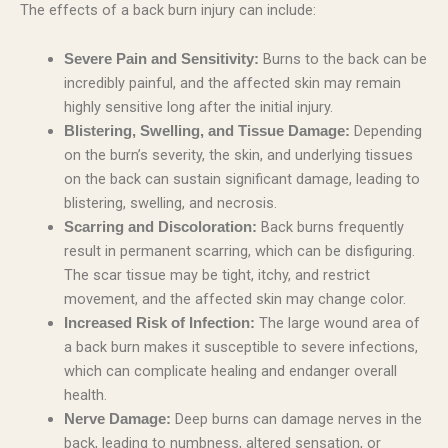
The effects of a back burn injury can include:
Burns to the back can be
Severe Pain and Sensitivity:
incredibly painful, and the affected skin may remain
highly sensitive long after the initial injury.
Depending
Blistering, Swelling, and Tissue Damage:
on the burn’s severity, the skin, and underlying tissues
on the back can sustain significant damage, leading to
blistering, swelling, and necrosis.
Back burns frequently
Scarring and Discoloration:
result in permanent scarring, which can be disfiguring.
The scar tissue may be tight, itchy, and restrict
movement, and the affected skin may change color.
The large wound area of
Increased Risk of Infection:
a back burn makes it susceptible to severe infections,
which can complicate healing and endanger overall
health.
Deep burns can damage nerves in the
Nerve Damage:
back, leading to numbness, altered sensation, or