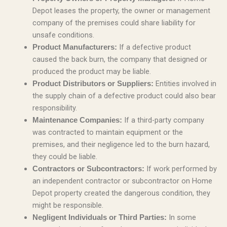
Depot leases the property, the owner or management
company of the premises could share liability for
unsafe conditions.
If a defective product
Product Manufacturers:
caused the back burn, the company that designed or
produced the product may be liable.
Entities involved in
Product Distributors or Suppliers:
the supply chain of a defective product could also bear
responsibility.
If a third-party company
Maintenance Companies:
was contracted to maintain equipment or the
premises, and their negligence led to the burn hazard,
they could be liable.
If work performed by
Contractors or Subcontractors:
an independent contractor or subcontractor on Home
Depot property created the dangerous condition, they
might be responsible.
In some
Negligent Individuals or Third Parties: