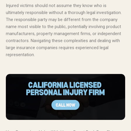
Injured victims should not assume they know who is
ultimately responsible without a thorough legal investigation.
The responsible party may be different from the company
name most visible to the public, potentially involving product
manufacturers, property management firms, or independent
contractors. Navigating these complexities and dealing with
large insurance companies requires experienced legal
representation.