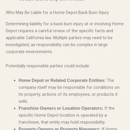
Who May Be Liable for a Home Depot Back Burn Injury
Determining liability for a back burn injury at or involving Home
Depot requires a careful review of the specific facts and
applicable California law. Multiple parties may need to be
investigated, as responsibility can be complex in large
corporate environments.
Potentially responsible parties could include:
The
Home Depot or Related Corporate Entities:
company itself may be responsible for conditions on
its property, actions of its employees, or products it
sells.
If the
Franchise Owners or Location Operators:
specific Home Depot location is operated by a
franchisee, that entity may hold responsibility.
If Home
Property Owners or Property Managers: