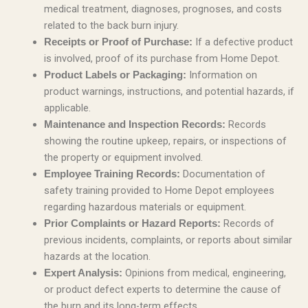
medical treatment, diagnoses, prognoses, and costs
related to the back burn injury.
If a defective product
Receipts or Proof of Purchase:
is involved, proof of its purchase from Home Depot.
Information on
Product Labels or Packaging:
product warnings, instructions, and potential hazards, if
applicable.
Records
Maintenance and Inspection Records:
showing the routine upkeep, repairs, or inspections of
the property or equipment involved.
Documentation of
Employee Training Records:
safety training provided to Home Depot employees
regarding hazardous materials or equipment.
Records of
Prior Complaints or Hazard Reports:
previous incidents, complaints, or reports about similar
hazards at the location.
Opinions from medical, engineering,
Expert Analysis:
or product defect experts to determine the cause of
the burn and its long-term effects.