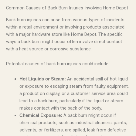
Common Causes of Back Burn Injuries Involving Home Depot
Back burn injuries can arise from various types of incidents
within a retail environment or involving products associated
with a major hardware store like Home Depot. The specific
ways a back burn might occur often involve direct contact
with a heat source or corrosive substance.
Potential causes of back burn injuries could include:
An accidental spill of hot liquid
Hot Liquids or Steam:
or exposure to escaping steam from faulty equipment,
a product on display, or a customer service area could
lead to a back burn, particularly if the liquid or steam
makes contact with the back of the body.
A back burn might occur if
Chemical Exposure:
chemical products, such as industrial cleaners, paints,
solvents, or fertilizers, are spilled, leak from defective