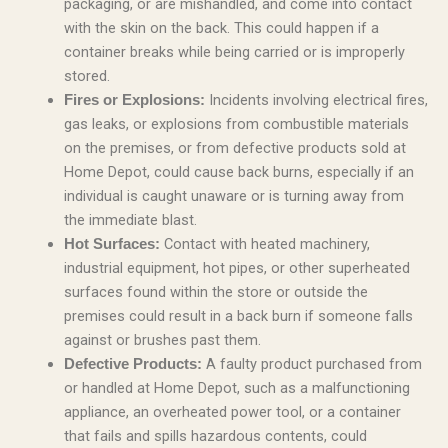
packaging, or are mishandled, and come into contact
with the skin on the back. This could happen if a
container breaks while being carried or is improperly
stored.
Incidents involving electrical fires,
Fires or Explosions:
gas leaks, or explosions from combustible materials
on the premises, or from defective products sold at
Home Depot, could cause back burns, especially if an
individual is caught unaware or is turning away from
the immediate blast.
Contact with heated machinery,
Hot Surfaces:
industrial equipment, hot pipes, or other superheated
surfaces found within the store or outside the
premises could result in a back burn if someone falls
against or brushes past them.
A faulty product purchased from
Defective Products:
or handled at Home Depot, such as a malfunctioning
appliance, an overheated power tool, or a container
that fails and spills hazardous contents, could