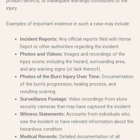
product defects, or inadequate warnings contributed to the
injury.
Examples of important evidence in such a case may include:
Any official reports filed with Home
Incident Reports:
Depot or other authorities regarding the incident.
Images and recordings of the
Photos and Videos:
injury scene, including the hazard, surrounding area,
and any warning signs (or lack thereof).
Documentation
Photos of the Burn Injury Over Time:
of the burn’s progression, healing process, and
resulting scarring.
Video recordings from store
Surveillance Footage:
security cameras that may have captured the incident.
Accounts from individuals who
Witness Statements:
saw the incident or have relevant information about the
hazardous condition.
Detailed documentation of all
Medical Records: