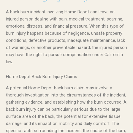
A back burn incident involving Home Depot can leave an
injured person dealing with pain, medical treatment, scarring,
emotional distress, and financial pressure. When this type of
burn injury happens because of negligence, unsafe property
conditions, defective products, inadequate maintenance, lack
of warnings, or another preventable hazard, the injured person
may have the right to pursue compensation under California
law.
Home Depot Back Burn Injury Claims
A potential Home Depot back burn claim may involve a
thorough investigation into the circumstances of the incident,
gathering evidence, and establishing how the burn occurred. A
back burn injury can be particularly serious due to the large
surface area of the back, the potential for extensive tissue
damage, and its impact on mobility and daily comfort. The
specific facts surrounding the incident, the cause of the burn,