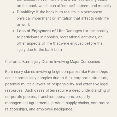
on the back, which can affect self-esteem and mobility.
If the back burn results in a permanent
Disability:
physical impairment or limitation that affects daily life
or work.
Damages for the inability
Loss of Enjoyment of Life:
to participate in hobbies, recreational activities, or
other aspects of life that were enjoyed before the
injury due to the back burn.
California Burn Injury Claims Involving Major Companies
Burn injury claims involving large companies like Home Depot
can be particularly complex due to their corporate structure,
potential multiple layers of responsibility, and extensive legal
resources. Such cases often require a deep understanding of
corporate policies, franchise operations, property
management agreements, product supply chains, contractor
relationships, and employee negligence.