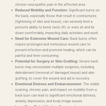
chronic neuropathic pain in the affected area.
Significant burns on
Reduced Mobility and Function:
the back, especially those that result in contractures
(tightening of skin and tissue), can severely limit a
person’s ability to bend, twist, lift, or even sit and lie
down comfortably, impacting daily activities and work.
Back burns often
Need for Extensive Wound Care:
require prolonged and meticulous wound care to
prevent infection and promote healing, which can be
painful and time-consuming.
Severe back
Potential for Surgery or Skin Grafting:
burns may necessitate multiple surgeries, including
debridement (removal of damaged tissue) and skin
grafting, to cover the wound and aid in recovery.
The visible
Emotional Distress and Embarrassment:
scarring, chronic pain, and impact on mobility from a
back burn can lead to significant emotional distress,
anxiety, depression, and body image issues.