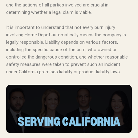
and the actions of all parties involved are crucial in
determining whether a legal claim is viable.
It is important to understand that not every burn injury
involving Home Depot automatically means the company is
legally responsible. Liability depends on various factors,
including the specific cause of the burn, who owned or
controlled the dangerous condition, and whether reasonable
safety measures were taken to prevent such an incident
under California premises liability or product liability laws.