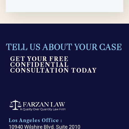
TELL US ABOUT YOUR CASE
GET YOUR FREE
CONFIDENTIAL
CONSULTATION TODAY
Los Angeles Office :
10940 Wilshire Blvd. Suite 2010