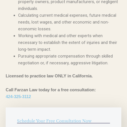
property owners, product manufacturers, or negligent
individuals.
Calculating current medical expenses, future medical
needs, lost wages, and other economic and non-
economic losses.
Working with medical and other experts when
necessary to establish the extent of injuries and their
long-term impact.
Pursuing appropriate compensation through skilled
negotiation or, if necessary, aggressive litigation.
Licensed to practice law ONLY in California.
Call Farzan Law today for a free consultation:
424-325-3112
Schedule Your Free Consultation Now