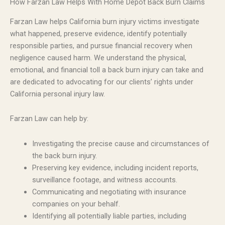
How Farzan Law Helps With Home Depot Back Burn Claims
Farzan Law helps California burn injury victims investigate
what happened, preserve evidence, identify potentially
responsible parties, and pursue financial recovery when
negligence caused harm. We understand the physical,
emotional, and financial toll a back burn injury can take and
are dedicated to advocating for our clients’ rights under
California personal injury law.
Farzan Law can help by:
Investigating the precise cause and circumstances of
the back burn injury.
Preserving key evidence, including incident reports,
surveillance footage, and witness accounts.
Communicating and negotiating with insurance
companies on your behalf.
Identifying all potentially liable parties, including