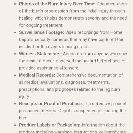
Documentation
Photos of the Burn Injury Over Time:
of the burn’s progression from the initial injury through
healing, which helps demonstrate severity and the need
for ongoing treatment.
Video recordings from Home
Surveillance Footage:
Depot’s security cameras that may have captured the
incident or the events leading up to it.
Accounts from anyone who saw
Witness Statements:
the incident occur, observed the hazard beforehand, or
provided assistance afterward.
Comprehensive documentation of
Medical Records:
all medical evaluations, diagnoses, treatments,
prescriptions, and prognoses related to the leg burn
injury.
If a defective product
Receipts or Proof of Purchase:
purchased at Home Depot is suspected of causing the
burn.
Information about the
Product Labels or Packaging:
product, including warnings, instructions, or ingredients,