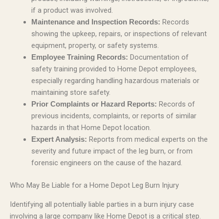
if a product was involved.
Records
Maintenance and Inspection Records:
showing the upkeep, repairs, or inspections of relevant
equipment, property, or safety systems.
Documentation of
Employee Training Records:
safety training provided to Home Depot employees,
especially regarding handling hazardous materials or
maintaining store safety.
Records of
Prior Complaints or Hazard Reports:
previous incidents, complaints, or reports of similar
hazards in that Home Depot location.
Reports from medical experts on the
Expert Analysis:
severity and future impact of the leg burn, or from
forensic engineers on the cause of the hazard.
Who May Be Liable for a Home Depot Leg Burn Injury
Identifying all potentially liable parties in a burn injury case
involving a large company like Home Depot is a critical step.