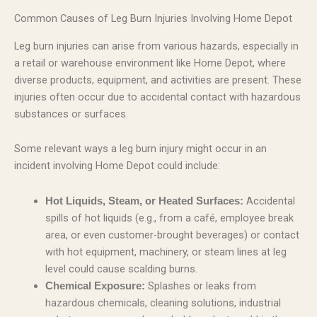
Common Causes of Leg Burn Injuries Involving Home Depot
Leg burn injuries can arise from various hazards, especially in
a retail or warehouse environment like Home Depot, where
diverse products, equipment, and activities are present. These
injuries often occur due to accidental contact with hazardous
substances or surfaces.
Some relevant ways a leg burn injury might occur in an
incident involving Home Depot could include:
Accidental
Hot Liquids, Steam, or Heated Surfaces:
spills of hot liquids (e.g., from a café, employee break
area, or even customer-brought beverages) or contact
with hot equipment, machinery, or steam lines at leg
level could cause scalding burns.
Splashes or leaks from
Chemical Exposure:
hazardous chemicals, cleaning solutions, industrial