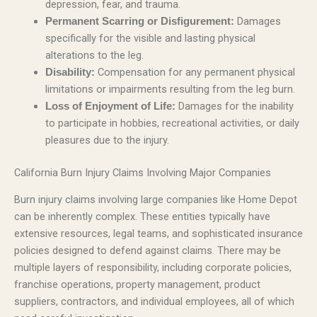
depression, fear, and trauma.
Damages
Permanent Scarring or Disfigurement:
specifically for the visible and lasting physical
alterations to the leg.
Compensation for any permanent physical
Disability:
limitations or impairments resulting from the leg burn.
Damages for the inability
Loss of Enjoyment of Life:
to participate in hobbies, recreational activities, or daily
pleasures due to the injury.
California Burn Injury Claims Involving Major Companies
Burn injury claims involving large companies like Home Depot
can be inherently complex. These entities typically have
extensive resources, legal teams, and sophisticated insurance
policies designed to defend against claims. There may be
multiple layers of responsibility, including corporate policies,
franchise operations, property management, product
suppliers, contractors, and individual employees, all of which