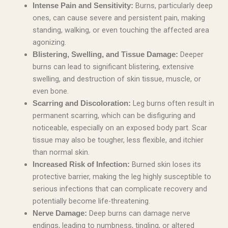
Burns, particularly deep
Intense Pain and Sensitivity:
ones, can cause severe and persistent pain, making
standing, walking, or even touching the affected area
agonizing.
Deeper
Blistering, Swelling, and Tissue Damage:
burns can lead to significant blistering, extensive
swelling, and destruction of skin tissue, muscle, or
even bone.
Leg burns often result in
Scarring and Discoloration:
permanent scarring, which can be disfiguring and
noticeable, especially on an exposed body part. Scar
tissue may also be tougher, less flexible, and itchier
than normal skin.
Burned skin loses its
Increased Risk of Infection:
protective barrier, making the leg highly susceptible to
serious infections that can complicate recovery and
potentially become life-threatening.
Deep burns can damage nerve
Nerve Damage:
endings, leading to numbness, tingling, or altered