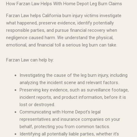
How Farzan Law Helps With Home Depot Leg Burn Claims
Farzan Law helps California burn injury victims investigate
what happened, preserve evidence, identify potentially
responsible parties, and pursue financial recovery when
negligence caused harm. We understand the physical,
emotional, and financial toll a serious leg burn can take.
Farzan Law can help by:
Investigating the cause of the leg burn injury, including
analyzing the incident scene and relevant factors.
Preserving key evidence, such as surveillance footage,
incident reports, and product information, before it is
lost or destroyed.
Communicating with Home Depot’s legal
representatives and insurance companies on your
behalf, protecting you from common tactics.
Identifying all potentially liable parties, whether it’s