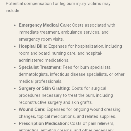
Potential compensation for leg burn injury victims may
include:
Costs associated with
Emergency Medical Care:
immediate treatment, ambulance services, and
emergency room visits.
Expenses for hospitalization, including
Hospital Bills:
room and board, nursing care, and hospital-
administered medications.
Fees for burn specialists,
Specialist Treatment:
dermatologists, infectious disease specialists, or other
medical professionals.
Costs for surgical
Surgery or Skin Grafting:
procedures necessary to treat the burn, including
reconstructive surgery and skin grafts.
Expenses for ongoing wound dressing
Wound Care:
changes, topical medications, and related supplies.
Costs of pain relievers,
Prescription Medication:
antibiotics, anti-itch creams, and other necessary