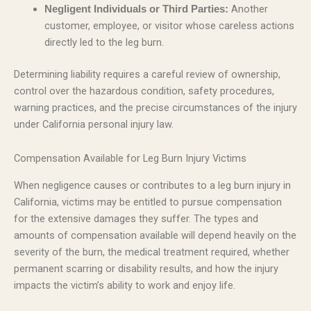
Another
Negligent Individuals or Third Parties:
customer, employee, or visitor whose careless actions
directly led to the leg burn.
Determining liability requires a careful review of ownership,
control over the hazardous condition, safety procedures,
warning practices, and the precise circumstances of the injury
under California personal injury law.
Compensation Available for Leg Burn Injury Victims
When negligence causes or contributes to a leg burn injury in
California, victims may be entitled to pursue compensation
for the extensive damages they suffer. The types and
amounts of compensation available will depend heavily on the
severity of the burn, the medical treatment required, whether
permanent scarring or disability results, and how the injury
impacts the victim’s ability to work and enjoy life.