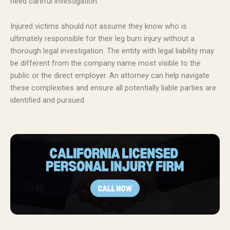
need careful investigation.
Injured victims should not assume they know who is
ultimately responsible for their leg burn injury without a
thorough legal investigation. The entity with legal liability may
be different from the company name most visible to the
public or the direct employer. An attorney can help navigate
these complexities and ensure all potentially liable parties are
identified and pursued.