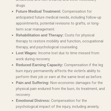
drugs.
Compensation for
Future Medical Treatment:
anticipated future medical needs, including follow-up
appointments, potential revisions to grafts, or long-
term scar management.
Costs for physical
Rehabilitation and Therapy:
therapy to restore mobility and function, occupational
therapy, and psychological counseling.
Income lost due to time missed from
Lost Wages:
work during recovery.
Compensation if the leg
Reduced Earning Capacity:
burn injury permanently affects the victim’s ability to
perform their job or earn at the same level as before.
Non-economic damages for the
Pain and Suffering:
physical pain endured from the burn, its treatment, and
recovery.
Compensation for the
Emotional Distress:
psychological impact of the injury, including anxiety,