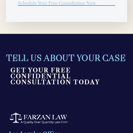
Schedule Your Free Consultation Now
TELL US ABOUT YOUR CASE
GET YOUR FREE
CONFIDENTIAL
CONSULTATION TODAY