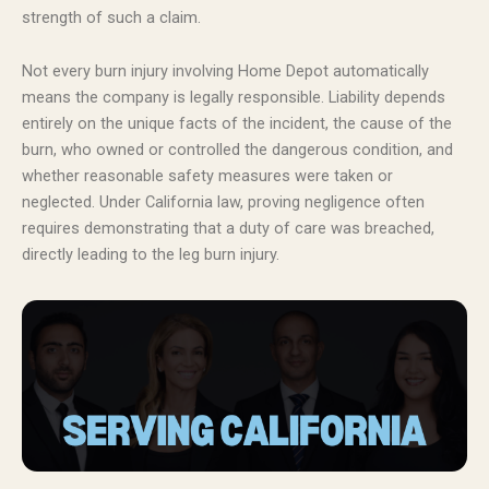
strength of such a claim.
Not every burn injury involving Home Depot automatically
means the company is legally responsible. Liability depends
entirely on the unique facts of the incident, the cause of the
burn, who owned or controlled the dangerous condition, and
whether reasonable safety measures were taken or
neglected. Under California law, proving negligence often
requires demonstrating that a duty of care was breached,
directly leading to the leg burn injury.