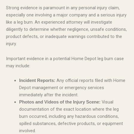
Strong evidence is paramount in any personal injury claim,
especially one involving a major company and a serious injury
like a leg burn. An experienced attorney will investigate
diligently to determine whether negligence, unsafe conditions,
product defects, or inadequate warnings contributed to the
injury.
Important evidence in a potential Home Depot leg burn case
may include:
Any official reports filed with Home
Incident Reports:
Depot management or emergency services
immediately after the incident.
Visual
Photos and Videos of the Injury Scene:
documentation of the exact location where the leg
burn occurred, including any hazardous conditions,
spilled substances, defective products, or equipment
involved.