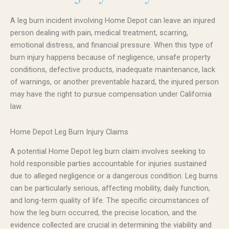
A leg burn incident involving Home Depot can leave an injured
person dealing with pain, medical treatment, scarring,
emotional distress, and financial pressure. When this type of
burn injury happens because of negligence, unsafe property
conditions, defective products, inadequate maintenance, lack
of warnings, or another preventable hazard, the injured person
may have the right to pursue compensation under California
law.
Home Depot Leg Burn Injury Claims
A potential Home Depot leg burn claim involves seeking to
hold responsible parties accountable for injuries sustained
due to alleged negligence or a dangerous condition. Leg burns
can be particularly serious, affecting mobility, daily function,
and long-term quality of life. The specific circumstances of
how the leg burn occurred, the precise location, and the
evidence collected are crucial in determining the viability and