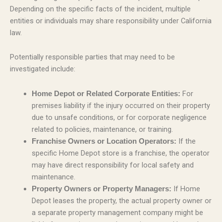
Depending on the specific facts of the incident, multiple
entities or individuals may share responsibility under California
law.
Potentially responsible parties that may need to be
investigated include:
For
Home Depot or Related Corporate Entities:
premises liability if the injury occurred on their property
due to unsafe conditions, or for corporate negligence
related to policies, maintenance, or training.
If the
Franchise Owners or Location Operators:
specific Home Depot store is a franchise, the operator
may have direct responsibility for local safety and
maintenance.
If Home
Property Owners or Property Managers:
Depot leases the property, the actual property owner or
a separate property management company might be