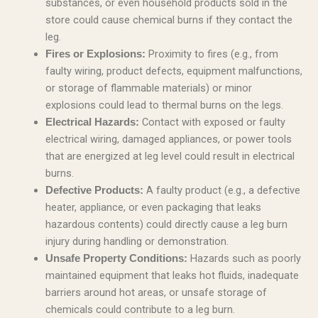
substances, or even household products sold in the
store could cause chemical burns if they contact the
leg.
Proximity to fires (e.g., from
Fires or Explosions:
faulty wiring, product defects, equipment malfunctions,
or storage of flammable materials) or minor
explosions could lead to thermal burns on the legs.
Contact with exposed or faulty
Electrical Hazards:
electrical wiring, damaged appliances, or power tools
that are energized at leg level could result in electrical
burns.
A faulty product (e.g., a defective
Defective Products:
heater, appliance, or even packaging that leaks
hazardous contents) could directly cause a leg burn
injury during handling or demonstration.
Hazards such as poorly
Unsafe Property Conditions:
maintained equipment that leaks hot fluids, inadequate
barriers around hot areas, or unsafe storage of
chemicals could contribute to a leg burn.