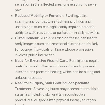
sensation in the affected area, or even chronic nerve
pain.
Swelling, pain,
Reduced Mobility or Function:
scarring, and contractures (tightening of skin and
underlying tissue) can significantly impair a person’s
ability to walk, run, bend, or participate in daily activities.
Visible scarring on the leg can lead to
Disfigurement:
body image issues and emotional distress, particularly
for younger individuals or those whose profession
involves public interaction.
Burn injuries require
Need for Extensive Wound Care:
meticulous and often painful wound care to prevent
infection and promote healing, which can be a long and
arduous process.
Need for Surgery, Skin Grafting, or Specialist
Severe leg burns may necessitate multiple
Treatment:
surgeries, including skin grafts, reconstructive
procedures, or specialized physical therapy to regain