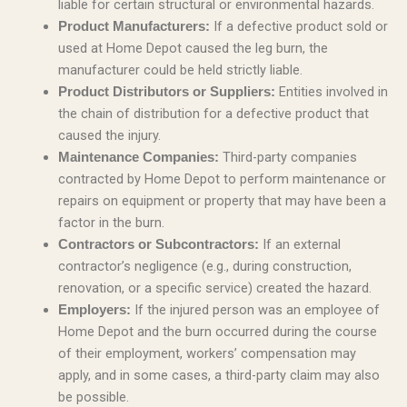
liable for certain structural or environmental hazards.
If a defective product sold or
Product Manufacturers:
used at Home Depot caused the leg burn, the
manufacturer could be held strictly liable.
Entities involved in
Product Distributors or Suppliers:
the chain of distribution for a defective product that
caused the injury.
Third-party companies
Maintenance Companies:
contracted by Home Depot to perform maintenance or
repairs on equipment or property that may have been a
factor in the burn.
If an external
Contractors or Subcontractors:
contractor’s negligence (e.g., during construction,
renovation, or a specific service) created the hazard.
If the injured person was an employee of
Employers:
Home Depot and the burn occurred during the course
of their employment, workers’ compensation may
apply, and in some cases, a third-party claim may also
be possible.