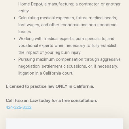
Home Depot, a manufacturer, a contractor, or another
entity.
Calculating medical expenses, future medical needs,
lost wages, and other economic and non-economic
losses.
Working with medical experts, burn specialists, and
vocational experts when necessary to fully establish
the impact of your leg burn injury.
Pursuing maximum compensation through aggressive
negotiation, settlement discussions, or, if necessary,
litigation in a California court.
Licensed to practice law ONLY in California.
Call Farzan Law today for a free consultation:
424-325-3112