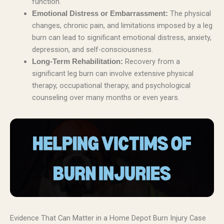
function.
The physical
Emotional Distress or Embarrassment:
changes, chronic pain, and limitations imposed by a leg
burn can lead to significant emotional distress, anxiety,
depression, and self-consciousness.
Recovery from a
Long-Term Rehabilitation:
significant leg burn can involve extensive physical
therapy, occupational therapy, and psychological
counseling over many months or even years.
Evidence That Can Matter in a Home Depot Burn Injury Case