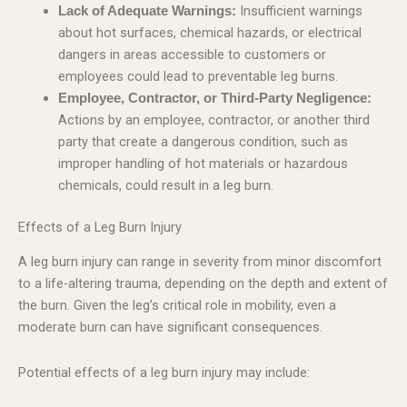
Insufficient warnings
Lack of Adequate Warnings:
about hot surfaces, chemical hazards, or electrical
dangers in areas accessible to customers or
employees could lead to preventable leg burns.
Employee, Contractor, or Third-Party Negligence:
Actions by an employee, contractor, or another third
party that create a dangerous condition, such as
improper handling of hot materials or hazardous
chemicals, could result in a leg burn.
Effects of a Leg Burn Injury
A leg burn injury can range in severity from minor discomfort
to a life-altering trauma, depending on the depth and extent of
the burn. Given the leg’s critical role in mobility, even a
moderate burn can have significant consequences.
Potential effects of a leg burn injury may include: